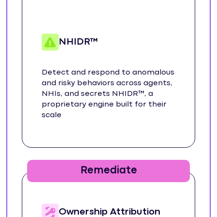
NHIDR™
Detect and respond to anomalous
and risky behaviors across agents,
NHIs, and secrets NHIDR™, a
proprietary engine built for their
scale
Remediate
Ownership Attribution