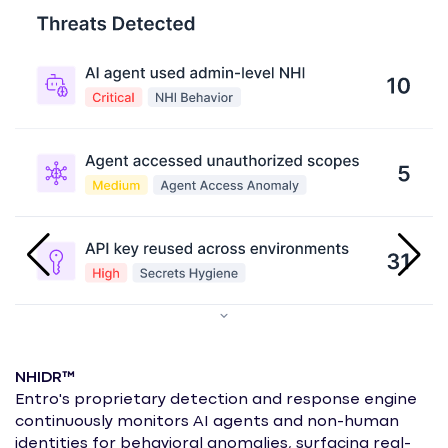
NHIDR™
Entro's proprietary detection and response engine
continuously monitors AI agents and non-human
I
identities for behavioral anomalies, surfacing real-
I