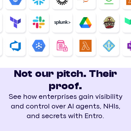
Not our pitch. Their
proof.
See how enterprises gain visibility
and control over AI agents, NHIs,
and secrets with Entro.