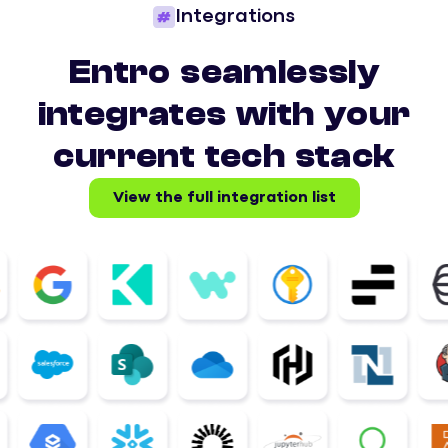
Integrations
Entro seamlessly
integrates with your
current tech stack
View the full integration list