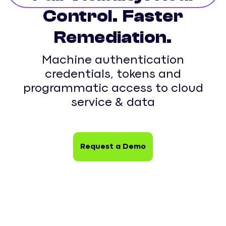
Control. Faster
Remediation.
Machine authentication
credentials, tokens and
programmatic access to cloud
service & data
Request a Demo