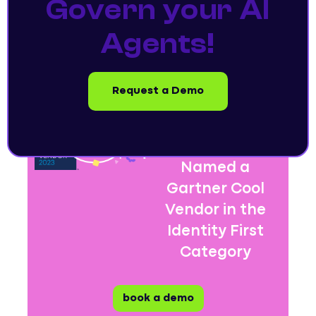
Govern your AI
Agents!
Request a Demo
Entro Security
Named a
Gartner Cool
Vendor in the
Identity First
Category
book a demo