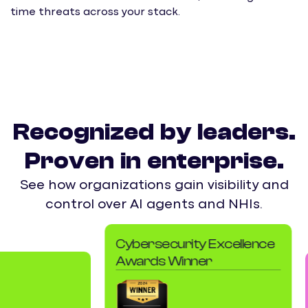
time threats across your stack.
E
s
b
Recognized by leaders.
Proven in enterprise.
See how organizations gain visibility and
control over AI agents and NHIs.
Cybersecurity Excellence
Awards Winner