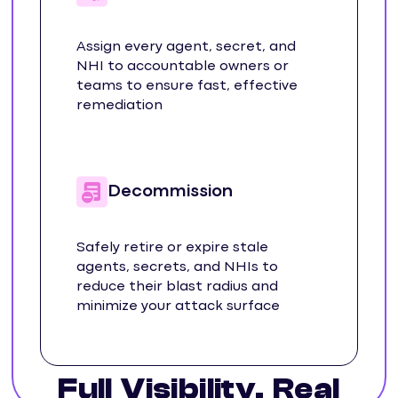
Assign every agent, secret, and
NHI to accountable owners or
teams to ensure fast, effective
remediation
Decommission
Safely retire or expire stale
agents, secrets, and NHIs to
reduce their blast radius and
minimize your attack surface
Full Visibility. Real