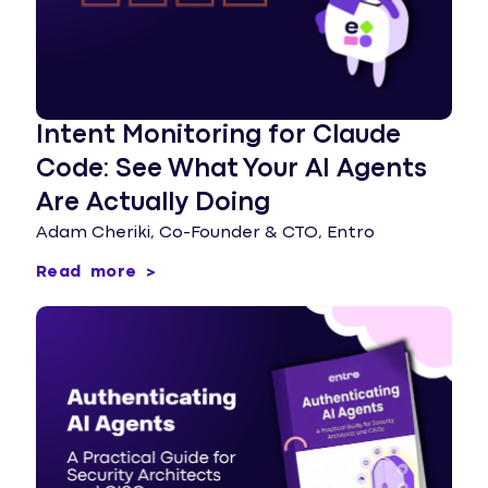
Intent Monitoring for Claude
Code: See What Your AI Agents
Are Actually Doing
Adam Cheriki, Co-Founder & CTO, Entro
Read more >