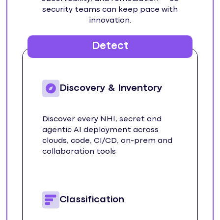
security teams can keep pace with
innovation.
Detect
Discovery & Inventory
Discover every NHI, secret and
agentic AI deployment across
clouds, code, CI/CD, on-prem and
collaboration tools
Classification