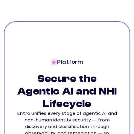
Platform
Secure the
Agentic AI and NHI
Lifecycle
Entro unifies every stage of agentic AI and
non-human identity security — from
discovery and classification through
observability, and remediation — so