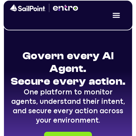
Govern every AI
Agent.
Secure every action.
One platform to monitor
agents, understand their intent,
and secure every action across
your environment.