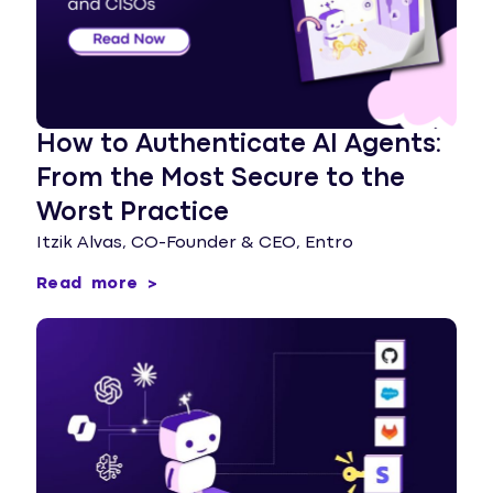
How to Authenticate AI Agents:
From the Most Secure to the
Worst Practice
Itzik Alvas, CO-Founder & CEO, Entro
Read more >