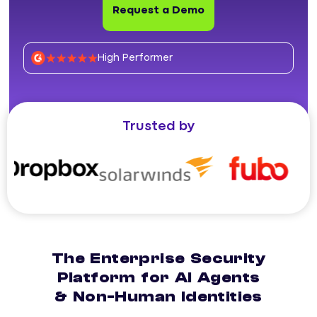
Request a Demo
High Performer
Trusted by
The Enterprise Security
Platform for AI Agents
& Non-Human Identities