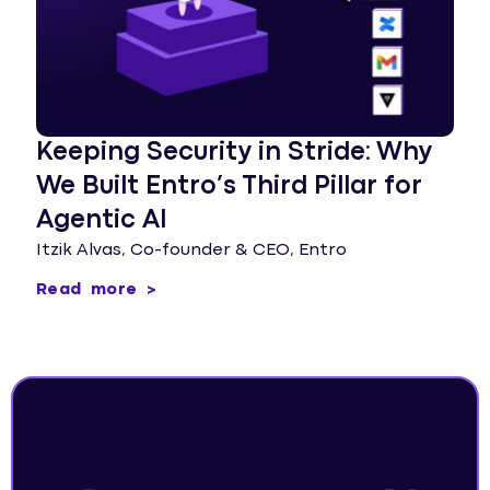
Keeping Security in Stride: Why
We Built Entro’s Third Pillar for
Agentic AI
Itzik Alvas, Co-founder & CEO, Entro
Read more >