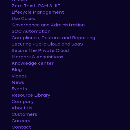
Zero Trust, PAM & JIT
Lifecycle Management
Use Cases
Governance and Administration
SOC Automation
Compliance, Posture, and Reporting
Securing Public Cloud and SaaS
Secure the Private Cloud
Mergers & Acquisitions
Knowledge center
Blog
Videos
News
Events
Resource Library
Company
About Us
Customers
Careers
Contact