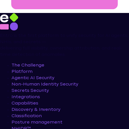
Entro is the first platform to unify security for AI agents,
NHIs, and secrets —
delivering full visibility, ownership attribution, and real-
time detection of anomalies.
The Challenge
Platform
Agentic AI Security
Non-Human Identity Security
Secrets Security
Integrations
Capabilities
Discovery & Inventory
Classification
Posture management
NHIDR™