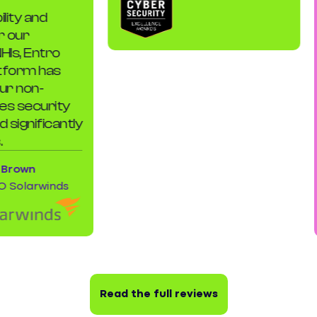
y and
E
ur
t
, Entro
e
orm has
e
non-
o
 security
c
gnificantly
c
k
own
olarwinds
Read the full reviews