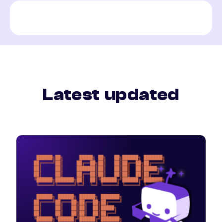
Latest updated