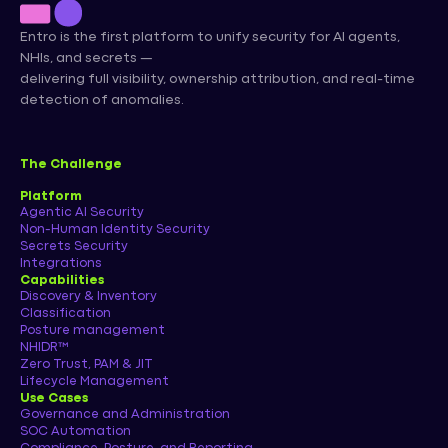
Entro is the first platform to unify security for AI agents,
NHIs, and secrets —
delivering full visibility, ownership attribution, and real-time
detection of anomalies.
The Challenge
Platform
Agentic AI Security
Non-Human Identity Security
Secrets Security
Integrations
Capabilities
Discovery & Inventory
Classification
Posture management
NHIDR™
Zero Trust, PAM & JIT
Lifecycle Management
Use Cases
Governance and Administration
SOC Automation