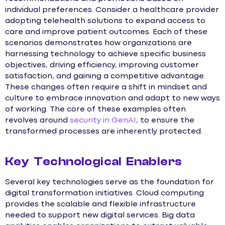
individual preferences. Consider a healthcare provider
adopting telehealth solutions to expand access to
care and improve patient outcomes. Each of these
scenarios demonstrates how organizations are
harnessing technology to achieve specific business
objectives, driving efficiency, improving customer
satisfaction, and gaining a competitive advantage.
These changes often require a shift in mindset and
culture to embrace innovation and adapt to new ways
of working. The core of these examples often
revolves around
security in GenAI
, to ensure the
transformed processes are inherently protected.
Key Technological Enablers
Several key technologies serve as the foundation for
digital transformation initiatives. Cloud computing
provides the scalable and flexible infrastructure
needed to support new digital services. Big data