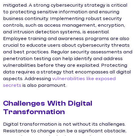
mitigated. A strong cybersecurity strategy is critical
to protecting sensitive information and ensuring
business continuity. Implementing robust security
controls, such as access management, encryption,
and intrusion detection systems, is essential.
Employee training and awareness programs are also
crucial to educate users about cybersecurity threats
and best practices. Regular security assessments and
penetration testing can help identify and address
vulnerabilities before they are exploited. Protecting
data requires a strategy that encompasses all digital
aspects. Addressing
vulnerabilities like exposed
secrets
is also paramount.
Challenges With Digital
Transformation
Digital transformation is not without its challenges.
Resistance to change can be a significant obstacle,