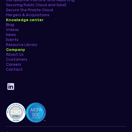
Compliance, Posture, and Reporting
Securing Public Cloud and SaaS
Secure the Private Cloud
Mergers & Acquisitions
Knowledge center
Blog
Videos
News
Events
Resource Library
Company
About Us
Customers
Careers
Contact