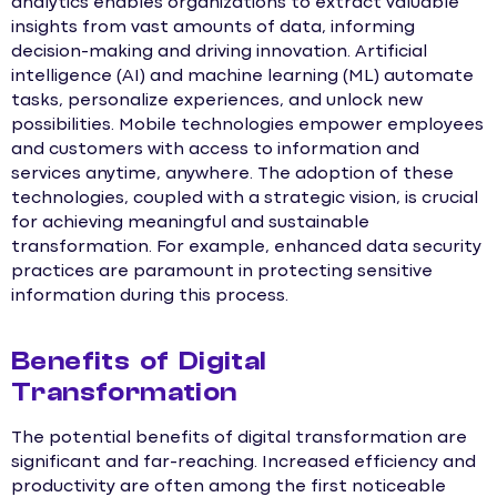
analytics enables organizations to extract valuable
insights from vast amounts of data, informing
decision-making and driving innovation. Artificial
intelligence (AI) and machine learning (ML) automate
tasks, personalize experiences, and unlock new
possibilities. Mobile technologies empower employees
and customers with access to information and
services anytime, anywhere. The adoption of these
technologies, coupled with a strategic vision, is crucial
for achieving meaningful and sustainable
transformation. For example, enhanced data security
practices are paramount in protecting sensitive
information during this process.
Benefits of Digital
Transformation
The potential benefits of digital transformation are
significant and far-reaching. Increased efficiency and
productivity are often among the first noticeable