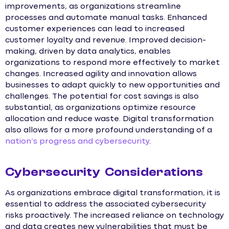
improvements, as organizations streamline
processes and automate manual tasks. Enhanced
customer experiences can lead to increased
customer loyalty and revenue. Improved decision-
making, driven by data analytics, enables
organizations to respond more effectively to market
changes. Increased agility and innovation allows
businesses to adapt quickly to new opportunities and
challenges. The potential for cost savings is also
substantial, as organizations optimize resource
allocation and reduce waste. Digital transformation
also allows for a more profound understanding of a
nation’s progress and cybersecurity
.
Cybersecurity Considerations
As organizations embrace digital transformation, it is
essential to address the associated cybersecurity
risks proactively. The increased reliance on technology
and data creates new vulnerabilities that must be