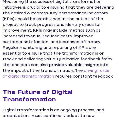
Measuring the success of digital transformation
initiatives is crucial to ensuring that they are delivering
the desired outcomes. Key performance indicators
(KPIs) should be established at the outset of the
project to track progress and identify areas for
improvement. KPIs may include metrics such as
increased revenue, reduced costs, improved
customer satisfaction, and increased efficiency.
Regular monitoring and reporting of KPIs are
essential to ensure that the transformation is on
track and delivering value. Qualitative feedback from
stakeholders can also provide valuable insights into
the impact of the transformation. The
driving force
of digital transformation
requires constant feedback.
The Future of Digital
Transformation
Digital transformation is an ongoing process, and
organizations must continually adapt to new