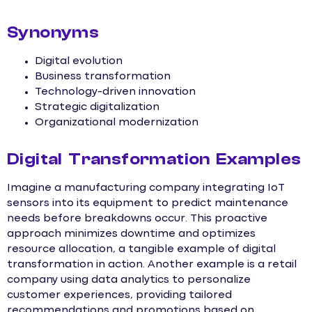
Synonyms
Digital evolution
Business transformation
Technology-driven innovation
Strategic digitalization
Organizational modernization
Digital Transformation Examples
Imagine a manufacturing company integrating IoT
sensors into its equipment to predict maintenance
needs before breakdowns occur. This proactive
approach minimizes downtime and optimizes
resource allocation, a tangible example of digital
transformation in action. Another example is a retail
company using data analytics to personalize
customer experiences, providing tailored
recommendations and promotions based on