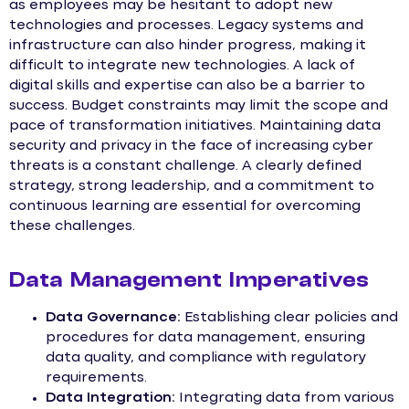
as employees may be hesitant to adopt new
technologies and processes. Legacy systems and
infrastructure can also hinder progress, making it
difficult to integrate new technologies. A lack of
digital skills and expertise can also be a barrier to
success. Budget constraints may limit the scope and
pace of transformation initiatives. Maintaining data
security and privacy in the face of increasing cyber
threats is a constant challenge. A clearly defined
strategy, strong leadership, and a commitment to
continuous learning are essential for overcoming
these challenges.
Data Management Imperatives
Data Governance:
Establishing clear policies and
procedures for data management, ensuring
data quality, and compliance with regulatory
requirements.
Data Integration:
Integrating data from various