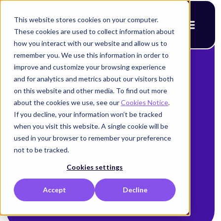
This website stores cookies on your computer.
These cookies are used to collect information about
how you interact with our website and allow us to
remember you. We use this information in order to
improve and customize your browsing experience
and for analytics and metrics about our visitors both
on this website and other media. To find out more
Digital
about the cookies we use, see our
Cookies Notice
.
If you decline, your information won’t be tracked
Transformation
when you visit this website. A single cookie will be
used in your browser to remember your preference
not to be tracked.
Cookies settings
Accept
Decline