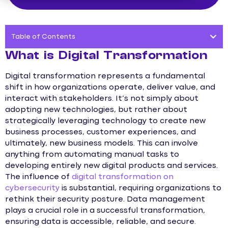
Table of Contents
What is Digital Transformation
Digital transformation represents a fundamental
shift in how organizations operate, deliver value, and
interact with stakeholders. It’s not simply about
adopting new technologies, but rather about
strategically leveraging technology to create new
business processes, customer experiences, and
ultimately, new business models. This can involve
anything from automating manual tasks to
developing entirely new digital products and services.
The influence of
digital transformation on
cybersecurity
is substantial, requiring organizations to
rethink their security posture. Data management
plays a crucial role in a successful transformation,
ensuring data is accessible, reliable, and secure.