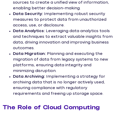
sources to create a unified view of information,
enabling better decision-making.
Data Security:
Implementing robust security
measures to protect data from unauthorized
access, use, or disclosure.
Data Analytics:
Leveraging data analytics tools
and techniques to extract valuable insights from
data, driving innovation and improving business
outcomes.
Data Migration:
Planning and executing the
migration of data from legacy systems to new
platforms, ensuring data integrity and
minimizing disruption.
Data Archiving:
Implementing a strategy for
archiving data that is no longer actively used,
ensuring compliance with regulatory
requirements and freeing up storage space.
The Role of Cloud Computing