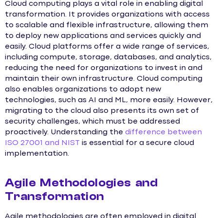
Cloud computing plays a vital role in enabling digital
transformation. It provides organizations with access
to scalable and flexible infrastructure, allowing them
to deploy new applications and services quickly and
easily. Cloud platforms offer a wide range of services,
including compute, storage, databases, and analytics,
reducing the need for organizations to invest in and
maintain their own infrastructure. Cloud computing
also enables organizations to adopt new
technologies, such as AI and ML, more easily. However,
migrating to the cloud also presents its own set of
security challenges, which must be addressed
proactively. Understanding the
difference between
ISO 27001 and NIST
is essential for a secure cloud
implementation.
Agile Methodologies and
Transformation
Agile methodologies are often employed in digital