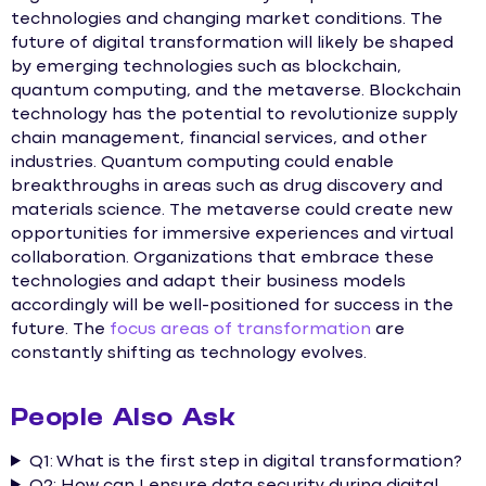
technologies and changing market conditions. The
future of digital transformation will likely be shaped
by emerging technologies such as blockchain,
quantum computing, and the metaverse. Blockchain
technology has the potential to revolutionize supply
chain management, financial services, and other
industries. Quantum computing could enable
breakthroughs in areas such as drug discovery and
materials science. The metaverse could create new
opportunities for immersive experiences and virtual
collaboration. Organizations that embrace these
technologies and adapt their business models
accordingly will be well-positioned for success in the
future. The
focus areas of transformation
are
constantly shifting as technology evolves.
People Also Ask
Q1: What is the first step in digital transformation?
Q2: How can I ensure data security during digital