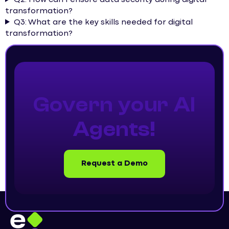
transformation?
Q3: What are the key skills needed for digital
transformation?
Govern your AI
Agents!
Request a Demo