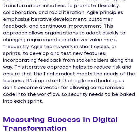
transformation initiatives to promote flexibility,
collaboration, and rapid iteration. Agile principles
emphasize iterative development, customer
feedback, and continuous improvement. This
approach allows organizations to adapt quickly to
changing requirements and deliver value more
frequently. Agile teams work in short cycles, or
sprints, to develop and test new features,
incorporating feedback from stakeholders along the
way. This iterative approach helps to reduce risk and
ensure that the final product meets the needs of the
business. It’s important that agile methodologies
don’t become a vector for allowing compromised
code into the workflow, so security needs to be baked
into each sprint.
Measuring Success in Digital
Transformation