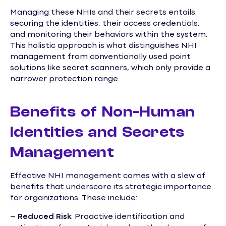
Managing these NHIs and their secrets entails
securing the identities, their access credentials,
and monitoring their behaviors within the system.
This holistic approach is what distinguishes NHI
management from conventionally used point
solutions like secret scanners, which only provide a
narrower protection range.
Benefits of Non-Human
Identities and Secrets
Management
Effective NHI management comes with a slew of
benefits that underscore its strategic importance
for organizations. These include:
–
Reduced Risk
: Proactive identification and