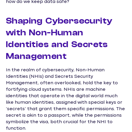
how do we keep data safe?
Shaping Cybersecurity
with Non-Human
Identities and Secrets
Management
In the realm of cybersecurity, Non-Human
Identities (NHIs) and Secrets Security
Management, often overlooked, hold the key to
fortifying cloud systems. NHIs are machine
identities that operate in the digital world much
like human identities, assigned with special keys or
‘secrets’ that grant them specific permissions. The
secret is akin to a passport, while the permissions
symbolize the visa, both crucial for the NHI to
function.