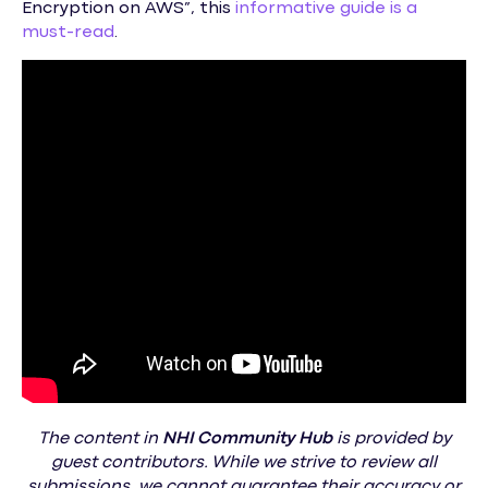
Encryption on AWS”, this
informative guide is a
must-read
.
The content in
NHI
Community Hub
is provided by
guest contributors. While we strive to review all
submissions, we cannot guarantee their accuracy or