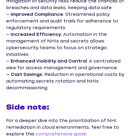
mitigation of security risks reduce the chances of
breaches and data leaks, keeping data safe.
–
Improved Compliance
: Streamlined policy
enforcement and audit trails for adherence to
regulatory requirements.
–
Increased Efficiency
: Automation in the
management of NHIs and secrets allows
cybersecurity teams to focus on strategic
initiatives.
–
Enhanced Visibility and Control
: A centralized
view for access management and governance.
–
Cost Savings
: Reduction in operational costs by
automating secrets rotation and NHIs
decommissioning.
Side note:
For a deeper dive into the prioritization of NHI
remediation in cloud environments, feel free to
explore this
comprehensive guide
.