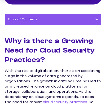
Table of Contents
Why is there a Growing
Need for Cloud Security
Practices?
With the rise of digitalization, there is an escalating
surge in the volume of data generated by
organizations. The growth in data volume has led to
an increased reliance on cloud platforms for
storage, collaboration, and operations. As this
dependency on cloud systems expands, so does
the need for robust
cloud security practices
. So,