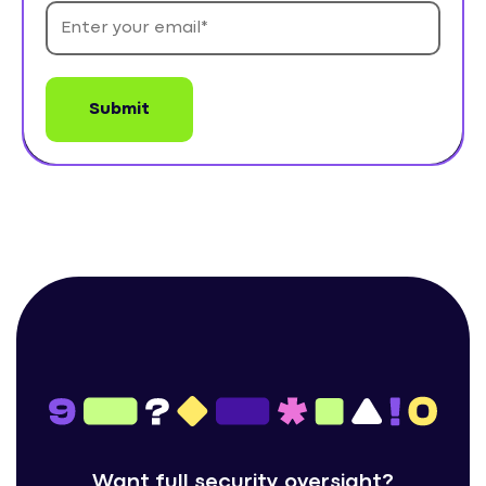
Want full security oversight?