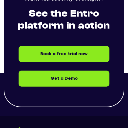
See the Entro
platform in action
Book a free trial now
Get a Demo