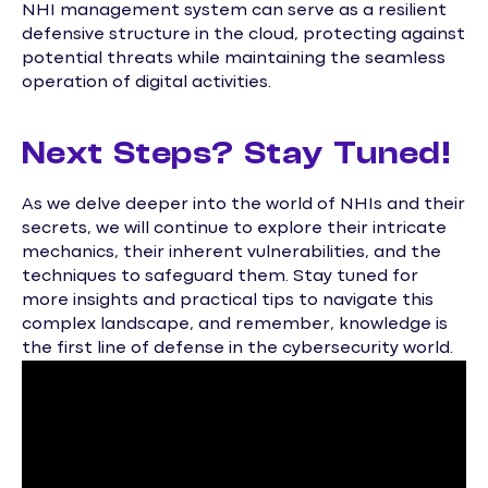
NHI management system can serve as a resilient
defensive structure in the cloud, protecting against
potential threats while maintaining the seamless
operation of digital activities.
Next Steps? Stay Tuned!
As we delve deeper into the world of NHIs and their
secrets, we will continue to explore their intricate
mechanics, their inherent vulnerabilities, and the
techniques to safeguard them. Stay tuned for
more insights and practical tips to navigate this
complex landscape, and remember, knowledge is
the first line of defense in the cybersecurity world.