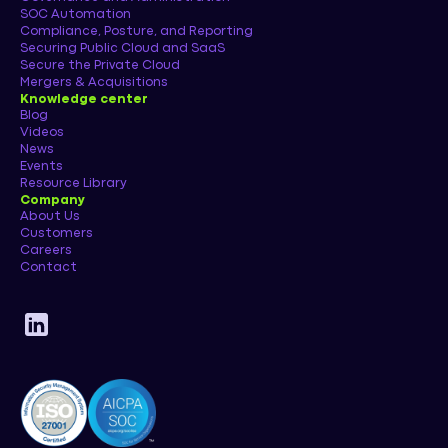
SOC Automation
Compliance, Posture, and Reporting
Securing Public Cloud and SaaS
Secure the Private Cloud
Mergers & Acquisitions
Knowledge center
Blog
Videos
News
Events
Resource Library
Company
About Us
Customers
Careers
Contact