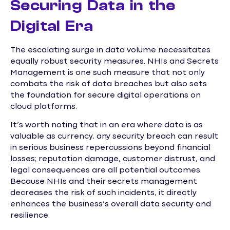
Securing Data in the
Digital Era
The escalating surge in data volume necessitates
equally robust security measures. NHIs and Secrets
Management is one such measure that not only
combats the risk of data breaches but also sets
the foundation for secure digital operations on
cloud platforms.
It’s worth noting that in an era where data is as
valuable as currency, any security breach can result
in serious business repercussions beyond financial
losses; reputation damage, customer distrust, and
legal consequences are all potential outcomes.
Because NHIs and their secrets management
decreases the risk of such incidents, it directly
enhances the business’s overall data security and
resilience.