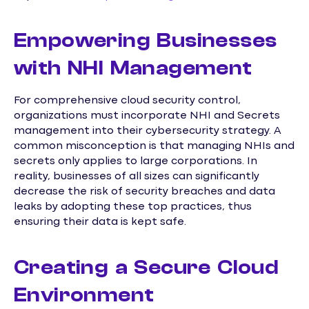
Empowering Businesses
with NHI Management
For comprehensive cloud security control,
organizations must incorporate NHI and Secrets
management into their cybersecurity strategy. A
common misconception is that managing NHIs and
secrets only applies to large corporations. In
reality, businesses of all sizes can significantly
decrease the risk of security breaches and data
leaks by adopting these top practices, thus
ensuring their data is kept safe.
Creating a Secure Cloud
Environment