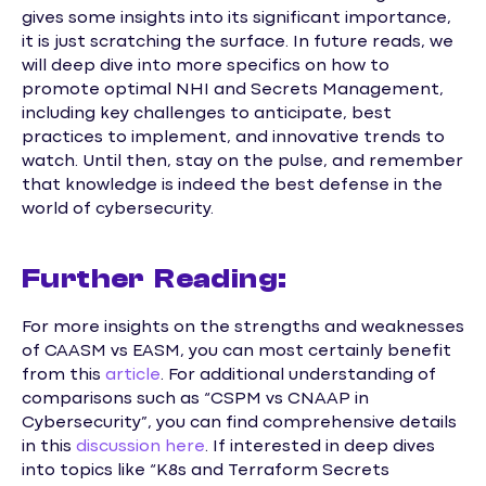
gives some insights into its significant importance,
it is just scratching the surface. In future reads, we
will deep dive into more specifics on how to
promote optimal NHI and Secrets Management,
including key challenges to anticipate, best
practices to implement, and innovative trends to
watch. Until then, stay on the pulse, and remember
that knowledge is indeed the best defense in the
world of cybersecurity.
Further Reading:
For more insights on the strengths and weaknesses
of CAASM vs EASM, you can most certainly benefit
from this
article
. For additional understanding of
comparisons such as “CSPM vs CNAAP in
Cybersecurity”, you can find comprehensive details
in this
discussion here
. If interested in deep dives
into topics like “K8s and Terraform Secrets