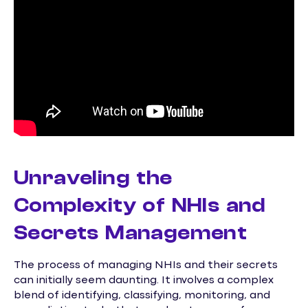
Unraveling the
Complexity of NHIs and
Secrets Management
The process of managing NHIs and their secrets
can initially seem daunting. It involves a complex
blend of identifying, classifying, monitoring, and