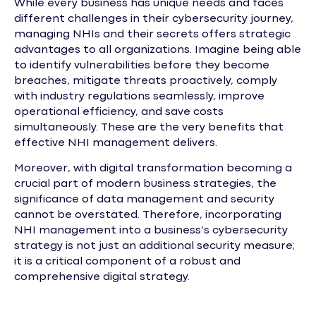
While every business has unique needs and faces
different challenges in their cybersecurity journey,
managing NHIs and their secrets offers strategic
advantages to all organizations. Imagine being able
to identify vulnerabilities before they become
breaches, mitigate threats proactively, comply
with industry regulations seamlessly, improve
operational efficiency, and save costs
simultaneously. These are the very benefits that
effective NHI management delivers.
Moreover, with digital transformation becoming a
crucial part of modern business strategies, the
significance of data management and security
cannot be overstated. Therefore, incorporating
NHI management into a business’s cybersecurity
strategy is not just an additional security measure;
it is a critical component of a robust and
comprehensive digital strategy.