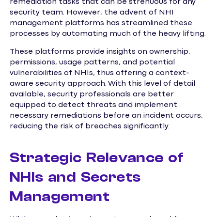
remediation tasks that can be strenuous for any
security team. However, the advent of NHI
management platforms has streamlined these
processes by automating much of the heavy lifting.
These platforms provide insights on ownership,
permissions, usage patterns, and potential
vulnerabilities of NHIs, thus offering a context-
aware security approach. With this level of detail
available, security professionals are better
equipped to detect threats and implement
necessary remediations before an incident occurs,
reducing the risk of breaches significantly.
Strategic Relevance of
NHIs and Secrets
Management