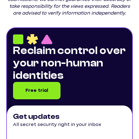
take responsibility for the views expressed. Readers
are advised to verify information independently.
Reclaim control over
your non-human
identities
Free trial
Get updates
All secret security right in your inbox