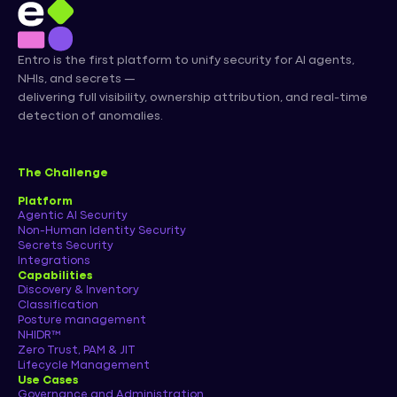
Entro is the first platform to unify security for AI agents,
NHIs, and secrets —
delivering full visibility, ownership attribution, and real-time
detection of anomalies.
The Challenge
Platform
Agentic AI Security
Non-Human Identity Security
Secrets Security
Integrations
Capabilities
Discovery & Inventory
Classification
Posture management
NHIDR™
Zero Trust, PAM & JIT
Lifecycle Management
Use Cases
Governance and Administration