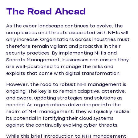
The Road Ahead
As the cyber landscape continues to evolve, the
complexities and threats associated with NHIs will
only increase. Organizations across industries must
therefore remain vigilant and proactive in their
security practices. By implementing NHIs and
Secrets Management, businesses can ensure they
are well-positioned to manage the risks and
exploits that come with digital transformation.
However, the road to robust NHI management is
ongoing. The key is to remain adaptive, attentive,
and aware, updating strategies and solutions as
needed. As organizations delve deeper into the
realm of NHI management, they will quickly realize
its potential in fortifying their cloud systems
against the continually evolving cyber threats.
While this brief introduction to NHI management