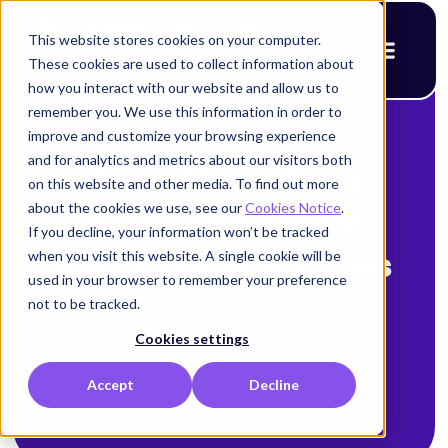
This website stores cookies on your computer.
These cookies are used to collect information about
how you interact with our website and allow us to
remember you. We use this information in order to
improve and customize your browsing experience
< Back to blog
and for analytics and metrics about our visitors both
Keep Your Data
on this website and other media. To find out more
about the cookies we use, see our
Cookies Notice
.
Safe: Top Cloud
If you decline, your information won’t be tracked
when you visit this website. A single cookie will be
Security Practices
used in your browser to remember your preference
not to be tracked.
Amy Cohn
Cookies settings
December 21, 2024
Accept
Decline