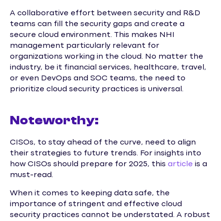
A collaborative effort between security and R&D
teams can fill the security gaps and create a
secure cloud environment. This makes NHI
management particularly relevant for
organizations working in the cloud. No matter the
industry, be it financial services, healthcare, travel,
or even DevOps and SOC teams, the need to
prioritize cloud security practices is universal.
Noteworthy:
CISOs, to stay ahead of the curve, need to align
their strategies to future trends. For insights into
how CISOs should prepare for 2025, this
article
is a
must-read.
When it comes to keeping data safe, the
importance of stringent and effective cloud
security practices cannot be understated. A robust