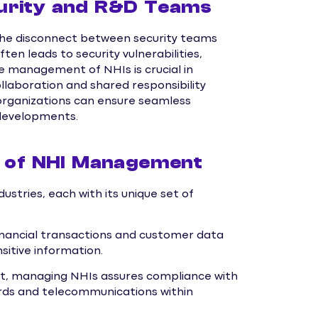
urity and R&D Teams
s the disconnect between security teams
n leads to security vulnerabilities,
e management of NHIs is crucial in
ollaboration and shared responsibility
organizations can ensure seamless
 developments.
s of NHI Management
stries, each with its unique set of
nancial transactions and customer data
sitive information.
ont, managing NHIs assures compliance with
cords and telecommunications within