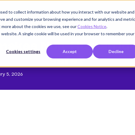
sed to collect information about how you interact with our website and
Product
Use cases
Customers
Company
K
ove and customize your browsing experience and for analytics and metri
ut more about the cookies we use, see our
Cookies Notice
.
is website. A single cookie will be used in your browser to remember your
makes Non-Human Iden
Cookies settings
Accept
Decline
safe?
ry 5, 2026