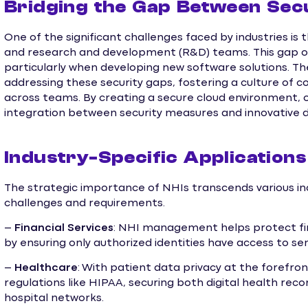
Bridging the Gap Between Sec
One of the significant challenges faced by industries i
and research and development (R&D) teams. This gap ofte
particularly when developing new software solutions. Th
addressing these security gaps, fostering a culture of c
across teams. By creating a secure cloud environment, 
integration between security measures and innovative
Industry-Specific Application
The strategic importance of NHIs transcends various indu
challenges and requirements.
–
Financial Services
: NHI management helps protect fi
by ensuring only authorized identities have access to sen
–
Healthcare
: With patient data privacy at the forefr
regulations like HIPAA, securing both digital health re
hospital networks.