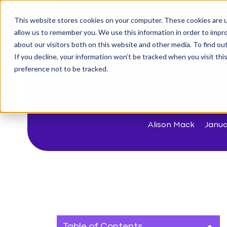
This website stores cookies on your computer. These cookies are u
The Challenge
allow us to remember you. We use this information in order to impr
about our visitors both on this website and other media. To find o
If you decline, your information won’t be tracked when you visit th
< Back to blog
preference not to be tracked.
What 
Alison Mack
Janua
Table of Contents