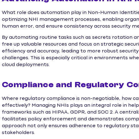
What role does automation play in Non-Human Identities
optimizing NHI management processes, enabling organi
human error, and ensure consistency across security m
By automating routine tasks such as secrets rotation 
free up valuable resources and focus on strategic secur
efficiency and accuracy, leading to more robust securi
challenges. This is especially critical in environments whe
cloud deployments.
Compliance and Regulatory Co
Where regulatory compliance is non-negotiable, how can
effectively? Managing NHIs plays an integral role in hel
frameworks such as HIPAA, GDPR, and SOC 2. A central
facilitates policy enforcement and demonstrates complia
approach not only ensures adherence to regulatory stan
stakeholders.