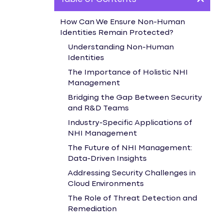
How Can We Ensure Non-Human
Identities Remain Protected?
Understanding Non-Human
Identities
The Importance of Holistic NHI
Management
Bridging the Gap Between Security
and R&D Teams
Industry-Specific Applications of
NHI Management
The Future of NHI Management:
Data-Driven Insights
Addressing Security Challenges in
Cloud Environments
The Role of Threat Detection and
Remediation