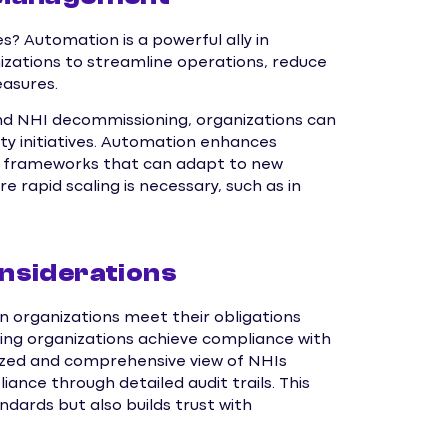
? Automation is a powerful ally in
zations to streamline operations, reduce
easures.
and NHI decommissioning, organizations can
ity initiatives. Automation enhances
ty frameworks that can adapt to new
re rapid scaling is necessary, such as in
nsiderations
 organizations meet their obligations
ping organizations achieve compliance with
ized and comprehensive view of NHIs
nce through detailed audit trails. This
dards but also builds trust with