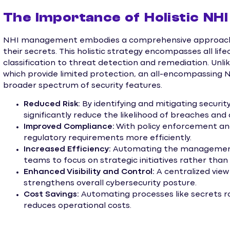
The Importance of Holistic N
NHI management embodies a comprehensive approach t
their secrets. This holistic strategy encompasses all lif
classification to threat detection and remediation. Unli
which provide limited protection, an all-encompassin
broader spectrum of security features.
Reduced Risk:
By identifying and mitigating security
significantly reduce the likelihood of breaches and 
Improved Compliance:
With policy enforcement and
regulatory requirements more efficiently.
Increased Efficiency:
Automating the management o
teams to focus on strategic initiatives rather tha
Enhanced Visibility and Control:
A centralized vi
strengthens overall cybersecurity posture.
Cost Savings:
Automating processes like secrets 
reduces operational costs.