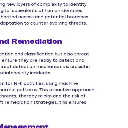
g new layers of complexity to identity
tal equivalents of human identities,
horized access and potential breaches.
daptation to counter evolving threats.
and Remediation
ation and classification but also threat
s ensure they are ready to detect and
hreat detection mechanisms is crucial in
tial security incidents.
itor NHI activities, using machine
m normal patterns. This proactive approach
hreats, thereby minimizing the risk of
t remediation strategies, this ensures
 Management