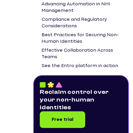
Advancing Automation in NHI
Management
Compliance and Regulatory
Considerations
Best Practices for Securing Non-
Human Identities
Effective Collaboration Across
Teams
See the Entro platform in action
Reclaim control over
your non-human
identities
Free trial