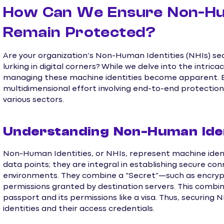
How Can We Ensure Non-Hum
Remain Protected?
Are your organization’s Non-Human Identities (NHIs) s
lurking in digital corners? While we delve into the intrica
managing these machine identities become apparent. En
multidimensional effort involving end-to-end protectio
various sectors.
Understanding Non-Human Iden
Non-Human Identities, or NHIs, represent machine identi
data points; they are integral in establishing secure co
environments. They combine a “Secret”—such as encryp
permissions granted by destination servers. This combina
passport and its permissions like a visa. Thus, securing
identities and their access credentials.