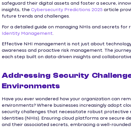
safeguard their digital assets and foster a secure, inno
insights, the
Cybersecurity Predictions 2025
article pro
future trends and challenges.
For a detailed guide on managing NHIs and secrets for ro
Identity Management
.
Effective NHI management is not just about technology 
awareness and proactive risk management. The journey to
each step built on data-driven insights and collaborativ
Addressing Security Challenge
Environments
Have you ever wondered how your organization can remain
environments? Where businesses increasingly adopt clo
security challenges that necessitate robust protective
Identities (NHIs). Ensuring cloud platforms are secur
and their associated secrets, embracing a well-rounde