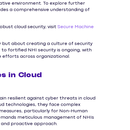
vative environment. To explore further
vides a comprehensive understanding of
bust cloud security, visit
Secure Machine
but about creating a culture of security
 fortified NHI security is ongoing, with
e efforts across organizational.
s in Cloud
 resilient against cyber threats in cloud
ud technologies, they face complex
 measures, particularly for Non-Human
e demands meticulous management of NHIs
d and proactive approach.