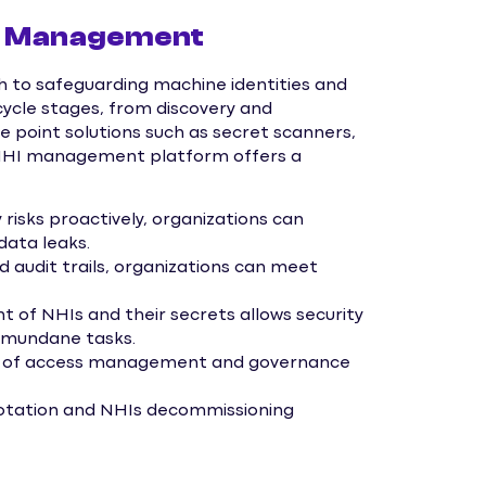
HI Management
o safeguarding machine identities and
ecycle stages, from discovery and
ke point solutions such as secret scanners,
g NHI management platform offers a
 risks proactively, organizations can
data leaks.
 audit trails, organizations can meet
f NHIs and their secrets allows security
n mundane tasks.
ew of access management and governance
rotation and NHIs decommissioning