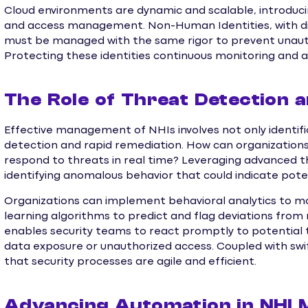
Cloud environments are dynamic and scalable, introducin
and access management. Non-Human Identities, with digi
must be managed with the same rigor to prevent unaut
Protecting these identities continuous monitoring and a
The Role of Threat Detection 
Effective management of NHIs involves not only identific
detection and rapid remediation. How can organization
respond to threats in real time? Leveraging advanced t
identifying anomalous behavior that could indicate poten
Organizations can implement behavioral analytics to mon
learning algorithms to predict and flag deviations fro
enables security teams to react promptly to potential t
data exposure or unauthorized access. Coupled with swif
that security processes are agile and efficient.
Advancing Automation in NHI