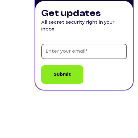
Get updates
All secret security right in your
inbox