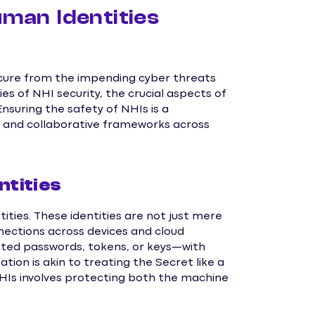
an Identities
ecure from the impending cyber threats
cies of NHI security, the crucial aspects of
suring the safety of NHIs is a
n and collaborative frameworks across
tities
ties. These identities are not just mere
nnections across devices and cloud
ted passwords, tokens, or keys—with
tion is akin to treating the Secret like a
 NHIs involves protecting both the machine