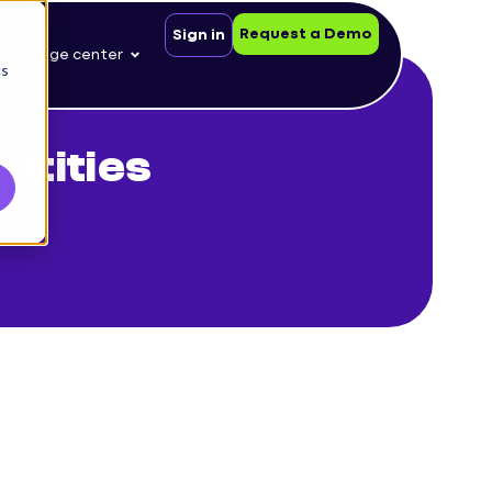
Request a Demo
Sign in
nowledge center
cs
tities