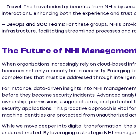
–
Travel
: The travel industry benefits from NHIs by se
interactions, enhancing both the experience and trust o
–
DevOps and SOC Teams
: For these groups, NHIs provi
infrastructure, facilitating streamlined processes and r
The Future of NHI Management:
When organizations increasingly rely on cloud-based i
becomes not only a priority but a necessity. Emerging t
complexities that must be addressed through intelligent
For instance, data-driven insights into NHI management c
before they become security incidents. Advanced analyt
ownership, permissions, usage patterns, and potential 
security applications. This proactive approach is vital 
machine identities are protected from unauthorized ac
While we move deeper into digital transformation, the s
underestimated. By leveraging a strategic NHI manage