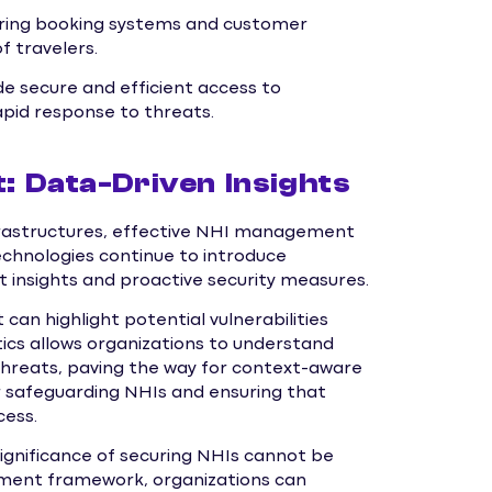
curing booking systems and customer
f travelers.
de secure and efficient access to
apid response to threats.
 Data-Driven Insights
nfrastructures, effective NHI management
echnologies continue to introduce
 insights and proactive security measures.
an highlight potential vulnerabilities
ics allows organizations to understand
threats, paving the way for context-aware
for safeguarding NHIs and ensuring that
cess.
ignificance of securing NHIs cannot be
ment framework, organizations can