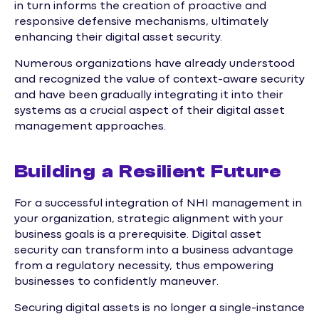
in turn informs the creation of proactive and
responsive defensive mechanisms, ultimately
enhancing their digital asset security.
Numerous organizations have already understood
and recognized the value of context-aware security
and have been gradually integrating it into their
systems as a crucial aspect of their digital asset
management approaches.
Building a Resilient Future
For a successful integration of NHI management in
your organization, strategic alignment with your
business goals is a prerequisite. Digital asset
security can transform into a business advantage
from a regulatory necessity, thus empowering
businesses to confidently maneuver.
Securing digital assets is no longer a single-instance