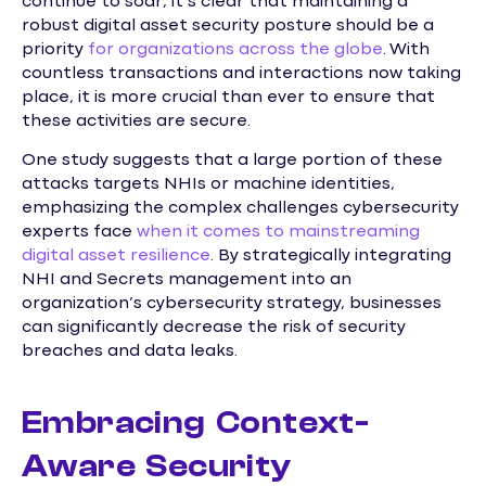
continue to soar, it’s clear that maintaining a
robust digital asset security posture should be a
priority
for organizations across the globe
. With
countless transactions and interactions now taking
place, it is more crucial than ever to ensure that
these activities are secure.
One study suggests that a large portion of these
attacks targets NHIs or machine identities,
emphasizing the complex challenges cybersecurity
experts face
when it comes to mainstreaming
digital asset resilience
. By strategically integrating
NHI and Secrets management into an
organization’s cybersecurity strategy, businesses
can significantly decrease the risk of security
breaches and data leaks.
Embracing Context-
Aware Security