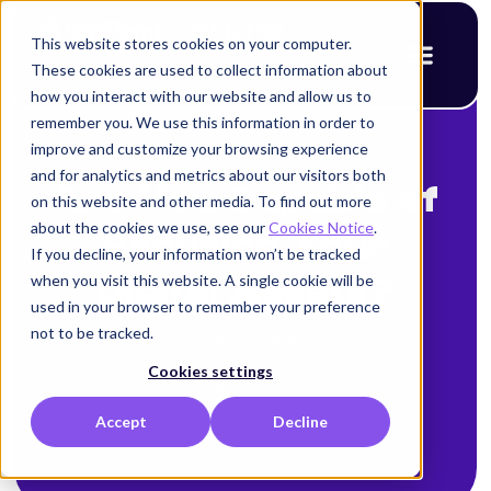
This website stores cookies on your computer.
These cookies are used to collect information about
how you interact with our website and allow us to
remember you. We use this information in order to
improve and customize your browsing experience
< Back to blog
and for analytics and metrics about our visitors both
Are You Capable of
on this website and other media. To find out more
about the cookies we use, see our
Cookies Notice
.
Securing Your
If you decline, your information won’t be tracked
when you visit this website. A single cookie will be
Digital Assets?
used in your browser to remember your preference
not to be tracked.
Alison Mack
Cookies settings
May 17, 2025
Accept
Decline