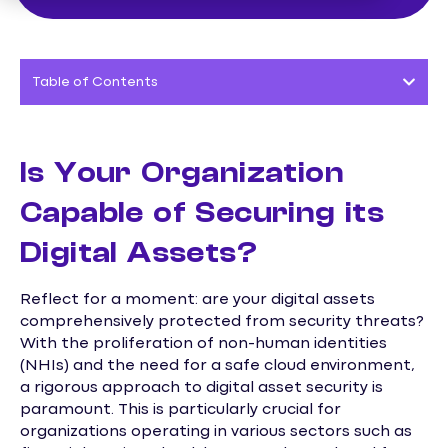
Table of Contents
Is Your Organization
Capable of Securing its
Digital Assets?
Reflect for a moment: are your digital assets
comprehensively protected from security threats?
With the proliferation of non-human identities
(NHIs) and the need for a safe cloud environment,
a rigorous approach to digital asset security is
paramount. This is particularly crucial for
organizations operating in various sectors such as