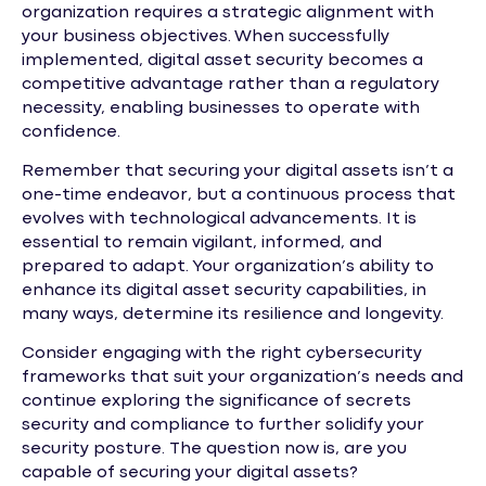
organization requires a strategic alignment with
your business objectives. When successfully
implemented, digital asset security becomes a
competitive advantage rather than a regulatory
necessity, enabling businesses to operate with
confidence.
Remember that securing your digital assets isn’t a
one-time endeavor, but a continuous process that
evolves with technological advancements. It is
essential to remain vigilant, informed, and
prepared to adapt. Your organization’s ability to
enhance its digital asset security capabilities, in
many ways, determine its resilience and longevity.
Consider engaging with the right cybersecurity
frameworks that suit your organization’s needs and
continue exploring the significance of secrets
security and compliance to further solidify your
security posture. The question now is, are you
capable of securing your digital assets?