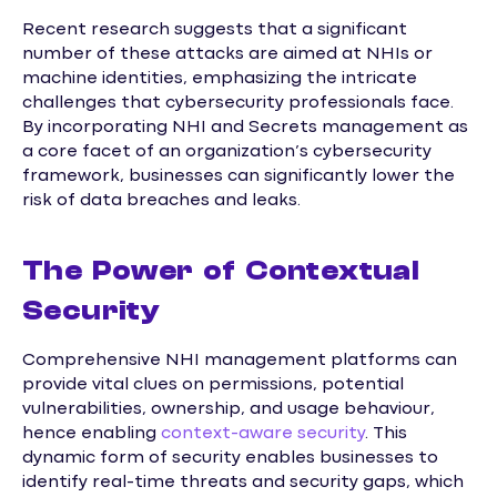
Recent research suggests that a significant
number of these attacks are aimed at NHIs or
machine identities, emphasizing the intricate
challenges that cybersecurity professionals face.
By incorporating NHI and Secrets management as
a core facet of an organization’s cybersecurity
framework, businesses can significantly lower the
risk of data breaches and leaks.
The Power of Contextual
Security
Comprehensive NHI management platforms can
provide vital clues on permissions, potential
vulnerabilities, ownership, and usage behaviour,
hence enabling
context-aware security
. This
dynamic form of security enables businesses to
identify real-time threats and security gaps, which