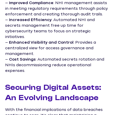
–
Improved Compliance
: NHI management assists
in meeting regulatory requirements through policy
enforcement and creating thorough audit trails.
–
Increased Efficiency
: Automated NHI and
secrets management free up time for
cybersecurity teams to focus on strategic
initiatives.
–
Enhanced Visibility and Control
: Provides a
centralized view for access governance and
management.
–
Cost Savings
: Automated secrets rotation and
NHIs decommissioning reduce operational
expenses.
Securing Digital Assets:
An Evolving Landscape
With the financial implications of data breaches