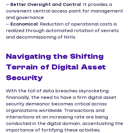
–
Better Oversight and Control
: It provides a
convenient central access point for management
and governance.
–
Economical
: Reduction of operational costs is
realized through automated rotation of secrets
and decommissioning of NHIs.
Navigating the Shifting
Terrain of Digital Asset
Security
With the toll of data breaches skyrocketing
financially, the need to have a firm digital asset
security demeanor becomes critical across
organizations worldwide. Transactions and
interactions at an increasing rate are being
conducted in the digital domain, accentuating the
importance of fortifying these activities.