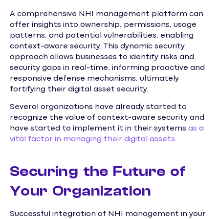
A comprehensive NHI management platform can
offer insights into ownership, permissions, usage
patterns, and potential vulnerabilities, enabling
context-aware security. This dynamic security
approach allows businesses to identify risks and
security gaps in real-time, informing proactive and
responsive defense mechanisms, ultimately
fortifying their digital asset security.
Several organizations have already started to
recognize the value of context-aware security and
have started to implement it in their systems
as a
vital factor in managing their digital assets
.
Securing the Future of
Your Organization
Successful integration of NHI management in your