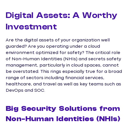
Digital Assets: A Worthy
Investment
Are the digital assets of your organization well
guarded? Are you operating under a cloud
environment optimized for safety? The critical role
of Non-Human Identities (NHIs) and secrets safety
management, particularly in cloud spaces, cannot
be overstated. This rings especially true for a broad
range of sectors including financial services,
healthcare, and travel as well as key teams such as
DevOps and SOC.
Big Security Solutions from
Non-Human Identities (NHIs)