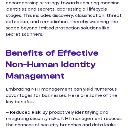
encompassing strategy towards securing machine
identities and secrets, addressing all lifecycle
stages. This includes discovery, classification, threat
detection, and remediation, thereby widening the
scope beyond limited protection solutions like
secret scanners.
Benefits of Effective
Non-Human Identity
Management
Embracing NHI management can yield numerous
advantages for businesses. Here are some of the
key benefits:
–
Reduced Risk
: By proactively identifying and
mitigating security risks, NHI management reduces
the chances of security breaches and data leaks.