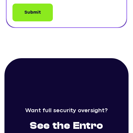
Want full security oversight?
See the Entro