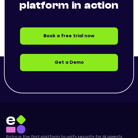
platform in action
Book a free trial now
Get a Demo
Entro is the first platform to unify security for AI agents,