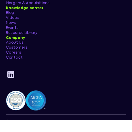
Mergers & Acquisitions
Knowledge center
Blog
Videos
News
Events
Resource Library
Company
About Us
Customers
Careers
Contact
© 2026 SailPoint Technologies, Inc. All Rights Reserved.
Privacy Policy