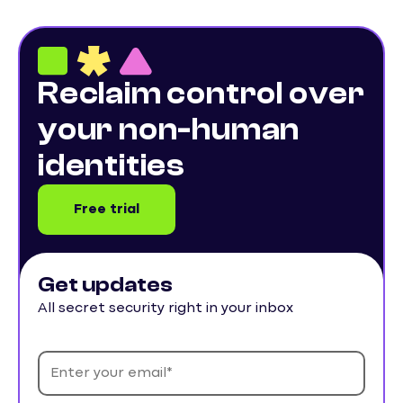
Reclaim control over
your non-human
identities
Free trial
Get updates
All secret security right in your inbox