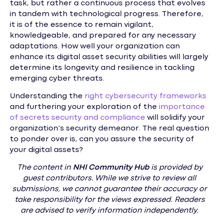
task, but rather a continuous process that evolves
in tandem with technological progress. Therefore,
it is of the essence to remain vigilant,
knowledgeable, and prepared for any necessary
adaptations. How well your organization can
enhance its digital asset security abilities will largely
determine its longevity and resilience in tackling
emerging cyber threats.
Understanding the
right cybersecurity frameworks
and furthering your exploration of the
importance
of secrets security and compliance
will solidify your
organization’s security demeanor. The real question
to ponder over is, can you assure the security of
your digital assets?
The content in
NHI
Community Hub
is provided by
guest contributors. While we strive to review all
submissions, we cannot guarantee their accuracy or
take responsibility for the views expressed. Readers
are advised to verify information independently.