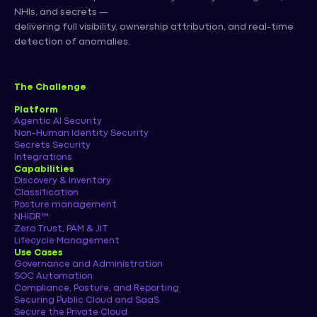
NHIs, and secrets —
delivering full visibility, ownership attribution, and real-time
detection of anomalies.
The Challenge
Platform
Agentic AI Security
Non-Human Identity Security
Secrets Security
Integrations
Capabilities
Discovery & Inventory
Classification
Posture management
NHIDR™
Zero Trust, PAM & JIT
Lifecycle Management
Use Cases
Governance and Administration
SOC Automation
Compliance, Posture, and Reporting
Securing Public Cloud and SaaS
Secure the Private Cloud