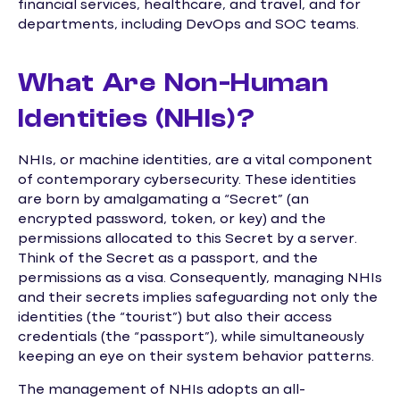
financial services, healthcare, and travel, and for
departments, including DevOps and SOC teams.
What Are Non-Human
Identities (NHIs)?
NHIs, or machine identities, are a vital component
of contemporary cybersecurity. These identities
are born by amalgamating a “Secret” (an
encrypted password, token, or key) and the
permissions allocated to this Secret by a server.
Think of the Secret as a passport, and the
permissions as a visa. Consequently, managing NHIs
and their secrets implies safeguarding not only the
identities (the “tourist”) but also their access
credentials (the “passport”), while simultaneously
keeping an eye on their system behavior patterns.
The management of NHIs adopts an all-