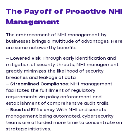
The Payoff of Proactive NHI
Management
The embracement of NHI management by
businesses brings a multitude of advantages. Here
are some noteworthy benefits:
–
Lowered Risk
: Through early identification and
mitigation of security threats, NHI management
greatly minimizes the likelihood of security
breaches and leakage of data.
–
Streamlined Compliance
: NHI management
facilitates the fulfillment of regulatory
requirements via policy enforcement and
establishment of comprehensive audit trails.
–
Boosted Efficiency
: With NHI and secrets
management being automated, cybersecurity
teams are afforded more time to concentrate on
strategic initiatives.