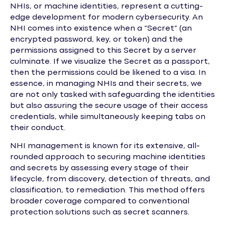
NHIs, or machine identities, represent a cutting-
edge development for modern cybersecurity. An
NHI comes into existence when a “Secret” (an
encrypted password, key, or token) and the
permissions assigned to this Secret by a server
culminate. If we visualize the Secret as a passport,
then the permissions could be likened to a visa. In
essence, in managing NHIs and their secrets, we
are not only tasked with safeguarding the identities
but also assuring the secure usage of their access
credentials, while simultaneously keeping tabs on
their conduct.
NHI management is known for its extensive, all-
rounded approach to securing machine identities
and secrets by assessing every stage of their
lifecycle, from discovery, detection of threats, and
classification, to remediation. This method offers
broader coverage compared to conventional
protection solutions such as secret scanners.