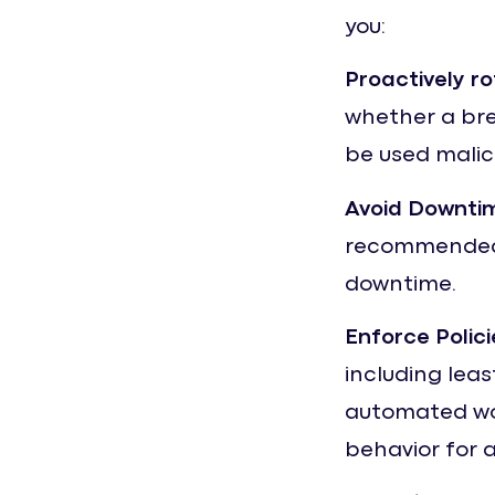
you:
Proactively r
whether a bre
be used malic
Avoid Downti
recommended 
downtime.
Enforce Polici
including leas
automated wor
behavior for 