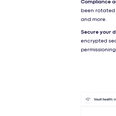
Compliance a
been rotated p
and more.
Secure your 
encrypted secr
permissioning 