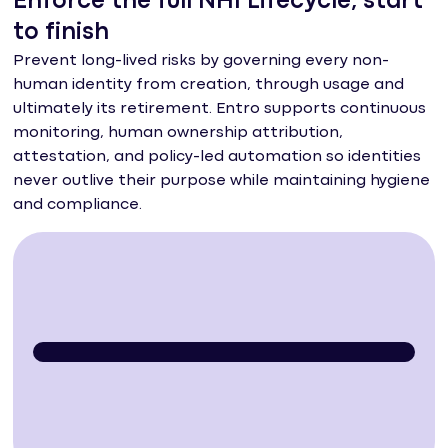
Enforce the full NHI Lifecycle, start
to finish
Prevent long-lived risks by governing every non-
human identity from creation, through usage and
ultimately its retirement. Entro supports continuous
monitoring, human ownership attribution,
attestation, and policy-led automation so identities
never outlive their purpose while maintaining hygiene
and compliance.