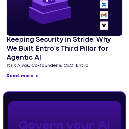
Keeping Security in Stride: Why
We Built Entro’s Third Pillar for
Agentic AI
Itzik Alvas, Co-founder & CEO, Entro
Read more >
Govern your AI