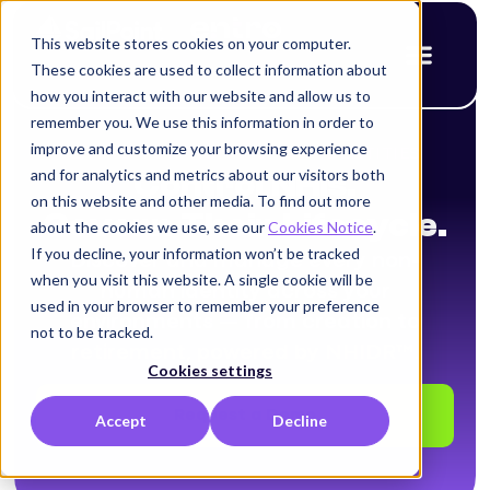
This website stores cookies on your computer.
These cookies are used to collect information about
how you interact with our website and allow us to
remember you. We use this information in order to
improve and customize your browsing experience
ENTRO FOR NON-HUMAN IDENTITIES
and for analytics and metrics about our visitors both
Control NHIs.
on this website and other media. To find out more
Govern Their Lifecycle.
about the cookies we use, see our
Cookies Notice
.
If you decline, your information won’t be tracked
Discover and manage every non-
when you visit this website. A single cookie will be
human identity across your
used in your browser to remember your preference
environments — from creation to
not to be tracked.
retirement, powered by NHIDR™.
Cookies settings
Request a Demo
Accept
Decline