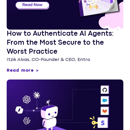
How to Authenticate AI Agents:
From the Most Secure to the
Worst Practice
Itzik Alvas, CO-Founder & CEO, Entro
Read more >