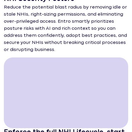
Reduce the potential blast radius by removing idle or
stale NHIs, right-sizing permissions, and eliminating
over-privileged access. Entro smartly prioritizes
posture risks with AI and rich context so you can
address them confidently, adopt best practices, and
secure your NHIs without breaking critical processes
or disrupting business.