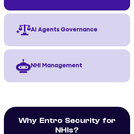
AI Agents Governance
NHI Management
Why Entro Security for
NHIs?