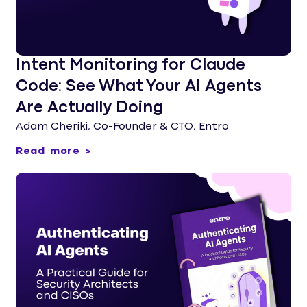
Intent Monitoring for Claude
Code: See What Your AI Agents
Are Actually Doing
Adam Cheriki, Co-Founder & CTO, Entro
Read more >