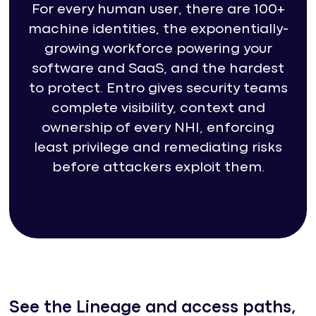
For every human user, there are 100+
machine identities, the exponentially-
growing workforce powering your
software and SaaS, and the hardest
to protect. Entro gives security teams
complete visibility, context and
ownership of every NHI, enforcing
least privilege and remediating risks
before attackers exploit them.
See the Lineage and access paths,