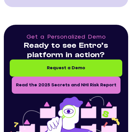
Get a Personalized Demo
Ready to see Entro’s
platform in action?
Request a Demo
Read the 2025 Secrets and NHI Risk Report