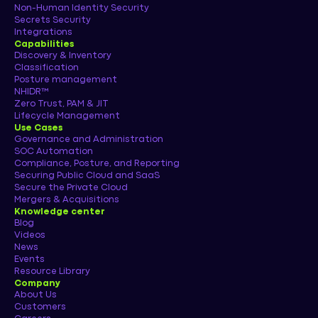
Non-Human Identity Security
Secrets Security
Integrations
Capabilities
Discovery & Inventory
Classification
Posture management
NHIDR™
Zero Trust, PAM & JIT
Lifecycle Management
Use Cases
Governance and Administration
SOC Automation
Compliance, Posture, and Reporting
Securing Public Cloud and SaaS
Secure the Private Cloud
Mergers & Acquisitions
Knowledge center
Blog
Videos
News
Events
Resource Library
Company
About Us
Customers