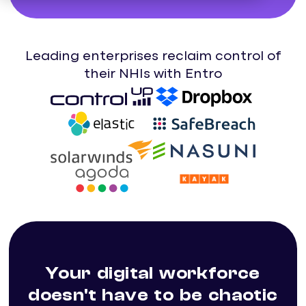
Leading enterprises reclaim control of
their NHIs with Entro
Your digital workforce
doesn't have to be chaotic