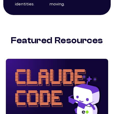
identities.
moving.
Featured Resources