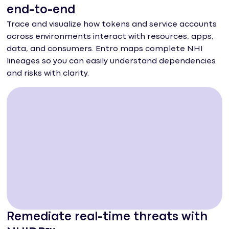
end-to-end
Trace and visualize how tokens and service accounts
across environments interact with resources, apps,
data, and consumers. Entro maps complete NHI
lineages so you can easily understand dependencies
and risks with clarity.
Remediate real-time threats with