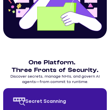
One Platform.
Three Fronts of Security.
Discover secrets, manage NHIs, and govern AI
agents—from commit to runtime.
Secret Scanning