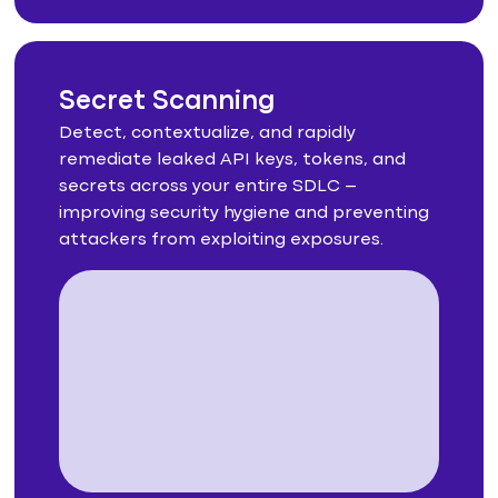
Secret Scanning
Detect, contextualize, and rapidly
remediate leaked API keys, tokens, and
secrets across your entire SDLC –
improving security hygiene and preventing
attackers from exploiting exposures.