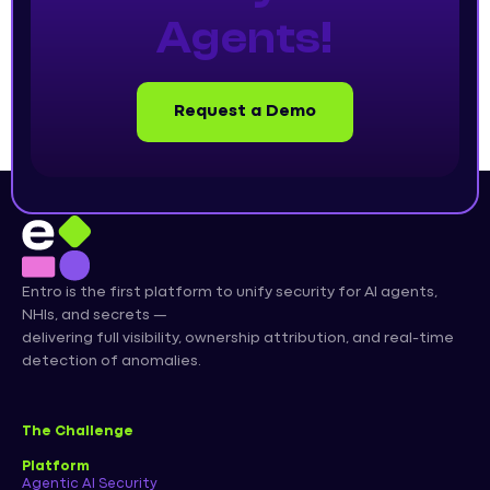
Agents!
Request a Demo
Entro is the first platform to unify security for AI agents,
NHIs, and secrets —
delivering full visibility, ownership attribution, and real-time
detection of anomalies.
The Challenge
Platform
Agentic AI Security