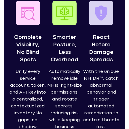
Complete
Smarter
React
Visibility,
Posture,
Before
No Blind
Less
Damage
Spots
Overhead
Spreads
Unify every
Automatically
With the unique
service
remove idle
NHIDR™, catch
account, token,
NHIs, right-size
abnormal
and API key into
permissions,
behavior and
a centralized,
and rotate
trigger
contextualized
secrets,
automated
inventory.No
reducing risk
remediation to
gaps, no
while keeping
contain threats
shadow
business
fast.