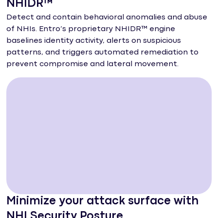
NHIDR™
Detect and contain behavioral anomalies and abuse
of NHIs. Entro’s proprietary NHIDR™ engine
baselines identity activity, alerts on suspicious
patterns, and triggers automated remediation to
prevent compromise and lateral movement.
Minimize your attack surface with
NHI Security Posture