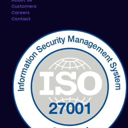
About Us
Customers
Careers
Contact