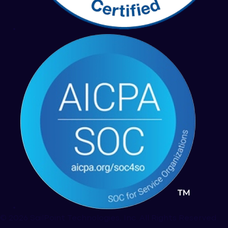
© 2026 SailPoint Technologies, Inc. All Rights Reserved.