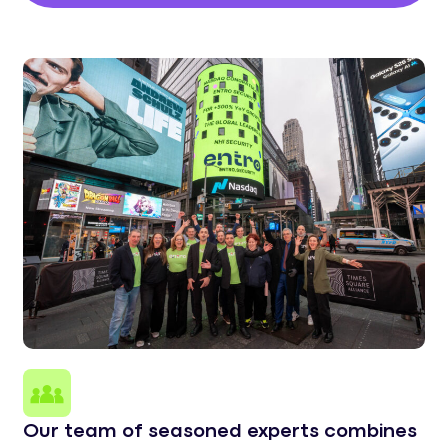
Our team of seasoned experts combines