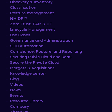
Discovery & Inventory
Classification
Posture management
NHIDR™
Zero Trust, PAM & JIT
Lifecycle Management
Use Cases
Governance and Administration
SOC Automation
Compliance, Posture, and Reporting
Securing Public Cloud and SaaS
Secure the Private Cloud
Mergers & Acquisitions
Knowledge center
Blog
Videos
News
Events
Resource Library
Company