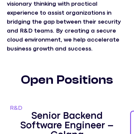
visionary thinking with practical
experience to assist organizations in
bridging the gap between their security
and R&D teams. By creating a secure
cloud environment, we help accelerate
business growth and success.
Open Positions
R&D
Senior Backend
Software Engineer –