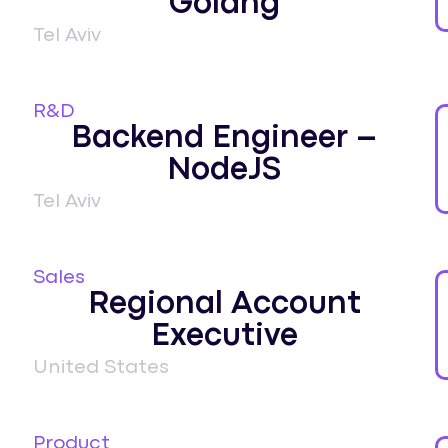
Golang
Tel Aviv
R&D
Backend Engineer –
NodeJS
Tel Aviv
Sales
Regional Account
Executive
United States
Product