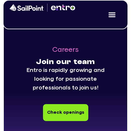
Careers
Join our team
Entro is rapidly growing and
looking for passionate
professionals to join us!
Check openings