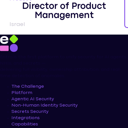
Director of Product
Management
Israel
Entro is the first platform to unify security for AI agents,
NHIs, and secrets —
delivering full visibility, ownership attribution, and real-
time detection of anomalies.
The Challenge
Platform
Agentic AI Security
Non-Human Identity Security
Secrets Security
Integrations
Capabilities