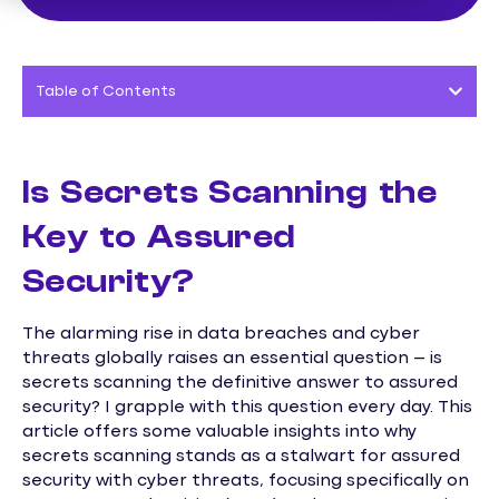
Table of Contents
Is Secrets Scanning the
Key to Assured
Security?
The alarming rise in data breaches and cyber
threats globally raises an essential question – is
secrets scanning the definitive answer to assured
security? I grapple with this question every day. This
article offers some valuable insights into why
secrets scanning stands as a stalwart for assured
security with cyber threats, focusing specifically on