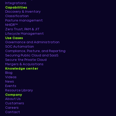
Integrations
Capabilities
Discovery & Inventory
Classification
Posture management
NHIDR™
Zero Trust, PAM & JIT
Lifecycle Management
Use Cases
Governance and Administration
SOC Automation
Compliance, Posture, and Reporting
Securing Public Cloud and SaaS
Secure the Private Cloud
Mergers & Acquisitions
Knowledge center
Blog
Videos
News
Events
Resource Library
Company
About Us
Customers
Careers
Contact