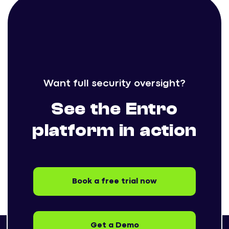
Want full security oversight?
See the Entro
platform in action
Book a free trial now
Get a Demo