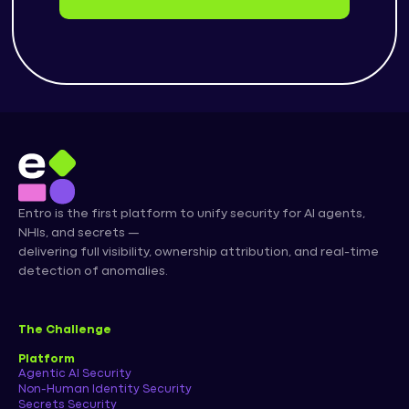
Entro is the first platform to unify security for AI agents,
NHIs, and secrets —
delivering full visibility, ownership attribution, and real-time
detection of anomalies.
The Challenge
Platform
Agentic AI Security
Non-Human Identity Security
Secrets Security