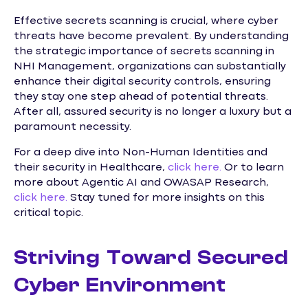
Effective secrets scanning is crucial, where cyber
threats have become prevalent. By understanding
the strategic importance of secrets scanning in
NHI Management, organizations can substantially
enhance their digital security controls, ensuring
they stay one step ahead of potential threats.
After all, assured security is no longer a luxury but a
paramount necessity.
For a deep dive into Non-Human Identities and
their security in Healthcare,
click here.
Or to learn
more about Agentic AI and OWASAP Research,
click here.
Stay tuned for more insights on this
critical topic.
Striving Toward Secured
Cyber Environment