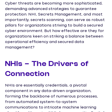
Cyber threats are becoming more sophisticated,
demanding advanced strategies to guarantee
protection. NHI, Secrets Management, and most
importantly, secrets scanning, can serve as robust
pillars for organizations striving to build a secured
cyber environment. But how effective are they for
organizations keen on striking a balance between
operational efficiency and secured data
management?
NHIs – The Drivers of
Connection
NHIs are essentially credentials, a pivotal
component in any data-driven organization,
forming the backbone of numerous processes,
from automated system-to-system
communications to intricate machine learning