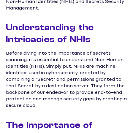
Non-Human Identities (NHIs) and Secrets Security
Management.
Understanding the
Intricacies of NHIs
Before diving into the importance of secrets
scanning, it’s essential to understand Non-Human
Identities (NHIs). Simply put, NHIs are machine
identities used in cybersecurity, created by
combining a “Secret” and permissions granted to
that Secret by a destination server. They form the
backbone of our endeavor to provide end-to-end
protection and manage security gaps by creating a
secure cloud.
The Importance of