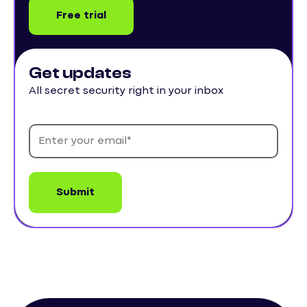
Free trial
Get updates
All secret security right in your inbox