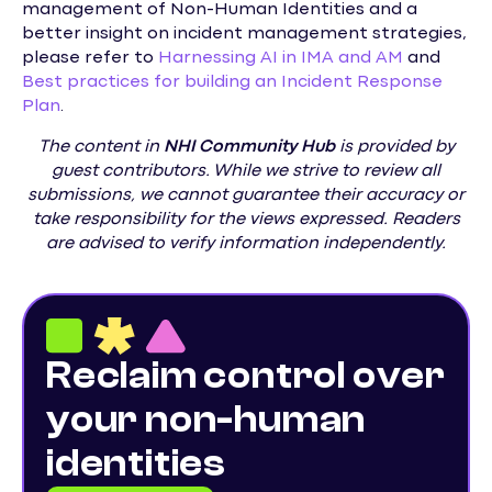
management of Non-Human Identities and a
better insight on incident management strategies,
please refer to
Harnessing AI in IMA and AM
and
Best practices for building an Incident Response
Plan
.
The content in
NHI
Community Hub
is provided by
guest contributors. While we strive to review all
submissions, we cannot guarantee their accuracy or
take responsibility for the views expressed. Readers
are advised to verify information independently.
Reclaim control over
your non-human
identities