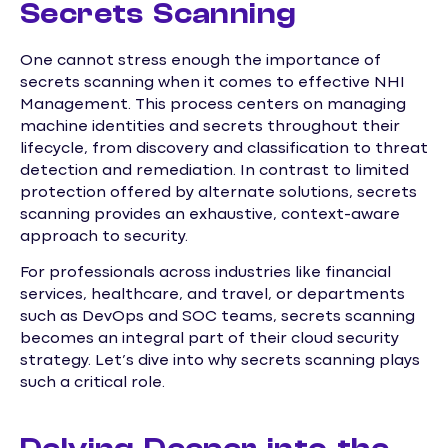
Secrets Scanning
One cannot stress enough the importance of
secrets scanning when it comes to effective NHI
Management. This process centers on managing
machine identities and secrets throughout their
lifecycle, from discovery and classification to threat
detection and remediation. In contrast to limited
protection offered by alternate solutions, secrets
scanning provides an exhaustive, context-aware
approach to security.
For professionals across industries like financial
services, healthcare, and travel, or departments
such as DevOps and SOC teams, secrets scanning
becomes an integral part of their cloud security
strategy. Let’s dive into why secrets scanning plays
such a critical role.