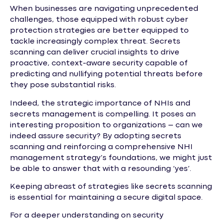
When businesses are navigating unprecedented
challenges, those equipped with robust cyber
protection strategies are better equipped to
tackle increasingly complex threat. Secrets
scanning can deliver crucial insights to drive
proactive, context-aware security capable of
predicting and nullifying potential threats before
they pose substantial risks.
Indeed, the strategic importance of NHIs and
secrets management is compelling. It poses an
interesting proposition to organizations – can we
indeed assure security? By adopting secrets
scanning and reinforcing a comprehensive NHI
management strategy’s foundations, we might just
be able to answer that with a resounding ‘yes’.
Keeping abreast of strategies like secrets scanning
is essential for maintaining a secure digital space.
For a deeper understanding on security