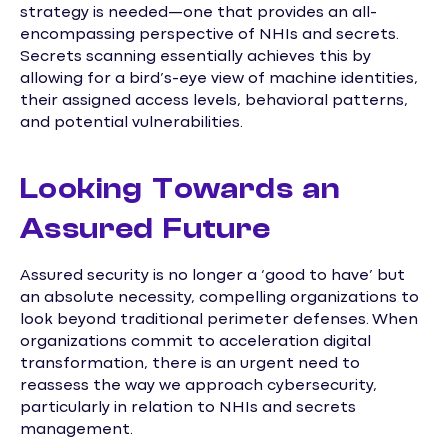
strategy is needed—one that provides an all-
encompassing perspective of NHIs and secrets.
Secrets scanning essentially achieves this by
allowing for a bird’s-eye view of machine identities,
their assigned access levels, behavioral patterns,
and potential vulnerabilities.
Looking Towards an
Assured Future
Assured security is no longer a ‘good to have’ but
an absolute necessity, compelling organizations to
look beyond traditional perimeter defenses. When
organizations commit to acceleration digital
transformation, there is an urgent need to
reassess the way we approach cybersecurity,
particularly in relation to NHIs and secrets
management.