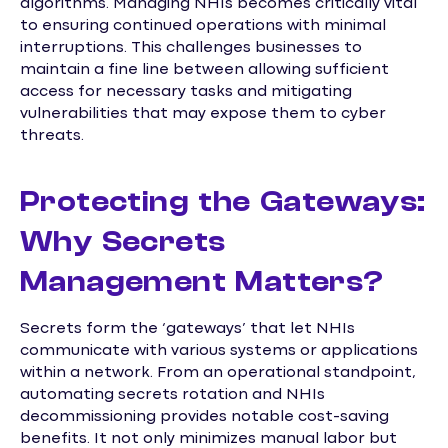
algorithms. Managing NHIs becomes critically vital
to ensuring continued operations with minimal
interruptions. This challenges businesses to
maintain a fine line between allowing sufficient
access for necessary tasks and mitigating
vulnerabilities that may expose them to cyber
threats.
Protecting the Gateways:
Why Secrets
Management Matters?
Secrets form the ‘gateways’ that let NHIs
communicate with various systems or applications
within a network. From an operational standpoint,
automating secrets rotation and NHIs
decommissioning provides notable cost-saving
benefits. It not only minimizes manual labor but