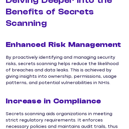
Delving Deeper into the
Benefits of Secrets
Scanning
Enhanced Risk Management
By proactively identifying and managing security
risks, secrets scanning helps reduce the likelihood
of breaches and data leaks. This is achieved by
giving insights into ownership, permissions, usage
patterns, and potential vulnerabilities in NHIs.
Increase in Compliance
Secrets scanning aids organizations in meeting
strict regulatory requirements. It enforces
necessary policies and maintains audit trails, thus