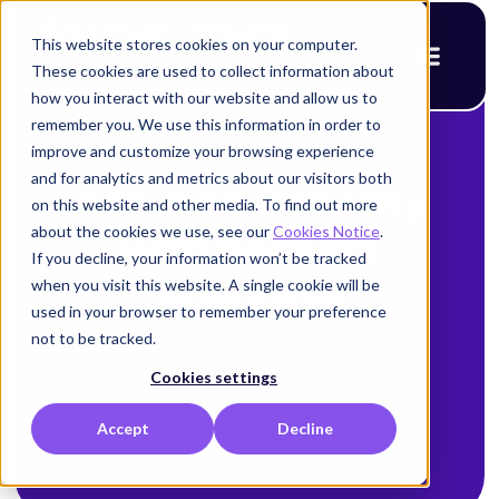
This website stores cookies on your computer.
These cookies are used to collect information about
how you interact with our website and allow us to
remember you. We use this information in order to
improve and customize your browsing experience
< Back to blog
and for analytics and metrics about our visitors both
Assured Security
on this website and other media. To find out more
about the cookies we use, see our
Cookies Notice
.
with Secrets
If you decline, your information won’t be tracked
when you visit this website. A single cookie will be
Scanning
used in your browser to remember your preference
not to be tracked.
Amy Cohn
Cookies settings
April 21, 2025
Accept
Decline