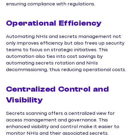
ensuring compliance with regulations.
Operational Efficiency
Automating NHIs and secrets management not
only improves efficiency but also frees up security
teams to focus on strategic initiatives. This
automation also ties into cost savings by
automating secrets rotation and NHIs
decommissioning, thus reducing operational costs.
Centralized Control and
Visibility
Secrets scanning offers a centralized view for
access management and governance. This
enhanced visibility and control make it easier to
monitor NHIs and their associated secrets.