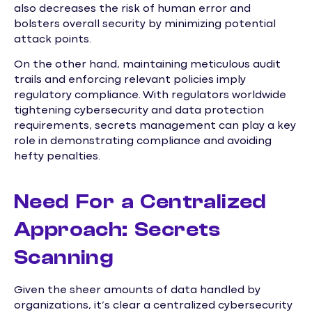
also decreases the risk of human error and
bolsters overall security by minimizing potential
attack points.
On the other hand, maintaining meticulous audit
trails and enforcing relevant policies imply
regulatory compliance. With regulators worldwide
tightening cybersecurity and data protection
requirements, secrets management can play a key
role in demonstrating compliance and avoiding
hefty penalties.
Need For a Centralized
Approach: Secrets
Scanning
Given the sheer amounts of data handled by
organizations, it’s clear a centralized cybersecurity