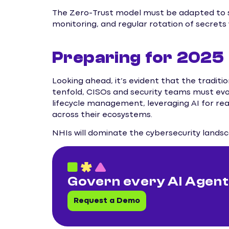
The Zero-Trust model must be adapted to se
monitoring, and regular rotation of secrets w
Preparing for 2025
Looking ahead, it’s evident that the traditi
tenfold, CISOs and security teams must evolv
lifecycle management, leveraging AI for rea
across their ecosystems.
NHIs will dominate the cybersecurity landsca
Govern every AI Agent.
Request a Demo