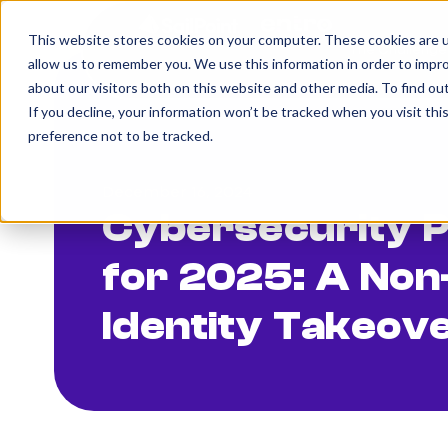
This website stores cookies on your computer. These cookies are u
The Challenge
allow us to remember you. We use this information in order to impr
about our visitors both on this website and other media. To find o
If you decline, your information won’t be tracked when you visit th
preference not to be tracked.
December 16, 2024
Cybersecurity P
for 2025: A No
Identity Takeov