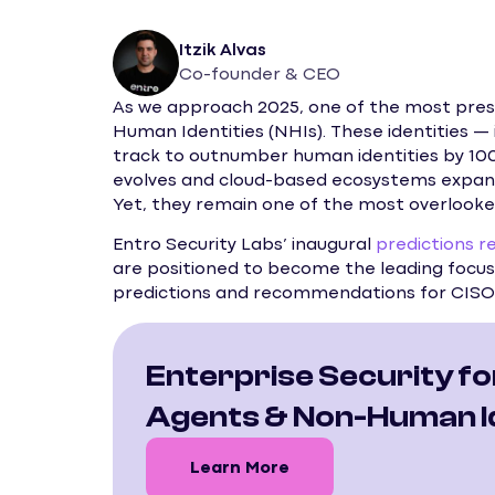
Itzik Alvas
Co-founder & CEO
As we approach 2025, one of the most pressi
Human Identities (NHIs). These identities — 
track to outnumber human identities by 100 
evolves and cloud-based ecosystems expan
Yet, they remain one of the most overlooke
Entro Security Labs’ inaugural
predictions r
are positioned to become the leading focus 
predictions and recommendations for CISOs
Enterprise Security fo
Agents & Non-Human Id
Learn More