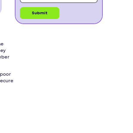
ne
hey
cyber
 poor
secure