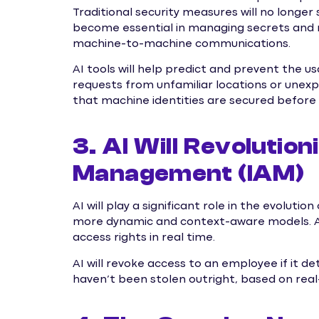
Traditional security measures will no longer s
become essential in managing secrets and 
machine-to-machine communications.
AI tools will help predict and prevent the u
requests from unfamiliar locations or unex
that machine identities are secured before
3. AI Will Revolutio
Management (IAM)
AI will play a significant role in the evoluti
more dynamic and context-aware models. AI
access rights in real time.
AI will revoke access to an employee if it 
haven’t been stolen outright, based on real-