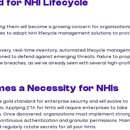
 for NHI Lifecycle
ng them will become a growing concern for organization
ises to adopt NHI lifecycle management solutions to pro
scovery, real-time inventory, automated lifecycle manage
oned to defend against emerging threats. Failure to prop
e breaches, as we’ve already seen with several high-profi
es a Necessity for NHIs
e gold standard for enterprise security and will evolve to
. Applying ZTA for NHIs will require enterprises to take
ties. Once discovered, organizations must implement stron
 continuous authentication and granular permissions. Main
regularly rotate secrets for all your NHIs.