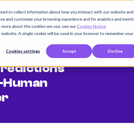
sed to collect information about how you interact with our website and
Product
Use cases
Customers
Company
K
ove and customize your browsing experience and for analytics and metri
ut more about the cookies we use, see our
Cookies Notice
.
is website. A single cookie will be used in your browser to remember your
Home
»
Knowledge center
»
Blog
Cookies settings
Accept
Decline
redictions
n-Human
er