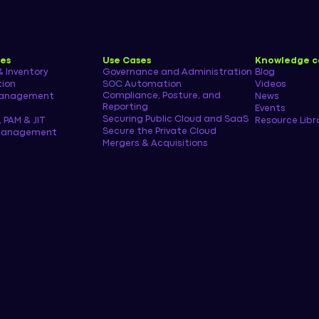
ies
Use Cases
Knowledge c
& Inventory
Governance and Administration
Blog
tion
SOC Automation
Videos
Compliance, Posture, and
management
News
Reporting
Events
Securing Public Cloud and SaaS
, PAM & JIT
Resource Libr
Secure the Private Cloud
 Management
Mergers & Acquisitions