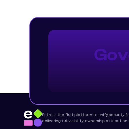
Gov
Entro is the first platform to unify security 
delivering full visibility, ownership attributi