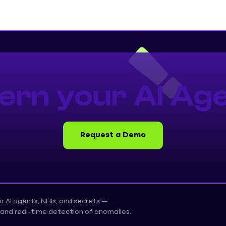
ern your AI Age
Request a Demo
for AI agents, NHIs, and secrets —
on, and real-time detection of anomalies.