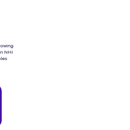
rowing
in NHI
ples