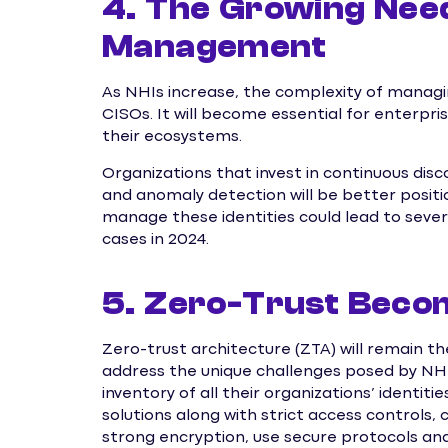
4. The Growing Need
Management
As NHIs increase, the complexity of managi
CISOs. It will become essential for enterpr
their ecosystems.
Organizations that invest in continuous di
and anomaly detection will be better positi
manage these identities could lead to sever
cases in 2024.
5. Zero-Trust Becom
Zero-trust architecture (ZTA) will remain th
address the unique challenges posed by NHIs
inventory of all their organizations’ identi
solutions along with strict access controls,
strong encryption, use secure protocols and 