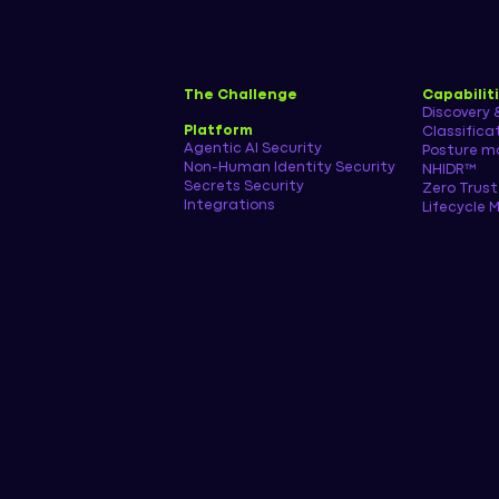
The Challenge
Capabilit
Discovery 
Platform
Classifica
Agentic AI Security
Posture 
Non-Human Identity Security
NHIDR™
Secrets Security
Zero Trust
Integrations
Lifecycle