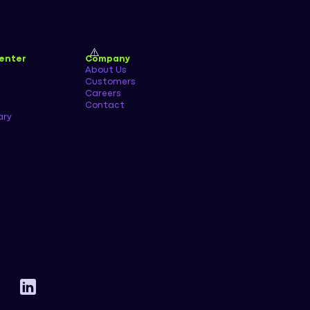
enter
Company
About Us
Customers
Careers
Contact
ary