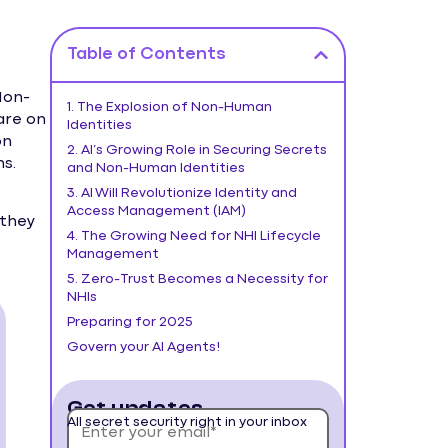
Table of Contents
Non-
1. The Explosion of Non-Human
are on
Identities
on
2. AI’s Growing Role in Securing Secrets
s.
and Non-Human Identities
3. AI Will Revolutionize Identity and
Access Management (IAM)
 they
4. The Growing Need for NHI Lifecycle
Management
5. Zero-Trust Becomes a Necessity for
NHIs
Preparing for 2025
Govern your AI Agents!
Get updates
All secret security right in your inbox