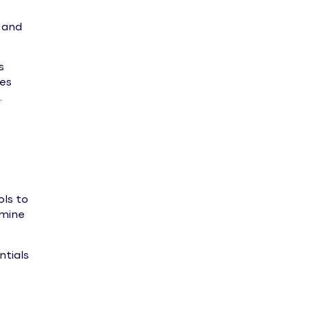
 and
s
res
.
ols to
rmine
ntials