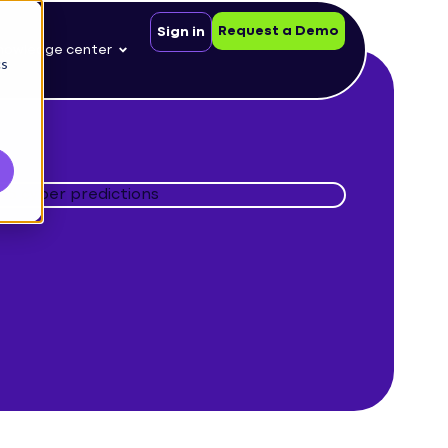
Request a Demo
Sign in
nowledge center
cs