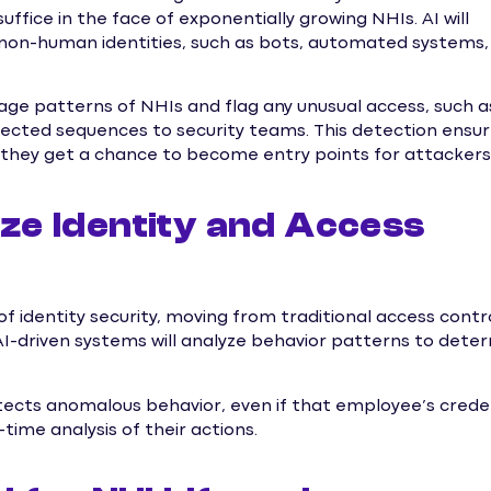
uffice in the face of exponentially growing NHIs. AI will
non-human identities, such as bots, automated systems,
sage patterns of NHIs and flag any unusual access, such a
pected sequences to security teams. This detection ensu
 they get a chance to become entry points for attackers
nize Identity and Access
on of identity security, moving from traditional access contr
-driven systems will analyze behavior patterns to dete
detects anomalous behavior, even if that employee’s crede
time analysis of their actions.