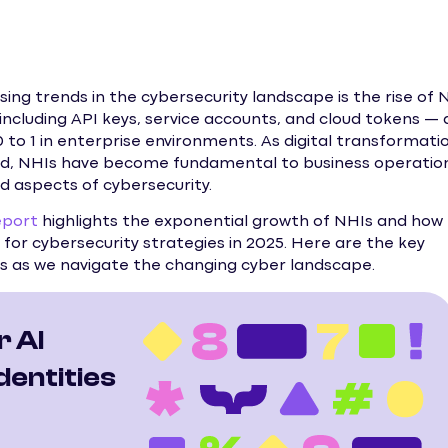
ng trends in the cybersecurity landscape is the rise of 
including API keys, service accounts, and cloud tokens — 
to 1 in enterprise environments. As digital transformati
d, NHIs have become fundamental to business operation
d aspects of cybersecurity.
eport
highlights the exponential growth of NHIs and how
for cybersecurity strategies in 2025. Here are the key
 as we navigate the changing cyber landscape.
r AI
entities