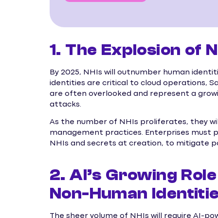
1. The Explosion of
By 2025, NHIs will outnumber human identiti
identities are critical to cloud operations,
are often overlooked and represent a growin
attacks.
As the number of NHIs proliferates, they wi
management practices. Enterprises must pr
NHIs and secrets at creation, to mitigate p
2. AI’s Growing Role
Non-Human Identiti
The sheer volume of NHIs will require AI-po