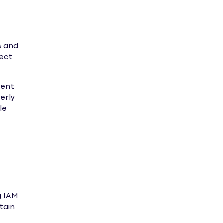
s and
tect
ment
erly
le
g IAM
tain