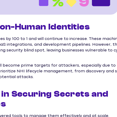
 Non-Human Identities
es by 100 to 1 and will continue to increase. These machi
 SaaS integrations, and development pipelines. However, t
g security blind spot, leaving businesses vulnerable to 
ll become prime targets for attackers, especially due to
ioritize NHI lifecycle management, from discovery and 
otential attacks.
 in Securing Secrets and
es
wered tools to manage them effectively and at scale.