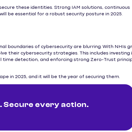
cure these identities. Strong IAM solutions, continuous
ill be essential for a robust security posture in 2025.
onal boundaries of cybersecurity are blurring. With NHIs g
e their cybersecurity strategies. This includes investing 
l time detection, and enforcing strong Zero-Trust princi
pe in 2025, and it will be the year of securing them.
 Secure every action.