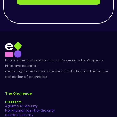
Entro is the first platform to unify security for AI agents,
NHIs, and secrets —
delivering full visibility, ownership attribution, and real-time
detection of anomalies.
The Challenge
Platform
Agentic AI Security
Non-Human Identity Security
Secrets Security