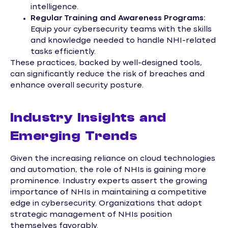
intelligence.
Regular Training and Awareness Programs:
Equip your cybersecurity teams with the skills
and knowledge needed to handle NHI-related
tasks efficiently.
These practices, backed by well-designed tools,
can significantly reduce the risk of breaches and
enhance overall security posture.
Industry Insights and
Emerging Trends
Given the increasing reliance on cloud technologies
and automation, the role of NHIs is gaining more
prominence. Industry experts assert the growing
importance of NHIs in maintaining a competitive
edge in cybersecurity. Organizations that adopt
strategic management of NHIs position
themselves favorably.