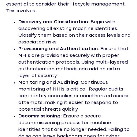
essential to consider their lifecycle management.
This involves:
Discovery and Classification:
Begin with
discovering all existing machine identities.
Classify them based on their access levels and
associated risks.
Provisioning and Authentication:
Ensure that
NHIs are provisioned securely with proper
authentication protocols. Using multi-layered
authentication methods can add an extra
layer of security.
Monitoring and Auditing:
Continuous
monitoring of NHIs is critical. Regular audits
can identify anomalies or unauthorized access
attempts, making it easier to respond to
potential threats quickly.
Decommissioning:
Ensure a secure
decommissioning process for machine
identities that are no longer needed. Failing to
do so can leave backdoors open for cyber