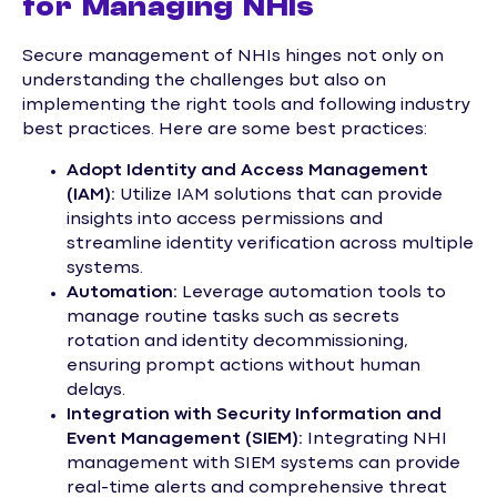
for Managing NHIs
Secure management of NHIs hinges not only on
understanding the challenges but also on
implementing the right tools and following industry
best practices. Here are some best practices:
Adopt Identity and Access Management
(IAM):
Utilize IAM solutions that can provide
insights into access permissions and
streamline identity verification across multiple
systems.
Automation:
Leverage automation tools to
manage routine tasks such as secrets
rotation and identity decommissioning,
ensuring prompt actions without human
delays.
Integration with Security Information and
Event Management (SIEM):
Integrating NHI
management with SIEM systems can provide
real-time alerts and comprehensive threat