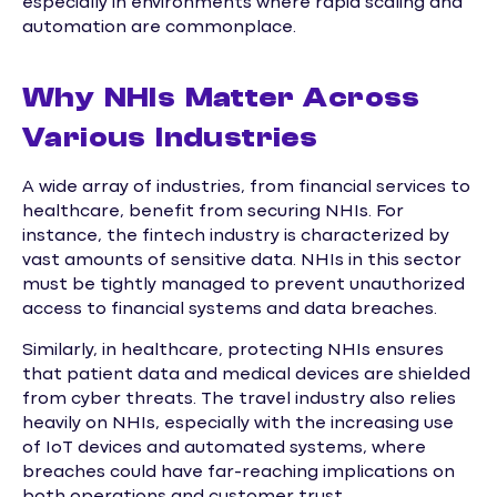
especially in environments where rapid scaling and
automation are commonplace.
Why NHIs Matter Across
Various Industries
A wide array of industries, from financial services to
healthcare, benefit from securing NHIs. For
instance, the fintech industry is characterized by
vast amounts of sensitive data. NHIs in this sector
must be tightly managed to prevent unauthorized
access to financial systems and data breaches.
Similarly, in healthcare, protecting NHIs ensures
that patient data and medical devices are shielded
from cyber threats. The travel industry also relies
heavily on NHIs, especially with the increasing use
of IoT devices and automated systems, where
breaches could have far-reaching implications on
both operations and customer trust.