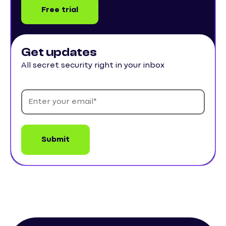
Free trial
Get updates
All secret security right in your inbox