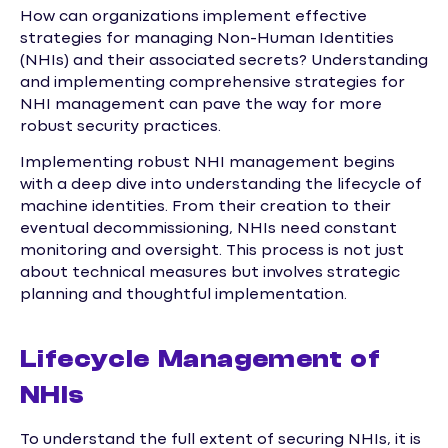
How can organizations implement effective
strategies for managing Non-Human Identities
(NHIs) and their associated secrets? Understanding
and implementing comprehensive strategies for
NHI management can pave the way for more
robust security practices.
Implementing robust NHI management begins
with a deep dive into understanding the lifecycle of
machine identities. From their creation to their
eventual decommissioning, NHIs need constant
monitoring and oversight. This process is not just
about technical measures but involves strategic
planning and thoughtful implementation.
Lifecycle Management of
NHIs
To understand the full extent of securing NHIs, it is