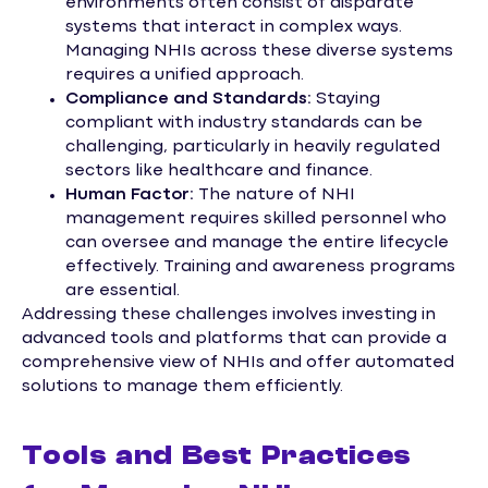
environments often consist of disparate
systems that interact in complex ways.
Managing NHIs across these diverse systems
requires a unified approach.
Compliance and Standards:
Staying
compliant with industry standards can be
challenging, particularly in heavily regulated
sectors like healthcare and finance.
Human Factor:
The nature of NHI
management requires skilled personnel who
can oversee and manage the entire lifecycle
effectively. Training and awareness programs
are essential.
Addressing these challenges involves investing in
advanced tools and platforms that can provide a
comprehensive view of NHIs and offer automated
solutions to manage them efficiently.
Tools and Best Practices