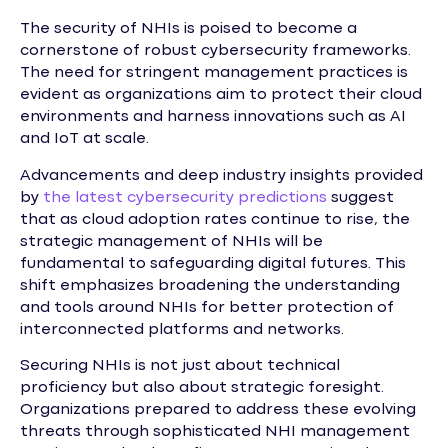
The security of NHIs is poised to become a
cornerstone of robust cybersecurity frameworks.
The need for stringent management practices is
evident as organizations aim to protect their cloud
environments and harness innovations such as AI
and IoT at scale.
Advancements and deep industry insights provided
by
the latest cybersecurity predictions
suggest
that as cloud adoption rates continue to rise, the
strategic management of NHIs will be
fundamental to safeguarding digital futures. This
shift emphasizes broadening the understanding
and tools around NHIs for better protection of
interconnected platforms and networks.
Securing NHIs is not just about technical
proficiency but also about strategic foresight.
Organizations prepared to address these evolving
threats through sophisticated NHI management