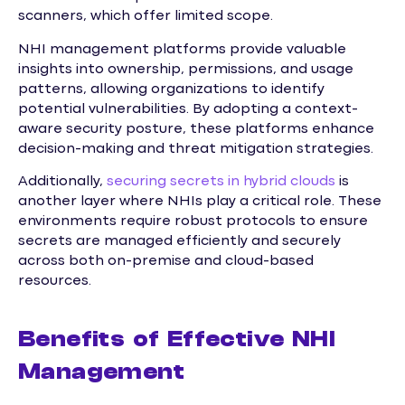
scanners, which offer limited scope.
NHI management platforms provide valuable
insights into ownership, permissions, and usage
patterns, allowing organizations to identify
potential vulnerabilities. By adopting a context-
aware security posture, these platforms enhance
decision-making and threat mitigation strategies.
Additionally,
securing secrets in hybrid clouds
is
another layer where NHIs play a critical role. These
environments require robust protocols to ensure
secrets are managed efficiently and securely
across both on-premise and cloud-based
resources.
Benefits of Effective NHI
Management