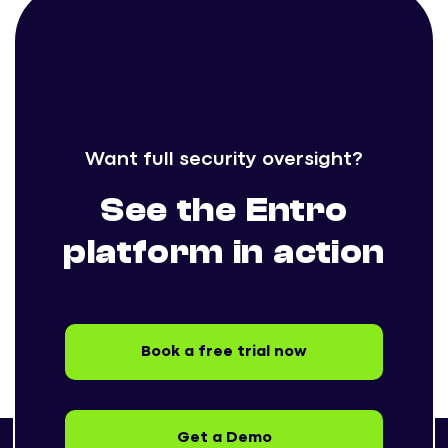
Want full security oversight?
See the Entro
platform in action
Book a free trial now
Get a Demo