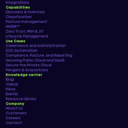
Integrations
Capabilities
Discovery & Inventory
Classification
Posture management
NHIDR™
Zero Trust, PAM & JIT
Lifecycle Management
Use Cases
Governance and Administration
SOC Automation
Compliance, Posture, and Reporting
Securing Public Cloud and SaaS
Secure the Private Cloud
Mergers & Acquisitions
Knowledge center
Blog
Videos
News
Events
Resource Library
Company
About Us
Customers
Careers
Contact