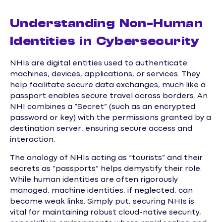
Understanding Non-Human
Identities in Cybersecurity
NHIs are digital entities used to authenticate
machines, devices, applications, or services. They
help facilitate secure data exchanges, much like a
passport enables secure travel across borders. An
NHI combines a “Secret” (such as an encrypted
password or key) with the permissions granted by a
destination server, ensuring secure access and
interaction.
The analogy of NHIs acting as “tourists” and their
secrets as “passports” helps demystify their role.
While human identities are often rigorously
managed, machine identities, if neglected, can
become weak links. Simply put, securing NHIs is
vital for maintaining robust cloud-native security,