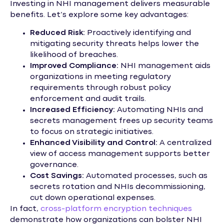
Investing in NHI management delivers measurable
benefits. Let’s explore some key advantages:
Reduced Risk:
Proactively identifying and
mitigating security threats helps lower the
likelihood of breaches.
Improved Compliance:
NHI management aids
organizations in meeting regulatory
requirements through robust policy
enforcement and audit trails.
Increased Efficiency:
Automating NHIs and
secrets management frees up security teams
to focus on strategic initiatives.
Enhanced Visibility and Control:
A centralized
view of access management supports better
governance.
Cost Savings:
Automated processes, such as
secrets rotation and NHIs decommissioning,
cut down operational expenses.
In fact,
cross-platform encryption techniques
demonstrate how organizations can bolster NHI