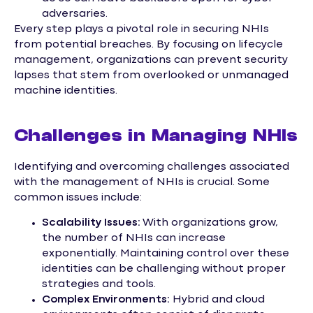
adversaries.
Every step plays a pivotal role in securing NHIs
from potential breaches. By focusing on lifecycle
management, organizations can prevent security
lapses that stem from overlooked or unmanaged
machine identities.
Challenges in Managing NHIs
Identifying and overcoming challenges associated
with the management of NHIs is crucial. Some
common issues include:
Scalability Issues:
With organizations grow,
the number of NHIs can increase
exponentially. Maintaining control over these
identities can be challenging without proper
strategies and tools.
Complex Environments:
Hybrid and cloud