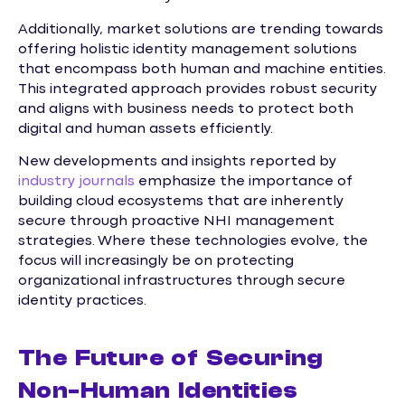
Additionally, market solutions are trending towards
offering holistic identity management solutions
that encompass both human and machine entities.
This integrated approach provides robust security
and aligns with business needs to protect both
digital and human assets efficiently.
New developments and insights reported by
industry journals
emphasize the importance of
building cloud ecosystems that are inherently
secure through proactive NHI management
strategies. Where these technologies evolve, the
focus will increasingly be on protecting
organizational infrastructures through secure
identity practices.
The Future of Securing
Non-Human Identities