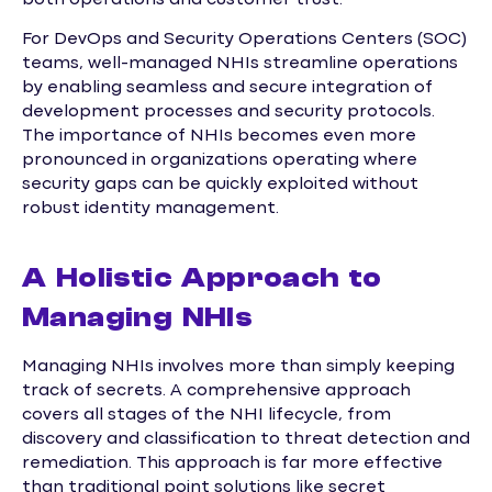
For DevOps and Security Operations Centers (SOC)
teams, well-managed NHIs streamline operations
by enabling seamless and secure integration of
development processes and security protocols.
The importance of NHIs becomes even more
pronounced in organizations operating where
security gaps can be quickly exploited without
robust identity management.
A Holistic Approach to
Managing NHIs
Managing NHIs involves more than simply keeping
track of secrets. A comprehensive approach
covers all stages of the NHI lifecycle, from
discovery and classification to threat detection and
remediation. This approach is far more effective
than traditional point solutions like secret