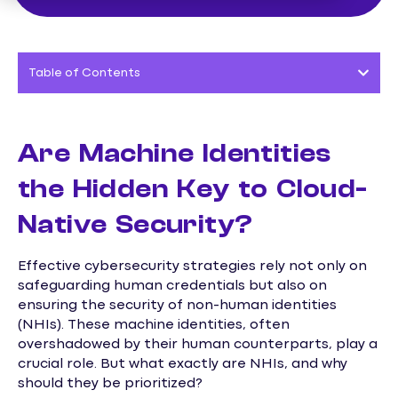
Table of Contents
Are Machine Identities
the Hidden Key to Cloud-
Native Security?
Effective cybersecurity strategies rely not only on
safeguarding human credentials but also on
ensuring the security of non-human identities
(NHIs). These machine identities, often
overshadowed by their human counterparts, play a
crucial role. But what exactly are NHIs, and why
should they be prioritized?