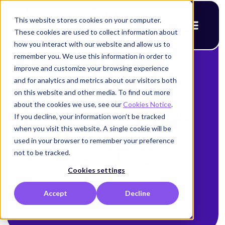
This website stores cookies on your computer.
These cookies are used to collect information about
how you interact with our website and allow us to
remember you. We use this information in order to
improve and customize your browsing experience
< Back to blog
and for analytics and metrics about our visitors both
Exciting
on this website and other media. To find out more
about the cookies we use, see our
Cookies Notice
.
Developments in
If you decline, your information won’t be tracked
when you visit this website. A single cookie will be
Cloud-Native
used in your browser to remember your preference
Security
not to be tracked.
Cookies settings
Alison Mack
Accept
Decline
October 8, 2025