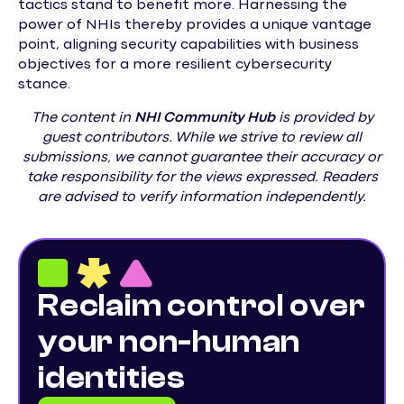
tactics stand to benefit more. Harnessing the
power of NHIs thereby provides a unique vantage
point, aligning security capabilities with business
objectives for a more resilient cybersecurity
stance.
The content in
NHI
Community Hub
is provided by
guest contributors. While we strive to review all
submissions, we cannot guarantee their accuracy or
take responsibility for the views expressed. Readers
are advised to verify information independently.
Reclaim control over
your non-human
identities