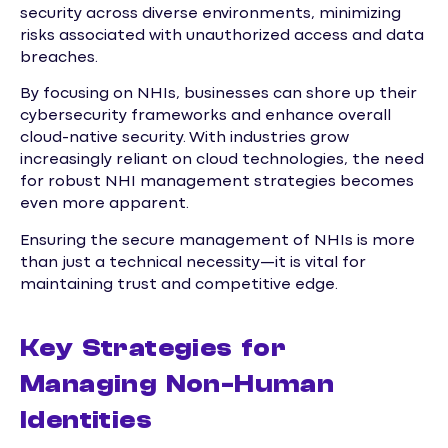
security across diverse environments, minimizing
risks associated with unauthorized access and data
breaches.
By focusing on NHIs, businesses can shore up their
cybersecurity frameworks and enhance overall
cloud-native security. With industries grow
increasingly reliant on cloud technologies, the need
for robust NHI management strategies becomes
even more apparent.
Ensuring the secure management of NHIs is more
than just a technical necessity—it is vital for
maintaining trust and competitive edge.
Key Strategies for
Managing Non-Human
Identities