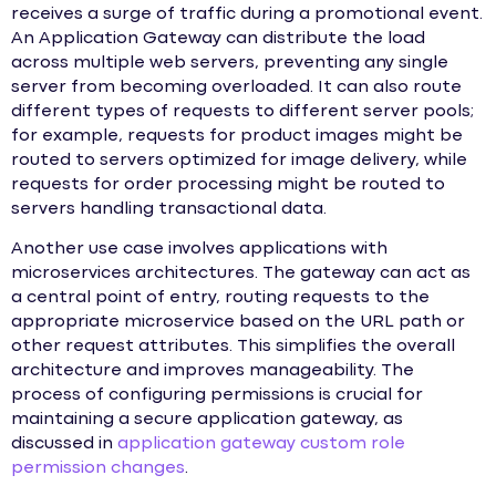
receives a surge of traffic during a promotional event.
An Application Gateway can distribute the load
across multiple web servers, preventing any single
server from becoming overloaded. It can also route
different types of requests to different server pools;
for example, requests for product images might be
routed to servers optimized for image delivery, while
requests for order processing might be routed to
servers handling transactional data.
Another use case involves applications with
microservices architectures. The gateway can act as
a central point of entry, routing requests to the
appropriate microservice based on the URL path or
other request attributes. This simplifies the overall
architecture and improves manageability. The
process of configuring permissions is crucial for
maintaining a secure application gateway, as
discussed in
application gateway custom role
permission changes
.