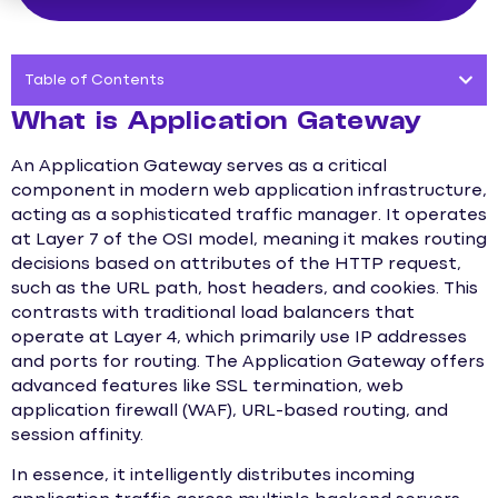
Table of Contents
What is Application Gateway
An Application Gateway serves as a critical
component in modern web application infrastructure,
acting as a sophisticated traffic manager. It operates
at Layer 7 of the OSI model, meaning it makes routing
decisions based on attributes of the HTTP request,
such as the URL path, host headers, and cookies. This
contrasts with traditional load balancers that
operate at Layer 4, which primarily use IP addresses
and ports for routing. The Application Gateway offers
advanced features like SSL termination, web
application firewall (WAF), URL-based routing, and
session affinity.
In essence, it intelligently distributes incoming