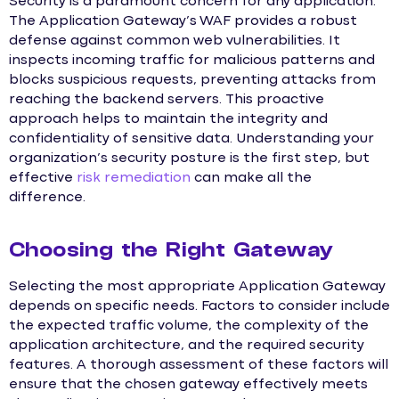
Security is a paramount concern for any application.
The Application Gateway’s WAF provides a robust
defense against common web vulnerabilities. It
inspects incoming traffic for malicious patterns and
blocks suspicious requests, preventing attacks from
reaching the backend servers. This proactive
approach helps to maintain the integrity and
confidentiality of sensitive data. Understanding your
organization’s security posture is the first step, but
effective
risk remediation
can make all the
difference.
Choosing the Right Gateway
Selecting the most appropriate Application Gateway
depends on specific needs. Factors to consider include
the expected traffic volume, the complexity of the
application architecture, and the required security
features. A thorough assessment of these factors will
ensure that the chosen gateway effectively meets