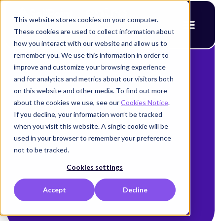
This website stores cookies on your computer.
These cookies are used to collect information about
how you interact with our website and allow us to
remember you. We use this information in order to
improve and customize your browsing experience
and for analytics and metrics about our visitors both
on this website and other media. To find out more
Application
about the cookies we use, see our
Cookies Notice
.
If you decline, your information won’t be tracked
Gateway
when you visit this website. A single cookie will be
used in your browser to remember your preference
not to be tracked.
Cookies settings
Accept
Decline