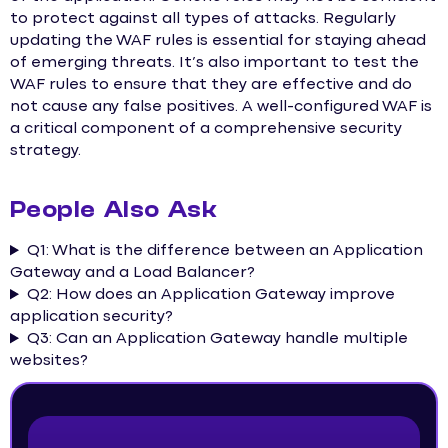
to protect against all types of attacks. Regularly
updating the WAF rules is essential for staying ahead
of emerging threats. It’s also important to test the
WAF rules to ensure that they are effective and do
not cause any false positives. A well-configured WAF is
a critical component of a comprehensive security
strategy.
People Also Ask
Q1: What is the difference between an Application
Gateway and a Load Balancer?
Q2: How does an Application Gateway improve
application security?
Q3: Can an Application Gateway handle multiple
websites?