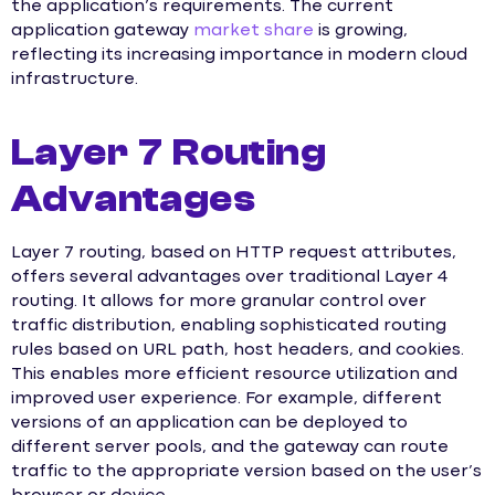
the application’s requirements. The current
application gateway
market share
is growing,
reflecting its increasing importance in modern cloud
infrastructure.
Layer 7 Routing
Advantages
Layer 7 routing, based on HTTP request attributes,
offers several advantages over traditional Layer 4
routing. It allows for more granular control over
traffic distribution, enabling sophisticated routing
rules based on URL path, host headers, and cookies.
This enables more efficient resource utilization and
improved user experience. For example, different
versions of an application can be deployed to
different server pools, and the gateway can route
traffic to the appropriate version based on the user’s