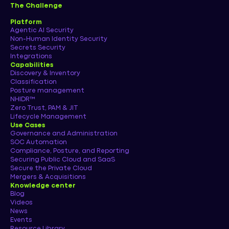
The Challenge
Platform
Agentic AI Security
Non-Human Identity Security
Secrets Security
Integrations
Capabilities
Discovery & Inventory
Classification
Posture management
NHIDR™
Zero Trust, PAM & JIT
Lifecycle Management
Use Cases
Governance and Administration
SOC Automation
Compliance, Posture, and Reporting
Securing Public Cloud and SaaS
Secure the Private Cloud
Mergers & Acquisitions
Knowledge center
Blog
Videos
News
Events
Resource Library