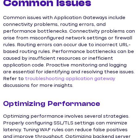
Common Issues
Common issues with Application Gateways include
connectivity problems, routing errors, and
performance bottlenecks. Connectivity problems can
arise from misconfigured network settings or firewall
rules. Routing errors can occur due to incorrect URL-
based routing rules. Performance bottlenecks can be
caused by insufficient resources or inefficient
application code. Proactive monitoring and logging
are essential for identifying and resolving these issues.
Refer to
troubleshooting application gateway
discussions for more insights.
Optimizing Performance
Optimizing performance involves several strategies.
Properly configuring SSL/TLS settings can minimize
latency. Tuning WAF rules can reduce false positives
and improve throughput. Optimizing backend server