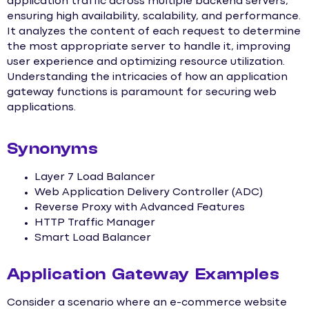
application traffic across multiple backend servers,
ensuring high availability, scalability, and performance.
It analyzes the content of each request to determine
the most appropriate server to handle it, improving
user experience and optimizing resource utilization.
Understanding the intricacies of how an application
gateway functions is paramount for securing web
applications.
Synonyms
Layer 7 Load Balancer
Web Application Delivery Controller (ADC)
Reverse Proxy with Advanced Features
HTTP Traffic Manager
Smart Load Balancer
Application Gateway Examples
Consider a scenario where an e-commerce website