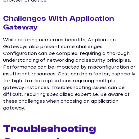
browser or device.
Challenges With Application
Gateway
While offering numerous benefits, Application
Gateways also present some challenges.
Configuration can be complex, requiring a thorough
understanding of networking and security principles.
Performance can be impacted by misconfiguration or
insufficient resources. Cost can be a factor, especially
for high-traffic applications requiring multiple
gateway instances. Troubleshooting issues can be
difficult, requiring specialized expertise. Be aware of
these challenges when choosing an application
gateway.
Troubleshooting