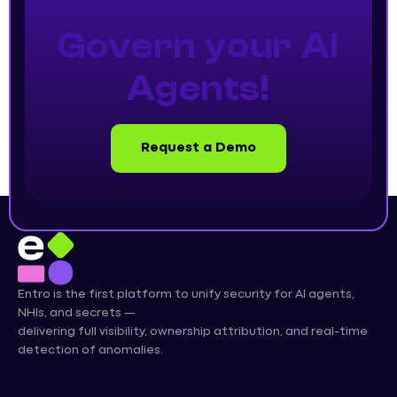
Govern your AI
Agents!
Request a Demo
Entro is the first platform to unify security for AI agents,
NHIs, and secrets —
delivering full visibility, ownership attribution, and real-time
detection of anomalies.