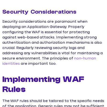
Security Considerations
Security considerations are paramount when
deploying an Application Gateway. Properly
configuring the WAF is essential for protecting
against web-based attacks. Implementing strong
authentication and authorization mechanisms is also
crucial. Regularly reviewing security logs and
addressing any vulnerabilities is vital for maintaining a
secure environment. The principles of
non-human
identities
are important too.
Implementing WAF
Rules
The WAF rules should be tailored to the specific needs
of the application. Generic rules may not be sufficient