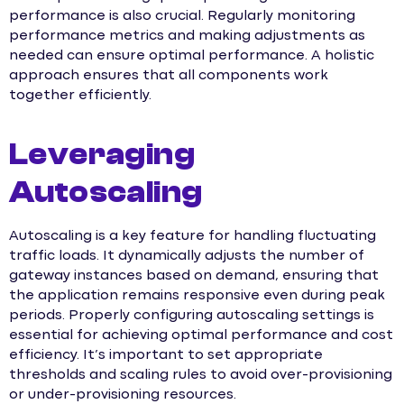
performance is also crucial. Regularly monitoring
performance metrics and making adjustments as
needed can ensure optimal performance. A holistic
approach ensures that all components work
together efficiently.
Leveraging
Autoscaling
Autoscaling is a key feature for handling fluctuating
traffic loads. It dynamically adjusts the number of
gateway instances based on demand, ensuring that
the application remains responsive even during peak
periods. Properly configuring autoscaling settings is
essential for achieving optimal performance and cost
efficiency. It’s important to set appropriate
thresholds and scaling rules to avoid over-provisioning
or under-provisioning resources.