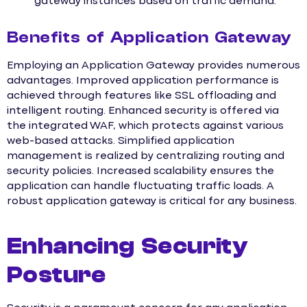
gateway instances based on traffic demand.
Benefits of Application Gateway
Employing an Application Gateway provides numerous
advantages. Improved application performance is
achieved through features like SSL offloading and
intelligent routing. Enhanced security is offered via
the integrated WAF, which protects against various
web-based attacks. Simplified application
management is realized by centralizing routing and
security policies. Increased scalability ensures the
application can handle fluctuating traffic loads. A
robust application gateway is critical for any business.
Enhancing Security
Posture