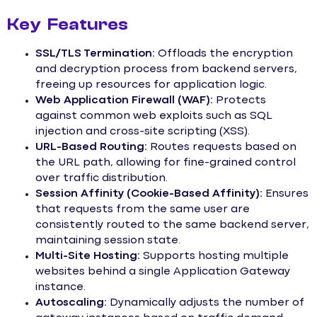
Key Features
SSL/TLS Termination:
Offloads the encryption
and decryption process from backend servers,
freeing up resources for application logic.
Web Application Firewall (WAF):
Protects
against common web exploits such as SQL
injection and cross-site scripting (XSS).
URL-Based Routing:
Routes requests based on
the URL path, allowing for fine-grained control
over traffic distribution.
Session Affinity (Cookie-Based Affinity):
Ensures
that requests from the same user are
consistently routed to the same backend server,
maintaining session state.
Multi-Site Hosting:
Supports hosting multiple
websites behind a single Application Gateway
instance.
Autoscaling:
Dynamically adjusts the number of