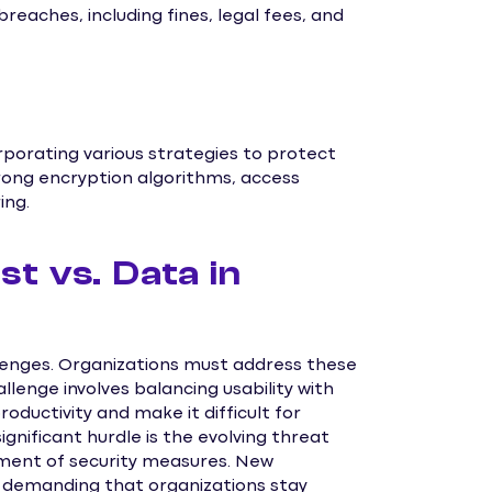
reaches, including fines, legal fees, and
orporating various strategies to protect
trong encryption algorithms, access
ing.
st vs. Data in
llenges. Organizations must address these
llenge involves balancing usability with
roductivity and make it difficult for
gnificant hurdle is the evolving threat
ment of security measures. New
, demanding that organizations stay