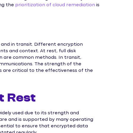
ing the
prioritization of cloud remediation
is
 and in transit. Different encryption
s and context. At rest, full disk
on are common methods. In transit,
ommunications. The strength of the
re critical to the effectiveness of the
t Rest
idely used due to its strength and
ware and is supported by many operating
ential to ensure that encrypted data
tated regularly.