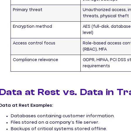
Primary threat
Unauthorized access, in
threats, physical theft
Encryption method
AES (full-disk, database,
level)
Access control focus
Role-based access cont
(RBAC), MFA
Compliance relevance
GDPR, HIPAA, PCI DSS s
requirements
Data at Rest vs. Data in T
Data at Rest Examples:
Databases containing customer information.
Files stored on a company’s file server.
Backups of critical systems stored offline.