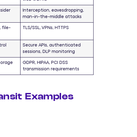
sider
Interception, eavesdropping,
man-in-the-middle attacks
 file-
TLS/SSL, VPNs, HTTPS
rol
Secure APIs, authenticated
sessions, DLP monitoring
torage
GDPR, HIPAA, PCI DSS
transmission requirements
ransit Examples