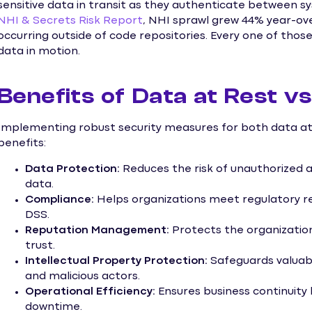
sensitive data in transit as they authenticate between s
NHI & Secrets Risk Report
, NHI sprawl grew 44% year-ove
occurring outside of code repositories. Every one of thos
data in motion.
Benefits of Data at Rest vs
Implementing robust security measures for both data at 
benefits:
Data Protection:
Reduces the risk of unauthorized ac
data.
Compliance:
Helps organizations meet regulatory r
DSS.
Reputation Management:
Protects the organizatio
trust.
Intellectual Property Protection:
Safeguards valuabl
and malicious actors.
Operational Efficiency:
Ensures business continuity 
downtime.