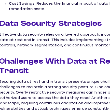
Cost Savings:
Reduces the financial impact of data b
remediation costs.
Data Security Strategies
Effective data security relies on a layered approach, inc
data at rest and in transit. This includes implementing s
controls, network segmentation, and continuous monitor
Challenges With Data at Re
Transit
Securing data at rest and in transit presents unique cha
challenges to maintain a strong security posture. One cha
security. Overly restrictive security measures can hinder p
authorized users to access the data they need. Another si
landscape, requiring continuous adaptation and improve
vulnerabilities and attack techniques emerge constantly