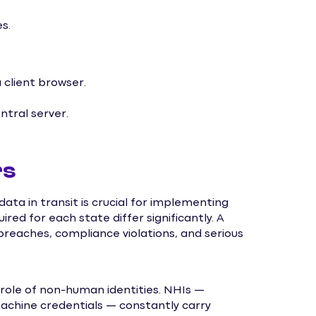
s.
client browser.
tral server.
rs
ta in transit is crucial for implementing
red for each state differ significantly. A
 breaches, compliance violations, and serious
 role of non-human identities. NHIs —
machine credentials — constantly carry