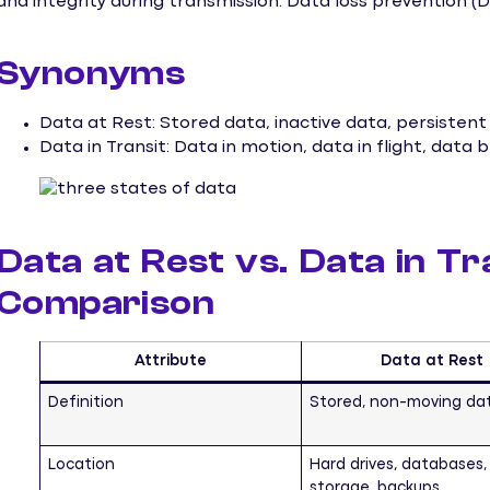
and integrity during transmission. Data loss prevention (DL
Synonyms
Data at Rest: Stored data, inactive data, persistent
Data in Transit: Data in motion, data in flight, data
Data at Rest vs. Data in Tr
Comparison
Attribute
Data at Rest
Definition
Stored, non-moving da
Location
Hard drives, databases,
storage, backups