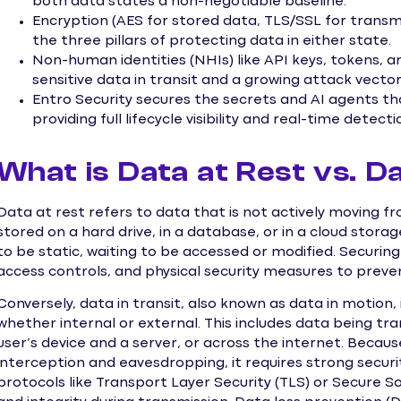
both data states a non-negotiable baseline.
Encryption (AES for stored data, TLS/SSL for transm
the three pillars of protecting data in either state.
Non-human identities (NHIs) like API keys, tokens, a
sensitive data in transit and a growing attack vector
Entro Security secures the secrets and AI agents th
providing full lifecycle visibility and real-time detecti
What is Data at Rest vs. Da
Data at rest refers to data that is not actively moving f
stored on a hard drive, in a database, or in a cloud storag
to be static, waiting to be accessed or modified. Securin
access controls, and physical security measures to preve
Conversely, data in transit, also known as data in motion,
whether internal or external. This includes data being 
user’s device and a server, or across the internet. Because
interception and eavesdropping, it requires strong secur
protocols like Transport Layer Security (TLS) or Secure So