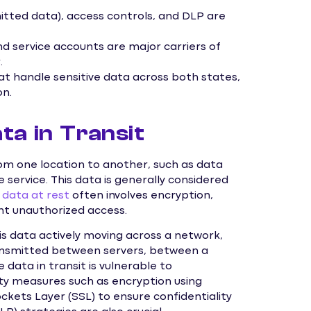
itted data), access controls, and DLP are
nd service accounts are major carriers of
.
at handle sensitive data across both states,
on.
ta in Transit
rom one location to another, such as data
e service. This data is generally considered
g
data at rest
often involves encryption,
nt unauthorized access.
 is data actively moving across a network,
transmitted between servers, between a
 data in transit is vulnerable to
ity measures such as encryption using
ckets Layer (SSL) to ensure confidentiality