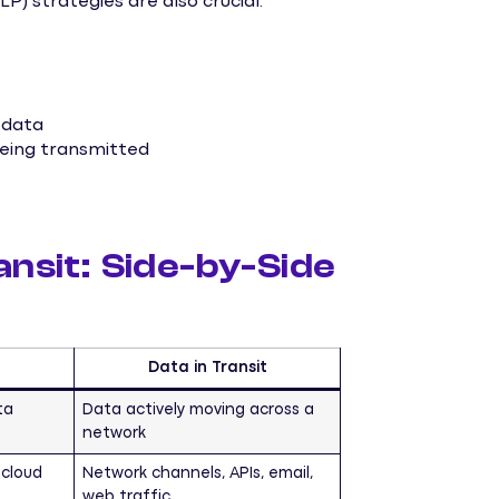
P) strategies are also crucial.
 data
 being transmitted
ansit: Side-by-Side
Data in Transit
ta
Data actively moving across a
network
 cloud
Network channels, APIs, email,
web traffic