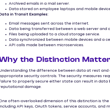
Archived emails in a mail server.
Data stored on employee laptops and mobile device
Data in Transit Examples:
Email messages sent across the internet.
Data being transferred between a web server and a 
Files being uploaded to a cloud storage service.
Data synchronized between mobile devices and a cen
API calls made between microservices.
Why the Distinction Matte
Understanding the difference between data at rest and da
appropriate security controls. The security measures requi
failure to properly secure either state can result in data
reputational damage.
One often-overlooked dimension of this distinction is the
including API keys, OAuth tokens, service accounts, and 