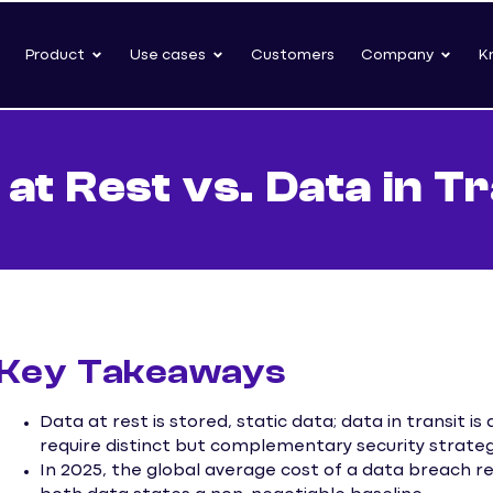
Product
Use cases
Customers
Company
K
 at Rest vs. Data in Tr
Key Takeaways
Data at rest is stored, static data; data in transit i
require distinct but complementary security strateg
In 2025, the global average cost of a data breach r