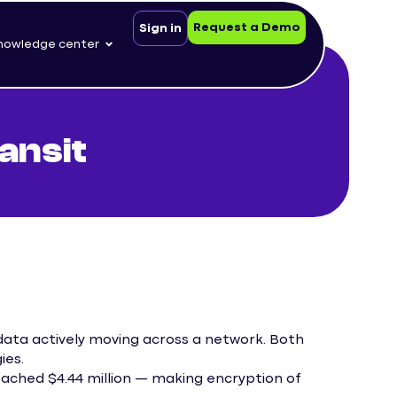
Request a Demo
Sign in
nowledge center
ansit
s data actively moving across a network. Both
ies.
eached $4.44 million — making encryption of