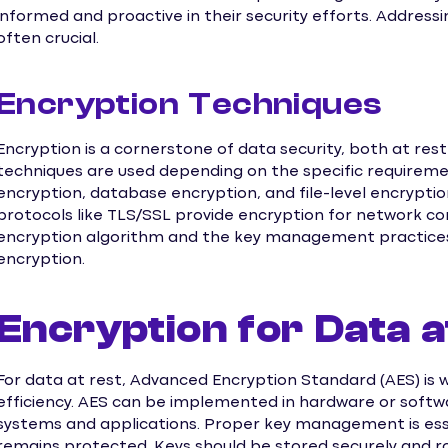
informed and proactive in their security efforts. Address
often crucial.
Encryption Techniques
Encryption is a cornerstone of data security, both at rest
techniques are used depending on the specific requirement
encryption, database encryption, and file-level encrypti
protocols like TLS/SSL provide encryption for network c
encryption algorithm and the key management practices a
encryption.
Encryption for Data a
For data at rest, Advanced Encryption Standard (AES) is w
efficiency. AES can be implemented in hardware or soft
systems and applications. Proper key management is ess
remains protected. Keys should be stored securely and ro