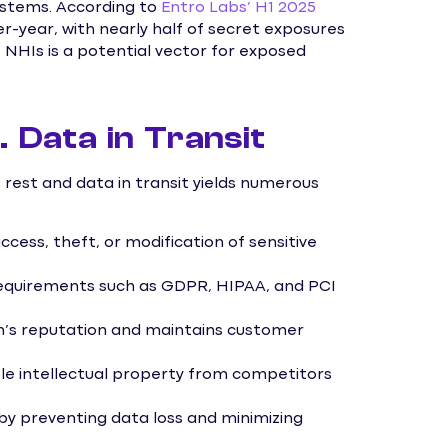
ystems. According to
Entro Labs’ H1 2025
r-year, with nearly half of secret exposures
e NHIs is a potential vector for exposed
. Data in Transit
rest and data in transit yields numerous
cess, theft, or modification of sensitive
equirements such as GDPR, HIPAA, and PCI
n’s reputation and maintains customer
e intellectual property from competitors
by preventing data loss and minimizing