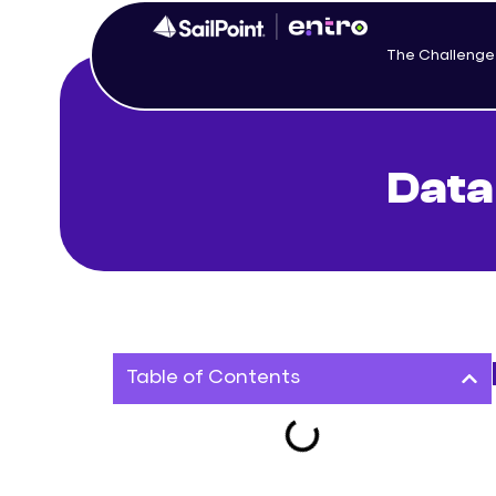
The Challenge
Data
Table of Contents