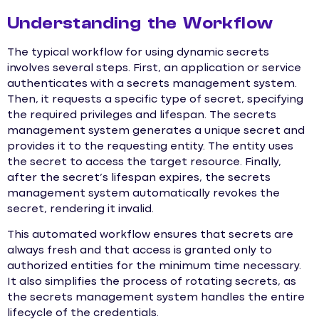
Understanding the Workflow
The typical workflow for using dynamic secrets
involves several steps. First, an application or service
authenticates with a secrets management system.
Then, it requests a specific type of secret, specifying
the required privileges and lifespan. The secrets
management system generates a unique secret and
provides it to the requesting entity. The entity uses
the secret to access the target resource. Finally,
after the secret’s lifespan expires, the secrets
management system automatically revokes the
secret, rendering it invalid.
This automated workflow ensures that secrets are
always fresh and that access is granted only to
authorized entities for the minimum time necessary.
It also simplifies the process of rotating secrets, as
the secrets management system handles the entire
lifecycle of the credentials.