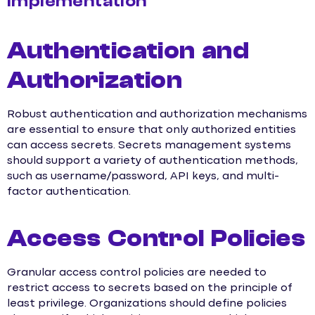
Implementation
Authentication and
Authorization
Robust authentication and authorization mechanisms
are essential to ensure that only authorized entities
can access secrets. Secrets management systems
should support a variety of authentication methods,
such as username/password, API keys, and multi-
factor authentication.
Access Control Policies
Granular access control policies are needed to
restrict access to secrets based on the principle of
least privilege. Organizations should define policies