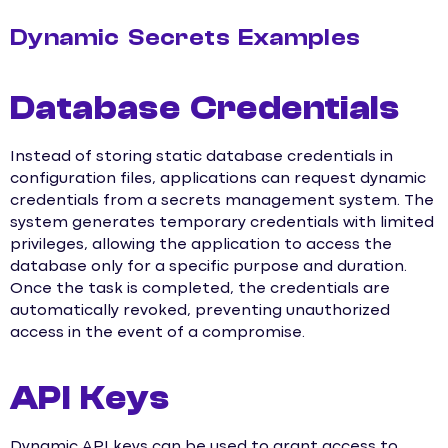
Dynamic Secrets Examples
Database Credentials
Instead of storing static database credentials in
configuration files, applications can request dynamic
credentials from a secrets management system. The
system generates temporary credentials with limited
privileges, allowing the application to access the
database only for a specific purpose and duration.
Once the task is completed, the credentials are
automatically revoked, preventing unauthorized
access in the event of a compromise.
API Keys
Dynamic API keys can be used to grant access to