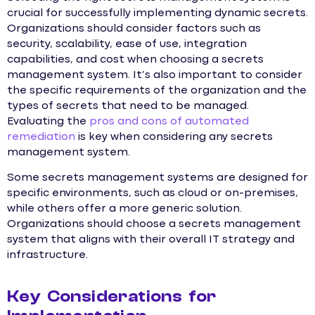
crucial for successfully implementing dynamic secrets.
Organizations should consider factors such as
security, scalability, ease of use, integration
capabilities, and cost when choosing a secrets
management system. It’s also important to consider
the specific requirements of the organization and the
types of secrets that need to be managed.
Evaluating the
pros and cons of automated
remediation
is key when considering any secrets
management system.
Some secrets management systems are designed for
specific environments, such as cloud or on-premises,
while others offer a more generic solution.
Organizations should choose a secrets management
system that aligns with their overall IT strategy and
infrastructure.
Key Considerations for