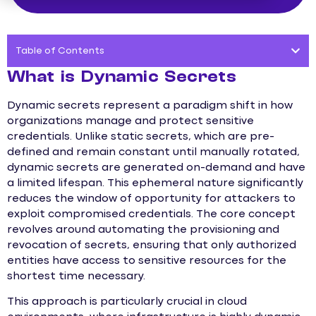
Table of Contents
What is Dynamic Secrets
Dynamic secrets represent a paradigm shift in how
organizations manage and protect sensitive
credentials. Unlike static secrets, which are pre-
defined and remain constant until manually rotated,
dynamic secrets are generated on-demand and have
a limited lifespan. This ephemeral nature significantly
reduces the window of opportunity for attackers to
exploit compromised credentials. The core concept
revolves around automating the provisioning and
revocation of secrets, ensuring that only authorized
entities have access to sensitive resources for the
shortest time necessary.
This approach is particularly crucial in cloud