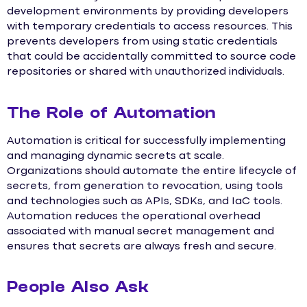
development environments by providing developers
with temporary credentials to access resources. This
prevents developers from using static credentials
that could be accidentally committed to source code
repositories or shared with unauthorized individuals.
The Role of Automation
Automation is critical for successfully implementing
and managing dynamic secrets at scale.
Organizations should automate the entire lifecycle of
secrets, from generation to revocation, using tools
and technologies such as APIs, SDKs, and IaC tools.
Automation reduces the operational overhead
associated with manual secret management and
ensures that secrets are always fresh and secure.
People Also Ask