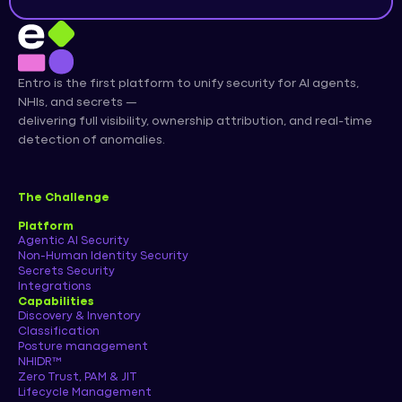
Entro is the first platform to unify security for AI agents,
NHIs, and secrets —
delivering full visibility, ownership attribution, and real-time
detection of anomalies.
The Challenge
Platform
Agentic AI Security
Non-Human Identity Security
Secrets Security
Integrations
Capabilities
Discovery & Inventory
Classification
Posture management
NHIDR™
Zero Trust, PAM & JIT
Lifecycle Management