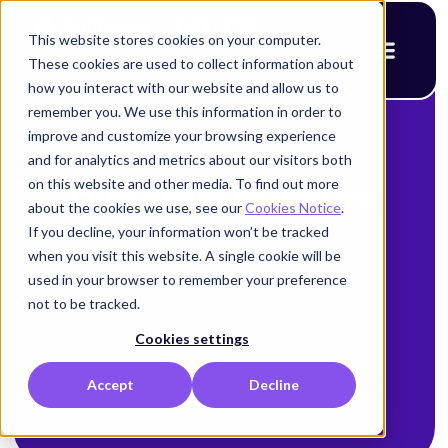
This website stores cookies on your computer.
These cookies are used to collect information about
how you interact with our website and allow us to
remember you. We use this information in order to
improve and customize your browsing experience
and for analytics and metrics about our visitors both
on this website and other media. To find out more
Dynamic Secrets
about the cookies we use, see our
Cookies Notice
.
If you decline, your information won’t be tracked
when you visit this website. A single cookie will be
used in your browser to remember your preference
not to be tracked.
Cookies settings
Accept
Decline