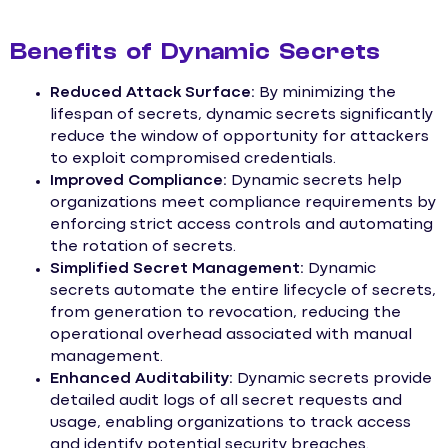
Benefits of Dynamic Secrets
Reduced Attack Surface:
By minimizing the
lifespan of secrets, dynamic secrets significantly
reduce the window of opportunity for attackers
to exploit compromised credentials.
Improved Compliance:
Dynamic secrets help
organizations meet compliance requirements by
enforcing strict access controls and automating
the rotation of secrets.
Simplified Secret Management:
Dynamic
secrets automate the entire lifecycle of secrets,
from generation to revocation, reducing the
operational overhead associated with manual
management.
Enhanced Auditability:
Dynamic secrets provide
detailed audit logs of all secret requests and
usage, enabling organizations to track access
and identify potential security breaches.