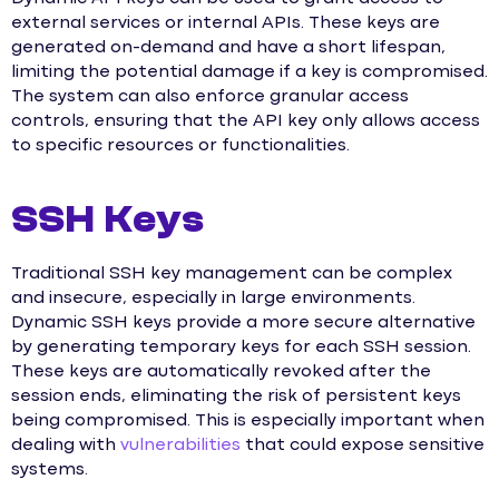
external services or internal APIs. These keys are
generated on-demand and have a short lifespan,
limiting the potential damage if a key is compromised.
The system can also enforce granular access
controls, ensuring that the API key only allows access
to specific resources or functionalities.
SSH Keys
Traditional SSH key management can be complex
and insecure, especially in large environments.
Dynamic SSH keys provide a more secure alternative
by generating temporary keys for each SSH session.
These keys are automatically revoked after the
session ends, eliminating the risk of persistent keys
being compromised. This is especially important when
dealing with
vulnerabilities
that could expose sensitive
systems.