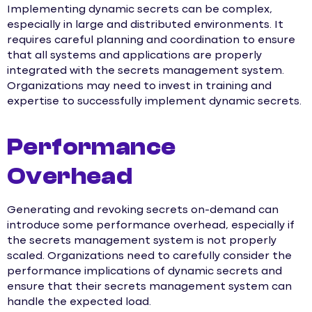
Implementing dynamic secrets can be complex,
especially in large and distributed environments. It
requires careful planning and coordination to ensure
that all systems and applications are properly
integrated with the secrets management system.
Organizations may need to invest in training and
expertise to successfully implement dynamic secrets.
Performance
Overhead
Generating and revoking secrets on-demand can
introduce some performance overhead, especially if
the secrets management system is not properly
scaled. Organizations need to carefully consider the
performance implications of dynamic secrets and
ensure that their secrets management system can
handle the expected load.