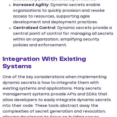
Increased Agility:
Dynamic secrets enable
organizations to quickly provision and revoke
access to resources, supporting agile
development and deployment practices.
Centralized Control:
Dynamic secrets provide a
central point of control for managing all secrets
within an organization, simplifying security
policies and enforcement.
Integration With Existing
Systems
One of the key considerations when implementing
dynamic secrets is how to integrate them with
existing systems and applications. Many secrets
management systems provide APIs and SDKs that
allow developers to easily integrate dynamic secrets
into their code. These tools abstract away the
complexities of secret generation and revocation,