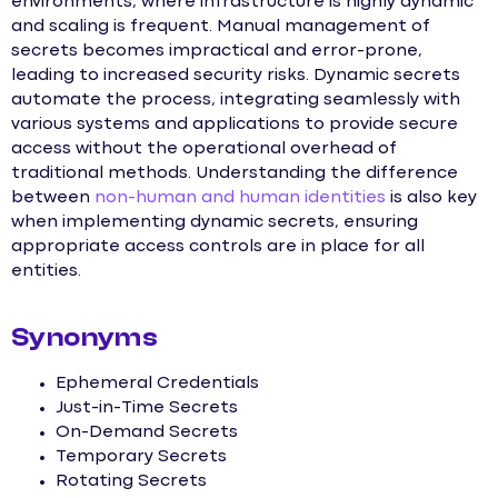
environments, where infrastructure is highly dynamic
and scaling is frequent. Manual management of
secrets becomes impractical and error-prone,
leading to increased security risks. Dynamic secrets
automate the process, integrating seamlessly with
various systems and applications to provide secure
access without the operational overhead of
traditional methods. Understanding the difference
between
non-human and human identities
is also key
when implementing dynamic secrets, ensuring
appropriate access controls are in place for all
entities.
Synonyms
Ephemeral Credentials
Just-in-Time Secrets
On-Demand Secrets
Temporary Secrets
Rotating Secrets