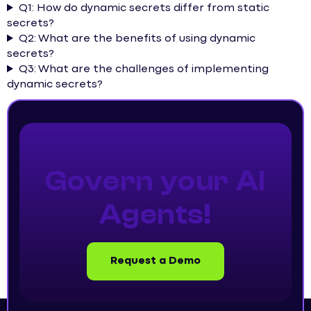
Q1: How do dynamic secrets differ from static
secrets?
Q2: What are the benefits of using dynamic
secrets?
Q3: What are the challenges of implementing
dynamic secrets?
Govern your AI
Agents!
Request a Demo