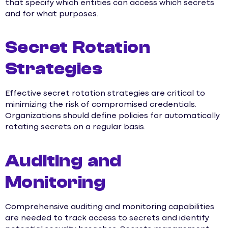
that specify which entities can access which secrets
and for what purposes.
Secret Rotation
Strategies
Effective secret rotation strategies are critical to
minimizing the risk of compromised credentials.
Organizations should define policies for automatically
rotating secrets on a regular basis.
Auditing and
Monitoring
Comprehensive auditing and monitoring capabilities
are needed to track access to secrets and identify