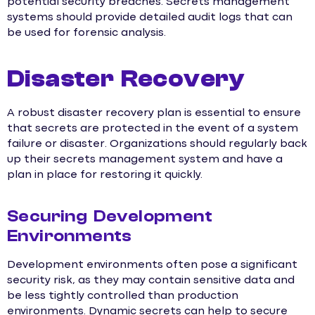
potential security breaches. Secrets management
systems should provide detailed audit logs that can
be used for forensic analysis.
Disaster Recovery
A robust disaster recovery plan is essential to ensure
that secrets are protected in the event of a system
failure or disaster. Organizations should regularly back
up their secrets management system and have a
plan in place for restoring it quickly.
Securing Development
Environments
Development environments often pose a significant
security risk, as they may contain sensitive data and
be less tightly controlled than production
environments. Dynamic secrets can help to secure