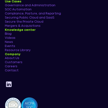
Use Cases
Governance and Administration
SOC Automation
Compliance, Posture, and Reporting
Securing Public Cloud and SaaS
Secure the Private Cloud
Mergers & Acquisitions
Knowledge center
Blog
Videos
News
Events
Resource Library
Company
About Us
Customers
Careers
Contact