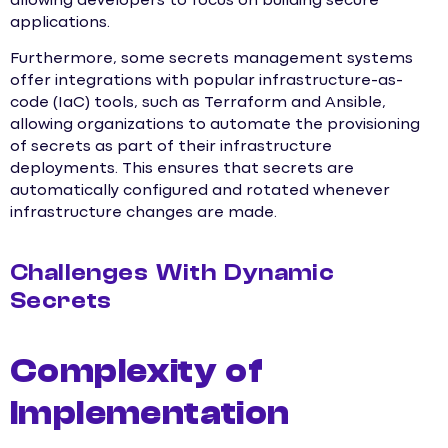
allowing developers to focus on building secure
applications.
Furthermore, some secrets management systems
offer integrations with popular infrastructure-as-
code (IaC) tools, such as Terraform and Ansible,
allowing organizations to automate the provisioning
of secrets as part of their infrastructure
deployments. This ensures that secrets are
automatically configured and rotated whenever
infrastructure changes are made.
Challenges With Dynamic
Secrets
Complexity of
Implementation