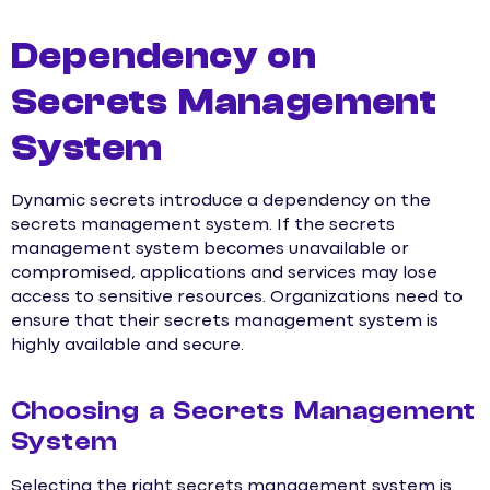
Dependency on
Secrets Management
System
Dynamic secrets introduce a dependency on the
secrets management system. If the secrets
management system becomes unavailable or
compromised, applications and services may lose
access to sensitive resources. Organizations need to
ensure that their secrets management system is
highly available and secure.
Choosing a Secrets Management
System
Selecting the right secrets management system is