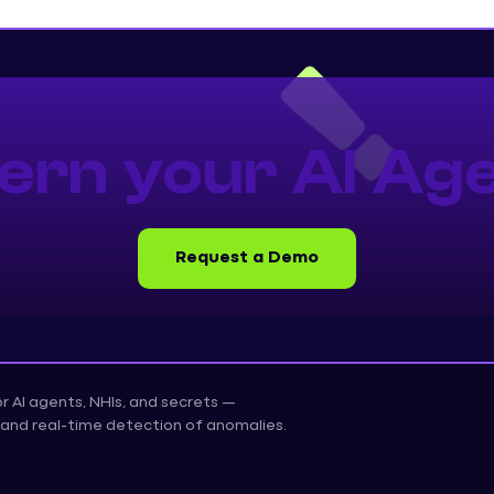
ern your AI Age
Request a Demo
for AI agents, NHIs, and secrets —
on, and real-time detection of anomalies.