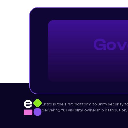
Gov
Entro is the first platform to unify security 
delivering full visibility, ownership attributi