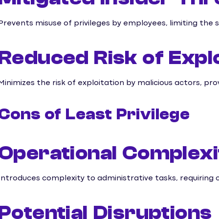
Prevents misuse of privileges by employees, limiting the 
Reduced Risk of Explo
Minimizes the risk of exploitation by malicious actors, pr
Cons of Least Privilege
Operational Complexi
Introduces complexity to administrative tasks, requiring 
Potential Disruptions