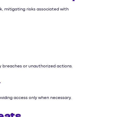
, mitigating risks associated with
ty breaches or unauthorized actions.
y
viding access only when necessary.
eats