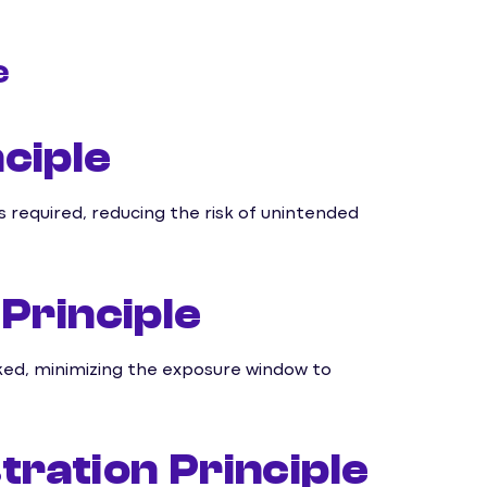
e
ciple
required, reducing the risk of unintended
Principle
ked, minimizing the exposure window to
ration Principle