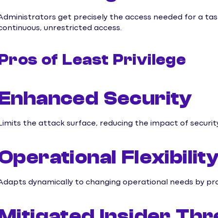
Administrators get precisely the access needed for a task
continuous, unrestricted access.
Pros of Least Privilege
Enhanced Security
Limits the attack surface, reducing the impact of securi
Operational Flexibilit
Adapts dynamically to changing operational needs by pro
Mitigated Insider Thr