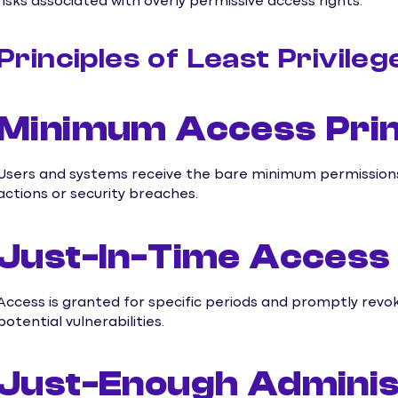
risks associated with overly permissive access rights.
Principles of Least Privileg
Minimum Access Prin
Users and systems receive the bare minimum permissions 
actions or security breaches.
Just-In-Time Access 
Access is granted for specific periods and promptly revo
potential vulnerabilities.
Just-Enough Administ