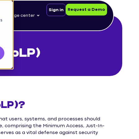
Request a Demo
Sign in
nowledge center
cs
 (PoLP)
oLP)?
 that users, systems, and processes should
e, comprising the Minimum Access, Just-In-
erves as a vital defense against security