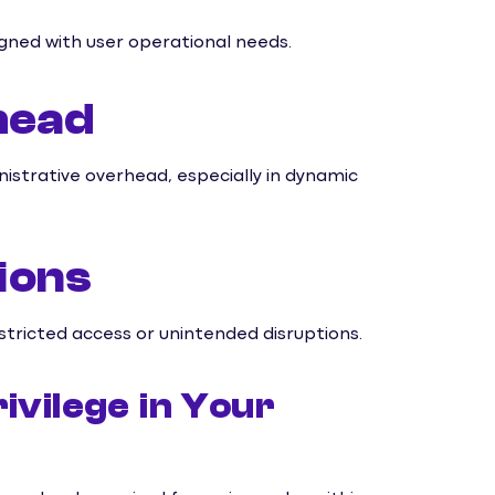
ligned with user operational needs.
head
istrative overhead, especially in dynamic
ions
stricted access or unintended disruptions.
ivilege in Your