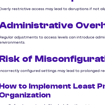
Overly restrictive access may lead to disruptions if not a
Administrative Over
Regular adjustments to access levels can introduce admin
environments.
Risk of Misconfigurat
Incorrectly configured settings may lead to prolonged re
How to Implement Least Pr
Organization