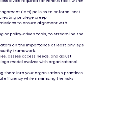
ss levels required for various roles within
anagement (IAM) policies to enforce least
 creating privilege creep.
missions to ensure alignment with
or policy-driven tools, to streamline the
ators on the importance of least privilege
ecurity framework.
ies, assess access needs, and adjust
vilege model evolves with organizational
ng them into your organization’s practices,
 efficiency while minimizing the risks