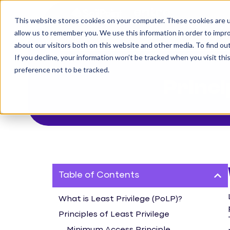
This website stores cookies on your computer. These cookies are u
The Challenge
allow us to remember you. We use this information in order to impr
about our visitors both on this website and other media. To find o
If you decline, your information won’t be tracked when you visit th
preference not to be tracked.
Princi
Table of Contents
What is Least Privilege (PoLP)?
Principles of Least Privilege