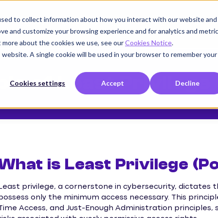
sed to collect information about how you interact with our website and
Product
Use cases
Customers
Company
K
ove and customize your browsing experience and for analytics and metri
ut more about the cookies we use, see our
Cookies Notice
.
is website. A single cookie will be used in your browser to remember your
ple of Least Privilege
Cookies settings
Accept
Decline
What is Least Privilege (P
Least privilege, a cornerstone in cybersecurity, dictates
possess only the minimum access necessary. This principl
Time Access, and Just-Enough Administration principles, s