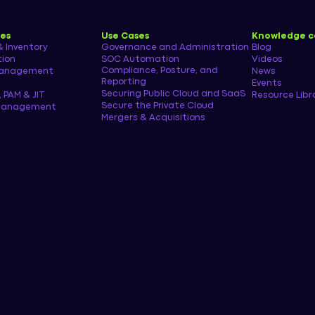
ies
Use Cases
Knowledge c
& Inventory
Governance and Administration
Blog
tion
SOC Automation
Videos
Compliance, Posture, and
management
News
Reporting
Events
Securing Public Cloud and SaaS
, PAM & JIT
Resource Libr
Secure the Private Cloud
 Management
Mergers & Acquisitions