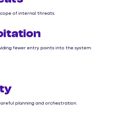
scope of internal threats.
itation
oviding fewer entry points into the system.
ty
careful planning and orchestration.