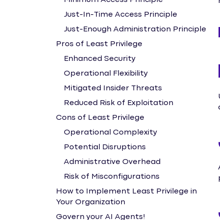
Minimum Access Principle
Just-In-Time Access Principle
Just-Enough Administration Principle
Pros of Least Privilege
Enhanced Security
Operational Flexibility
Mitigated Insider Threats
Reduced Risk of Exploitation
Cons of Least Privilege
Operational Complexity
Potential Disruptions
Administrative Overhead
Risk of Misconfigurations
How to Implement Least Privilege in
Your Organization
Govern your AI Agents!