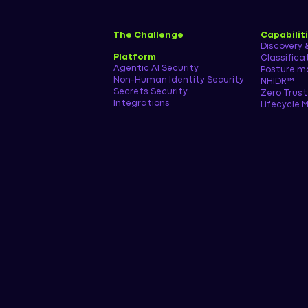
The Challenge
Capabilit
Discovery 
Platform
Classifica
Agentic AI Security
Posture 
Non-Human Identity Security
NHIDR™
Secrets Security
Zero Trust
Integrations
Lifecycle