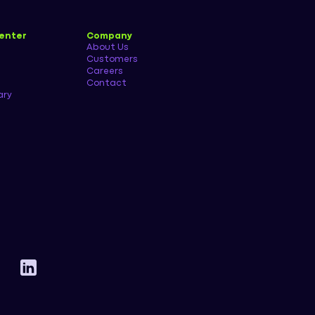
enter
Company
About Us
Customers
Careers
Contact
ary