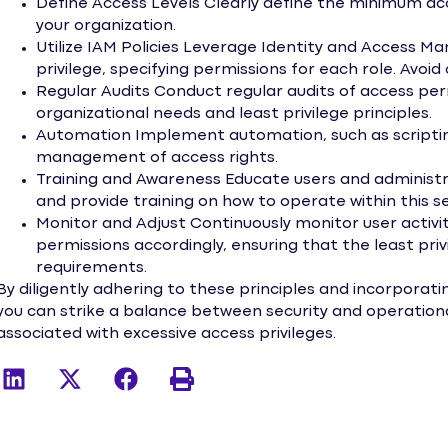
Define Access Levels Clearly define the minimum acce
your organization.
Utilize IAM Policies Leverage Identity and Access M
privilege, specifying permissions for each role. Avoid
Regular Audits Conduct regular audits of access per
organizational needs and least privilege principles.
Automation Implement automation, such as scripting 
management of access rights.
Training and Awareness Educate users and administr
and provide training on how to operate within this s
Monitor and Adjust Continuously monitor user activit
permissions accordingly, ensuring that the least pri
requirements.
By diligently adhering to these principles and incorporati
you can strike a balance between security and operational
associated with excessive access privileges.