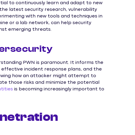
ntial to continuously learn and adapt to new
e latest security research, vulnerability
xperimenting with new tools and techniques in
ine or a lab network, can help security
inst emerging threats.
ersecurity
erstanding PWN is paramount. It informs the
effective incident response plans, and the
Knowing how an attacker might attempt to
te those risks and minimize the potential
ities
is becoming increasingly important to
netration