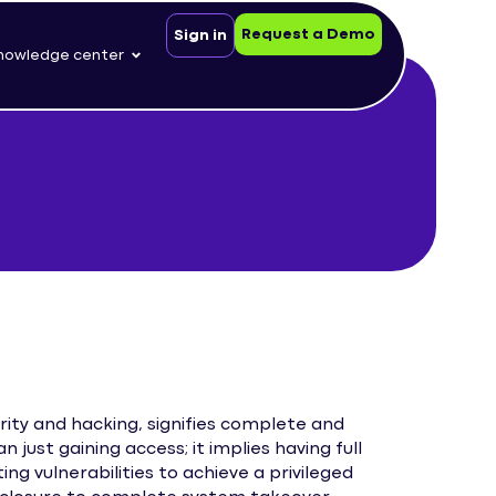
Request a Demo
Sign in
nowledge center
rity and hacking, signifies complete and
 just gaining access; it implies having full
ng vulnerabilities to achieve a privileged