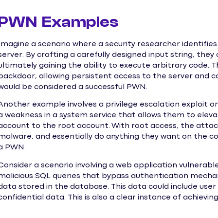
PWN Examples
Imagine a scenario where a security researcher identifies 
server. By crafting a carefully designed input string, the
ultimately gaining the ability to execute arbitrary code. 
backdoor, allowing persistent access to the server and co
would be considered a successful PWN.
Another example involves a privilege escalation exploit o
a weakness in a system service that allows them to eleva
account to the root account. With root access, the attack
malware, and essentially do anything they want on the c
a PWN.
Consider a scenario involving a web application vulnerable
malicious SQL queries that bypass authentication mecha
data stored in the database. This data could include user 
confidential data. This is also a clear instance of achievi