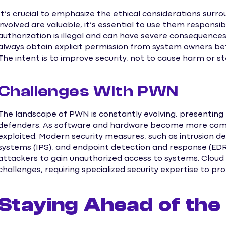
It’s crucial to emphasize the ethical considerations surro
involved are valuable, it’s essential to use them responsi
authorization is illegal and can have severe consequence
always obtain explicit permission from system owners befo
The intent is to improve security, not to cause harm or st
Challenges With PWN
The landscape of PWN is constantly evolving, presenting
defenders. As software and hardware become more comple
exploited. Modern security measures, such as intrusion de
systems (IPS), and endpoint detection and response (EDR) 
attackers to gain unauthorized access to systems. Cloud
challenges, requiring specialized security expertise to pr
Staying Ahead of the