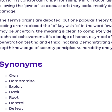
state. This control can range from simple information d
allowing the “pwner” to execute arbitrary code, modify da
damage.
The term’s origins are debated, but one popular theory 
coding error replaced the “p” key with “o” in the word “ow
may be uncertain, the meaning is clear: to completely def
technical achievement; it’s a badge of honor, a symbol of s
penetration testing and ethical hacking. Demonstrating a
depth knowledge of security principles, vulnerability analy
Synonyms
Own
Compromise
Exploit
Hack
Root
Control
Defeat