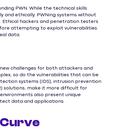
unding PWN. While the technical skills
bly and ethically. PWNing systems without
s. Ethical hackers and penetration testers
re attempting to exploit vulnerabilities.
eal data.
 new challenges for both attackers and
x, so do the vulnerabilities that can be
tection systems (IDS), intrusion prevention
solutions, make it more difficult for
 environments also present unique
otect data and applications.
 Curve