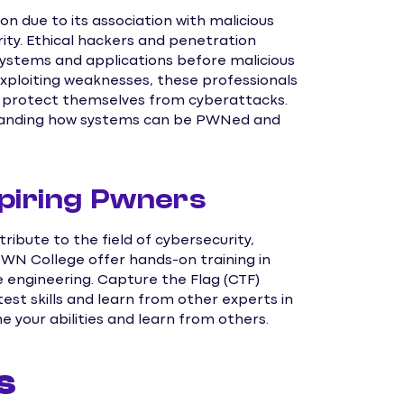
n due to its association with malicious
urity. Ethical hackers and penetration
 systems and applications before malicious
exploiting weaknesses, these professionals
d protect themselves from cyberattacks.
standing how systems can be PWNed and
piring Pwners
ribute to the field of cybersecurity,
PWN College offer hands-on training in
se engineering. Capture the Flag (CTF)
st skills and learn from other experts in
ne your abilities and learn from others.
s