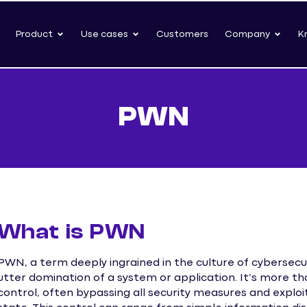
Product
Use cases
Customers
Company
K
PWN
What is PWN
PWN, a term deeply ingrained in the culture of cybersecu
utter domination of a system or application. It’s more than
control, often bypassing all security measures and exploiti