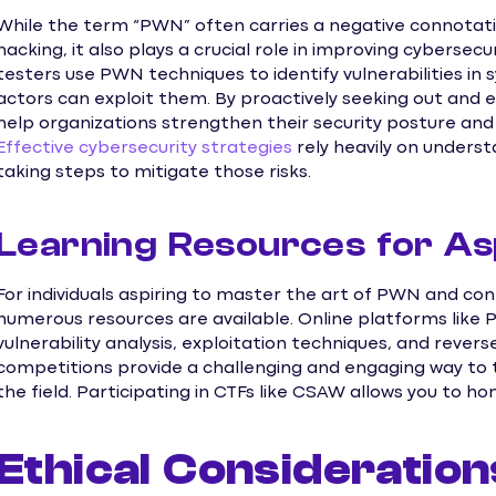
While the term “PWN” often carries a negative connotatio
hacking, it also plays a crucial role in improving cybersec
testers use PWN techniques to identify vulnerabilities in
actors can exploit them. By proactively seeking out and 
help organizations strengthen their security posture an
Effective cybersecurity strategies
rely heavily on under
taking steps to mitigate those risks.
Learning Resources for As
For individuals aspiring to master the art of PWN and cont
numerous resources are available. Online platforms like 
vulnerability analysis, exploitation techniques, and rever
competitions provide a challenging and engaging way to te
the field. Participating in CTFs like CSAW allows you to ho
Ethical Consideration