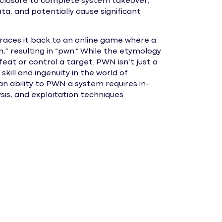
isclosure to complete system takeover,
ta, and potentially cause significant
traces it back to an online game where a
n,” resulting in “pwn.” While the etymology
eat or control a target. PWN isn’t just a
kill and ingenuity in the world of
n ability to PWN a system requires in-
sis, and exploitation techniques.