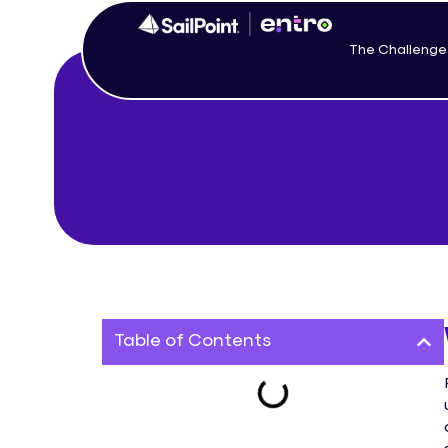
The Challenge
Table of Contents