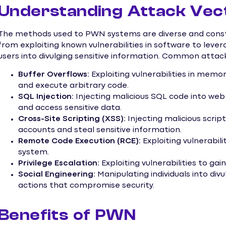
Understanding Attack Vec
The methods used to PWN systems are diverse and consta
from exploiting known vulnerabilities in software to lever
users into divulging sensitive information. Common attack
Buffer Overflows:
Exploiting vulnerabilities in me
and execute arbitrary code.
SQL Injection:
Injecting malicious SQL code into web
and access sensitive data.
Cross-Site Scripting (XSS):
Injecting malicious scri
accounts and steal sensitive information.
Remote Code Execution (RCE):
Exploiting vulnerabil
system.
Privilege Escalation:
Exploiting vulnerabilities to gai
Social Engineering:
Manipulating individuals into div
actions that compromise security.
Benefits of PWN