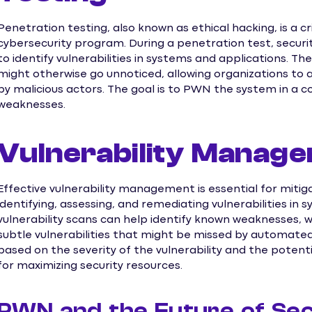
Penetration testing, also known as ethical hacking, is a
cybersecurity program. During a penetration test, securi
to identify vulnerabilities in systems and applications. 
might otherwise go unnoticed, allowing organizations to
by malicious actors. The goal is to PWN the system in a 
weaknesses.
Vulnerability Manag
Effective vulnerability management is essential for mitiga
identifying, assessing, and remediating vulnerabilities in
vulnerability scans can help identify known weaknesses, 
subtle vulnerabilities that might be missed by automated 
based on the severity of the vulnerability and the potentia
for maximizing security resources.
PWN and the Future of Sec