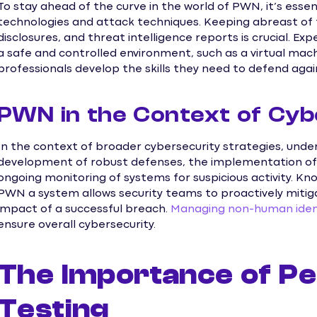
To stay ahead of the curve in the world of PWN, it’s esse
technologies and attack techniques. Keeping abreast of th
disclosures, and threat intelligence reports is crucial. E
a safe and controlled environment, such as a virtual mach
professionals develop the skills they need to defend aga
PWN in the Context of Cyb
In the context of broader cybersecurity strategies, und
development of robust defenses, the implementation of 
ongoing monitoring of systems for suspicious activity. 
PWN a system allows security teams to proactively mitiga
impact of a successful breach.
Managing non-human ident
ensure overall cybersecurity.
The Importance of Pe
Testing