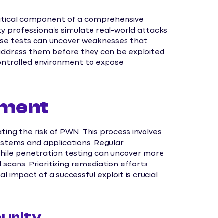
 critical component of a comprehensive
ty professionals simulate real-world attacks
These tests can uncover weaknesses that
 address them before they can be exploited
controlled environment to expose
ement
ting the risk of PWN. This process involves
 systems and applications. Regular
while penetration testing can uncover more
scans. Prioritizing remediation efforts
l impact of a successful exploit is crucial
urity