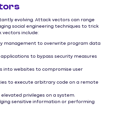
tors
ntly evolving. Attack vectors can range
aging social engineering techniques to trick
 vectors include:
mory management to overwrite program data
 applications to bypass security measures
pts into websites to compromise user
ities to execute arbitrary code on a remote
n elevated privileges on a system.
ulging sensitive information or performing