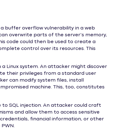
a buffer overflow vulnerability in a web
y can overwrite parts of the server’s memory,
This code could then be used to create a
mplete control over its resources. This
n a Linux system. An attacker might discover
te their privileges from a standard user
er can modify system files, install
ompromised machine. This, too, constitutes
 to SQL injection. An attacker could craft
nisms and allow them to access sensitive
credentials, financial information, or other
ng PWN.