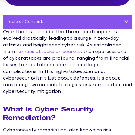
Table of Contents
Over the last decade, the threat landscape has
evolved drastically, leading to a surge in zero-day
attacks and heightened cyber risk. As established
from
famous attacks on secrets
, the repercussions
of cyberattacks are profound, ranging from financial
losses to reputational damage and legal
complications. In this high-stakes scenario,
cybersecurity isn’t just about defenses; it’s about
mastering two critical strategies: risk remediation and
cybersecurity mitigation.
What is Cyber Security
Remediation?
Cybersecurity remediation, also known as risk