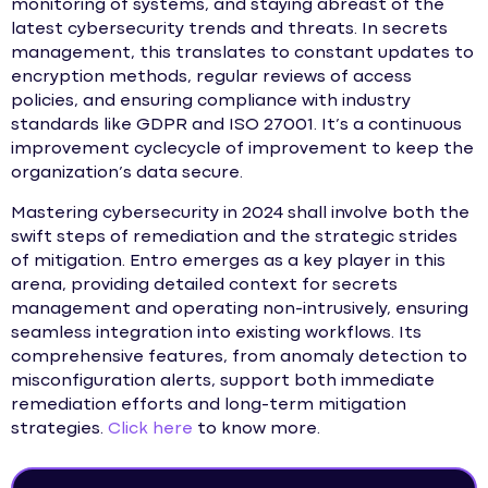
monitoring of systems, and staying abreast of the
latest cybersecurity trends and threats. In secrets
management, this translates to constant updates to
encryption methods, regular reviews of access
policies, and ensuring compliance with industry
standards like GDPR and ISO 27001. It’s a continuous
improvement cyclecycle of improvement to keep the
organization’s data secure.
Mastering cybersecurity in 2024 shall involve both the
swift steps of remediation and the strategic strides
of mitigation. Entro emerges as a key player in this
arena, providing detailed context for secrets
management and operating non-intrusively, ensuring
seamless integration into existing workflows. Its
comprehensive features, from anomaly detection to
misconfiguration alerts, support both immediate
remediation efforts and long-term mitigation
strategies.
Click here
to know more.