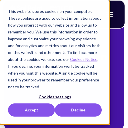
This website stores cookies on your computer.
These cookies are used to collect information about
how you interact with our website and allow us to
remember you. We use this information in order to
improve and customize your browsing experience
and for analytics and metrics about our visitors both
on this website and other media. To find out more
Risk remediation
about the cookies we use, see our
Cookies Notice
.
If you decline, your information won’t be tracked
and mitigation
when you visit this website. A single cookie will be
used in your browser to remember your preference
not to be tracked.
Cookies settings
Accept
Decline