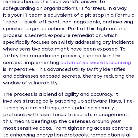
remediation, is the tech world’s answer to
safeguarding an organization’s IT fortress. In a way,
it’s your IT team’s equivalent of a pit stop in a Formula
1 race — quick, efficient, non-negotiable, and involving
specific, targeted actions. Part of this high-octane
process is secrets exposure remediation, which
specifically focuses on swiftly addressing any incidents
where sensitive data might have been exposed. To
fortify the remediation process, especially in this
context, implementing
automated secrets scanning
is imperative. This advanced utility swiftly identifies
and addresses exposed secrets, thereby reducing the
window of vulnerability.
The process is a blend of agility and accuracy. It
involves strategically patching up software flaws, fine-
tuning system settings, and updating security
protocols with laser focus. In secrets management,
this means beefing up the defenses around your
most sensitive data. From tightening access controls
to enhancing encryption protocols, remediation is all