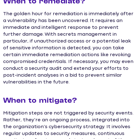
When to remediate?
The golden hour for remediation is immediately after
a vulnerability has been uncovered. It requires an
immediate and intelligent response to prevent
further damage. With secrets management in
particular, if unauthorized access or a potential leak
of sensitive information is detected, you can take
certain immediate remediation actions like revoking
compromised credentials. If necessary, you may even
conduct a security audit and extend your efforts to
post-incident analyses in a bid to prevent similar
vulnerabilities in the future.
When to mitigate?
Mitigation steps are not triggered by security events.
Rather, they’re an ongoing process, integrated into
the organization’s cybersecurity strategy. It involves
regular updates to security measures, continuous