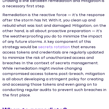
Drawing a line between remediation and mitigation is
a necessary first step.
Remediation is the reactive force — it’s the response
after the storm has hit. With it, you clean up and
rebuild what was lost and damaged. Mitigation, on the
other hand, is all about proactive preparation — it’s
the weatherproofing you do to minimize the impact
of any future storms. A key component of this
strategy would be
secrets rotation
that ensures
access tokens and credentials are regularly updated
to minimize the risk of unauthorized access and
breaches In the context of secrets management.
While remediation might involve changing
compromised access tokens post-breach, mitigation
is all about developing a stringent policy for creating
and accessing those tokens and even going on to
conducting regular audits to prevent such breaches in
the first place.