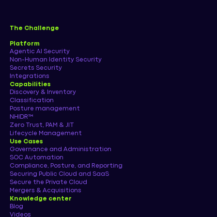
The Challenge
Platform
Agentic AI Security
Non-Human Identity Security
Secrets Security
Integrations
Capabilities
Discovery & Inventory
Classification
Posture management
NHIDR™
Zero Trust, PAM & JIT
Lifecycle Management
Use Cases
Governance and Administration
SOC Automation
Compliance, Posture, and Reporting
Securing Public Cloud and SaaS
Secure the Private Cloud
Mergers & Acquisitions
Knowledge center
Blog
Videos