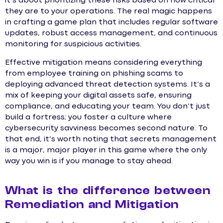
it’s about prioritizing these risks based on how critical
they are to your operations. The real magic happens
in crafting a game plan that includes regular software
updates, robust access management, and continuous
monitoring for suspicious activities.
Effective mitigation means considering everything
from employee training on phishing scams to
deploying advanced threat detection systems. It’s a
mix of keeping your digital assets safe, ensuring
compliance, and educating your team. You don’t just
build a fortress; you foster a culture where
cybersecurity savviness becomes second nature. To
that end, it’s worth noting that secrets management
is a major, major player in this game where the only
way you win is if you manage to stay ahead.
What is the difference between
Remediation and Mitigation