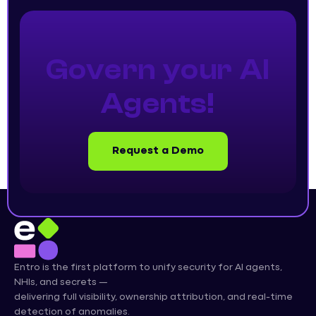
Govern your AI
Agents!
Request a Demo
Entro is the first platform to unify security for AI agents,
NHIs, and secrets —
delivering full visibility, ownership attribution, and real-time
detection of anomalies.