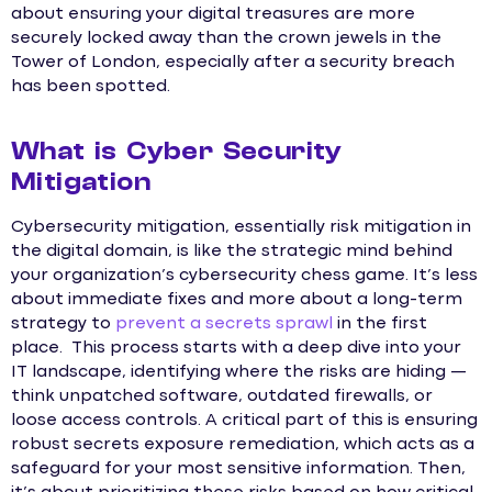
about ensuring your digital treasures are more
securely locked away than the crown jewels in the
Tower of London, especially after a security breach
has been spotted.
What is Cyber Security
Mitigation
Cybersecurity mitigation, essentially risk mitigation in
the digital domain, is like the strategic mind behind
your organization’s cybersecurity chess game. It’s less
about immediate fixes and more about a long-term
strategy to
prevent a secrets sprawl
in the first
place. This process starts with a deep dive into your
IT landscape, identifying where the risks are hiding —
think unpatched software, outdated firewalls, or
loose access controls. A critical part of this is ensuring
robust secrets exposure remediation, which acts as a
safeguard for your most sensitive information. Then,