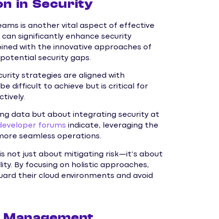
n in Security
ms is another vital aspect of effective
n significantly enhance security
bined with the innovative approaches of
potential security gaps.
curity strategies are aligned with
 difficult to achieve but is critical for
tively.
ting data but about integrating security at
developer forums
indicate, leveraging the
r more seamless operations.
s not just about mitigating risk—it’s about
ity. By focusing on holistic approaches,
uard their cloud environments and avoid
HI Management