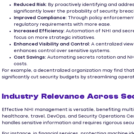
Reduced Risk:
By proactively identifying and addres
significantly lower the probability of security brea
Improved Compliance:
Through policy enforcement 
regulatory requirements with more ease.
Increased Efficiency:
Automation of NHI and secr
focus on more strategic initiatives.
Enhanced Visibility and Control:
A centralized vi
enhances control over sensitive systems.
Cost Savings:
Automating secrets rotation and NH
costs.
For example, a decentralized organization may find tha
significantly cut security budgets by streamlining operat
Industry Relevance Across Se
Effective NHI management is versatile, benefiting multipl
healthcare, travel, DevOps, and Security Operations Ce
handles sensitive information and requires rigorous sec
For instance, in financial services, protecting machine id