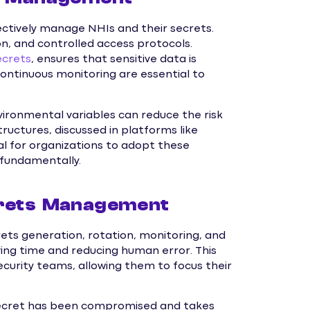
ctively manage NHIs and their secrets.
, and controlled access protocols.
ecrets
, ensures that sensitive data is
ontinuous monitoring are essential to
vironmental variables can reduce the risk
ructures, discussed in platforms like
cal for organizations to adopt these
 fundamentally.
crets Management
ets generation, rotation, monitoring, and
ing time and reducing human error. This
ecurity teams, allowing them to focus their
secret has been compromised and takes