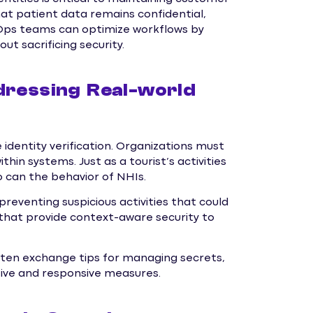
hat patient data remains confidential,
vOps teams can optimize workflows by
ut sacrificing security.
dressing Real-world
dentity verification. Organizations must
hin systems. Just as a tourist’s activities
o can the behavior of NHIs.
reventing suspicious activities that could
that provide context-aware security to
often exchange tips for managing secrets,
tive and responsive measures.