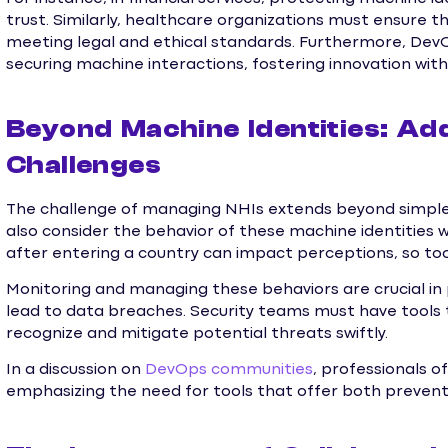
trust. Similarly, healthcare organizations must ensure t
meeting legal and ethical standards. Furthermore, De
securing machine interactions, fostering innovation witho
Beyond Machine Identities: Ad
Challenges
The challenge of managing NHIs extends beyond simple i
also consider the behavior of these machine identities wit
after entering a country can impact perceptions, so to
Monitoring and managing these behaviors are crucial in p
lead to data breaches. Security teams must have tools 
recognize and mitigate potential threats swiftly.
In a discussion on
DevOps communities
, professionals 
emphasizing the need for tools that offer both preven