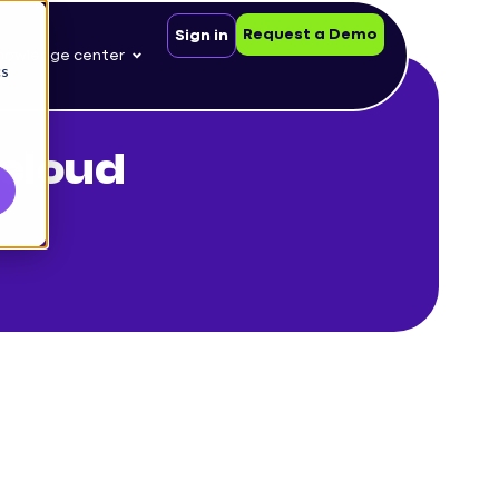
Request a Demo
Sign in
nowledge center
cs
cloud