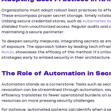
Organizations must adopt robust best practices to effe
These encompass proper secret storage, timely rotation
Utilizing secure credential stores, such as
Kubernetes S
shielded from unauthorized access. Regular audits and c
maintaining a secure perimeter.
To deepen security measures, integrating secrets as en
of exposure. The approach taken by leading tech infrast
Run:AI
, showcases the efficacy of this method. It’s criti
strategies early to embed security in their architecture
The Role of Automation in Se
Automation stands as a cornerstone. Tasks such as secr
revocation can be streamlined through automation, sav
efficiency translates to fewer operational burdens on s
resources on more pressing security challenges.
For instance, automated systems can identify when a 