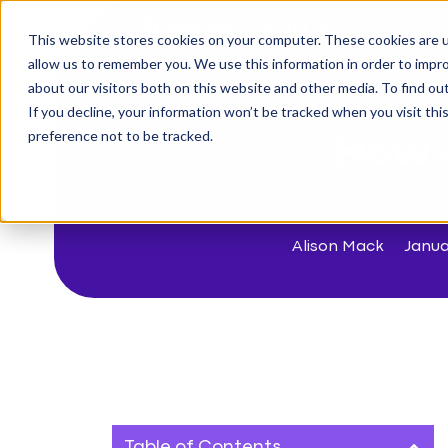
This website stores cookies on your computer. These cookies are u
The Challenge
allow us to remember you. We use this information in order to impr
about our visitors both on this website and other media. To find o
If you decline, your information won’t be tracked when you visit th
< Back to blog
preference not to be tracked.
How d
Alison Mack
Janua
Table of Contents