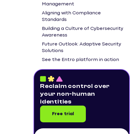
Management
Aligning with Compliance
Standards
Building a Culture of Cybersecurity
Awareness
Future Outlook: Adaptive Security
Solutions
See the Entro platform in action
Reclaim control over
your non-human
identities
Free trial