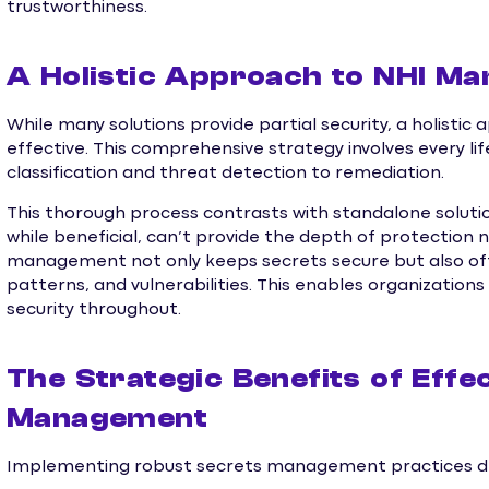
trustworthiness.
A Holistic Approach to NHI M
While many solutions provide partial security, a holis
effective. This comprehensive strategy involves every li
classification and threat detection to remediation.
This thorough process contrasts with standalone solutio
while beneficial, can’t provide the depth of protection
management not only keeps secrets secure but also offe
patterns, and vulnerabilities. This enables organizatio
security throughout.
The Strategic Benefits of Effe
Management
Implementing robust secrets management practices deli