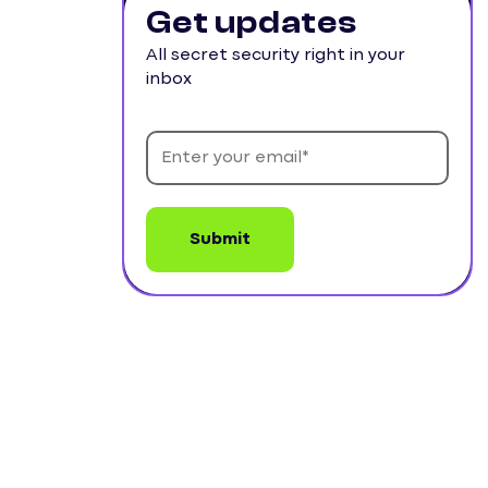
Get updates
All secret security right in your
inbox