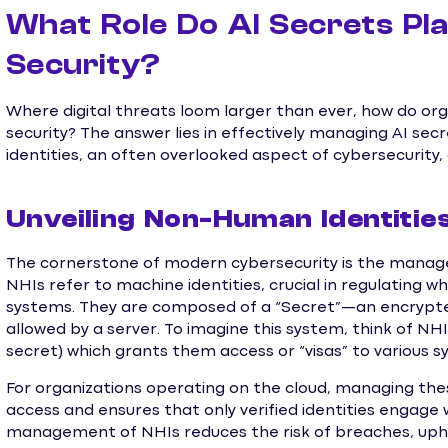
What Role Do AI Secrets Pla
Security?
Where digital threats loom larger than ever, how do or
security? The answer lies in effectively managing AI se
identities, an often overlooked aspect of cybersecurity
Unveiling Non-Human Identities
The cornerstone of modern cybersecurity is the manag
NHIs refer to machine identities, crucial in regulating 
systems. They are composed of a “Secret”—an encrypt
allowed by a server. To imagine this system, think of NHIs 
secret) which grants them access or “visas” to various s
For organizations operating on the cloud, managing these
access and ensures that only verified identities engage w
management of NHIs reduces the risk of breaches, uphol