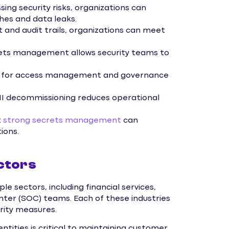
sing security risks, organizations can
ches and data leaks.
and audit trails, organizations can meet
ets management allows security teams to
ew for access management and governance
I decommissioning reduces operational
t
strong secrets management
can
ions.
ctors
e sectors, including financial services,
nter (SOC) teams. Each of these industries
urity measures.
entities is critical to maintaining customer