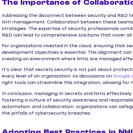
The Importance of Collaboratio
Addressing the disconnect between security and R&D tea
NHI management. Collaboration between these teams ca
strategies. The expertise of security professionals com
R&D can lead to comprehensive solutions that cover all 
For organizations invested in the cloud, ensuring that se
development objectives is essential. This alignment can be
creating an environment where NHIs are managed effec
It’s clear that secrets security is not just about protec
every level of an organization. As discussions on
Google 
right tools can streamline this integration, allowing fo
In conclusion, managing AI secrets and NHIs effectively i
fostering a culture of security awareness and responsibil
automation, and collaboration, organizations can safeg
the pitfalls of cybersecurity breaches.
Adopting Best Practices in N