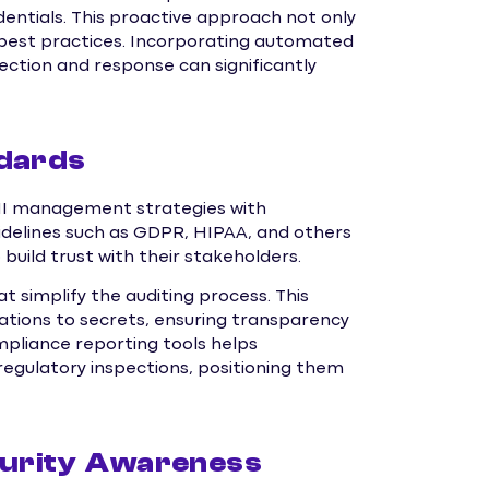
entials. This proactive approach not only
y best practices. Incorporating automated
tection and response can significantly
ndards
HI management strategies with
uidelines such as GDPR, HIPAA, and others
 build trust with their stakeholders.
simplify the auditing process. This
cations to secrets, ensuring transparency
ompliance reporting tools helps
egulatory inspections, positioning them
curity Awareness