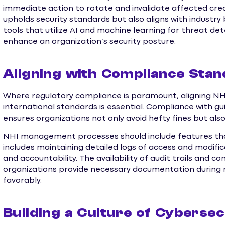
immediate action to rotate and invalidate affected cred
upholds security standards but also aligns with industr
tools that utilize AI and machine learning for threat de
enhance an organization’s security posture.
Aligning with Compliance Sta
Where regulatory compliance is paramount, aligning N
international standards is essential. Compliance with g
ensures organizations not only avoid hefty fines but also
NHI management processes should include features that 
includes maintaining detailed logs of access and modifi
and accountability. The availability of audit trails and c
organizations provide necessary documentation during r
favorably.
Building a Culture of Cyberse