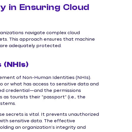
y in Ensuring Cloud
ganizations navigate complex cloud
crets. This approach ensures that machine
, are adequately protected.
 (NHIs)
ement of Non-Human Identities (NHIs).
who or what has access to sensitive data and
ed credential—and the permissions
as tourists their “passport” (i.e., the
ystems.
 secrets is vital. It prevents unauthorized
ith sensitive data. The effective
ding an organization’s integrity and