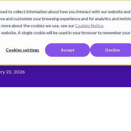
sed to collect information about how you interact with our website and
Product
Use cases
Customers
Company
K
ove and customize your browsing experience and for analytics and metri
ut more about the cookies we use, see our
Cookies Notice
.
is website. A single cookie will be used in your browser to remember your
o AI secrets ensure 
Cookies settings
Accept
Decline
security?
ry 22, 2026