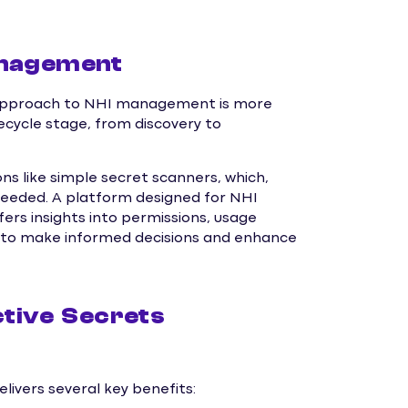
anagement
tic approach to NHI management is more
fecycle stage, from discovery to
ns like simple secret scanners, which,
 needed. A platform designed for NHI
rs insights into permissions, usage
ns to make informed decisions and enhance
ctive Secrets
vers several key benefits: