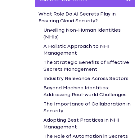
What Role Do AI Secrets Play in
Ensuring Cloud Security?
Unveiling Non-Human Identities
(NHIs)
A Holistic Approach to NHI
Management
The Strategic Benefits of Effective
Secrets Management
Industry Relevance Across Sectors
Beyond Machine Identities:
Addressing Real-world Challenges
The Importance of Collaboration in
Security
Adopting Best Practices in NHI
Management
The Role of Automation in Secrets