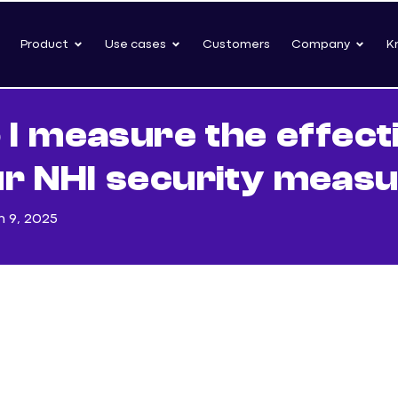
Product
Use cases
Customers
Company
K
 I measure the effect
ur NHI security meas
 9, 2025