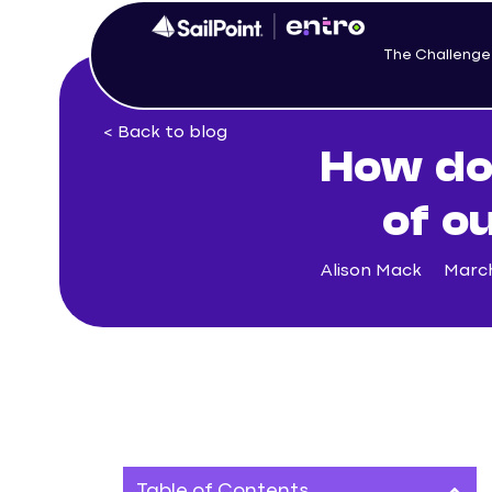
The Challenge
< Back to blog
How do
of o
Alison Mack
March
Table of Contents