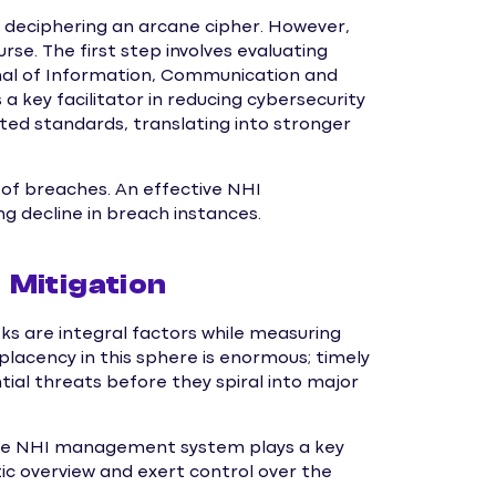
ke deciphering an arcane cipher. However,
se. The first step involves evaluating
rnal of Information, Communication and
 a key facilitator in reducing cybersecurity
ted standards, translating into stronger
 of breaches. An effective NHI
 decline in breach instances.
Mitigation
sks are integral factors while measuring
lacency in this sphere is enormous; timely
tial threats before they spiral into major
y the NHI management system plays a key
istic overview and exert control over the