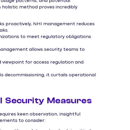
s, usage patterns, and potential
is holistic method proves incredibly
 risks proactively, NHI management reduces
aks.
izations to meet regulatory obligations
management allows security teams to
ed viewpoint for access regulation and
s decommissioning, it curtails operational
I Security Measures
quires keen observation, insightful
lements to consider: