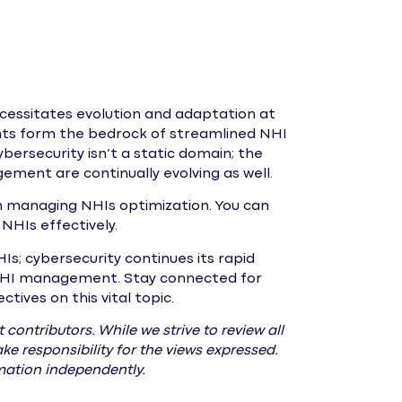
cessitates evolution and adaptation at
nts form the bedrock of streamlined NHI
bersecurity isn’t a static domain; the
ment are continually evolving as well.
on managing NHIs optimization. You can
NHIs effectively.
Is; cybersecurity continues its rapid
e NHI management. Stay connected for
ives on this vital topic.
 contributors. While we strive to review all
e responsibility for the views expressed.
rmation independently.