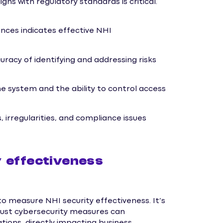
s with regulatory standards is critical.
ances indicates effective NHI
racy of identifying and addressing risks
 system and the ability to control access
 irregularities, and compliance issues
 effectiveness
to measure NHI security effectiveness. It’s
bust cybersecurity measures can
ations, directly impacting business