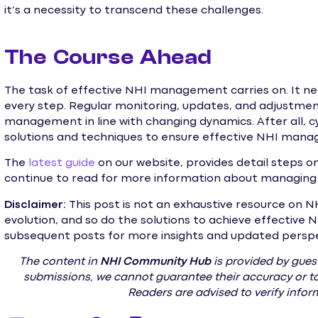
it’s a necessity to transcend these challenges.
The Course Ahead
The task of effective NHI management carries on. It ne
every step. Regular monitoring, updates, and adjustme
management in line with changing dynamics. After all, cy
solutions and techniques to ensure effective NHI manage
The
latest guide
on our website, provides detail steps 
continue to read for more information about managing 
Disclaimer:
This post is not an exhaustive resource on NH
evolution, and so do the solutions to achieve effectiv
subsequent posts for more insights and updated perspect
The content in
NHI
Community Hub
is provided by guest
submissions, we cannot guarantee their accuracy or tak
Readers are advised to verify info