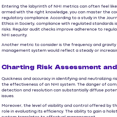
Entering the labyrinth of NHI metrics can often feel li
armed with the right knowledge, you can master the cour
regulatory compliance. According to a study in the Jou
Ethics in Society, compliance with regulated standards is
risks. Regular audit checks improve adherence to regula
NHI security.
Another metric to consider is the frequency and gravity
management system would reflect a steady or increasing
Charting Risk Assessment and 
Quickness and accuracy in identifying and neutralizing ri
the effectiveness of an NHI system. The danger of comp
detection and resolution can substantially diffuse poten
issues.
Moreover, the level of visibility and control offered b
role in evaluating its efficiency. The ability to gain a hol