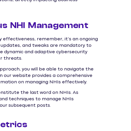
ous NHI Management
 effectiveness, remember, it’s an ongoing
g, updates, and tweaks are mandatory to
e dynamic and adaptive cybersecurity
r threats.
approach, you will be able to navigate the
n our website provides a comprehensive
ormation on managing NHIs effectively.
onstitute the last word on NHIs. As
ns and techniques to manage NHIs
n our subsequent posts.
etrics