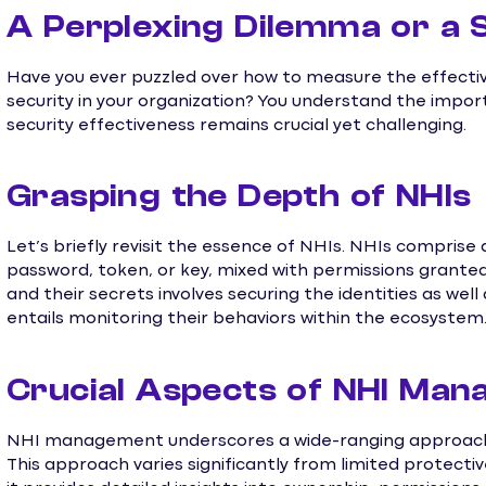
A Perplexing Dilemma or a 
Have you ever puzzled over how to measure the effecti
security in your organization? You understand the import
security effectiveness remains crucial yet challenging.
Grasping the Depth of NHIs
Let’s briefly revisit the essence of NHIs. NHIs comprise
password, token, or key, mixed with permissions granted
and their secrets involves securing the identities as well 
entails monitoring their behaviors within the ecosystem
Crucial Aspects of NHI Ma
NHI management underscores a wide-ranging approach, a
This approach varies significantly from limited protecti