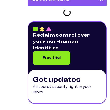
Reclaim control over
your non-human
identities
Free trial
Get updates
All secret security right in your
inbox