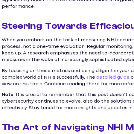
performance.
Steering Towards Efficaci
When you embark on the task of measuring NHI security
process, not a one-time evaluation. Regular monitorin
keep up. A research emphasizes the need to incorporat
measures in the wake of increasingly sophisticated cybe
By focusing on these metrics and being diligent in your 
complex world of NHIs successfully. The
detailed guide
o
view on this topic. Continue reading there for more inf
Note:
It is crucial to remember that this post doesn’t c
cybersecurity continues to evolve, also do the solutio
effectively. Stay tuned for more insights and updates i
The Art of Navigating NHI M