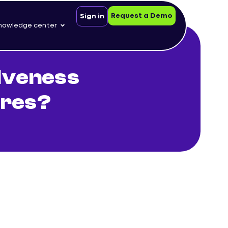
Request a Demo
Sign in
nowledge center
iveness
ures?