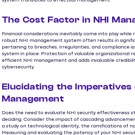
system translates to effectual management.
The Cost Factor in NHI Ma
Financial considerations inevitably come into play while
robust NHI management system often results in signific
pertaining to breaches, irregularities, and compliance i
system in place. Protection of valuable organizational 
efficient NHI management and adds invaluable credibil
cybersecurity.
Elucidating the Imperatives 
Management
Does the need to evaluate NHI security effectiveness s
deciding. Consider the impact of cascading advancements
a study on technological identity, the ramifications of n
Measuring and evaluating the potency of your NHI security