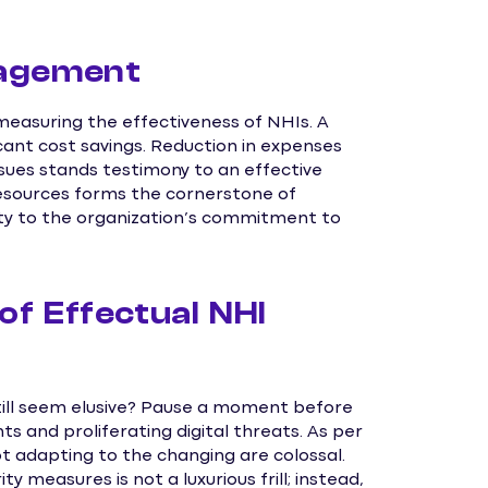
nagement
 measuring the effectiveness of NHIs. A
ant cost savings. Reduction in expenses
ssues stands testimony to an effective
resources forms the cornerstone of
ity to the organization’s commitment to
of Effectual NHI
till seem elusive? Pause a moment before
 and proliferating digital threats. As per
ot adapting to the changing are colossal.
 measures is not a luxurious frill; instead,