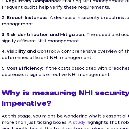
1. Regulatory Compliance:
Ensuring NHI management align
Frequent audits help verify these requirements.
2. Breach Instances:
A decrease in security breach inst
management.
3. Risk Identification and Mitigation:
The speed and accu
signify efficient NHI management.
4. Visibility and Control:
A comprehensive overview of the
determines efficient NHI management.
5. Cost Efficiency:
If the costs associated with breaches,
decrease, it signals effective NHI management.
Why is measuring NHI security
imperative?
At this stage, you might be wondering why it’s essential 
more than just ticking boxes. A
study
highlights that ro
significantly boost the trust customers place in organiz