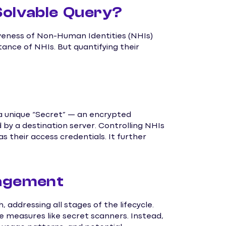
Solvable Query?
veness of Non-Human Identities (NHIs)
ance of NHIs. But quantifying their
 a unique “Secret” — an encrypted
 by a destination server. Controlling NHIs
as their access credentials. It further
.
nagement
ddressing all stages of the lifecycle.
ve measures like secret scanners. Instead,