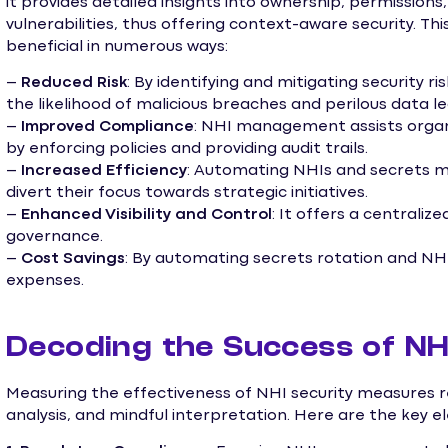
it provides detailed insights into ownership, permission
vulnerabilities, thus offering context-aware security. Th
beneficial in numerous ways:
–
Reduced Risk
: By identifying and mitigating security
the likelihood of malicious breaches and perilous data le
–
Improved Compliance
: NHI management assists organ
by enforcing policies and providing audit trails.
–
Increased Efficiency
: Automating NHIs and secrets 
divert their focus towards strategic initiatives.
–
Enhanced Visibility and Control
: It offers a centraliz
governance.
–
Cost Savings
: By automating secrets rotation and NHI
expenses.
Decoding the Success of NH
Measuring the effectiveness of NHI security measures re
analysis, and mindful interpretation. Here are the key e