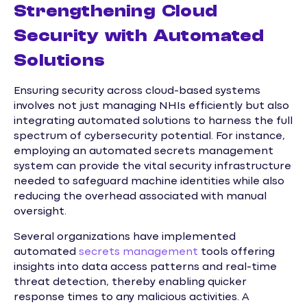
Strengthening Cloud
Security with Automated
Solutions
Ensuring security across cloud-based systems
involves not just managing NHIs efficiently but also
integrating automated solutions to harness the full
spectrum of cybersecurity potential. For instance,
employing an automated secrets management
system can provide the vital security infrastructure
needed to safeguard machine identities while also
reducing the overhead associated with manual
oversight.
Several organizations have implemented
automated
secrets management
tools offering
insights into data access patterns and real-time
threat detection, thereby enabling quicker
response times to any malicious activities. A