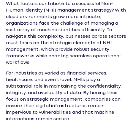
What factors contribute to a successful Non-
Human Identity (NHI) management strategy? With
cloud environments grow more intricate,
organizations face the challenge of managing a
vast array of machine identities efficiently. To
navigate this complexity, businesses across sectors
must focus on the strategic elements of NHI
management, which provide robust security
frameworks while enabling seamless operational
workflows.
For industries as varied as financial services,
healthcare, and even travel, NHIs play a
substantial role in maintaining the confidentiality,
integrity, and availability of data. By honing their
focus on strategic management, companies can
ensure their digital infrastructures remain
impervious to vulnerabilities and that machine
interactions remain secure.