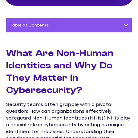
Table of Contents
What Are Non-Human
Identities and Why Do
They Matter in
Cybersecurity?
Security teams often grapple with a pivotal
question: How can organizations effectively
safeguard Non-Human Identities (NHIs)? NHIs play
a crucial role in cybersecurity by acting as unique
identifiers for machines. Understanding their