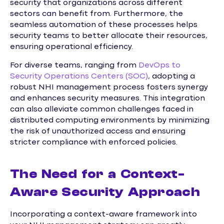
security that organizations across different
sectors can benefit from. Furthermore, the
seamless automation of these processes helps
security teams to better allocate their resources,
ensuring operational efficiency.
For diverse teams, ranging from
DevOps to
Security Operations Centers (SOC)
, adopting a
robust NHI management process fosters synergy
and enhances security measures. This integration
can also alleviate common challenges faced in
distributed computing environments by minimizing
the risk of unauthorized access and ensuring
stricter compliance with enforced policies.
The Need for a Context-
Aware Security Approach
Incorporating a context-aware framework into