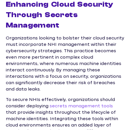
Enhancing Cloud Security
Through Secrets
Management
Organizations looking to bolster their cloud security
must incorporate NHI management within their
cybersecurity strategies. This practice becomes
even more pertinent in complex cloud
environments, where numerous machine identities
interact continuously. By managing these
interactions with a focus on security, organizations
can significantly decrease their risk of breaches
and data leaks.
To secure NHIs effectively, organizations should
consider deploying
secrets management tools
that provide insights throughout the lifecycle of
machine identities. Integrating these tools within
cloud environments ensures an added layer of