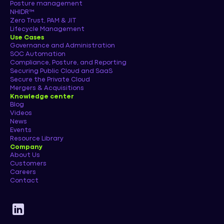
Posture management
NHIDR™
Zero Trust, PAM & JIT
Lifecycle Management
Use Cases
Governance and Administration
SOC Automation
Compliance, Posture, and Reporting
Securing Public Cloud and SaaS
Secure the Private Cloud
Mergers & Acquisitions
Knowledge center
Blog
Videos
News
Events
Resource Library
Company
About Us
Customers
Careers
Contact