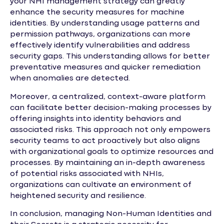
your NHI management strategy can greatly
enhance the security measures for machine
identities. By understanding usage patterns and
permission pathways, organizations can more
effectively identify vulnerabilities and address
security gaps. This understanding allows for better
preventative measures and quicker remediation
when anomalies are detected.
Moreover, a centralized, context-aware platform
can facilitate better decision-making processes by
offering insights into identity behaviors and
associated risks. This approach not only empowers
security teams to act proactively but also aligns
with organizational goals to optimize resources and
processes. By maintaining an in-depth awareness
of potential risks associated with NHIs,
organizations can cultivate an environment of
heightened security and resilience.
In conclusion, managing Non-Human Identities and