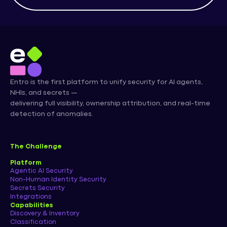
Entro is the first platform to unify security for AI agents,
NHIs, and secrets —
delivering full visibility, ownership attribution, and real-time
detection of anomalies.
The Challenge
Platform
Agentic AI Security
Non-Human Identity Security
Secrets Security
Integrations
Capabilities
Discovery & Inventory
Classification