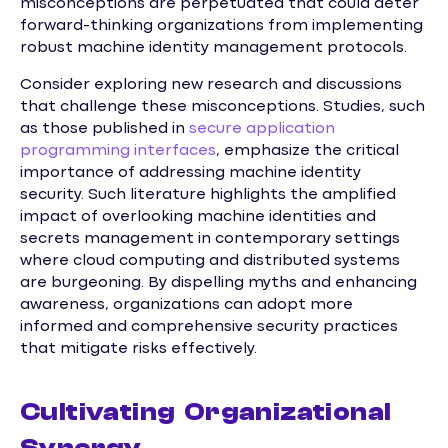
misconceptions are perpetuated that could deter
forward-thinking organizations from implementing
robust machine identity management protocols.
Consider exploring new research and discussions
that challenge these misconceptions. Studies, such
as those published in
secure application
programming interfaces
, emphasize the critical
importance of addressing machine identity
security. Such literature highlights the amplified
impact of overlooking machine identities and
secrets management in contemporary settings
where cloud computing and distributed systems
are burgeoning. By dispelling myths and enhancing
awareness, organizations can adopt more
informed and comprehensive security practices
that mitigate risks effectively.
Cultivating Organizational