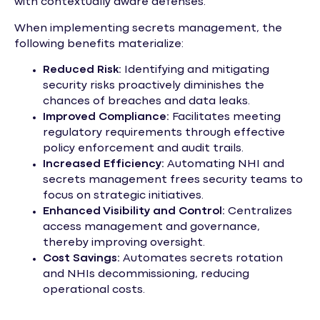
with contextually aware defenses.
When implementing secrets management, the
following benefits materialize:
Reduced Risk:
Identifying and mitigating
security risks proactively diminishes the
chances of breaches and data leaks.
Improved Compliance:
Facilitates meeting
regulatory requirements through effective
policy enforcement and audit trails.
Increased Efficiency:
Automating NHI and
secrets management frees security teams to
focus on strategic initiatives.
Enhanced Visibility and Control:
Centralizes
access management and governance,
thereby improving oversight.
Cost Savings:
Automates secrets rotation
and NHIs decommissioning, reducing
operational costs.