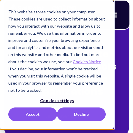
This website stores cookies on your computer.
These cookies are used to collect information about
how you interact with our website and allow us to
remember you. We use this information in order to
improve and customize your browsing experience
< Back to blog
and for analytics and metrics about our visitors both
How do secrets
on this website and other media. To find out more
about the cookies we use, see our
Cookies Notice
.
management tools
If you decline, your information won’t be tracked
when you visit this website. A single cookie will be
deliver value to
used in your browser to remember your preference
organizations
not to be tracked.
Cookies settings
Alison Mack
Accept
Decline
December 25, 2025