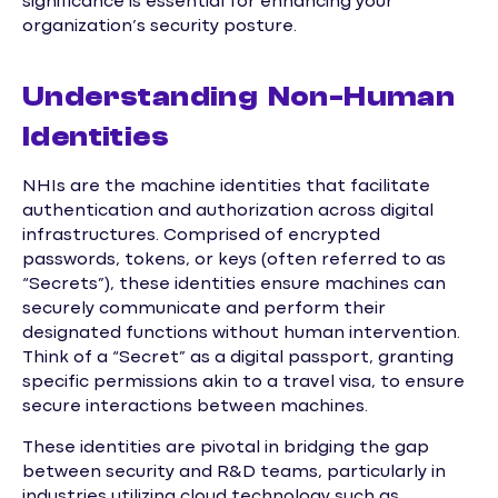
significance is essential for enhancing your
organization’s security posture.
Understanding Non-Human
Identities
NHIs are the machine identities that facilitate
authentication and authorization across digital
infrastructures. Comprised of encrypted
passwords, tokens, or keys (often referred to as
“Secrets”), these identities ensure machines can
securely communicate and perform their
designated functions without human intervention.
Think of a “Secret” as a digital passport, granting
specific permissions akin to a travel visa, to ensure
secure interactions between machines.
These identities are pivotal in bridging the gap
between security and R&D teams, particularly in
industries utilizing cloud technology such as