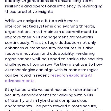
adeptly. Organizations can ensure long-term
resilience and operational efficiency by leveraging
these predictive insights.
While we navigate a future with more
interconnected systems and evolving threats,
organizations must maintain a commitment to
improve their NHI management frameworks
continuously. This strategic dedication not only
enhances current security measures but also
fosters innovation and adaptability, rendering
organizations well-equipped to tackle the security
challenges of tomorrow. Further insights into how
AI technologies can align with human strategies
can be found in recent
research exploring AI
advancements
.
Stay tuned while we continue our exploration of
security enhancements for dealing with NHIs
efficiently within hybrid and complex cloud
environments. The path toward a more secure,