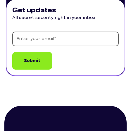
Get updates
All secret security right in your inbox