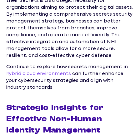
their Secrets is a strategic necessity for
organizations aiming to protect their digital assets.
By implementing a comprehensive secrets security
management strategy, businesses can better
protect themselves from breaches, improve
compliance, and operate more efficiently. The
effective integration and automation of NHI
management tools allow for a more secure,
resilient, and cost-effective cyber defense.
Continue to explore how secrets management in
hybrid cloud environments
can further enhance
your cybersecurity strategies and align with
industry standards.
Strategic Insights for
Effective Non-Human
Identity Management