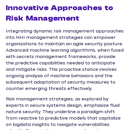
Innovative Approaches to
Risk Management
Integrating dynamic risk management approaches
into NHI management strategies can empower
organizations to maintain an agile security posture.
Advanced machine learning algorithms, when fused
with secrets management frameworks, provide
the predictive capabilities needed to anticipate
and mitigate risks. This proactive stance involves
ongoing analysis of machine behaviors and the
subsequent adaptation of security measures to
counter emerging threats effectively.
Risk management strategies, as explored by
experts in secure systems design, emphasize fluid
nature security. They underline a paradigm shift
from reactive to predictive models that capitalize
on bigdata insights to navigate vulnerabilities