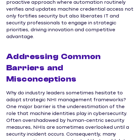
proactive approach where automation routinely
verifies and updates machine credential access not
only fortifies security but also liberates IT and
security professionals to engage in strategic
priorities, driving innovation and competitive
advantage.
Addressing Common
Barriers and
Misconceptions
Why do industry leaders sometimes hesitate to
adopt strategic NHI management frameworks?
One major barrier is the underestimation of the
role that machine identities play in cybersecurity.
Often overshadowed by human-centric security
measures, NHIs are sometimes overlooked until a
security incident occurs. Consequently, many