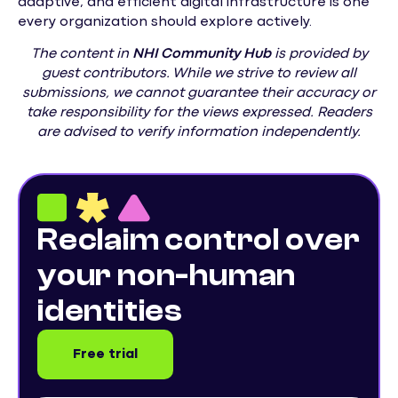
adaptive, and efficient digital infrastructure is one
every organization should explore actively.
The content in
NHI
Community Hub
is provided by
guest contributors. While we strive to review all
submissions, we cannot guarantee their accuracy or
take responsibility for the views expressed. Readers
are advised to verify information independently.
Reclaim control over
your non-human
identities
Free trial