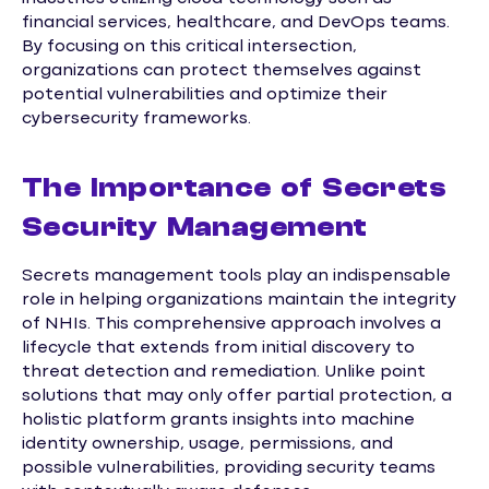
financial services, healthcare, and DevOps teams.
By focusing on this critical intersection,
organizations can protect themselves against
potential vulnerabilities and optimize their
cybersecurity frameworks.
The Importance of Secrets
Security Management
Secrets management tools play an indispensable
role in helping organizations maintain the integrity
of NHIs. This comprehensive approach involves a
lifecycle that extends from initial discovery to
threat detection and remediation. Unlike point
solutions that may only offer partial protection, a
holistic platform grants insights into machine
identity ownership, usage, permissions, and
possible vulnerabilities, providing security teams