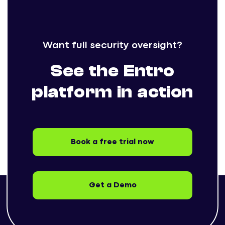
Want full security oversight?
See the Entro
platform in action
Book a free trial now
Get a Demo