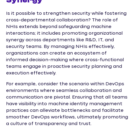
Synergy
Is it possible to strengthen security while fostering
cross-departmental collaboration? The role of
NHIs extends beyond safeguarding machine
interactions; it includes promoting organizational
synergy across departments like R&D, IT, and
security teams. By managing NHIs effectively,
organizations can create an ecosystem of
informed decision-making where cross-functional
teams engage in proactive security planning and
execution effectively.
For example, consider the scenario within DevOps
environments where seamless collaboration and
communication are pivotal. Ensuring that all teams
have visibility into machine identity management
practices can alleviate bottlenecks and facilitate
smoother DevOps workflows, ultimately promoting
a culture of transparency and trust.