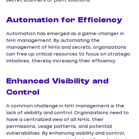
secret scanners or point solutions.
Automation for Efficiency
Automation has emerged as a game-changer in
NHI management. By automating the
management of NHIs and secrets, organizations
can free up critical resources to focus on strategic
initiatives, thereby increasing their efficiency.
Enhanced Visibility and
Control
A common challenge in NHI management is the
lack of visibility and control. Organizations need to
have a centralized view of all NHIs, their
permissions, usage patterns, and potential
vulnerabilities. By enhancing visibility and control,