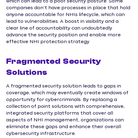
which can lead to a poor security posture. Some
companies don’t have processes in place that hold
anyone accountable for NHIs lifecycle, which can
lead to vulnerabilities. A boost in visibility and a
clear line of accountability can undoubtedly
advance the security position and enable more
effective NHI protection strategy.
Fragmented Security
Solutions
A fragmented security solution leads to gaps in
coverage, which may eventually create windows of
opportunity for cybercriminals. By replacing a
collection of point solutions with comprehensive,
integrated security platforms that cover all
aspects of NHI management, organizations can
eliminate these gaps and enhance their overall
cybersecurity infrastructure.