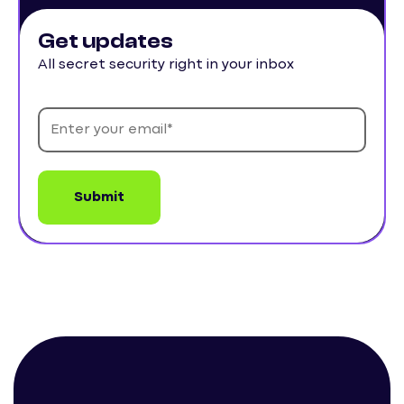
Get updates
All secret security right in your inbox