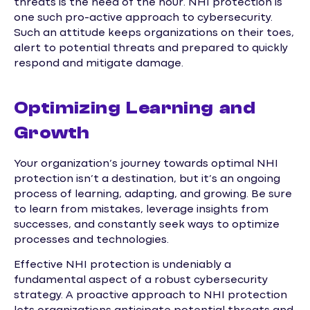
threats is the need of the hour. NHI protection is
one such pro-active approach to cybersecurity.
Such an attitude keeps organizations on their toes,
alert to potential threats and prepared to quickly
respond and mitigate damage.
Optimizing Learning and
Growth
Your organization’s journey towards optimal NHI
protection isn’t a destination, but it’s an ongoing
process of learning, adapting, and growing. Be sure
to learn from mistakes, leverage insights from
successes, and constantly seek ways to optimize
processes and technologies.
Effective NHI protection is undeniably a
fundamental aspect of a robust cybersecurity
strategy. A proactive approach to NHI protection