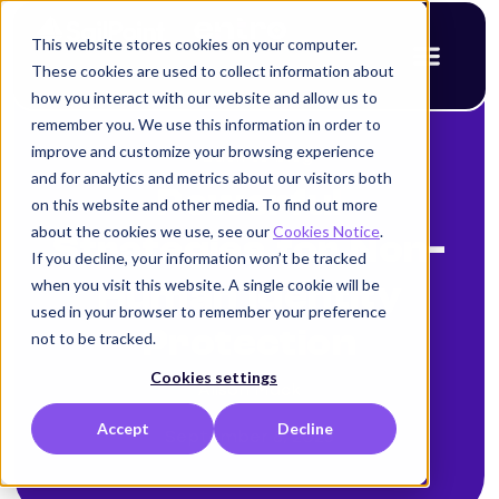
This website stores cookies on your computer.
These cookies are used to collect information about
how you interact with our website and allow us to
remember you. We use this information in order to
improve and customize your browsing experience
< Back to blog
and for analytics and metrics about our visitors both
Powerful
on this website and other media. To find out more
about the cookies we use, see our
Cookies Notice
.
Strategies for Non-
If you decline, your information won’t be tracked
when you visit this website. A single cookie will be
Human Identity
used in your browser to remember your preference
Protection
not to be tracked.
Cookies settings
Alison Mack
Accept
Decline
September 8, 2025