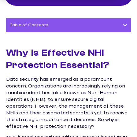
Table of Contents
Why is Effective NHI
Protection Essential?
Data security has emerged as a paramount
concern. Organizations are increasingly relying on
machine identities, also known as Non-Human
Identities (NHIs), to ensure secure digital
operations. However, the management of these
NHIs and their associated secrets is yet to receive
the strategic importance it deserves. So why is
effective NHI protection necessary?