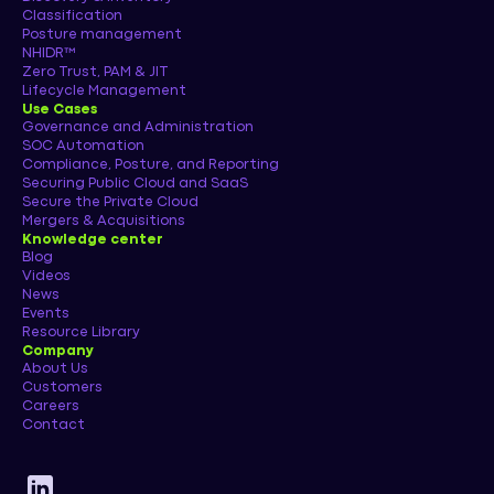
Classification
Posture management
NHIDR™
Zero Trust, PAM & JIT
Lifecycle Management
Use Cases
Governance and Administration
SOC Automation
Compliance, Posture, and Reporting
Securing Public Cloud and SaaS
Secure the Private Cloud
Mergers & Acquisitions
Knowledge center
Blog
Videos
News
Events
Resource Library
Company
About Us
Customers
Careers
Contact