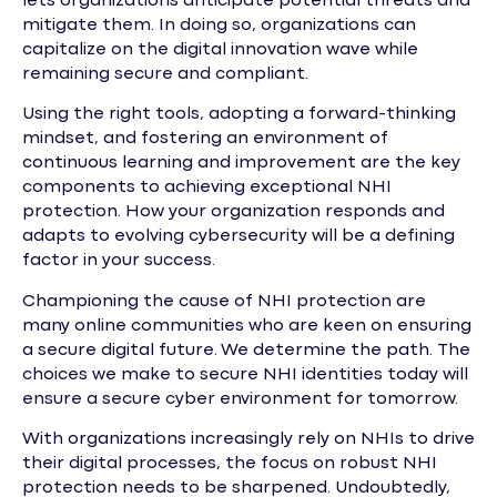
lets organizations anticipate potential threats and
mitigate them. In doing so, organizations can
capitalize on the digital innovation wave while
remaining secure and compliant.
Using the right tools, adopting a forward-thinking
mindset, and fostering an environment of
continuous learning and improvement are the key
components to achieving exceptional NHI
protection. How your organization responds and
adapts to evolving cybersecurity will be a defining
factor in your success.
Championing the cause of NHI protection are
many online communities who are keen on ensuring
a secure digital future. We determine the path. The
choices we make to secure NHI identities today will
ensure a secure cyber environment for tomorrow.
With organizations increasingly rely on NHIs to drive
their digital processes, the focus on robust NHI
protection needs to be sharpened. Undoubtedly,