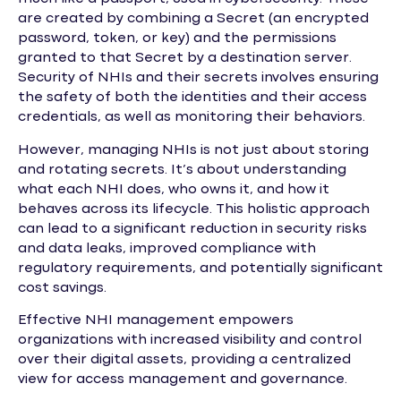
are created by combining a Secret (an encrypted
password, token, or key) and the permissions
granted to that Secret by a destination server.
Security of NHIs and their secrets involves ensuring
the safety of both the identities and their access
credentials, as well as monitoring their behaviors.
However, managing NHIs is not just about storing
and rotating secrets. It’s about understanding
what each NHI does, who owns it, and how it
behaves across its lifecycle. This holistic approach
can lead to a significant reduction in security risks
and data leaks, improved compliance with
regulatory requirements, and potentially significant
cost savings.
Effective NHI management empowers
organizations with increased visibility and control
over their digital assets, providing a centralized
view for access management and governance.