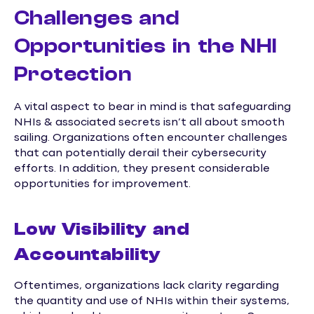
Challenges and
Opportunities in the NHI
Protection
A vital aspect to bear in mind is that safeguarding
NHIs & associated secrets isn’t all about smooth
sailing. Organizations often encounter challenges
that can potentially derail their cybersecurity
efforts. In addition, they present considerable
opportunities for improvement.
Low Visibility and
Accountability
Oftentimes, organizations lack clarity regarding
the quantity and use of NHIs within their systems,