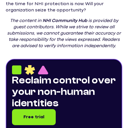
the time for NHI protection is now. Will your
organization seize the opportunity?
The content in
NHI
Community Hub
is provided by
guest contributors. While we strive to review all
submissions, we cannot guarantee their accuracy or
take responsibility for the views expressed. Readers
are advised to verify information independently.
Reclaim control over
your non-human
identities
Free trial