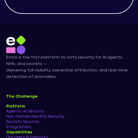
Entro is the first platform to unify security for AI agents,
NHIs, and secrets —
delivering full visibility, ownership attribution, and real-time
detection of anomalies.
The Challenge
Platform
Agentic AI Security
Non-Human Identity Security
Secrets Security
Integrations
Capabilities
Discovery & Inventory