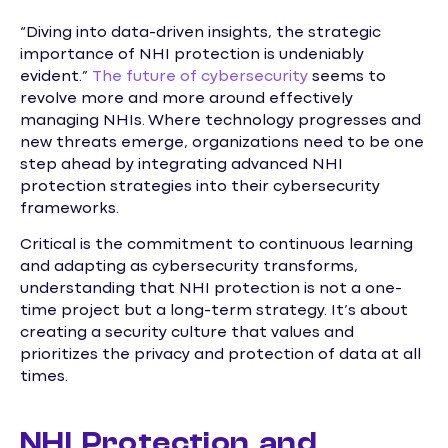
“Diving into data-driven insights, the strategic
importance of NHI protection is undeniably
evident.”
The future of cybersecurity
seems to
revolve more and more around effectively
managing NHIs. Where technology progresses and
new threats emerge, organizations need to be one
step ahead by integrating advanced NHI
protection strategies into their cybersecurity
frameworks.
Critical is the commitment to continuous learning
and adapting as cybersecurity transforms,
understanding that NHI protection is not a one-
time project but a long-term strategy. It’s about
creating a security culture that values and
prioritizes the privacy and protection of data at all
times.
NHI Protection and