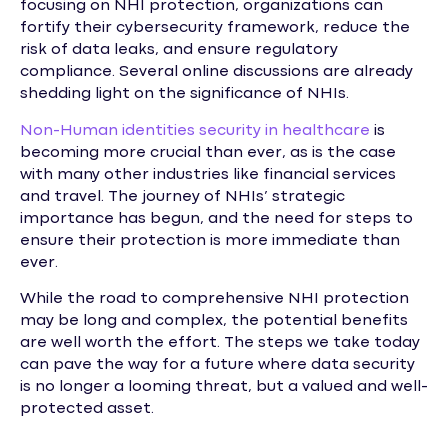
focusing on NHI protection, organizations can
fortify their cybersecurity framework, reduce the
risk of data leaks, and ensure regulatory
compliance. Several online discussions are already
shedding light on the significance of NHIs.
Non-Human identities security in healthcare
is
becoming more crucial than ever, as is the case
with many other industries like financial services
and travel. The journey of NHIs’ strategic
importance has begun, and the need for steps to
ensure their protection is more immediate than
ever.
While the road to comprehensive NHI protection
may be long and complex, the potential benefits
are well worth the effort. The steps we take today
can pave the way for a future where data security
is no longer a looming threat, but a valued and well-
protected asset.