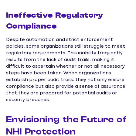
Ineffective Regulatory
Compliance
Despite automation and strict enforcement
policies, some organizations still struggle to meet
regulatory requirements. This inability frequently
results from the lack of audit trails, making it
difficult to ascertain whether or not all necessary
steps have been taken. When organizations
establish proper audit trails, they not only ensure
compliance but also provide a sense of assurance
that they are prepared for potential audits or
security breaches.
Envisioning the Future of
NHI Protection