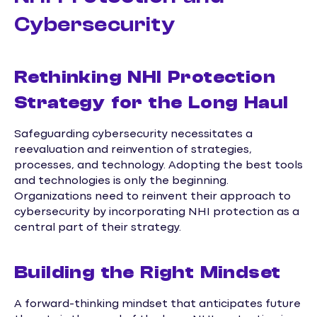
Cybersecurity
Rethinking NHI Protection
Strategy for the Long Haul
Safeguarding cybersecurity necessitates a
reevaluation and reinvention of strategies,
processes, and technology. Adopting the best tools
and technologies is only the beginning.
Organizations need to reinvent their approach to
cybersecurity by incorporating NHI protection as a
central part of their strategy.
Building the Right Mindset
A forward-thinking mindset that anticipates future