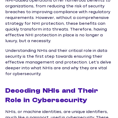
NHI-based operations offer numerous benefits to
organizations, from reducing the risk of security
breaches to improving compliance with regulatory
requirements. However, without a comprehensive
strategy for NHI protection, these benefits can
quickly transform into threats. Therefore, having
effective NHI protection in place is no longer a
luxury, but a necessity.
Understanding NHIs and their critical role in data
security is the first step towards ensuring their
effective management and protection. Let’s delve
deeper into what NHIs are and why they are vital
for cybersecurity.
Decoding NHIs and Their
Role in Cybersecurity
NHIs, or machine identities, are unique identifiers,
much like a passport, used in cybersecurity. These