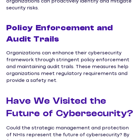
organizations can proactively identify and mitigate
security risks.
Policy Enforcement and
Audit Trails
Organizations can enhance their cybersecurity
framework through stringent policy enforcement
and maintaining audit trails. These measures help
organizations meet regulatory requirements and
provide a safety net.
Have We Visited the
Future of Cybersecurity?
Could the strategic management and protection
of NHIs represent the future of cybersecurity? By