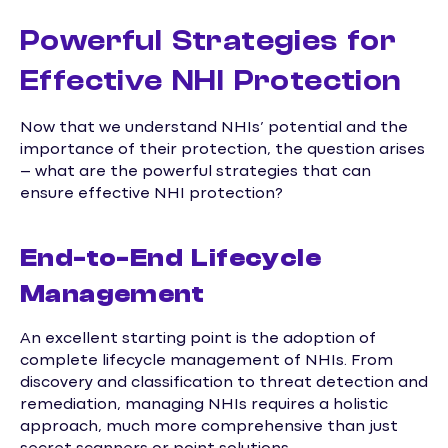
Powerful Strategies for
Effective NHI Protection
Now that we understand NHIs’ potential and the
importance of their protection, the question arises
– what are the powerful strategies that can
ensure effective NHI protection?
End-to-End Lifecycle
Management
An excellent starting point is the adoption of
complete lifecycle management of NHIs. From
discovery and classification to threat detection and
remediation, managing NHIs requires a holistic
approach, much more comprehensive than just