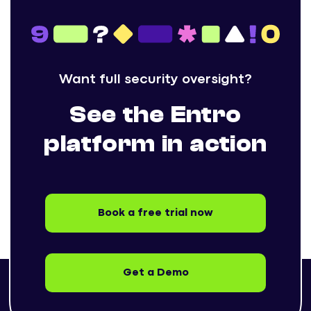
Want full security oversight?
See the Entro
platform in action
Book a free trial now
Get a Demo