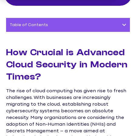
Table of Contents
How Crucial is Advanced
Cloud Security in Modern
Times?
The rise of cloud computing has given rise to fresh
challenges. With businesses are increasingly
migrating to the cloud, establishing robust
cybersecurity systems becomes an absolute
necessity. Many organizations are considering the
adoption of Non-Human Identities (NHIs) and
Secrets Management – a move aimed at