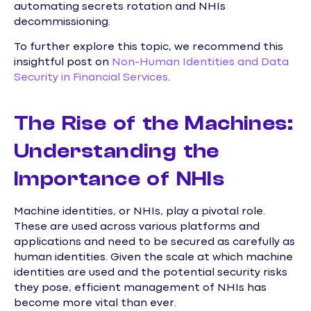
automating secrets rotation and NHIs
decommissioning.
To further explore this topic, we recommend this
insightful post on
Non-Human Identities and Data
Security in Financial Services
.
The Rise of the Machines:
Understanding the
Importance of NHIs
Machine identities, or NHIs, play a pivotal role.
These are used across various platforms and
applications and need to be secured as carefully as
human identities. Given the scale at which machine
identities are used and the potential security risks
they pose, efficient management of NHIs has
become more vital than ever.