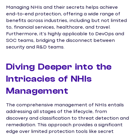
Managing NHIs and their secrets helps achieve
end-to-end protection, offering a wide range of
benefits across industries, including but not limited
to, financial services, healthcare, and travel.
Furthermore, it’s highly applicable to DevOps and
SOC teams, bridging the disconnect between
security and R&D teams.
Diving Deeper into the
Intricacies of NHIs
Management
The comprehensive management of NHIs entails
addressing all stages of the lifecycle, from
discovery and classification to threat detection and
remediation. This approach provides a significant
edge over limited protection tools like secret