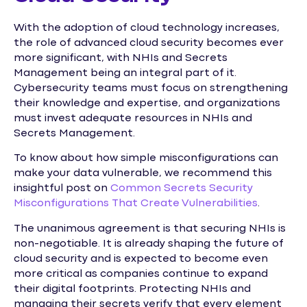
With the adoption of cloud technology increases,
the role of advanced cloud security becomes ever
more significant, with NHIs and Secrets
Management being an integral part of it.
Cybersecurity teams must focus on strengthening
their knowledge and expertise, and organizations
must invest adequate resources in NHIs and
Secrets Management.
To know about how simple misconfigurations can
make your data vulnerable, we recommend this
insightful post on
Common Secrets Security
Misconfigurations That Create Vulnerabilities
.
The unanimous agreement is that securing NHIs is
non-negotiable. It is already shaping the future of
cloud security and is expected to become even
more critical as companies continue to expand
their digital footprints. Protecting NHIs and
managing their secrets verify that every element