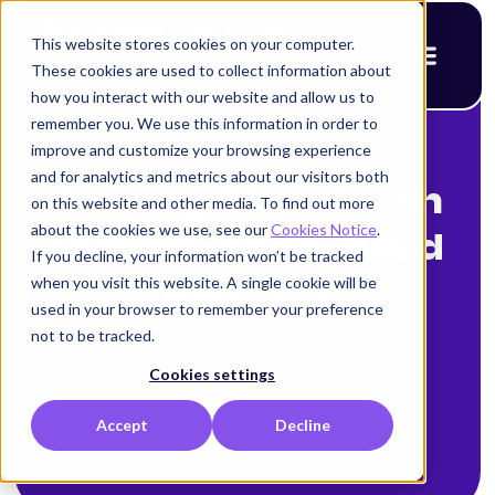
This website stores cookies on your computer.
These cookies are used to collect information about
how you interact with our website and allow us to
remember you. We use this information in order to
improve and customize your browsing experience
< Back to blog
and for analytics and metrics about our visitors both
Staying Ahead with
on this website and other media. To find out more
about the cookies we use, see our
Cookies Notice
.
Cutting-edge Cloud
If you decline, your information won’t be tracked
when you visit this website. A single cookie will be
Security
used in your browser to remember your preference
not to be tracked.
Alison Mack
Cookies settings
July 28, 2025
Accept
Decline