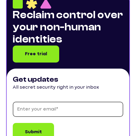
Reclaim control over
your non-human
identities
Free trial
Get updates
All secret security right in your inbox