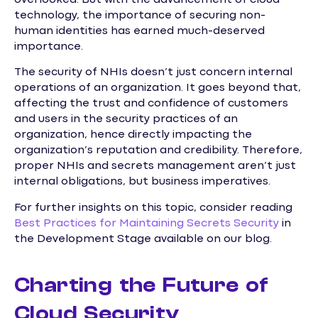
technology, the importance of securing non-
human identities has earned much-deserved
importance.
The security of NHIs doesn’t just concern internal
operations of an organization. It goes beyond that,
affecting the trust and confidence of customers
and users in the security practices of an
organization, hence directly impacting the
organization’s reputation and credibility. Therefore,
proper NHIs and secrets management aren’t just
internal obligations, but business imperatives.
For further insights on this topic, consider reading
Best Practices for Maintaining Secrets Security
in
the Development Stage available on our blog.
Charting the Future of
Cloud Security