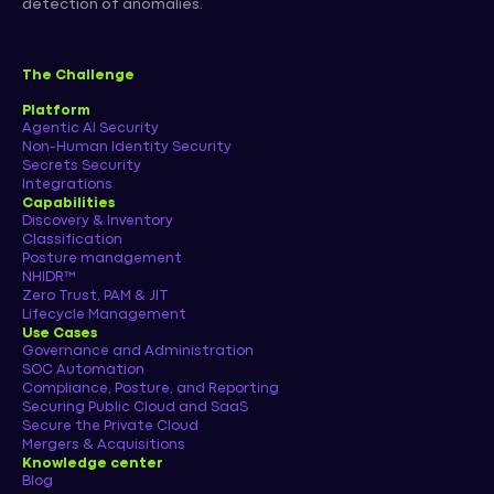
detection of anomalies.
The Challenge
Platform
Agentic AI Security
Non-Human Identity Security
Secrets Security
Integrations
Capabilities
Discovery & Inventory
Classification
Posture management
NHIDR™
Zero Trust, PAM & JIT
Lifecycle Management
Use Cases
Governance and Administration
SOC Automation
Compliance, Posture, and Reporting
Securing Public Cloud and SaaS
Secure the Private Cloud
Mergers & Acquisitions
Knowledge center
Blog