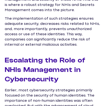
is where a robust strategy for NHIs and Secrets
Management comes into the picture.
The implementation of such strategies ensures
adequate security, decreases risks related to NHIs,
and, more importantly, prevents unauthorized
access or use of these identities. This way,
companies can significantly reduce the risk of
internal or external malicious activities.
Escalating the Role of
NHIs Management in
Cybersecurity
Earlier, most cybersecurity strategies primarily
focused on the security of human identities. The
importance of non-human identities was often
overlooked. But with the advancement of cloud