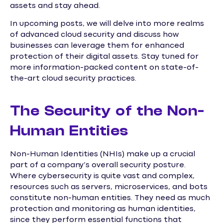
assets and stay ahead.
In upcoming posts, we will delve into more realms
of advanced cloud security and discuss how
businesses can leverage them for enhanced
protection of their digital assets. Stay tuned for
more information-packed content on state-of-
the-art cloud security practices.
The Security of the Non-
Human Entities
Non-Human Identities (NHIs) make up a crucial
part of a company’s overall security posture.
Where cybersecurity is quite vast and complex,
resources such as servers, microservices, and bots
constitute non-human entities. They need as much
protection and monitoring as human identities,
since they perform essential functions that