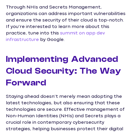
Through NHIs and Secrets Management,
organizations can address important vulnerabilities
and ensure the security of their cloud is top-notch.
If you’re interested to learn more about this
practice, tune into this
summit on app dev
infrastructure
by Google.
Implementing Advanced
Cloud Security: The Way
Forward
Staying ahead doesn’t merely mean adopting the
latest technologies, but also ensuring that these
technologies are secure. Effective management of
Non-Human Identities (NHIs) and Secrets plays a
crucial role in contemporary cybersecurity
strategies, helping businesses protect their digital