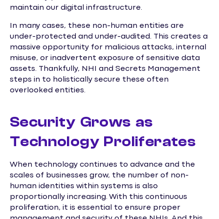
maintain our digital infrastructure.
In many cases, these non-human entities are
under-protected and under-audited. This creates a
massive opportunity for malicious attacks, internal
misuse, or inadvertent exposure of sensitive data
assets. Thankfully, NHI and Secrets Management
steps in to holistically secure these often
overlooked entities.
Security Grows as
Technology Proliferates
When technology continues to advance and the
scales of businesses grow, the number of non-
human identities within systems is also
proportionally increasing. With this continuous
proliferation, it is essential to ensure proper
management and security of these NHIs. And this