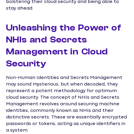
bolstering their cloud security and being able to
stay ahead.
Unleashing the Power of
NHIs and Secrets
Management in Cloud
Security
Non-Human Identities and Secrets Management
may sound mysterious, but when decoded, they
represent a potent methodology for optimum
cloud security. The concept of NHIs and Secrets
Management revolves around securing machine
identities, commonly known as NHIs and their
distinctive secrets. These are essentially encrypted
passwords or tokens, acting as unique identifiers in
a system.