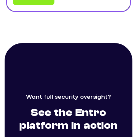
Want full security oversight?
See the Entro
platform in action