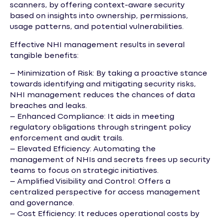
scanners, by offering context-aware security
based on insights into ownership, permissions,
usage patterns, and potential vulnerabilities.
Effective NHI management results in several
tangible benefits:
– Minimization of Risk: By taking a proactive stance
towards identifying and mitigating security risks,
NHI management reduces the chances of data
breaches and leaks.
– Enhanced Compliance: It aids in meeting
regulatory obligations through stringent policy
enforcement and audit trails.
– Elevated Efficiency: Automating the
management of NHIs and secrets frees up security
teams to focus on strategic initiatives.
– Amplified Visibility and Control: Offers a
centralized perspective for access management
and governance.
– Cost Efficiency: It reduces operational costs by