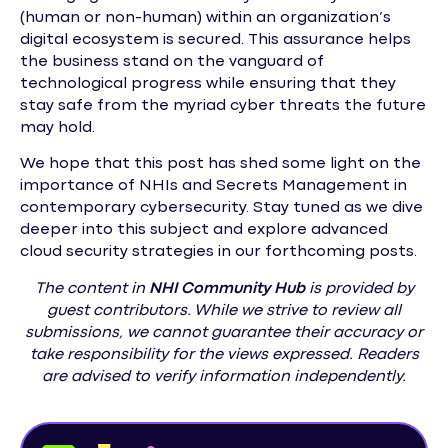
(human or non-human) within an organization’s
digital ecosystem is secured. This assurance helps
the business stand on the vanguard of
technological progress while ensuring that they
stay safe from the myriad cyber threats the future
may hold.
We hope that this post has shed some light on the
importance of NHIs and Secrets Management in
contemporary cybersecurity. Stay tuned as we dive
deeper into this subject and explore advanced
cloud security strategies in our forthcoming posts.
The content in
NHI
Community Hub
is provided by
guest contributors. While we strive to review all
submissions, we cannot guarantee their accuracy or
take responsibility for the views expressed. Readers
are advised to verify information independently.