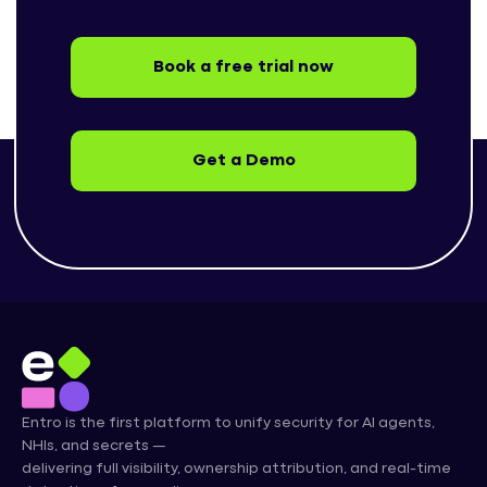
Book a free trial now
Get a Demo
Entro is the first platform to unify security for AI agents,
NHIs, and secrets —
delivering full visibility, ownership attribution, and real-time