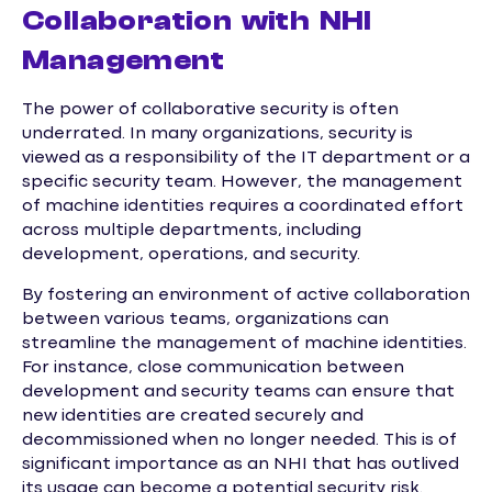
Collaboration with NHI
Management
The power of collaborative security is often
underrated. In many organizations, security is
viewed as a responsibility of the IT department or a
specific security team. However, the management
of machine identities requires a coordinated effort
across multiple departments, including
development, operations, and security.
By fostering an environment of active collaboration
between various teams, organizations can
streamline the management of machine identities.
For instance, close communication between
development and security teams can ensure that
new identities are created securely and
decommissioned when no longer needed. This is of
significant importance as an NHI that has outlived
its usage can become a potential security risk.