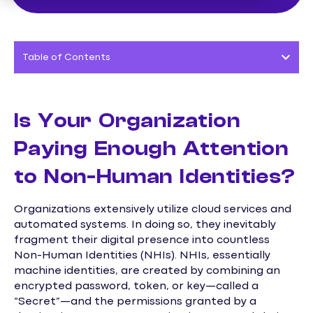
Table of Contents
Is Your Organization
Paying Enough Attention
to Non-Human Identities?
Organizations extensively utilize cloud services and
automated systems. In doing so, they inevitably
fragment their digital presence into countless
Non-Human Identities (NHIs). NHIs, essentially
machine identities, are created by combining an
encrypted password, token, or key—called a
“Secret”—and the permissions granted by a