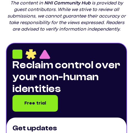
The content in
NHI
Community Hub
is provided by
guest contributors. While we strive to review all
submissions, we cannot guarantee their accuracy or
take responsibility for the views expressed. Readers
are advised to verify information independently.
Reclaim control over
your non-human
identities
Free trial
Get updates