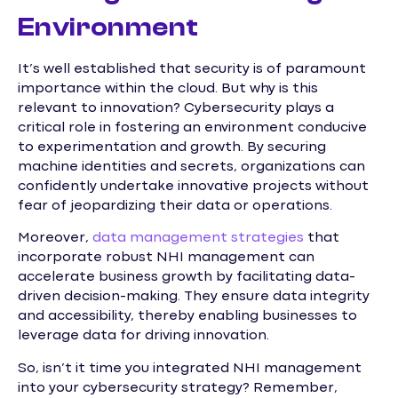
Environment
It’s well established that security is of paramount
importance within the cloud. But why is this
relevant to innovation? Cybersecurity plays a
critical role in fostering an environment conducive
to experimentation and growth. By securing
machine identities and secrets, organizations can
confidently undertake innovative projects without
fear of jeopardizing their data or operations.
Moreover,
data management strategies
that
incorporate robust NHI management can
accelerate business growth by facilitating data-
driven decision-making. They ensure data integrity
and accessibility, thereby enabling businesses to
leverage data for driving innovation.
So, isn’t it time you integrated NHI management
into your cybersecurity strategy? Remember,