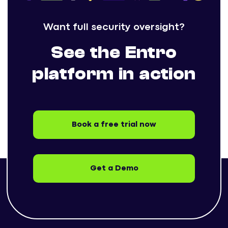
Want full security oversight?
See the Entro
platform in action
Book a free trial now
Get a Demo