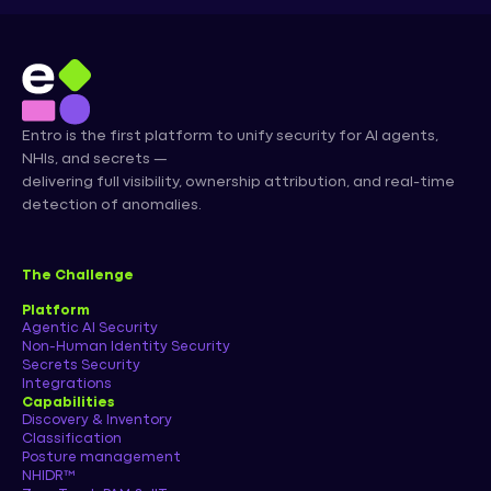
Entro is the first platform to unify security for AI agents,
NHIs, and secrets —
delivering full visibility, ownership attribution, and real-time
detection of anomalies.
The Challenge
Platform
Agentic AI Security
Non-Human Identity Security
Secrets Security
Integrations
Capabilities
Discovery & Inventory
Classification
Posture management
NHIDR™