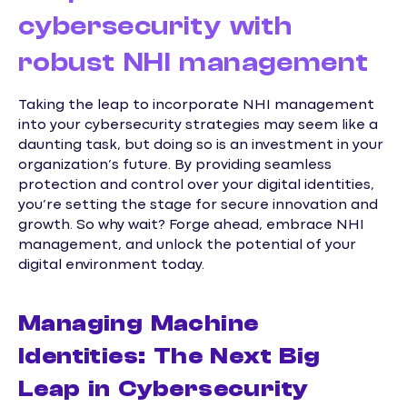
cybersecurity with
robust NHI management
Taking the leap to incorporate NHI management
into your cybersecurity strategies may seem like a
daunting task, but doing so is an investment in your
organization’s future. By providing seamless
protection and control over your digital identities,
you’re setting the stage for secure innovation and
growth. So why wait? Forge ahead, embrace NHI
management, and unlock the potential of your
digital environment today.
Managing Machine
Identities: The Next Big
Leap in Cybersecurity