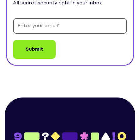
All secret security right in your inbox