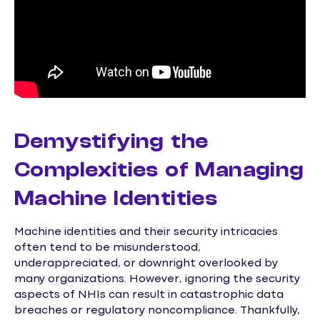
Demystifying the
Complexities of Managing
Machine Identities
Machine identities and their security intricacies
often tend to be misunderstood,
underappreciated, or downright overlooked by
many organizations. However, ignoring the security
aspects of NHIs can result in catastrophic data
breaches or regulatory noncompliance. Thankfully,