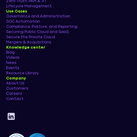
Zero Trust, PAM & JIT
Lifecycle Management
Use Cases
Governance and Administration
SOC Automation
Compliance, Posture, and Reporting
Securing Public Cloud and SaaS
Secure the Private Cloud
Mergers & Acquisitions
Knowledge center
Blog
Videos
News
Events
Resource Library
Company
About Us
Customers
Careers
Contact