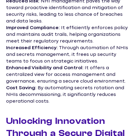
Reduced Risk:
NHI management paves the way
toward proactive identification and mitigation of
security risks, leading to less chance of breaches
and data leaks.
Improved Compliance:
It efficiently enforces policy
and maintains audit trails, helping organizations
meet their regulatory requirements.
Increased Efficiency:
Through automation of NHIs
and secrets management, it frees up security
teams to focus on strategic initiatives.
Enhanced Visibility and Control:
It offers a
centralized view for access management and
governance, ensuring a secure cloud environment.
Cost Saving:
By automating secrets rotation and
NHIs decommissioning, it significantly reduces
operational costs.
Unlocking Innovation
Through a Secure Digital