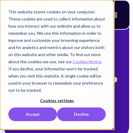
This website stores cookies on your computer.
These cookies are used to collect information about
how you interact with our website and allow us to
remember you. We use this information in order to
improve and customize your browsing experience
< Back to blog
and for analytics and metrics about our visitors both
Unlocking
on this website and other media. To find out more
about the cookies we use, see our
Cookies Notice
.
Innovation with
If you decline, your information won’t be tracked
when you visit this website. A single cookie will be
Protected Machine
used in your browser to remember your preference
Identities
not to be tracked.
Cookies settings
Amy Cohn
Accept
Decline
January 23, 2025