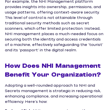
For example, the NHI Management platform
provides insights into ownership, permissions, and
usage patterns, offering context-aware security.
This level of control is not attainable through
traditional security methods such as secret
scanners, which offer limited protection. Instead,
NHI management places a much-needed focus on
securing both the identity and access credentials
of a machine, effectively safeguarding the ‘tourist’
and its ‘passport’ in the digital realm.
How Does NHI Management
Benefit Your Organization?
Adopting a well-rounded approach to NHI and
Secrets management is strategic in reducing risk,
enhancing compliance, and increasing operational
efficiency. Here’s how: