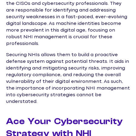
the CISOs and cybersecurity professionals. They
are responsible for identifying and addressing
security weaknesses in a fast-paced, ever-evolving
digital landscape. As machine identities become
more prevalent in this digital age, focusing on
robust NHI management is crucial for these
professionals.
Securing NHIs allows them to build a proactive
defense system against potential threats. It aids in
identifying and mitigating security risks, improving
regulatory compliance, and reducing the overall
vulnerability of their digital environment. As such,
the importance of incorporating NHI management
into cybersecurity strategies cannot be
understated.
Ace Your Cybersecurity
Strategy with NHI