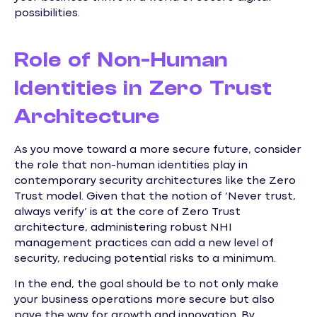
possibilities.
Role of Non-Human
Identities in Zero Trust
Architecture
As you move toward a more secure future, consider
the role that non-human identities play in
contemporary security architectures like the Zero
Trust model. Given that the notion of ‘Never trust,
always verify’ is at the core of Zero Trust
architecture, administering robust NHI
management practices can add a new level of
security, reducing potential risks to a minimum.
In the end, the goal should be to not only make
your business operations more secure but also
pave the way for growth and innovation. By