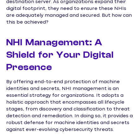
destination server. As organizations expand their
digital footprint, they need to ensure these NHIs
are adequately managed and secured. But how can
this be achieved?
NHI Management: A
Shield for Your Digital
Presence
By offering end-to-end protection of machine
identities and secrets, NHI management is an
essential strategy for organizations. It adopts a
holistic approach that encompasses all lifecycle
stages, from discovery and classification to threat
detection and remediation. In doing so, it provides a
robust defense for machine identities and secrets
against ever-evolving cybersecurity threats.