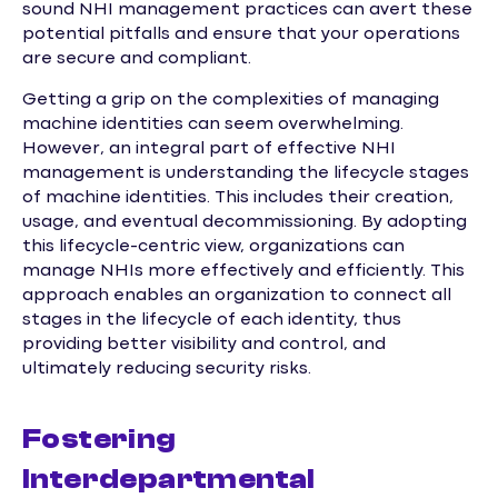
sound NHI management practices can avert these
potential pitfalls and ensure that your operations
are secure and compliant.
Getting a grip on the complexities of managing
machine identities can seem overwhelming.
However, an integral part of effective NHI
management is understanding the lifecycle stages
of machine identities. This includes their creation,
usage, and eventual decommissioning. By adopting
this lifecycle-centric view, organizations can
manage NHIs more effectively and efficiently. This
approach enables an organization to connect all
stages in the lifecycle of each identity, thus
providing better visibility and control, and
ultimately reducing security risks.
Fostering
Interdepartmental