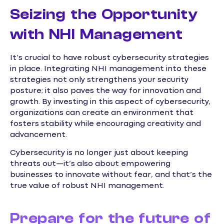
Seizing the Opportunity
with NHI Management
It’s crucial to have robust cybersecurity strategies
in place. Integrating NHI management into these
strategies not only strengthens your security
posture; it also paves the way for innovation and
growth. By investing in this aspect of cybersecurity,
organizations can create an environment that
fosters stability while encouraging creativity and
advancement.
Cybersecurity is no longer just about keeping
threats out—it’s also about empowering
businesses to innovate without fear, and that’s the
true value of robust NHI management.
Prepare for the future of