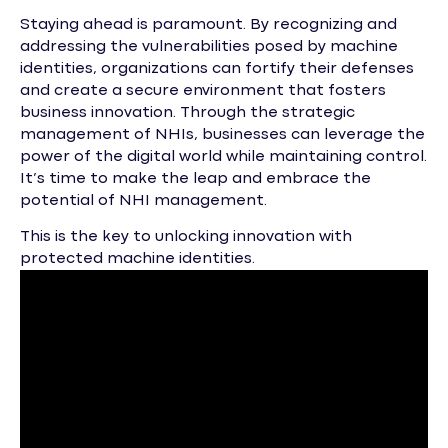
Staying ahead is paramount. By recognizing and
addressing the vulnerabilities posed by machine
identities, organizations can fortify their defenses
and create a secure environment that fosters
business innovation. Through the strategic
management of NHIs, businesses can leverage the
power of the digital world while maintaining control.
It’s time to make the leap and embrace the
potential of NHI management.
This is the key to unlocking innovation with
protected machine identities.