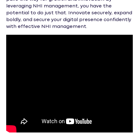
leveraging NHI management, you have the
potential to do just that. Innovate securely, expand
boldly, and secure your digital presence confidently
with effective NHI management.