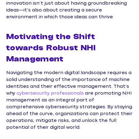
innovation isn’t just about having groundbreaking
ideas—it’s also about creating a secure
environment in which those ideas can thrive.
Motivating the Shift
towards Robust NHI
Management
Navigating the modern digital landscape requires a
solid understanding of the importance of machine
identities and their effective management. That’s
why
cybersecurity professionals
are promoting NHI
management as an integral part of
comprehensive cybersecurity strategies. By staying
ahead of the curve, organizations can protect their
operations, mitigate risks, and unlock the full
potential of their digital world.