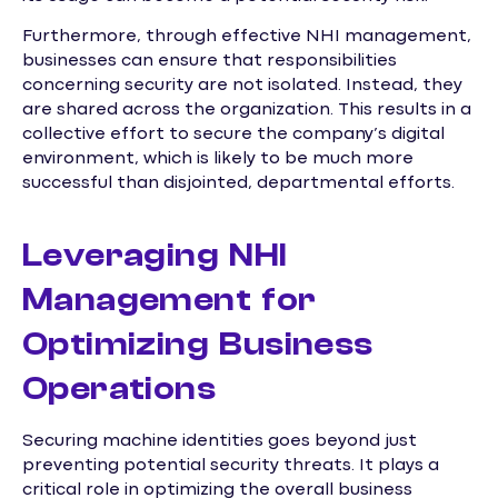
Furthermore, through effective NHI management,
businesses can ensure that responsibilities
concerning security are not isolated. Instead, they
are shared across the organization. This results in a
collective effort to secure the company’s digital
environment, which is likely to be much more
successful than disjointed, departmental efforts.
Leveraging NHI
Management for
Optimizing Business
Operations
Securing machine identities goes beyond just
preventing potential security threats. It plays a
critical role in optimizing the overall business