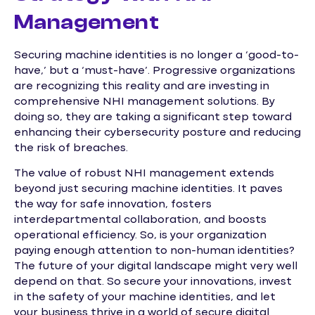
Management
Securing machine identities is no longer a ‘good-to-
have,’ but a ‘must-have’. Progressive organizations
are recognizing this reality and are investing in
comprehensive NHI management solutions. By
doing so, they are taking a significant step toward
enhancing their cybersecurity posture and reducing
the risk of breaches.
The value of robust NHI management extends
beyond just securing machine identities. It paves
the way for safe innovation, fosters
interdepartmental collaboration, and boosts
operational efficiency. So, is your organization
paying enough attention to non-human identities?
The future of your digital landscape might very well
depend on that. So secure your innovations, invest
in the safety of your machine identities, and let
your business thrive in a world of secure digital