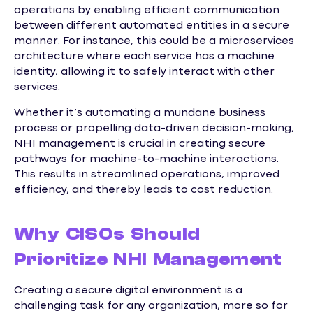
operations by enabling efficient communication
between different automated entities in a secure
manner. For instance, this could be a microservices
architecture where each service has a machine
identity, allowing it to safely interact with other
services.
Whether it’s automating a mundane business
process or propelling data-driven decision-making,
NHI management is crucial in creating secure
pathways for machine-to-machine interactions.
This results in streamlined operations, improved
efficiency, and thereby leads to cost reduction.
Why CISOs Should
Prioritize NHI Management
Creating a secure digital environment is a
challenging task for any organization, more so for