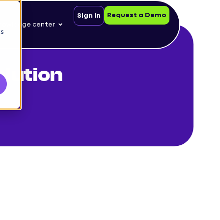
Request a Demo
Sign in
nowledge center
cs
lution