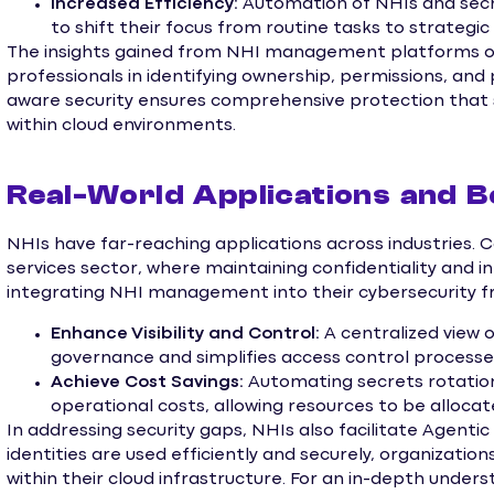
Increased Efficiency:
Automation of NHIs and sec
to shift their focus from routine tasks to strategic i
The insights gained from NHI management platforms off
professionals in identifying ownership, permissions, and p
aware security ensures comprehensive protection that su
within cloud environments.
Real-World Applications and B
NHIs have far-reaching applications across industries. C
services sector, where maintaining confidentiality and i
integrating NHI management into their cybersecurity f
Enhance Visibility and Control:
A centralized view 
governance and simplifies access control processe
Achieve Cost Savings:
Automating secrets rotatio
operational costs, allowing resources to be allocat
In addressing security gaps, NHIs also facilitate Agentic 
identities are used efficiently and securely, organization
within their cloud infrastructure. For an in-depth unde