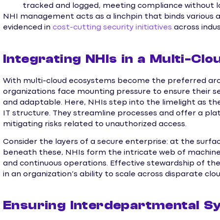
tracked and logged, meeting compliance without l
NHI management acts as a linchpin that binds various as
evidenced in
cost-cutting security initiatives
across indus
Integrating NHIs in a Multi-Cl
With multi-cloud ecosystems become the preferred arc
organizations face mounting pressure to ensure their se
and adaptable. Here, NHIs step into the limelight as the
IT structure. They streamline processes and offer a plat
mitigating risks related to unauthorized access.
Consider the layers of a secure enterprise: at the surface
beneath these, NHIs form the intricate web of machin
and continuous operations. Effective stewardship of th
in an organization’s ability to scale across disparate cl
Ensuring Interdepartmental S