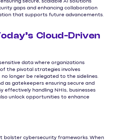
ensuring secure, scalable AI solutions
ecurity gaps and enhancing collaboration
ation that supports future advancements.
 Today’s Cloud-Driven
sensitive data where organizations
of the pivotal strategies involves
no longer be relegated to the sidelines.
and as gatekeepers ensuring secure and
 effectively handling NHIs, businesses
 also unlock opportunities to enhance
t bolster cybersecurity frameworks. When