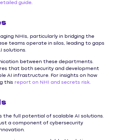
detailed guide
.
es
ging NHIs, particularly in bridging the
e teams operate in silos, leading to gaps
 solutions.
unication between these departments.
res that both security and development
ble AI infrastructure. For insights on how
ng this
report on NHI and secrets risk
.
Is
he full potential of scalable AI solutions.
just a component of cybersecurity
innovation.