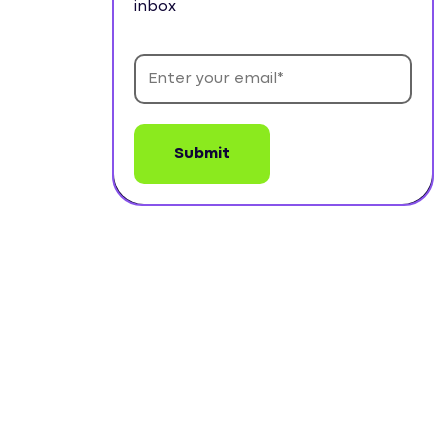
inbox