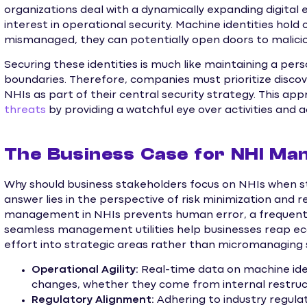
organizations deal with a dynamically expanding digita
interest in operational security. Machine identities hold 
mismanaged, they can potentially open doors to maliciou
Securing these identities is much like maintaining a pers
boundaries. Therefore, companies must prioritize disco
NHIs as part of their central security strategy. This app
threats
by providing a watchful eye over activities and 
The Business Case for NHI M
Why should business stakeholders focus on NHIs when st
answer lies in the perspective of risk minimization and
management in NHIs prevents human error, a frequent 
seamless management utilities help businesses reap ec
effort into strategic areas rather than micromanaging s
Operational Agility:
Real-time data on machine iden
changes, whether they come from internal restruct
Regulatory Alignment:
Adhering to industry regula