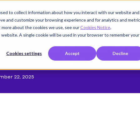
sed to collect information about how you interact with our website and
Product
Use cases
Customers
Company
K
ove and customize your browsing experience and for analytics and metri
ut more about the cookies we use, see our
Cookies Notice
.
is website. A single cookie will be used in your browser to remember your
makes a Agentic AI so
Cookies settings
Accept
Decline
scalable?
mber 22, 2025