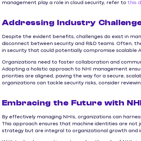
management play a role in cloud security, refer to
this 
Addressing Industry Challeng
Despite the evident benefits, challenges do exist in mana
disconnect between security and R&D teams. Often, thes
in security that could potentially compromise scalable AI
Organizations need to foster collaboration and comm
Adopting a holistic approach to NHI management ensu
priorities are aligned, paving the way for a secure, scala
organizations can tackle security risks, consider reviewi
Embracing the Future with NH
By effectively managing NHIs, organizations can harness t
This approach ensures that machine identities are not 
strategy but are integral to organizational growth and 