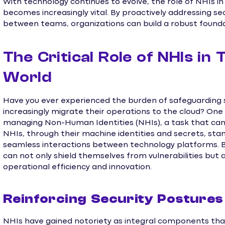
With technology continues to evolve, the role of NHIs in 
becomes increasingly vital. By proactively addressing s
between teams, organizations can build a robust found
The Critical Role of NHIs in
World
Have you ever experienced the burden of safeguarding 
increasingly migrate their operations to the cloud? One 
managing Non-Human Identities (NHIs), a task that can 
NHIs, through their machine identities and secrets, st
seamless interactions between technology platforms. By
can not only shield themselves from vulnerabilities but
operational efficiency and innovation.
Reinforcing Security Postures
NHIs have gained notoriety as integral components tha