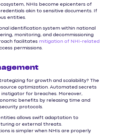
l ecosystem, NHIs become epicenters of
credentials akin to sensitive documents. If
s entities.
onal identification system within national
vering, monitoring, and decommissioning
roach facilitates
mitigation of NHI-related
access permissions.
anagement
rategizing for growth and scalability? The
 resource optimization. Automated secrets
instigator for breaches. Moreover,
onomic benefits by releasing time and
ecurity protocols.
tities allows swift adaptation to
uring or external threats.
tions is simpler when NHIs are properly