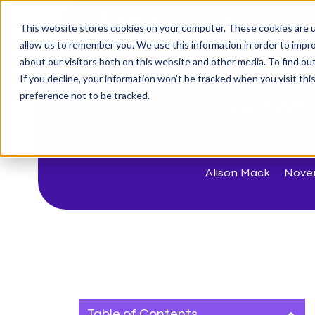
This website stores cookies on your computer. These cookies are u
The Challenge
allow us to remember you. We use this information in order to impr
about our visitors both on this website and other media. To find o
If you decline, your information won’t be tracked when you visit th
< Back to blog
preference not to be tracked.
What 
Alison Mack
Nove
Table of Contents