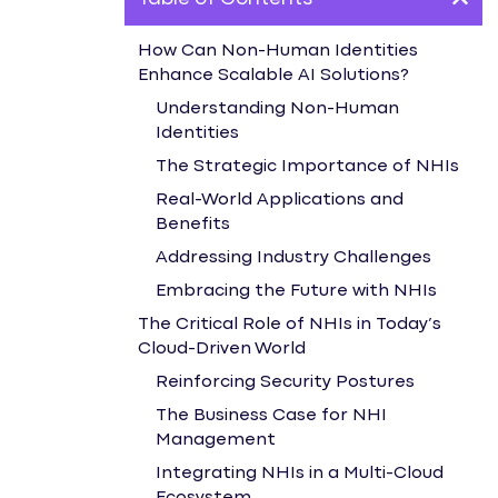
How Can Non-Human Identities
Enhance Scalable AI Solutions?
Understanding Non-Human
Identities
The Strategic Importance of NHIs
Real-World Applications and
Benefits
Addressing Industry Challenges
Embracing the Future with NHIs
The Critical Role of NHIs in Today’s
Cloud-Driven World
Reinforcing Security Postures
The Business Case for NHI
Management
Integrating NHIs in a Multi-Cloud