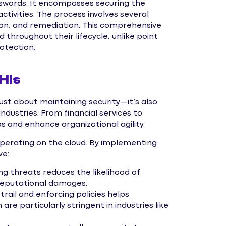
swords. It encompasses securing the
ctivities. The process involves several
ction, and remediation. This comprehensive
throughout their lifecycle, unlike point
rotection.
HIs
just about maintaining security—it’s also
industries. From financial services to
ps and enhance organizational agility.
operating on the cloud. By implementing
ve:
ng threats reduces the likelihood of
 reputational damages.
trail and enforcing policies helps
re particularly stringent in industries like