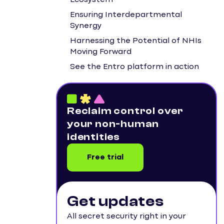
Ecosystem
Ensuring Interdepartmental
Synergy
Harnessing the Potential of NHIs
Moving Forward
See the Entro platform in action
Reclaim control over
your non-human
identities
Free trial
Get updates
All secret security right in your