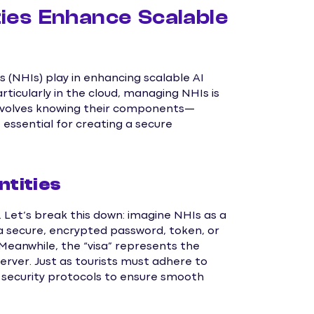
ies Enhance Scalable
 (NHIs) play in enhancing scalable AI
rticularly in the cloud, managing NHIs is
 involves knowing their components—
essential for creating a secure
tities
y. Let’s break this down: imagine NHIs as a
t—a secure, encrypted password, token, or
Meanwhile, the “visa” represents the
erver. Just as tourists must adhere to
 security protocols to ensure smooth