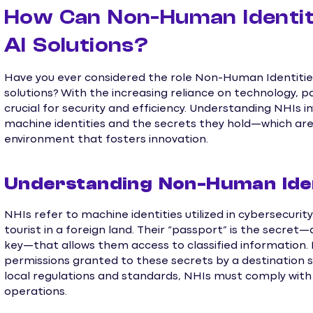
How Can Non-Human Identit
AI Solutions?
Have you ever considered the role Non-Human Identities
solutions? With the increasing reliance on technology, pa
crucial for security and efficiency. Understanding NHIs
machine identities and the secrets they hold—which are 
environment that fosters innovation.
Understanding Non-Human Iden
NHIs refer to machine identities utilized in cybersecurit
tourist in a foreign land. Their “passport” is the secre
key—that allows them access to classified information. 
permissions granted to these secrets by a destination s
local regulations and standards, NHIs must comply with
operations.