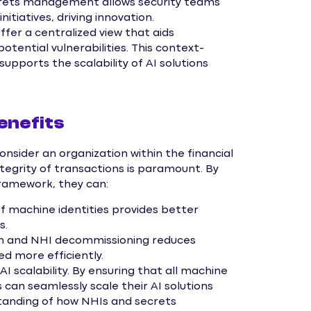
rets management allows security teams
nitiatives, driving innovation.
er a centralized view that aids
otential vulnerabilities. This context-
pports the scalability of AI solutions
enefits
onsider an organization within the financial
ntegrity of transactions is paramount. By
ramework, they can:
of machine identities provides better
s.
n and NHI decommissioning reduces
ed more efficiently.
AI scalability. By ensuring that all machine
s can seamlessly scale their AI solutions
rstanding of how NHIs and secrets