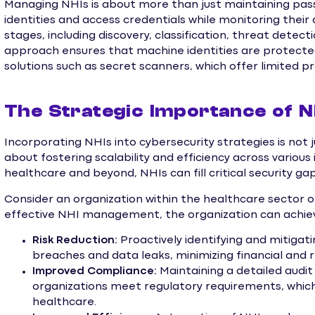
Managing NHIs is about more than just maintaining pas
identities and access credentials while monitoring their a
stages, including discovery, classification, threat dete
approach ensures that machine identities are protected 
solutions such as secret scanners, which offer limited p
The Strategic Importance of N
Incorporating NHIs into cybersecurity strategies is not 
about fostering scalability and efficiency across various 
healthcare and beyond, NHIs can fill critical security ga
Consider an organization within the healthcare sector 
effective NHI management, the organization can achie
Risk Reduction:
Proactively identifying and mitigati
breaches and data leaks, minimizing financial and
Improved Compliance:
Maintaining a detailed audit 
organizations meet regulatory requirements, which a
healthcare.