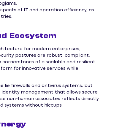
ogjams.
pects of IT and operation efficiency, as
tries.
oud Ecosystem
hitecture for modern enterprises,
curity postures are robust, compliant,
 cornerstones of a scalable and resilient
form for innovative services while
 lie firewalls and antivirus systems, but
e identity management that allows secure
ese non-human associates reflects directly
oud systems without hiccups.
ynergy