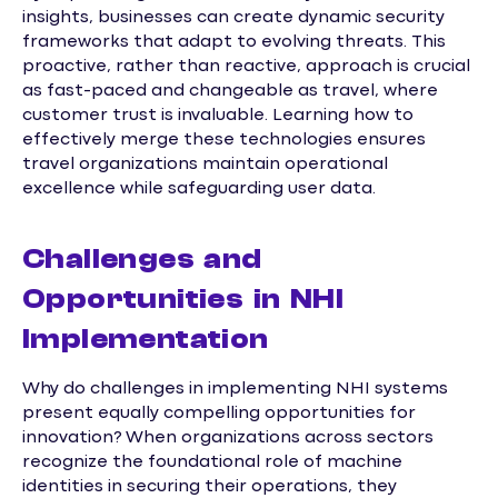
insights, businesses can create dynamic security
frameworks that adapt to evolving threats. This
proactive, rather than reactive, approach is crucial
as fast-paced and changeable as travel, where
customer trust is invaluable. Learning how to
effectively merge these technologies ensures
travel organizations maintain operational
excellence while safeguarding user data.
Challenges and
Opportunities in NHI
Implementation
Why do challenges in implementing NHI systems
present equally compelling opportunities for
innovation? When organizations across sectors
recognize the foundational role of machine
identities in securing their operations, they