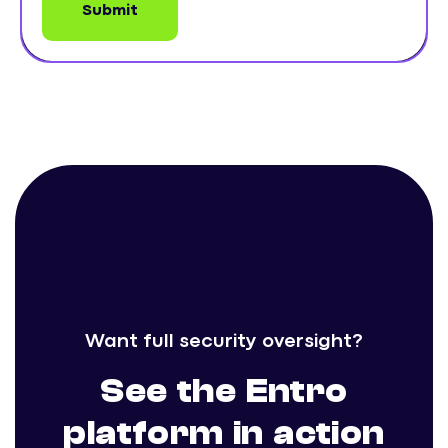
Want full security oversight?
See the Entro
platform in action