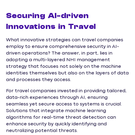
Securing AI-driven
Innovations in Travel
What innovative strategies can travel companies
employ to ensure comprehensive security in AI-
driven operations? The answer, in part, lies in
adopting a multi-layered NHI management
strategy that focuses not solely on the machine
identities themselves but also on the layers of data
and processes they access.
For travel companies invested in providing tailored,
data-rich experiences through AI, ensuring
seamless yet secure access to systems is crucial.
Solutions that integrate machine learning
algorithms for real-time threat detection can
enhance security by quickly identifying and
neutralizing potential threats.