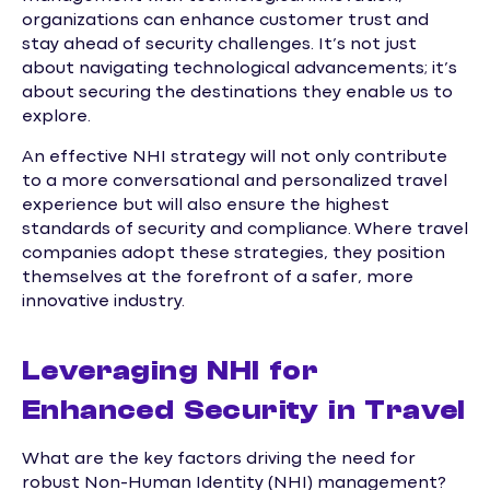
organizations can enhance customer trust and
stay ahead of security challenges. It’s not just
about navigating technological advancements; it’s
about securing the destinations they enable us to
explore.
An effective NHI strategy will not only contribute
to a more conversational and personalized travel
experience but will also ensure the highest
standards of security and compliance. Where travel
companies adopt these strategies, they position
themselves at the forefront of a safer, more
innovative industry.
Leveraging NHI for
Enhanced Security in Travel
What are the key factors driving the need for
robust Non-Human Identity (NHI) management?