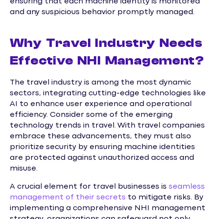
ensuring that each machine identity is monitored
and any suspicious behavior promptly managed.
Why Travel Industry Needs
Effective NHI Management?
The travel industry is among the most dynamic
sectors, integrating cutting-edge technologies like
AI to enhance user experience and operational
efficiency. Consider some of the emerging
technology trends in travel. With travel companies
embrace these advancements, they must also
prioritize security by ensuring machine identities
are protected against unauthorized access and
misuse.
A crucial element for travel businesses is
seamless
management of their secrets
to mitigate risks. By
implementing a comprehensive NHI management
strategy, organizations can safeguard not only