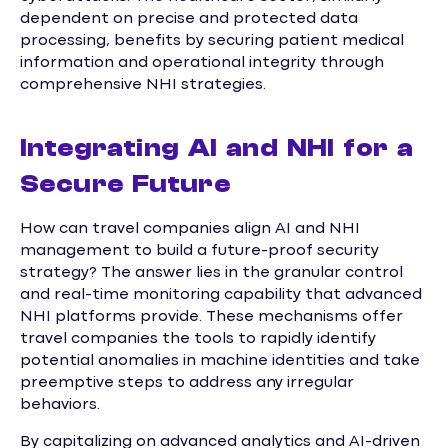
dependent on precise and protected data
processing, benefits by securing patient medical
information and operational integrity through
comprehensive NHI strategies.
Integrating AI and NHI for a
Secure Future
How can travel companies align AI and NHI
management to build a future-proof security
strategy? The answer lies in the granular control
and real-time monitoring capability that advanced
NHI platforms provide. These mechanisms offer
travel companies the tools to rapidly identify
potential anomalies in machine identities and take
preemptive steps to address any irregular
behaviors.
By capitalizing on advanced analytics and AI-driven