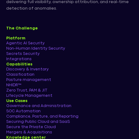
delivering full visibility, ownership attribution, and real-time
detection of anomalies.
The Challenge
Platform
Agentic AI Security
Non-Human Identity Security
Secrets Security
Integrations
Capabilities
Discovery & Inventory
Classification
Posture management
NHIDR™
Zero Trust, PAM & JIT
Lifecycle Management
Use Cases
Governance and Administration
SOC Automation
Compliance, Posture, and Reporting
Securing Public Cloud and SaaS
Secure the Private Cloud
Mergers & Acquisitions
Knowledge center