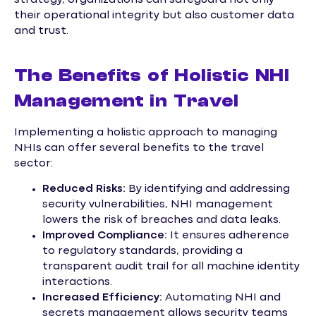
their operational integrity but also customer data
and trust.
The Benefits of Holistic NHI
Management in Travel
Implementing a holistic approach to managing
NHIs can offer several benefits to the travel
sector:
Reduced Risks:
By identifying and addressing
security vulnerabilities, NHI management
lowers the risk of breaches and data leaks.
Improved Compliance:
It ensures adherence
to regulatory standards, providing a
transparent audit trail for all machine identity
interactions.
Increased Efficiency:
Automating NHI and
secrets management allows security teams