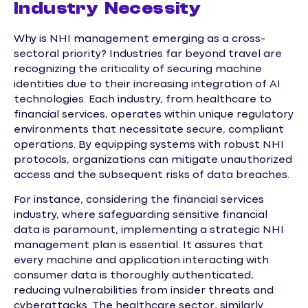
Industry Necessity
Why is NHI management emerging as a cross-
sectoral priority? Industries far beyond travel are
recognizing the criticality of securing machine
identities due to their increasing integration of AI
technologies. Each industry, from healthcare to
financial services, operates within unique regulatory
environments that necessitate secure, compliant
operations. By equipping systems with robust NHI
protocols, organizations can mitigate unauthorized
access and the subsequent risks of data breaches.
For instance, considering the financial services
industry, where safeguarding sensitive financial
data is paramount, implementing a strategic NHI
management plan is essential. It assures that
every machine and application interacting with
consumer data is thoroughly authenticated,
reducing vulnerabilities from insider threats and
cyberattacks. The healthcare sector, similarly