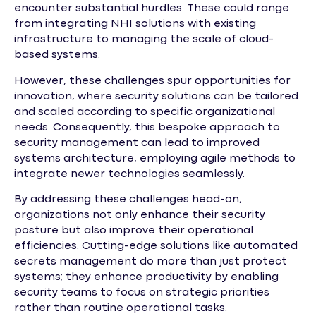
encounter substantial hurdles. These could range
from integrating NHI solutions with existing
infrastructure to managing the scale of cloud-
based systems.
However, these challenges spur opportunities for
innovation, where security solutions can be tailored
and scaled according to specific organizational
needs. Consequently, this bespoke approach to
security management can lead to improved
systems architecture, employing agile methods to
integrate newer technologies seamlessly.
By addressing these challenges head-on,
organizations not only enhance their security
posture but also improve their operational
efficiencies. Cutting-edge solutions like automated
secrets management do more than just protect
systems; they enhance productivity by enabling
security teams to focus on strategic priorities
rather than routine operational tasks.