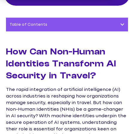
Table of Contents
How Can Non-Human
Identities Transform AI
Security in Travel?
The rapid integration of artificial intelligence (AI)
across industries is reshaping how organizations
manage security, especially in travel. But how can
Non-Human Identities (NHIs) be a game-changer
in AI security? With machine identities underpin the
secure operation of AI systems, understanding
their role is essential for organizations keen on