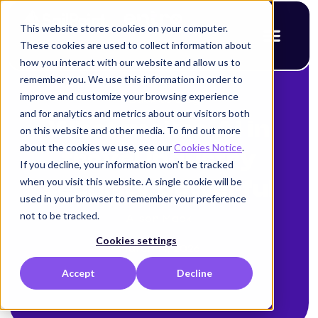
This website stores cookies on your computer.
These cookies are used to collect information about
how you interact with our website and allow us to
remember you. We use this information in order to
improve and customize your browsing experience
< Back to blog
and for analytics and metrics about our visitors both
What makes AI in
on this website and other media. To find out more
about the cookies we use, see our
Cookies Notice
.
travel industry
If you decline, your information won’t be tracked
when you visit this website. A single cookie will be
security powerful
used in your browser to remember your preference
not to be tracked.
Alison Mack
Cookies settings
March 14, 2026
Accept
Decline