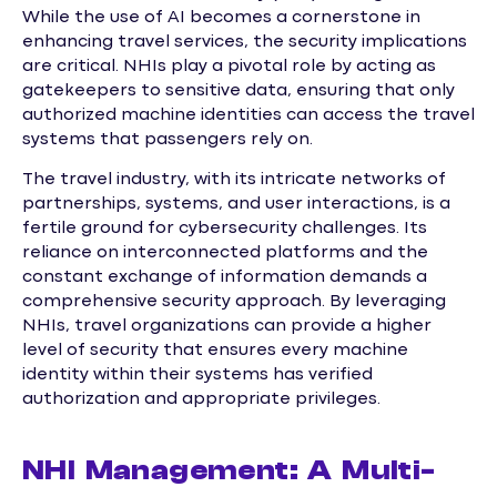
While the use of AI becomes a cornerstone in
enhancing travel services, the security implications
are critical. NHIs play a pivotal role by acting as
gatekeepers to sensitive data, ensuring that only
authorized machine identities can access the travel
systems that passengers rely on.
The travel industry, with its intricate networks of
partnerships, systems, and user interactions, is a
fertile ground for cybersecurity challenges. Its
reliance on interconnected platforms and the
constant exchange of information demands a
comprehensive security approach. By leveraging
NHIs, travel organizations can provide a higher
level of security that ensures every machine
identity within their systems has verified
authorization and appropriate privileges.
NHI Management: A Multi-