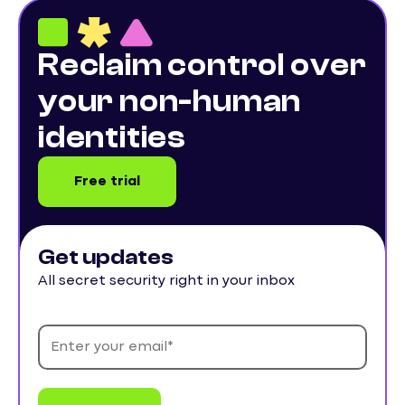
Reclaim control over
your non-human
identities
Free trial
Get updates
All secret security right in your inbox