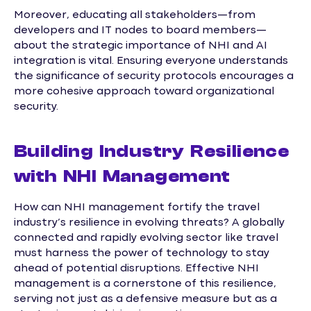
Moreover, educating all stakeholders—from
developers and IT nodes to board members—
about the strategic importance of NHI and AI
integration is vital. Ensuring everyone understands
the significance of security protocols encourages a
more cohesive approach toward organizational
security.
Building Industry Resilience
with NHI Management
How can NHI management fortify the travel
industry’s resilience in evolving threats? A globally
connected and rapidly evolving sector like travel
must harness the power of technology to stay
ahead of potential disruptions. Effective NHI
management is a cornerstone of this resilience,
serving not just as a defensive measure but as a