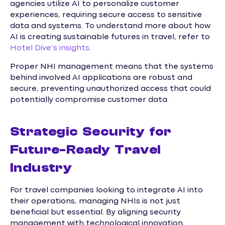
agencies utilize AI to personalize customer
experiences, requiring secure access to sensitive
data and systems. To understand more about how
AI is creating sustainable futures in travel, refer to
Hotel Dive’s insights
.
Proper NHI management means that the systems
behind involved AI applications are robust and
secure, preventing unauthorized access that could
potentially compromise customer data.
Strategic Security for
Future-Ready Travel
Industry
For travel companies looking to integrate AI into
their operations, managing NHIs is not just
beneficial but essential. By aligning security
management with technological innovation,