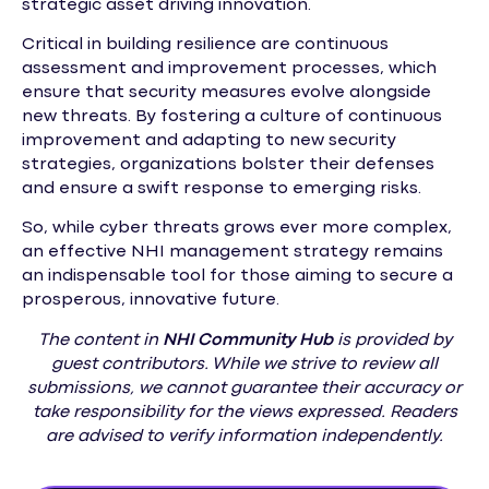
strategic asset driving innovation.
Critical in building resilience are continuous
assessment and improvement processes, which
ensure that security measures evolve alongside
new threats. By fostering a culture of continuous
improvement and adapting to new security
strategies, organizations bolster their defenses
and ensure a swift response to emerging risks.
So, while cyber threats grows ever more complex,
an effective NHI management strategy remains
an indispensable tool for those aiming to secure a
prosperous, innovative future.
The content in
NHI
Community Hub
is provided by
guest contributors. While we strive to review all
submissions, we cannot guarantee their accuracy or
take responsibility for the views expressed. Readers
are advised to verify information independently.