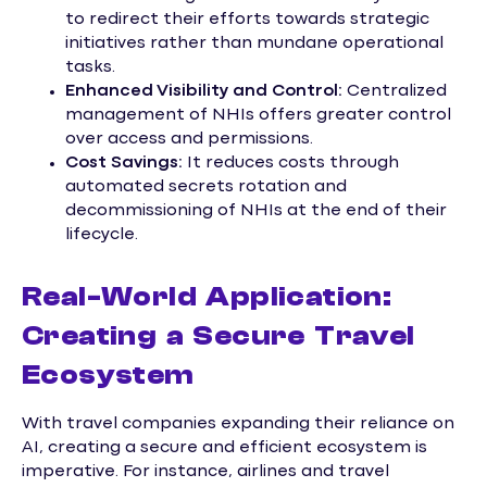
to redirect their efforts towards strategic
initiatives rather than mundane operational
tasks.
Enhanced Visibility and Control:
Centralized
management of NHIs offers greater control
over access and permissions.
Cost Savings:
It reduces costs through
automated secrets rotation and
decommissioning of NHIs at the end of their
lifecycle.
Real-World Application:
Creating a Secure Travel
Ecosystem
With travel companies expanding their reliance on
AI, creating a secure and efficient ecosystem is
imperative. For instance, airlines and travel