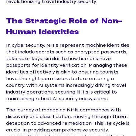
revolutionizing travel industry security.
The Strategic Role of Non-
Human Identities
In cybersecurity, NHIs represent machine identities
that include secrets such as encrypted passwords,
tokens, or keys, similar to how humans have
passports for identity verification. Managing these
identities effectively is akin to ensuring tourists
have the right permissions before entering a
country. With AI systems increasingly driving travel
industry operations, securing NHIs is critical to
maintaining robust AI security ecosystems.
The journey of managing NHIs commences with
discovery and classification, moving through threat
detection to advanced remediation. This life cycle is
crucial in providing comprehensive security,