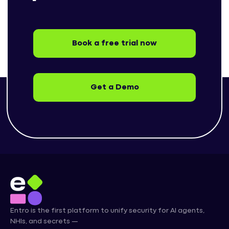
Book a free trial now
Get a Demo
Entro is the first platform to unify security for AI agents,
NHIs, and secrets —