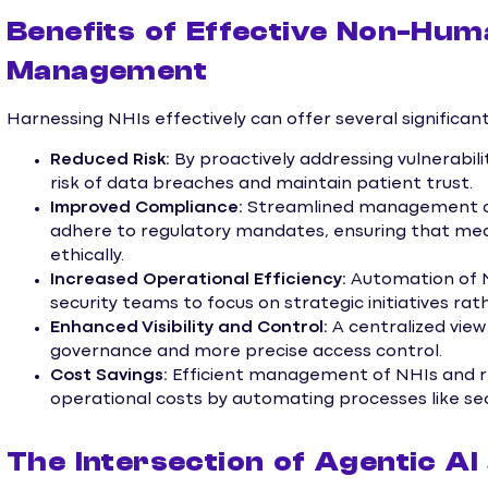
Benefits of Effective Non-Huma
Management
Harnessing NHIs effectively can offer several significa
Reduced Risk:
By proactively addressing vulnerabili
risk of data breaches and maintain patient trust.
Improved Compliance:
Streamlined management of 
adhere to regulatory mandates, ensuring that medi
ethically.
Increased Operational Efficiency:
Automation of N
security teams to focus on strategic initiatives r
Enhanced Visibility and Control:
A centralized view
governance and more precise access control.
Cost Savings:
Efficient management of NHIs and re
operational costs by automating processes like se
The Intersection of Agentic AI