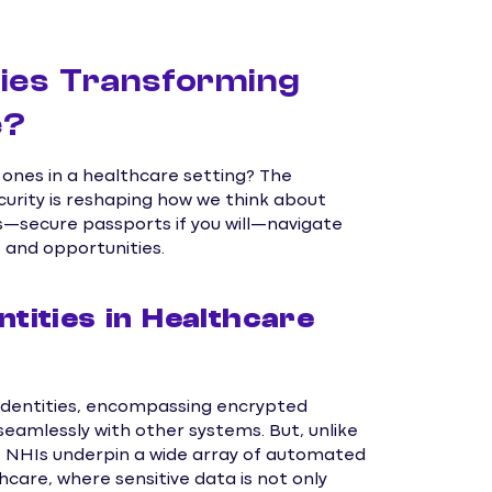
ies Transforming
e?
nes in a healthcare setting? The
curity is reshaping how we think about
s—secure passports if you will—navigate
s and opportunities.
ities in Healthcare
 identities, encompassing encrypted
seamlessly with other systems. But, unlike
es, NHIs underpin a wide array of automated
thcare, where sensitive data is not only