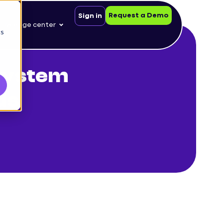
Request a Demo
Sign in
nowledge center
cs
system
ds