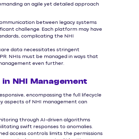
emanding an agile yet detailed approach
communication between legacy systems
ificant challenge. Each platform may have
tandards, complicating the NHI
care data necessitates stringent
DPR. NHIs must be managed in ways that
e management even further.
ks in NHI Management
esponsive, encompassing the full lifecycle
 key aspects of NHI management can
toring through AI-driven algorithms
cilitating swift responses to anomalies.
ed access controls limits the permissions