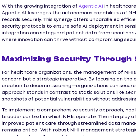
With the growing integration of
Agentic AI
in healthcare,
Agentic AI leverages the autonomous capabilities of N
records securely. This synergy offers unparalleled efficie
security protocols to ensure safe AI deployment in sens
integration can safeguard patient data from unauthori
where innovation can thrive without compromising secur
Maximizing Security Through
For healthcare organizations, the management of NHIs a
concern but a strategic imperative. By focusing on the e
creation to decommissioning—organizations can secure th
approach stands in contrast to static solutions like secr
snapshots of potential vulnerabilities without addressin
To implement a comprehensive security approach, heal
broader context in which NHIs operate. The interplay of
improved patient care through streamlined data manage
remains critical. With robust NHI management strategie