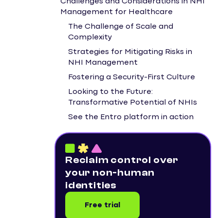
Challenges and Considerations in NHI
Management for Healthcare
The Challenge of Scale and
Complexity
Strategies for Mitigating Risks in
NHI Management
Fostering a Security-First Culture
Looking to the Future:
Transformative Potential of NHIs
See the Entro platform in action
Reclaim control over
your non-human
identities
Free trial