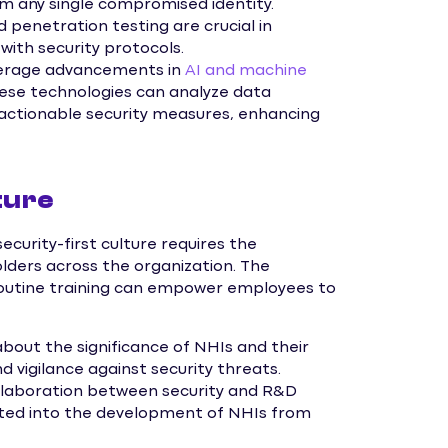
m any single compromised identity.
d penetration testing are crucial in
with security protocols.
verage advancements in
AI and machine
ese technologies can analyze data
actionable security measures, enhancing
ture
curity-first culture requires the
olders across the organization. The
 routine training can empower employees to
out the significance of NHIs and their
igilance against security threats.
laboration between security and R&D
ated into the development of NHIs from