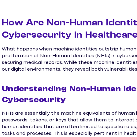
How Are Non-Human Identit
Cybersecurity in Healthcar
What happens when machine identities outstrip human o
proliferation of Non-Human Identities (NHIs) in cyberse
securing medical records. While these machine identitie
our digital environments, they reveal both vulnerabilitie
Understanding Non-Human Ident
Cybersecurity
NHIs are essentially the machine equivalents of human
passwords, tokens, or keys that allow them to interact 
human identities that are often limited to specific rol
tasks and processes. This is especially pertinent in heal