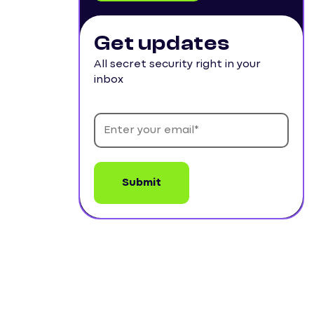
Get updates
All secret security right in your
inbox