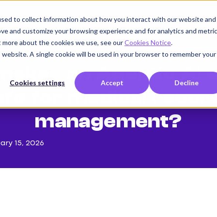
sed to collect information about how you interact with our website and
Product
Use cases
Customers
Company
K
ove and customize your browsing experience and for analytics and metri
ut more about the cookies we use, see our
Cookies Notice
.
is website. A single cookie will be used in your browser to remember your
makes an Agentic AI 
Cookies settings
Accept
Decline
afe for medical recor
management?
ary 15, 2026