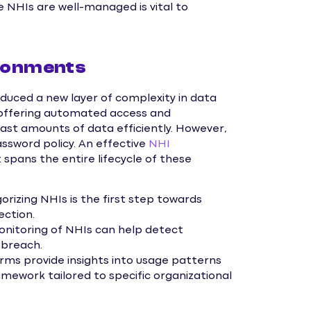
e NHIs are well-managed is vital to
ironments
oduced a new layer of complexity in data
, offering automated access and
ast amounts of data efficiently. However,
ssword policy. An effective
NHI
 spans the entire lifecycle of these
orizing NHIs is the first step towards
ection.
nitoring of NHIs can help detect
 breach.
s provide insights into usage patterns
ramework tailored to specific organizational