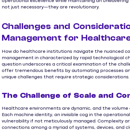
operational excellence while maintaining an unwavering
not just necessary—they are revolutionary.
Challenges and Consideratio
Management for Healthcar
How do healthcare institutions navigate the nuanced c
management in characterized by rapid technological ch
question underscores a critical examination of the chall
offer tremendous benefits by automating processes and
unique challenges that require strategic considerations.
The Challenge of Scale and Co
Healthcare environments are dynamic, and the volume a
Each machine identity, an invisible cog in the operation
vulnerability if not meticulously managed. Complexity a
connections among a myriad of systems, devices, and cl