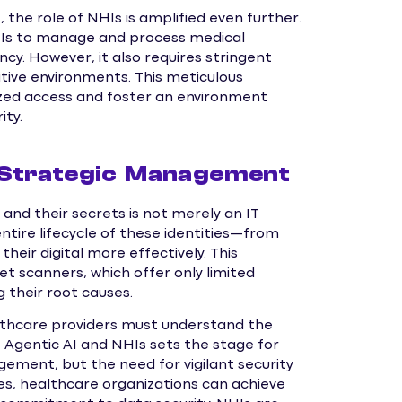
 the role of NHIs is amplified even further.
HIs to manage and process medical
ncy. However, it also requires stringent
itive environments. This meticulous
zed access and foster an environment
ity.
 Strategic Management
nd their secrets is not merely an IT
ntire lifecycle of these identities—from
eir digital more effectively. This
et scanners, which offer only limited
g their root causes.
thcare providers must understand the
 Agentic AI and NHIs sets the stage for
ment, but the need for vigilant security
s, healthcare organizations can achieve