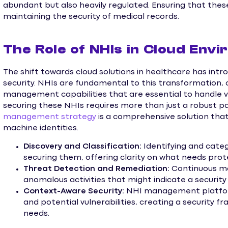
abundant but also heavily regulated. Ensuring that thes
maintaining the security of medical records.
The Role of NHIs in Cloud Env
The shift towards cloud solutions in healthcare has intr
security. NHIs are fundamental to this transformation
management capabilities that are essential to handle v
securing these NHIs requires more than just a robust pa
management strategy
is a comprehensive solution that
machine identities.
Discovery and Classification:
Identifying and categ
securing them, offering clarity on what needs prot
Threat Detection and Remediation:
Continuous mo
anomalous activities that might indicate a security
Context-Aware Security:
NHI management platform
and potential vulnerabilities, creating a security f
needs.