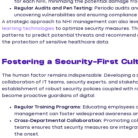
for each NHI, minimizing the potential damage fro
Regular Audits and Pen Testing:
Periodic audits an
uncovering vulnerabilities and ensuring compliance 
A strategic approach to NHI management can also le
learning technologies
to optimize security measures. Th
patterns to predict potential threats and recommend 
the protection of sensitive healthcare data.
Fostering a Security-First Cul
The human factor remains indispensable. Developing a se
collaboration of IT teams, security experts, and stakeh
establishment of robust security policies coupled with
become proactive guardians of digital.
Regular Training Programs:
Educating employees ab
management can foster widespread awareness and v
Cross-Departmental Collaboration:
Promoting col
teams ensures that security measures are integr
the onset.