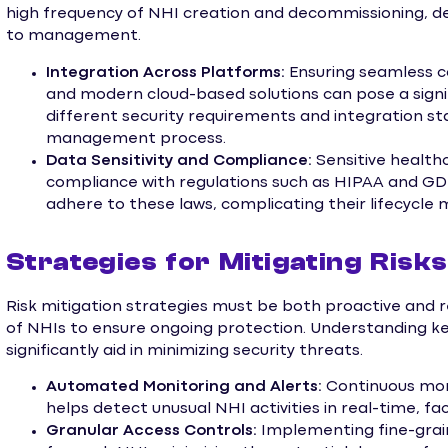
high frequency of NHI creation and decommissioning, d
to management.
Integration Across Platforms:
Ensuring seamless 
and modern cloud-based solutions can pose a sign
different security requirements and integration s
management process.
Data Sensitivity and Compliance:
Sensitive health
compliance with regulations such as HIPAA and G
adhere to these laws, complicating their lifecycl
Strategies for Mitigating Ris
Risk mitigation strategies must be both proactive and r
of NHIs to ensure ongoing protection. Understanding
significantly aid in minimizing security threats.
Automated Monitoring and Alerts:
Continuous moni
helps detect unusual NHI activities in real-time, fa
Granular Access Controls:
Implementing fine-grain