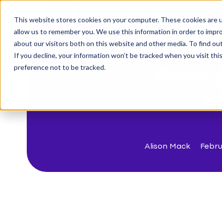
This website stores cookies on your computer. These cookies are u
The Challenge
allow us to remember you. We use this information in order to impr
about our visitors both on this website and other media. To find o
If you decline, your information won’t be tracked when you visit th
< Back to blog
preference not to be tracked.
What 
s
Alison Mack
Febru