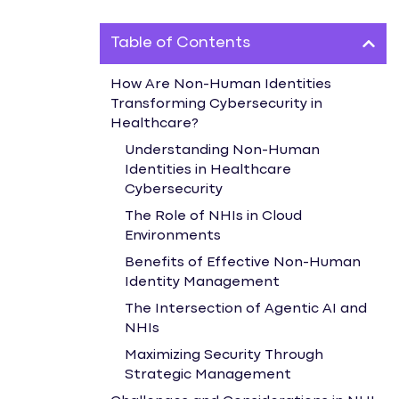
Table of Contents
How Are Non-Human Identities
Transforming Cybersecurity in
Healthcare?
Understanding Non-Human
Identities in Healthcare
Cybersecurity
The Role of NHIs in Cloud
Environments
Benefits of Effective Non-Human
Identity Management
The Intersection of Agentic AI and
NHIs
Maximizing Security Through
Strategic Management