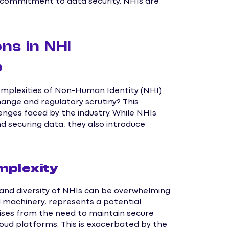
 commitment to data security. NHIs are
ns in NHI
e
omplexities of Non-Human Identity (NHI)
ange and regulatory scrutiny? This
enges faced by the industry. While NHIs
 securing data, they also introduce
mplexity
nd diversity of NHIs can be overwhelming.
al machinery, represents a potential
rises from the need to maintain secure
oud platforms. This is exacerbated by the