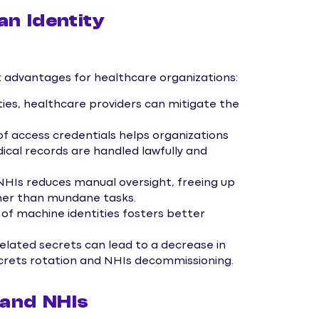
n Identity
nt advantages for healthcare organizations:
ties, healthcare providers can mitigate the
access credentials helps organizations
cal records are handled lawfully and
HIs reduces manual oversight, freeing up
ather than mundane tasks.
 of machine identities fosters better
lated secrets can lead to a decrease in
crets rotation and NHIs decommissioning.
 and NHIs