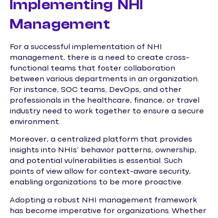
Implementing NHI
Management
For a successful implementation of NHI
management, there is a need to create cross-
functional teams that foster collaboration
between various departments in an organization.
For instance, SOC teams, DevOps, and other
professionals in the healthcare, finance, or travel
industry need to work together to ensure a secure
environment.
Moreover, a centralized platform that provides
insights into NHIs’ behavior patterns, ownership,
and potential vulnerabilities is essential. Such
points of view allow for context-aware security,
enabling organizations to be more proactive.
Adopting a robust NHI management framework
has become imperative for organizations. Whether