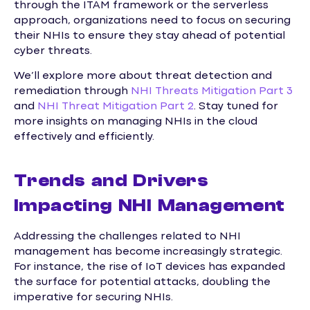
through the ITAM framework or the serverless
approach, organizations need to focus on securing
their NHIs to ensure they stay ahead of potential
cyber threats.
We’ll explore more about threat detection and
remediation through
NHI Threats Mitigation Part 3
and
NHI Threat Mitigation Part 2
. Stay tuned for
more insights on managing NHIs in the cloud
effectively and efficiently.
Trends and Drivers
Impacting NHI Management
Addressing the challenges related to NHI
management has become increasingly strategic.
For instance, the rise of IoT devices has expanded
the surface for potential attacks, doubling the
imperative for securing NHIs.