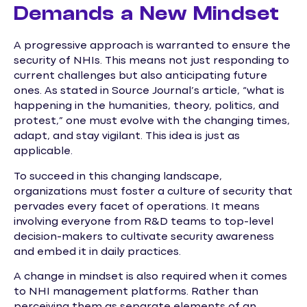
Demands a New Mindset
A progressive approach is warranted to ensure the
security of NHIs. This means not just responding to
current challenges but also anticipating future
ones. As stated in Source Journal’s article, “what is
happening in the humanities, theory, politics, and
protest,” one must evolve with the changing times,
adapt, and stay vigilant. This idea is just as
applicable.
To succeed in this changing landscape,
organizations must foster a culture of security that
pervades every facet of operations. It means
involving everyone from R&D teams to top-level
decision-makers to cultivate security awareness
and embed it in daily practices.
A change in mindset is also required when it comes
to NHI management platforms. Rather than