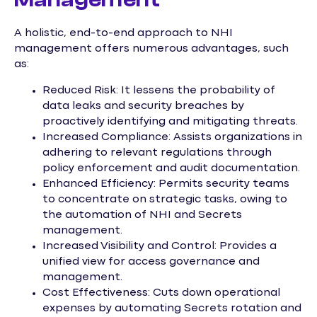
A holistic, end-to-end approach to NHI
management offers numerous advantages, such
as:
Reduced Risk: It lessens the probability of
data leaks and security breaches by
proactively identifying and mitigating threats.
Increased Compliance: Assists organizations in
adhering to relevant regulations through
policy enforcement and audit documentation.
Enhanced Efficiency: Permits security teams
to concentrate on strategic tasks, owing to
the automation of NHI and Secrets
management.
Increased Visibility and Control: Provides a
unified view for access governance and
management.
Cost Effectiveness: Cuts down operational
expenses by automating Secrets rotation and