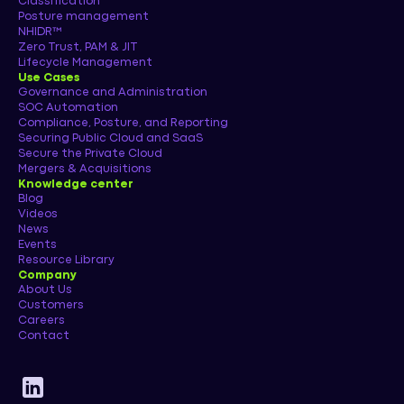
Classification
Posture management
NHIDR™
Zero Trust, PAM & JIT
Lifecycle Management
Use Cases
Governance and Administration
SOC Automation
Compliance, Posture, and Reporting
Securing Public Cloud and SaaS
Secure the Private Cloud
Mergers & Acquisitions
Knowledge center
Blog
Videos
News
Events
Resource Library
Company
About Us
Customers
Careers
Contact