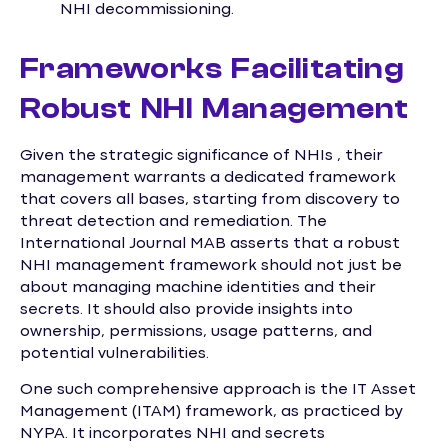
NHI decommissioning.
Frameworks Facilitating
Robust NHI Management
Given the strategic significance of NHIs , their
management warrants a dedicated framework
that covers all bases, starting from discovery to
threat detection and remediation. The
International Journal MAB asserts that a robust
NHI management framework should not just be
about managing machine identities and their
secrets. It should also provide insights into
ownership, permissions, usage patterns, and
potential vulnerabilities.
One such comprehensive approach is the IT Asset
Management (ITAM) framework, as practiced by
NYPA. It incorporates NHI and secrets