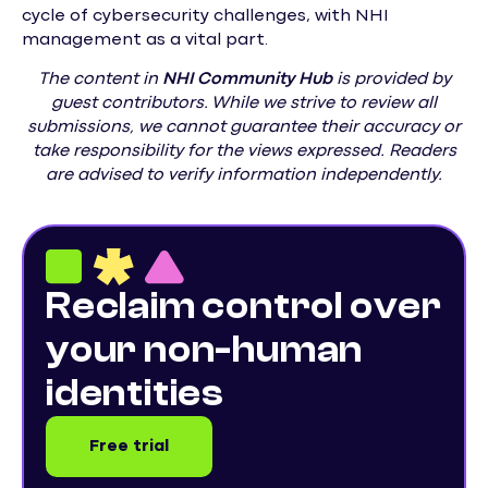
cycle of cybersecurity challenges, with NHI
management as a vital part.
The content in
NHI
Community Hub
is provided by
guest contributors. While we strive to review all
submissions, we cannot guarantee their accuracy or
take responsibility for the views expressed. Readers
are advised to verify information independently.
Reclaim control over
your non-human
identities
Free trial