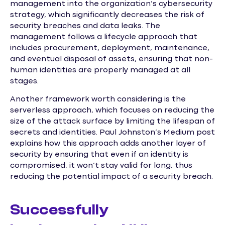
management into the organization’s cybersecurity
strategy, which significantly decreases the risk of
security breaches and data leaks. The
management follows a lifecycle approach that
includes procurement, deployment, maintenance,
and eventual disposal of assets, ensuring that non-
human identities are properly managed at all
stages.
Another framework worth considering is the
serverless approach, which focuses on reducing the
size of the attack surface by limiting the lifespan of
secrets and identities. Paul Johnston’s Medium post
explains how this approach adds another layer of
security by ensuring that even if an identity is
compromised, it won’t stay valid for long, thus
reducing the potential impact of a security breach.
Successfully