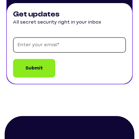
Get updates
All secret security right in your inbox