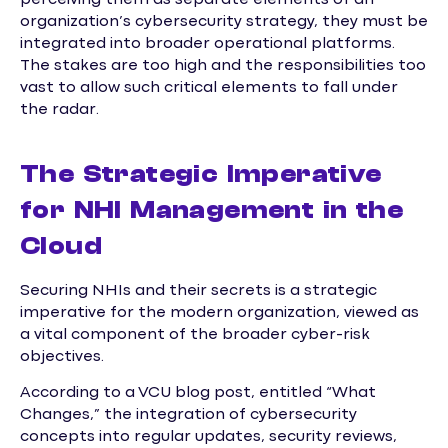
perceiving them as separate elements of an
organization’s cybersecurity strategy, they must be
integrated into broader operational platforms.
The stakes are too high and the responsibilities too
vast to allow such critical elements to fall under
the radar.
The Strategic Imperative
for NHI Management in the
Cloud
Securing NHIs and their secrets is a strategic
imperative for the modern organization, viewed as
a vital component of the broader cyber-risk
objectives.
According to a VCU blog post, entitled “What
Changes,” the integration of cybersecurity
concepts into regular updates, security reviews,