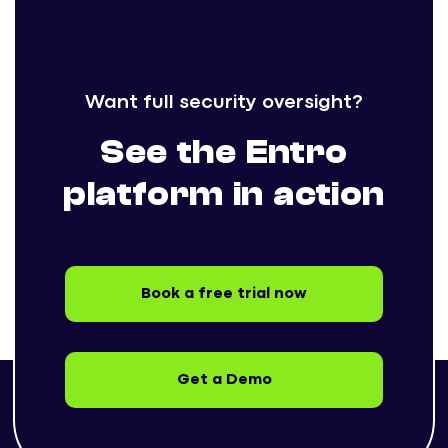
Want full security oversight?
See the Entro
platform in action
Book a free trial now
Get a Demo