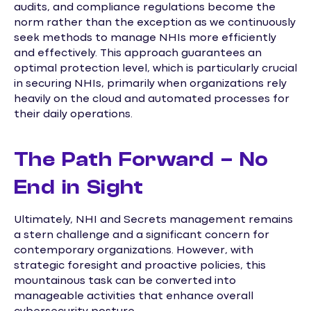
audits, and compliance regulations become the
norm rather than the exception as we continuously
seek methods to manage NHIs more efficiently
and effectively. This approach guarantees an
optimal protection level, which is particularly crucial
in securing NHIs, primarily when organizations rely
heavily on the cloud and automated processes for
their daily operations.
The Path Forward – No
End in Sight
Ultimately, NHI and Secrets management remains
a stern challenge and a significant concern for
contemporary organizations. However, with
strategic foresight and proactive policies, this
mountainous task can be converted into
manageable activities that enhance overall