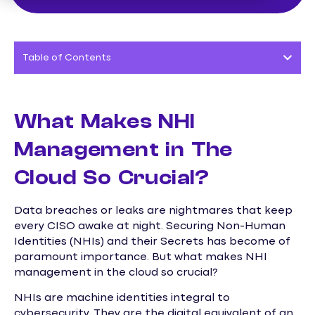
Table of Contents
What Makes NHI
Management in The
Cloud So Crucial?
Data breaches or leaks are nightmares that keep
every CISO awake at night. Securing Non-Human
Identities (NHIs) and their Secrets has become of
paramount importance. But what makes NHI
management in the cloud so crucial?
NHIs are machine identities integral to
cybersecurity. They are the digital equivalent of an