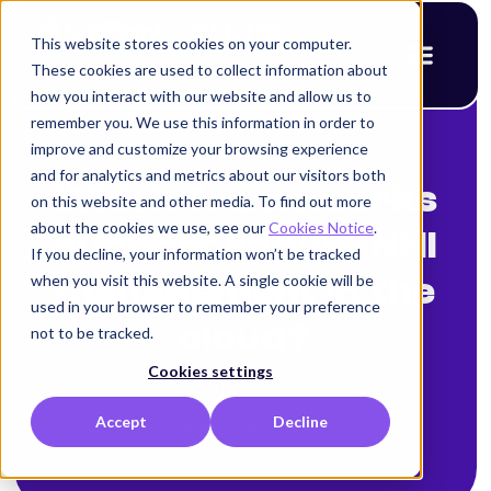
This website stores cookies on your computer.
These cookies are used to collect information about
how you interact with our website and allow us to
remember you. We use this information in order to
improve and customize your browsing experience
< Back to blog
and for analytics and metrics about our visitors both
Which frameworks
on this website and other media. To find out more
about the cookies we use, see our
Cookies Notice
.
support robust NHI
If you decline, your information won’t be tracked
when you visit this website. A single cookie will be
management in the
used in your browser to remember your preference
cloud?
not to be tracked.
Cookies settings
Amy Cohn
Accept
Decline
March 19, 2025