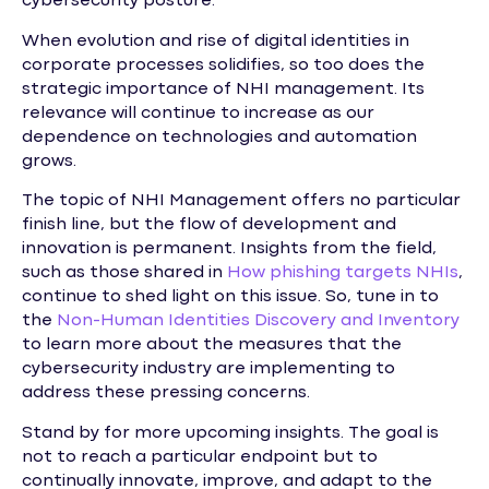
cybersecurity posture.
When evolution and rise of digital identities in
corporate processes solidifies, so too does the
strategic importance of NHI management. Its
relevance will continue to increase as our
dependence on technologies and automation
grows.
The topic of NHI Management offers no particular
finish line, but the flow of development and
innovation is permanent. Insights from the field,
such as those shared in
How phishing targets NHIs
,
continue to shed light on this issue. So, tune in to
the
Non-Human Identities Discovery and Inventory
to learn more about the measures that the
cybersecurity industry are implementing to
address these pressing concerns.
Stand by for more upcoming insights. The goal is
not to reach a particular endpoint but to
continually innovate, improve, and adapt to the