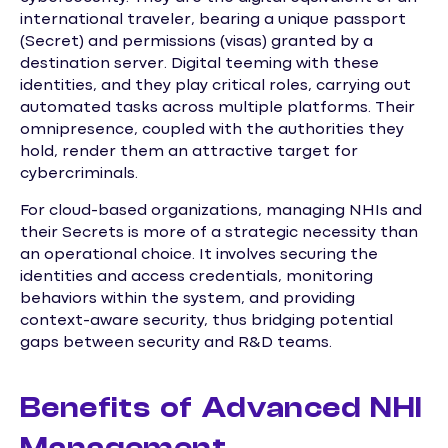
international traveler, bearing a unique passport
(Secret) and permissions (visas) granted by a
destination server. Digital teeming with these
identities, and they play critical roles, carrying out
automated tasks across multiple platforms. Their
omnipresence, coupled with the authorities they
hold, render them an attractive target for
cybercriminals.
For cloud-based organizations, managing NHIs and
their Secrets is more of a strategic necessity than
an operational choice. It involves securing the
identities and access credentials, monitoring
behaviors within the system, and providing
context-aware security, thus bridging potential
gaps between security and R&D teams.
Benefits of Advanced NHI
Management