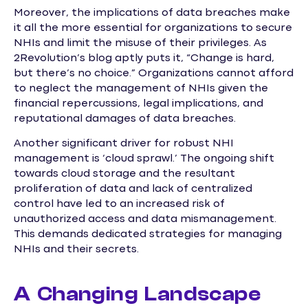
Moreover, the implications of data breaches make
it all the more essential for organizations to secure
NHIs and limit the misuse of their privileges. As
2Revolution’s blog aptly puts it, “Change is hard,
but there’s no choice.” Organizations cannot afford
to neglect the management of NHIs given the
financial repercussions, legal implications, and
reputational damages of data breaches.
Another significant driver for robust NHI
management is ‘cloud sprawl.’ The ongoing shift
towards cloud storage and the resultant
proliferation of data and lack of centralized
control have led to an increased risk of
unauthorized access and data mismanagement.
This demands dedicated strategies for managing
NHIs and their secrets.
A Changing Landscape