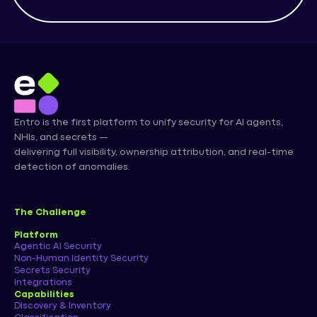
Entro is the first platform to unify security for AI agents,
NHIs, and secrets —
delivering full visibility, ownership attribution, and real-time
detection of anomalies.
The Challenge
Platform
Agentic AI Security
Non-Human Identity Security
Secrets Security
Integrations
Capabilities
Discovery & Inventory