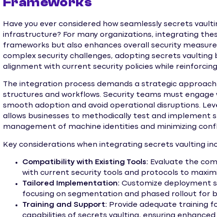
Frameworks
Have you ever considered how seamlessly secrets vaultin
infrastructure? For many organizations, integrating thes
frameworks but also enhances overall security measure
complex security challenges, adopting secrets vaulting 
alignment with current security policies while reinforcin
The integration process demands a strategic approach 
structures and workflows. Security teams must engage
smooth adoption and avoid operational disruptions. Le
allows businesses to methodically test and implement se
management of machine identities and minimizing confli
Key considerations when integrating secrets vaulting inc
Compatibility with Existing Tools:
Evaluate the comp
with current security tools and protocols to maxim
Tailored Implementation:
Customize deployment st
focusing on segmentation and phased rollout for be
Training and Support:
Provide adequate training fo
capabilities of secrets vaulting, ensuring enhanced