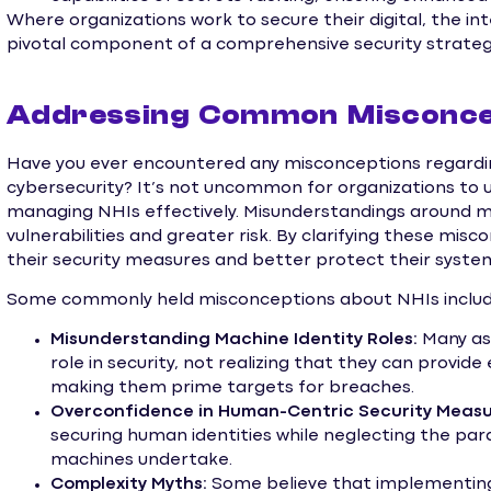
Where organizations work to secure their digital, the i
pivotal component of a comprehensive security strateg
Addressing Common Misconce
Have you ever encountered any misconceptions regardin
cybersecurity? It’s not uncommon for organizations to
managing NHIs effectively. Misunderstandings around ma
vulnerabilities and greater risk. By clarifying these mi
their security measures and better protect their syste
Some commonly held misconceptions about NHIs includ
Misunderstanding Machine Identity Roles:
Many ass
role in security, not realizing that they can provid
making them prime targets for breaches.
Overconfidence in Human-Centric Security Measu
securing human identities while neglecting the para
machines undertake.
Complexity Myths:
Some believe that implementin