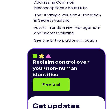
Addressing Common
Misconceptions About NHIs
The Strategic Value of Automation
in Secrets Vaulting
Future Trends in NHI Management
and Secrets Vaulting
See the Entro platform in action
Reclaim control over
your non-human
identities
Free trial
Get updates