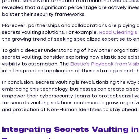
protect sensitive information from unauthorized access. 
revealed that a significant percentage are actively inves
bolster their security frameworks.
Moreover, partnerships and collaborations are playing a 
secrets vaulting solutions. For example,
Roqd Clearing’s
the growing trend of seeking specialized expertise to 
To gain a deeper understanding of how other organizat
secrets vaulting, consider exploring how elastic scaled
visibility to automation. The
Elastic’s Playbook from Visi
into the practical application of these strategies and th
In conclusion, secrets vaulting is revolutionizing the wa
embracing this technology, businesses can create a secu
empower their cybersecurity teams to protect sensitive
for secrets vaulting solutions continues to grow, organ
and protection of Non-Human Identities to stay ahead.
Integrating Secrets Vaulting i