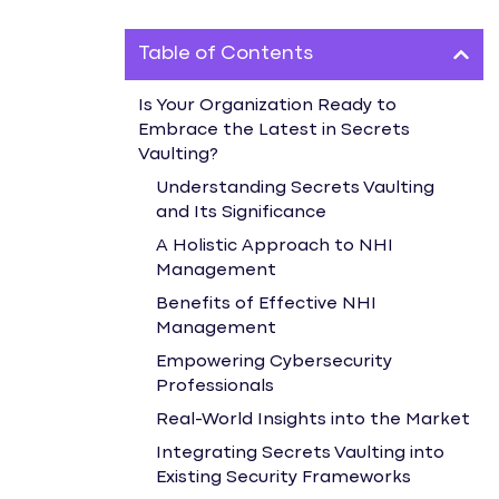
Table of Contents
Is Your Organization Ready to
Embrace the Latest in Secrets
Vaulting?
Understanding Secrets Vaulting
and Its Significance
A Holistic Approach to NHI
Management
Benefits of Effective NHI
Management
Empowering Cybersecurity
Professionals
Real-World Insights into the Market
Integrating Secrets Vaulting into
Existing Security Frameworks