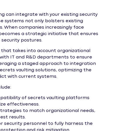
g can integrate with your existing security
e systems not only bolsters existing
s. When companies increasingly face
becomes a strategic initiative that ensures
g security postures.
that takes into account organizational
 with IT and R&D departments to ensure
veraging a staged approach to integration
crets vaulting solutions, optimizing the
ct with current systems.
lude:
atibility of secrets vaulting platforms
ize effectiveness.
rategies to match organizational needs,
st results.
r security personnel to fully harness the
 protection and risk mitigation.