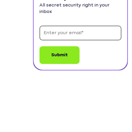
All secret security right in your
inbox