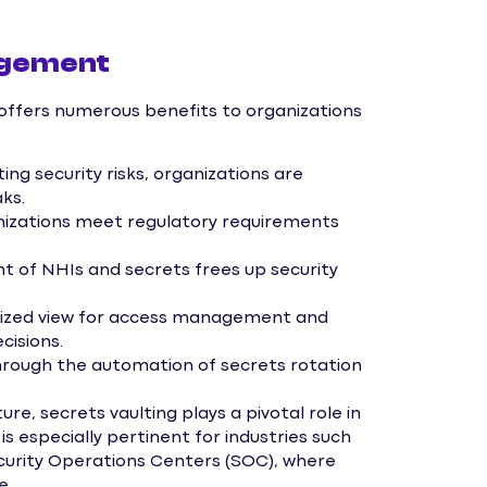
agement
ffers numerous benefits to organizations
ing security risks, organizations are
ks.
nizations meet regulatory requirements
of NHIs and secrets frees up security
lized view for access management and
cisions.
rough the automation of secrets rotation
re, secrets vaulting plays a pivotal role in
 especially pertinent for industries such
Security Operations Centers (SOC), where
e.