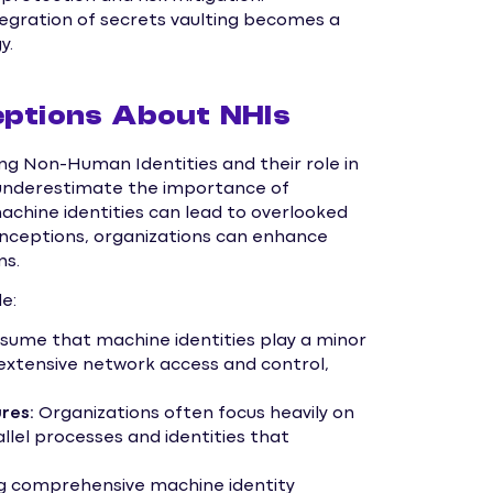
ntegration of secrets vaulting becomes a
y.
ptions About NHIs
g Non-Human Identities and their role in
 underestimate the importance of
chine identities can lead to overlooked
sconceptions, organizations can enhance
ms.
e:
ume that machine identities play a minor
e extensive network access and control,
res:
Organizations often focus heavily on
llel processes and identities that
g comprehensive machine identity