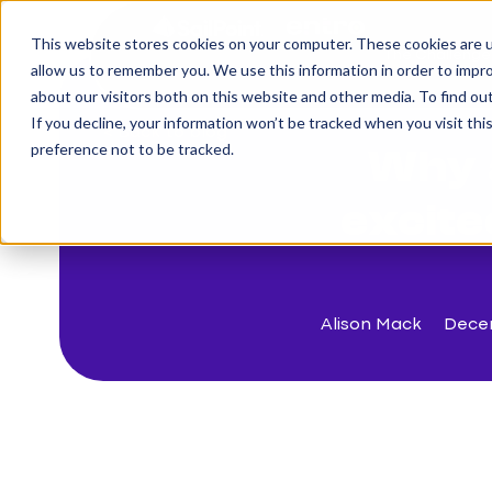
This website stores cookies on your computer. These cookies are u
The Challenge
allow us to remember you. We use this information in order to impr
about our visitors both on this website and other media. To find o
If you decline, your information won’t be tracked when you visit th
< Back to blog
preference not to be tracked.
Why 
excite
Alison Mack
Dece