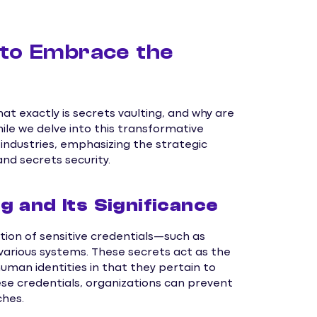
 to Embrace the
at exactly is secrets vaulting, and why are
ile we delve into this transformative
 industries, emphasizing the strategic
d secrets security.
 and Its Significance
ion of sensitive credentials—such as
arious systems. These secrets act as the
man identities in that they pertain to
se credentials, organizations can prevent
ches.