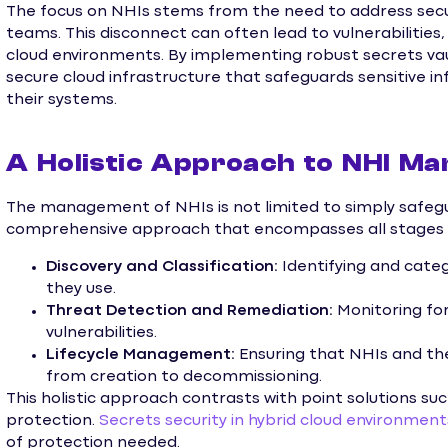
The focus on NHIs stems from the need to address sec
teams. This disconnect can often lead to vulnerabilities,
cloud environments. By implementing robust secrets vaul
secure cloud infrastructure that safeguards sensitive i
their systems.
A Holistic Approach to NHI M
The management of NHIs is not limited to simply safegua
comprehensive approach that encompasses all stages of
Discovery and Classification:
Identifying and categ
they use.
Threat Detection and Remediation:
Monitoring for
vulnerabilities.
Lifecycle Management:
Ensuring that NHIs and th
from creation to decommissioning.
This holistic approach contrasts with point solutions su
protection.
Secrets security in hybrid cloud environment
of protection needed.