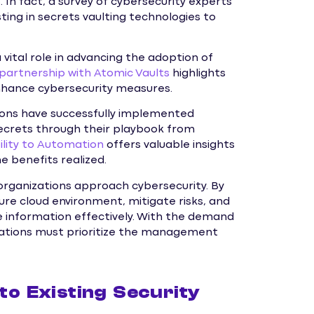
In fact, a survey of cybersecurity experts
ting in secrets vaulting technologies to
vital role in advancing the adoption of
 partnership with Atomic Vaults
highlights
enhance cybersecurity measures.
ions have successfully implemented
 secrets through their playbook from
bility to Automation
offers valuable insights
e benefits realized.
y organizations approach cybersecurity. By
re cloud environment, mitigate risks, and
 information effectively. With the demand
izations must prioritize the management
nto Existing Security