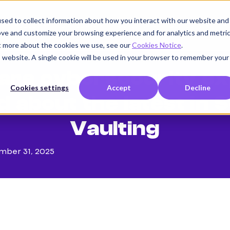
sed to collect information about how you interact with our website and
Product
Use cases
Customers
Company
K
ove and customize your browsing experience and for analytics and metri
ut more about the cookies we use, see our
Cookies Notice
.
is website. A single cookie will be used in your browser to remember your
are cybersecurity ex
Cookies settings
Accept
Decline
d about the latest in 
Vaulting
mber 31, 2025