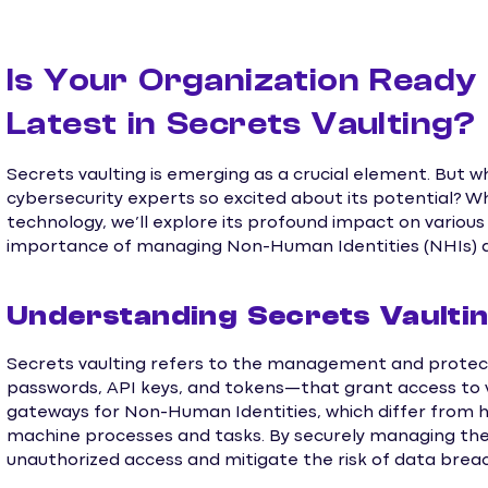
Is Your Organization Ready
Latest in Secrets Vaulting?
Secrets vaulting is emerging as a crucial element. But wh
cybersecurity experts so excited about its potential? Wh
technology, we’ll explore its profound impact on various
importance of managing Non-Human Identities (NHIs) an
Understanding Secrets Vaulting
Secrets vaulting refers to the management and protect
passwords, API keys, and tokens—that grant access to v
gateways for Non-Human Identities, which differ from hu
machine processes and tasks. By securely managing the
unauthorized access and mitigate the risk of data brea