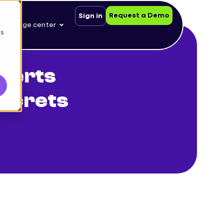
Request a Demo
Sign in
nowledge center
cs
perts
Secrets