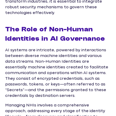
transform industries, it is essential to integrate
robust security mechanisms to govern these
technologies effectively.
The Role of Non-Human
Identities in AI Governance
AI systems are intricate, powered by interactions
between diverse machine identities and various
data streams. Non-Human Identities are
essentially machine identities created to facilitate
communication and operations within AI systems.
They consist of encrypted credentials, such as
passwords, tokens, or keys—often referred to as
“Secrets”—and the permissions granted to these
credentials by destination servers.
Managing NHIs involves a comprehensive
approach, addressing every stage of the identity