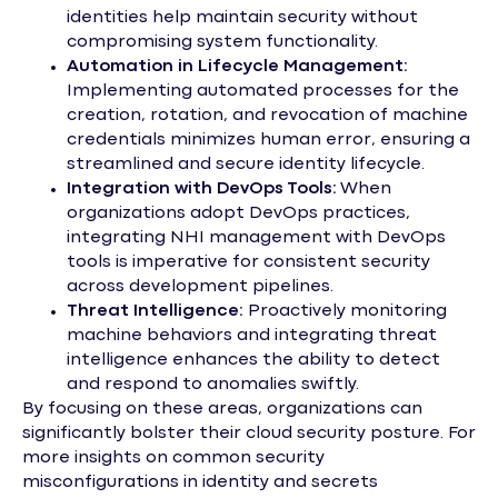
identities help maintain security without
compromising system functionality.
Automation in Lifecycle Management:
Implementing automated processes for the
creation, rotation, and revocation of machine
credentials minimizes human error, ensuring a
streamlined and secure identity lifecycle.
Integration with DevOps Tools:
When
organizations adopt DevOps practices,
integrating NHI management with DevOps
tools is imperative for consistent security
across development pipelines.
Threat Intelligence:
Proactively monitoring
machine behaviors and integrating threat
intelligence enhances the ability to detect
and respond to anomalies swiftly.
By focusing on these areas, organizations can
significantly bolster their cloud security posture. For
more insights on common security
misconfigurations in identity and secrets