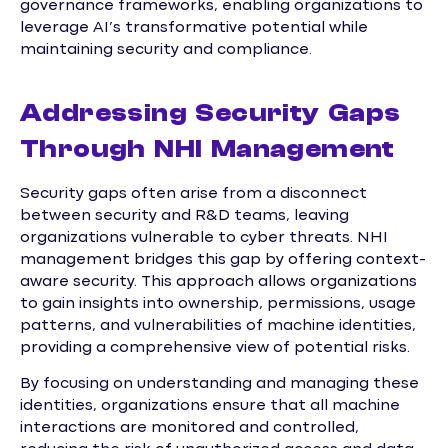
governance frameworks, enabling organizations to
leverage AI’s transformative potential while
maintaining security and compliance.
Addressing Security Gaps
Through NHI Management
Security gaps often arise from a disconnect
between security and R&D teams, leaving
organizations vulnerable to cyber threats. NHI
management bridges this gap by offering context-
aware security. This approach allows organizations
to gain insights into ownership, permissions, usage
patterns, and vulnerabilities of machine identities,
providing a comprehensive view of potential risks.
By focusing on understanding and managing these
identities, organizations ensure that all machine
interactions are monitored and controlled,