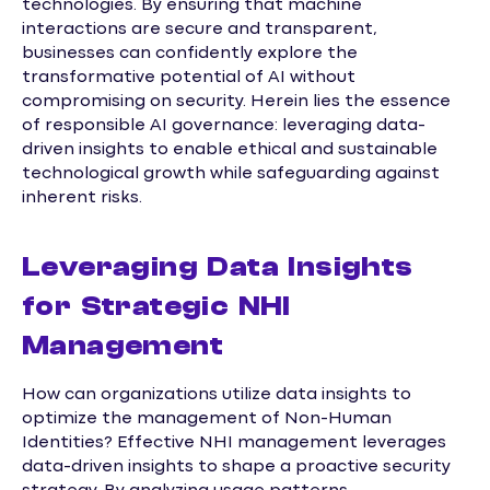
technologies. By ensuring that machine
interactions are secure and transparent,
businesses can confidently explore the
transformative potential of AI without
compromising on security. Herein lies the essence
of responsible AI governance: leveraging data-
driven insights to enable ethical and sustainable
technological growth while safeguarding against
inherent risks.
Leveraging Data Insights
for Strategic NHI
Management
How can organizations utilize data insights to
optimize the management of Non-Human
Identities? Effective NHI management leverages
data-driven insights to shape a proactive security