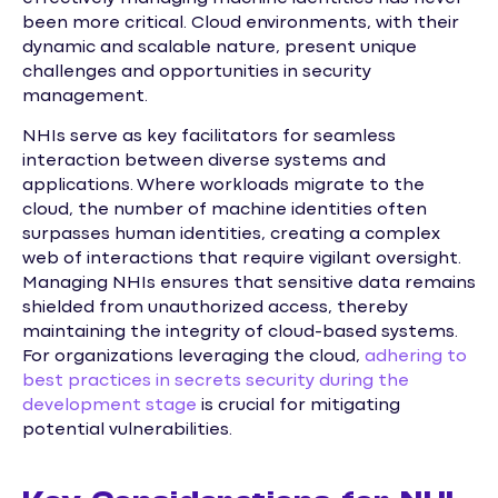
been more critical. Cloud environments, with their
dynamic and scalable nature, present unique
challenges and opportunities in security
management.
NHIs serve as key facilitators for seamless
interaction between diverse systems and
applications. Where workloads migrate to the
cloud, the number of machine identities often
surpasses human identities, creating a complex
web of interactions that require vigilant oversight.
Managing NHIs ensures that sensitive data remains
shielded from unauthorized access, thereby
maintaining the integrity of cloud-based systems.
For organizations leveraging the cloud,
adhering to
best practices in secrets security during the
development stage
is crucial for mitigating
potential vulnerabilities.