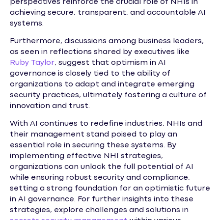
perspectives reinforce the crucial role of NHIs in
achieving secure, transparent, and accountable AI
systems.
Furthermore, discussions among business leaders,
as seen in reflections shared by executives like
Ruby Taylor
, suggest that optimism in AI
governance is closely tied to the ability of
organizations to adapt and integrate emerging
security practices, ultimately fostering a culture of
innovation and trust.
With AI continues to redefine industries, NHIs and
their management stand poised to play an
essential role in securing these systems. By
implementing effective NHI strategies,
organizations can unlock the full potential of AI
while ensuring robust security and compliance,
setting a strong foundation for an optimistic future
in AI governance. For further insights into these
strategies, explore challenges and solutions in