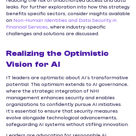
reducing the risk of unauthorized access and data
leaks. For further exploration into how this strategy
benefits specific sectors, consider insights available
on
Non-Human Identities and Data Security in
Financial Services
, where industry-specific
challenges and solutions are discussed.
Realizing the Optimistic
Vision for AI
IT leaders are optimistic about AI’s transformative
potential. This optimism extends to AI governance,
where the strategic integration of NHI
management enhances security and enables
organizations to confidently pursue AI initiatives.
It’s essential to ensure that security measures
evolve alongside technological advancements,
safeguarding AI systems without stifling innovation.
Leaders are advocating for responsible AI