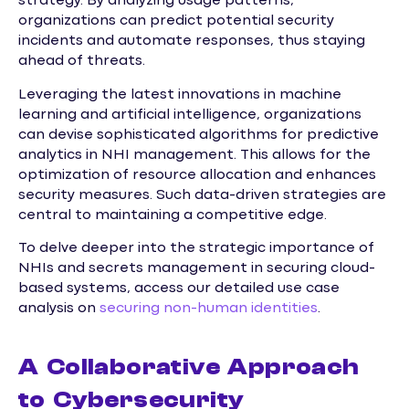
strategy. By analyzing usage patterns,
organizations can predict potential security
incidents and automate responses, thus staying
ahead of threats.
Leveraging the latest innovations in machine
learning and artificial intelligence, organizations
can devise sophisticated algorithms for predictive
analytics in NHI management. This allows for the
optimization of resource allocation and enhances
security measures. Such data-driven strategies are
central to maintaining a competitive edge.
To delve deeper into the strategic importance of
NHIs and secrets management in securing cloud-
based systems, access our detailed use case
analysis on
securing non-human identities
.
A Collaborative Approach
to Cybersecurity