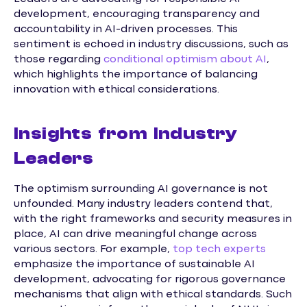
development, encouraging transparency and
accountability in AI-driven processes. This
sentiment is echoed in industry discussions, such as
those regarding
conditional optimism about AI
,
which highlights the importance of balancing
innovation with ethical considerations.
Insights from Industry
Leaders
The optimism surrounding AI governance is not
unfounded. Many industry leaders contend that,
with the right frameworks and security measures in
place, AI can drive meaningful change across
various sectors. For example,
top tech experts
emphasize the importance of sustainable AI
development, advocating for rigorous governance
mechanisms that align with ethical standards. Such