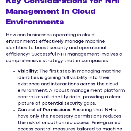
Key Considerations for NHI
Management in Cloud
Environments
How can businesses operating in cloud
environments effectively manage machine
identities to boost security and operational
efficiency? Successful NHI management involves a
comprehensive strategy that encompasses:
Visibility:
The first step in managing machine
identities is gaining full visibility into their
existence and interactions across the cloud
environment. A robust management platform
centralizes all identity data, providing a clear
picture of potential security gaps.
Control of Permissions:
Ensuring that NHIs
have only the necessary permissions reduces
the risk of unauthorized access. Fine-grained
access control measures tailored to machine