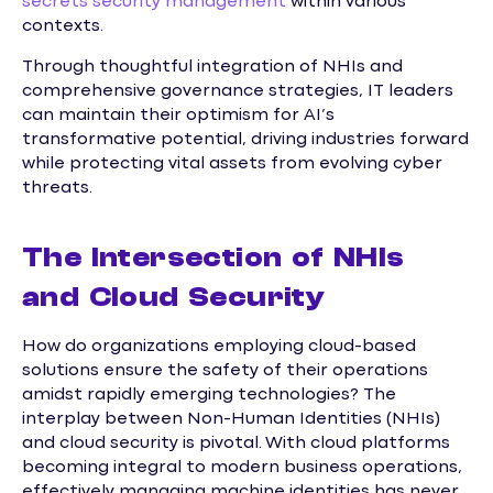
secrets security management
within various
contexts.
Through thoughtful integration of NHIs and
comprehensive governance strategies, IT leaders
can maintain their optimism for AI’s
transformative potential, driving industries forward
while protecting vital assets from evolving cyber
threats.
The Intersection of NHIs
and Cloud Security
How do organizations employing cloud-based
solutions ensure the safety of their operations
amidst rapidly emerging technologies? The
interplay between Non-Human Identities (NHIs)
and cloud security is pivotal. With cloud platforms
becoming integral to modern business operations,
effectively managing machine identities has never