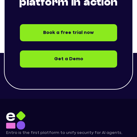
platform in action
Book a free trial now
Get a Demo
Entro is the first platform to unify security for AI agents,