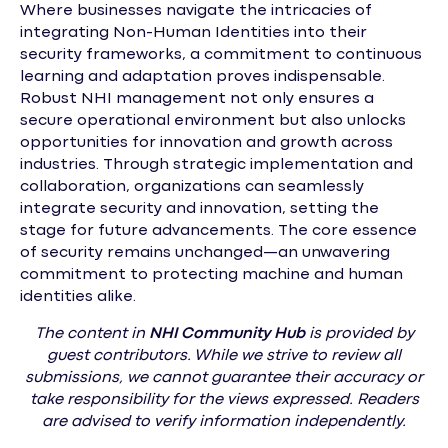
Where businesses navigate the intricacies of
integrating Non-Human Identities into their
security frameworks, a commitment to continuous
learning and adaptation proves indispensable.
Robust NHI management not only ensures a
secure operational environment but also unlocks
opportunities for innovation and growth across
industries. Through strategic implementation and
collaboration, organizations can seamlessly
integrate security and innovation, setting the
stage for future advancements. The core essence
of security remains unchanged—an unwavering
commitment to protecting machine and human
identities alike.
The content in
NHI
Community Hub
is provided by
guest contributors. While we strive to review all
submissions, we cannot guarantee their accuracy or
take responsibility for the views expressed. Readers
are advised to verify information independently.