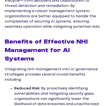
lifecycle—from discovery and classification to
threat detection and remediation. By
implementing a robust management system,
organizations are better equipped to handle the
complexities of securing AI systems, ensuring
seamless operation while mitigating potential risks.
Benefits of Effective NHI
Management for AI
Systems
Integrating NHI management into AI governance
strategies provides several crucial benefits,
including:
Reduced Risk:
By proactively identifying
vulnerabilities and mitigating security gaps,
organizations can significantly lower the
likelihood of data breaches and unauthorized