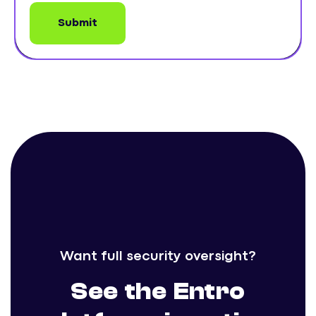
Want full security oversight?
See the Entro