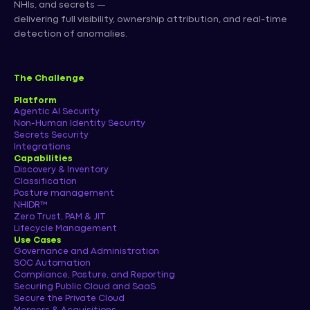
NHIs, and secrets —
delivering full visibility, ownership attribution, and real-time
detection of anomalies.
The Challenge
Platform
Agentic AI Security
Non-Human Identity Security
Secrets Security
Integrations
Capabilities
Discovery & Inventory
Classification
Posture management
NHIDR™
Zero Trust, PAM & JIT
Lifecycle Management
Use Cases
Governance and Administration
SOC Automation
Compliance, Posture, and Reporting
Securing Public Cloud and SaaS
Secure the Private Cloud