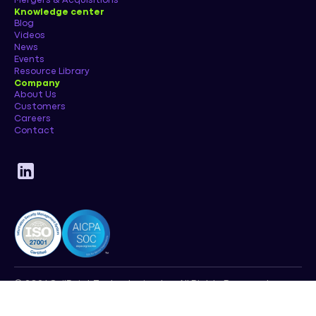
Mergers & Acquisitions
Knowledge center
Blog
Videos
News
Events
Resource Library
Company
About Us
Customers
Careers
Contact
© 2026 SailPoint Technologies, Inc. All Rights Reserved.
Privacy Policy