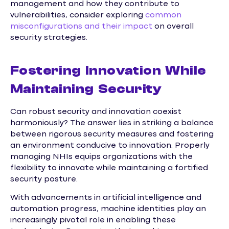
management and how they contribute to
vulnerabilities, consider exploring
common
misconfigurations and their impact
on overall
security strategies.
Fostering Innovation While
Maintaining Security
Can robust security and innovation coexist
harmoniously? The answer lies in striking a balance
between rigorous security measures and fostering
an environment conducive to innovation. Properly
managing NHIs equips organizations with the
flexibility to innovate while maintaining a fortified
security posture.
With advancements in artificial intelligence and
automation progress, machine identities play an
increasingly pivotal role in enabling these