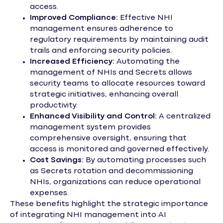
access.
Improved Compliance:
Effective NHI
management ensures adherence to
regulatory requirements by maintaining audit
trails and enforcing security policies.
Increased Efficiency:
Automating the
management of NHIs and Secrets allows
security teams to allocate resources toward
strategic initiatives, enhancing overall
productivity.
Enhanced Visibility and Control:
A centralized
management system provides
comprehensive oversight, ensuring that
access is monitored and governed effectively.
Cost Savings:
By automating processes such
as Secrets rotation and decommissioning
NHIs, organizations can reduce operational
expenses.
These benefits highlight the strategic importance
of integrating NHI management into AI