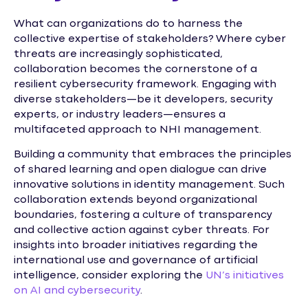
What can organizations do to harness the
collective expertise of stakeholders? Where cyber
threats are increasingly sophisticated,
collaboration becomes the cornerstone of a
resilient cybersecurity framework. Engaging with
diverse stakeholders—be it developers, security
experts, or industry leaders—ensures a
multifaceted approach to NHI management.
Building a community that embraces the principles
of shared learning and open dialogue can drive
innovative solutions in identity management. Such
collaboration extends beyond organizational
boundaries, fostering a culture of transparency
and collective action against cyber threats. For
insights into broader initiatives regarding the
international use and governance of artificial
intelligence, consider exploring the
UN’s initiatives
on AI and cybersecurity
.