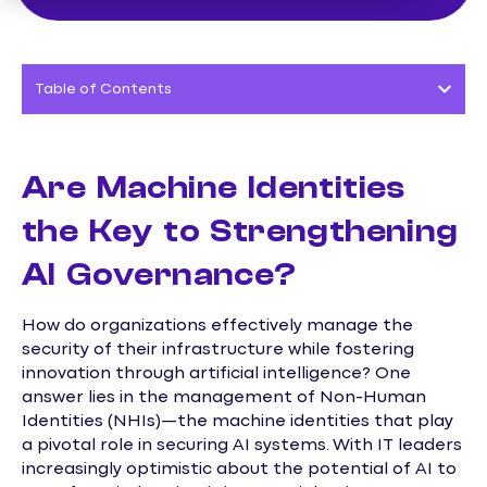
Table of Contents
Are Machine Identities
the Key to Strengthening
AI Governance?
How do organizations effectively manage the
security of their infrastructure while fostering
innovation through artificial intelligence? One
answer lies in the management of Non-Human
Identities (NHIs)—the machine identities that play
a pivotal role in securing AI systems. With IT leaders
increasingly optimistic about the potential of AI to