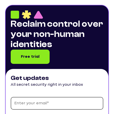
Reclaim control over
your non-human
identities
Free trial
Get updates
All secret security right in your inbox