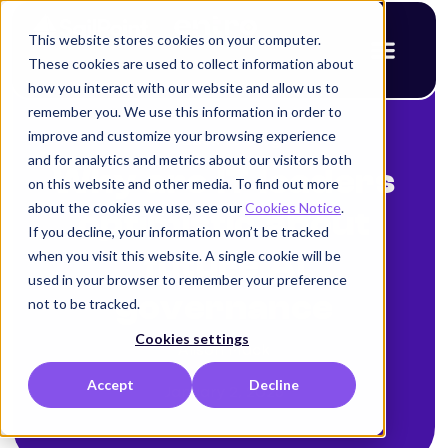
This website stores cookies on your computer.
These cookies are used to collect information about
how you interact with our website and allow us to
remember you. We use this information in order to
improve and customize your browsing experience
< Back to blog
and for analytics and metrics about our visitors both
Why are IT leaders
on this website and other media. To find out more
about the cookies we use, see our
Cookies Notice
.
optimistic about
If you decline, your information won’t be tracked
when you visit this website. A single cookie will be
future AI
used in your browser to remember your preference
governance
not to be tracked.
Cookies settings
Alison Mack
Accept
Decline
January 2, 2026