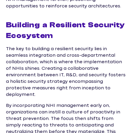
opportunities to reinforce security architectures.
Building a Resilient Security
Ecosystem
The key to building a resilient security lies in
seamless integration and cross-departmental
collaboration, which is where the implementation
of NHIs shines. Creating a collaborative
environment between IT, R&D, and security fosters
a holistic security strategy encompassing
protective measures right from inception to
deployment.
By incorporating NHI management early on,
organizations can instill a culture of proactivity in
threat prevention. The focus then shifts from
simply reacting to threats to anticipating and
neutralizing them before they materialize. This