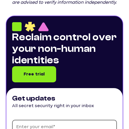
are advised to verify information independently.
Reclaim control over
your non-human
identities
Free trial
Get updates
All secret security right in your inbox