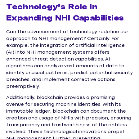
Technology’s Role in
Expanding NHI Capabilities
Can the advancement of technology redefine our
approach to NHI management? Certainly. For
example, the integration of artificial intelligence
(AI) into NHI management systems offers
enhanced threat detection capabilities. AI
algorithms can analyze vast amounts of data to
identify unusual patterns, predict potential security
breaches, and implement corrective actions
preemptively.
Additionally, blockchain provides a promising
avenue for securing machine identities. With its
immutable ledger, blockchain can document the
creation and usage of NHIs with precision, ensuring
transparency and trustworthiness of the entities
involved. These technological innovations propel
NHI management further, presenting