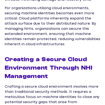
For organizations utilizing cloud environments,
securing machine identities becomes even more
critical. Cloud platforms inherently expand the
attack surface due to their distributed nature. By
managing NHIs, organizations can secure this
extended environment, ensuring that machine
identities remain protected, reducing vulnerabilities
inherent in cloud infrastructures.
Creating a Secure Cloud
Environment Through NHI
Management
Crafting a secure cloud environment involves more
than traditional security methods. It requires a
meticulous focus on machine identities to close any
potential security gaps that arise from