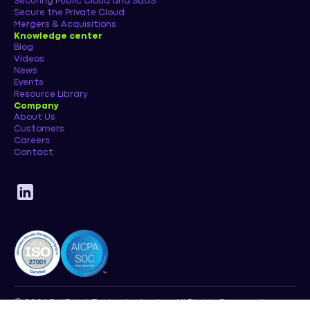
Securing Public Cloud and SaaS
Secure the Private Cloud
Mergers & Acquisitions
Knowledge center
Blog
Videos
News
Events
Resource Library
Company
About Us
Customers
Careers
Contact
© 2026 SailPoint Technologies, Inc. All Rights Reserved.