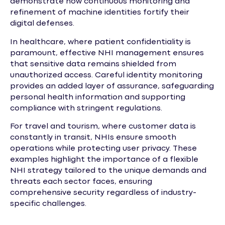
demonstrate how continuous monitoring and
refinement of machine identities fortify their
digital defenses.
In healthcare, where patient confidentiality is
paramount, effective NHI management ensures
that sensitive data remains shielded from
unauthorized access. Careful identity monitoring
provides an added layer of assurance, safeguarding
personal health information and supporting
compliance with stringent regulations.
For travel and tourism, where customer data is
constantly in transit, NHIs ensure smooth
operations while protecting user privacy. These
examples highlight the importance of a flexible
NHI strategy tailored to the unique demands and
threats each sector faces, ensuring
comprehensive security regardless of industry-
specific challenges.