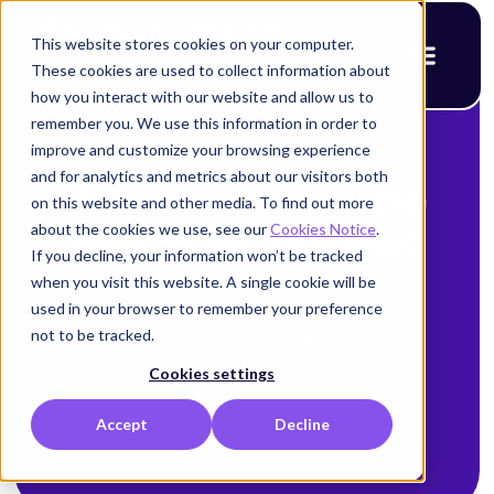
This website stores cookies on your computer.
These cookies are used to collect information about
how you interact with our website and allow us to
remember you. We use this information in order to
improve and customize your browsing experience
< Back to blog
and for analytics and metrics about our visitors both
Are your machine
on this website and other media. To find out more
about the cookies we use, see our
Cookies Notice
.
identities secure?
If you decline, your information won’t be tracked
when you visit this website. A single cookie will be
Alison Mack
used in your browser to remember your preference
not to be tracked.
January 6, 2026
Cookies settings
Accept
Decline