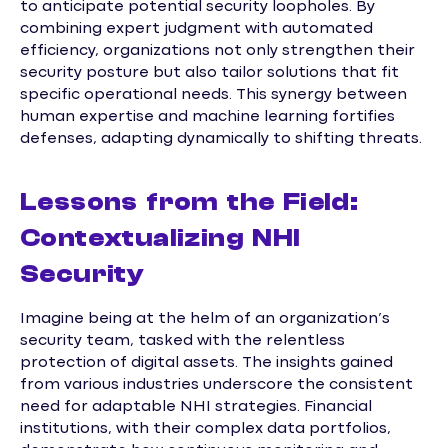
to anticipate potential security loopholes. By
combining expert judgment with automated
efficiency, organizations not only strengthen their
security posture but also tailor solutions that fit
specific operational needs. This synergy between
human expertise and machine learning fortifies
defenses, adapting dynamically to shifting threats.
Lessons from the Field:
Contextualizing NHI
Security
Imagine being at the helm of an organization’s
security team, tasked with the relentless
protection of digital assets. The insights gained
from various industries underscore the consistent
need for adaptable NHI strategies. Financial
institutions, with their complex data portfolios,