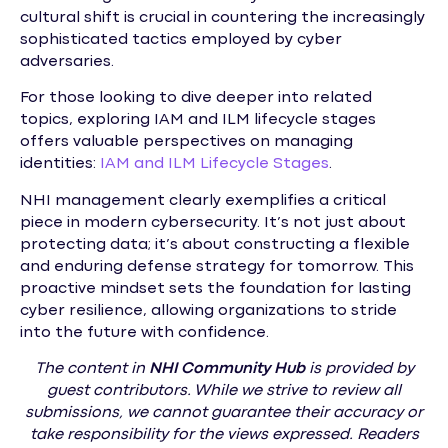
cultural shift is crucial in countering the increasingly
sophisticated tactics employed by cyber
adversaries.
For those looking to dive deeper into related
topics, exploring IAM and ILM lifecycle stages
offers valuable perspectives on managing
identities:
IAM and ILM Lifecycle Stages
.
NHI management clearly exemplifies a critical
piece in modern cybersecurity. It’s not just about
protecting data; it’s about constructing a flexible
and enduring defense strategy for tomorrow. This
proactive mindset sets the foundation for lasting
cyber resilience, allowing organizations to stride
into the future with confidence.
The content in
NHI
Community Hub
is provided by
guest contributors. While we strive to review all
submissions, we cannot guarantee their accuracy or
take responsibility for the views expressed. Readers