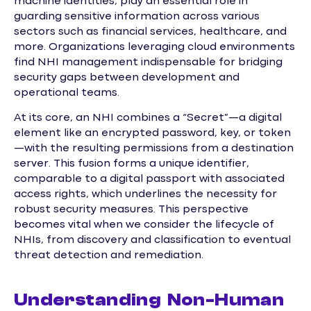
machine identities, play an essential role in
guarding sensitive information across various
sectors such as financial services, healthcare, and
more. Organizations leveraging cloud environments
find NHI management indispensable for bridging
security gaps between development and
operational teams.
At its core, an NHI combines a “Secret”—a digital
element like an encrypted password, key, or token
—with the resulting permissions from a destination
server. This fusion forms a unique identifier,
comparable to a digital passport with associated
access rights, which underlines the necessity for
robust security measures. This perspective
becomes vital when we consider the lifecycle of
NHIs, from discovery and classification to eventual
threat detection and remediation.
Understanding Non-Human