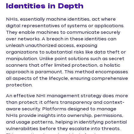
Identities in Depth
NHIs, essentially machine identities, act where
digital representatives of systems or applications.
They enable machines to communicate securely
over networks. A breach in these identities can
unleash unauthorized access, exposing
organizations to substantial risks like data theft or
manipulation. Unlike point solutions such as secret
scanners that offer limited protection, a holistic
approach is paramount. This method encompasses
all aspects of the lifecycle, ensuring comprehensive
protection.
An effective NHI management strategy does more
than protect; it offers transparency and context-
aware security. Platforms designed to manage
NHIs provide insights into ownership, permissions,
and usage patterns, helping in identifying potential
vulnerabilities before they escalate into threats.