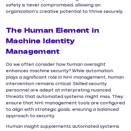
safety is never compromised, allowing an
organization’s creative potential to thrive securely.
The Human Element in
Machine Identity
Management
Do we often consider how human oversight
enhances machine security? While automation
plays a significant role in NHI management, human
intervention remains critical. Skilled security
personnel are adept at interpreting nuanced
threats that automated systems might miss. They
ensure that NHI management tools are configured
to align with strategic goals, ensuring a balanced
approach to security.
Human insight supplements automated systems