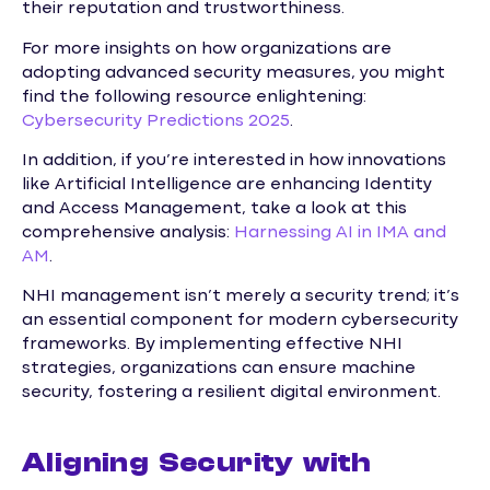
their reputation and trustworthiness.
For more insights on how organizations are
adopting advanced security measures, you might
find the following resource enlightening:
Cybersecurity Predictions 2025
.
In addition, if you’re interested in how innovations
like Artificial Intelligence are enhancing Identity
and Access Management, take a look at this
comprehensive analysis:
Harnessing AI in IMA and
AM
.
NHI management isn’t merely a security trend; it’s
an essential component for modern cybersecurity
frameworks. By implementing effective NHI
strategies, organizations can ensure machine
security, fostering a resilient digital environment.
Aligning Security with