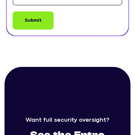
Want full security oversight?