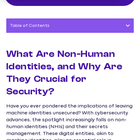
Table of Contents
What Are Non-Human
Identities, and Why Are
They Crucial for
Security?
Have you ever pondered the implications of leaving
machine identities unsecured? With cybersecurity
advances, the spotlight increasingly falls on non-
human identities (NHIs) and their secrets
management. These digital entities, akin to