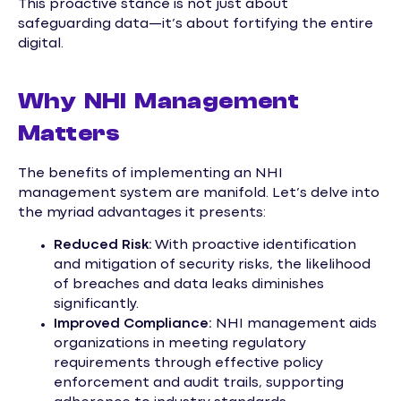
This proactive stance is not just about
safeguarding data—it’s about fortifying the entire
digital.
Why NHI Management
Matters
The benefits of implementing an NHI
management system are manifold. Let’s delve into
the myriad advantages it presents:
Reduced Risk:
With proactive identification
and mitigation of security risks, the likelihood
of breaches and data leaks diminishes
significantly.
Improved Compliance:
NHI management aids
organizations in meeting regulatory
requirements through effective policy
enforcement and audit trails, supporting