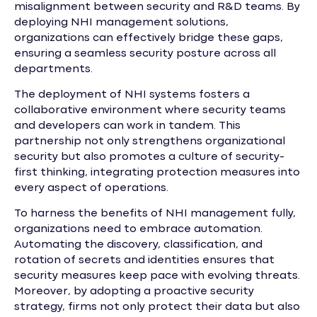
misalignment between security and R&D teams. By
deploying NHI management solutions,
organizations can effectively bridge these gaps,
ensuring a seamless security posture across all
departments.
The deployment of NHI systems fosters a
collaborative environment where security teams
and developers can work in tandem. This
partnership not only strengthens organizational
security but also promotes a culture of security-
first thinking, integrating protection measures into
every aspect of operations.
To harness the benefits of NHI management fully,
organizations need to embrace automation.
Automating the discovery, classification, and
rotation of secrets and identities ensures that
security measures keep pace with evolving threats.
Moreover, by adopting a proactive security
strategy, firms not only protect their data but also