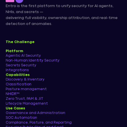
Entro is the first platform to unify security for AI agents,
NHIs, and secrets —
delivering full visibility, ownership attribution, and real-time
detection of anomalies.
The Challenge
Platform
Agentic AI Security
Non-Human Identity Security
Secrets Security
Integrations
Capabilities
Discovery & Inventory
Classification
Posture management
NHIDR™
Zero Trust, PAM & JIT
Lifecycle Management
Use Cases
Governance and Administration
SOC Automation
Compliance, Posture, and Reporting