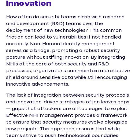
Innovation
How often do security teams clash with research
and development (R&D) teams over the
deployment of new technologies? This common
friction can lead to vulnerabilities if not handled
correctly. Non-Human Identity management
serves as a bridge, promoting a robust security
posture without stifling innovation. By integrating
NHIs at the core of both security and R&D
processes, organizations can maintain a protective
shield around sensitive data while still encouraging
innovative advancements.
The lack of integration between security protocols
and innovation-driven strategies often leaves gaps
— gaps that attackers are all too eager to exploit.
Effective NHI management provides a framework
to ensure that security measures evolve alongside
new projects. This approach ensures that while
teams strive to push technological boundaries,