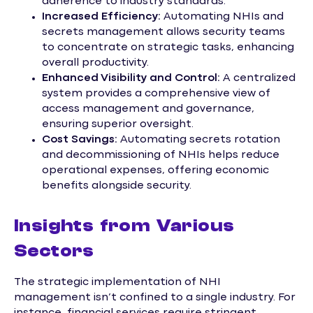
adherence to industry standards.
Increased Efficiency:
Automating NHIs and
secrets management allows security teams
to concentrate on strategic tasks, enhancing
overall productivity.
Enhanced Visibility and Control:
A centralized
system provides a comprehensive view of
access management and governance,
ensuring superior oversight.
Cost Savings:
Automating secrets rotation
and decommissioning of NHIs helps reduce
operational expenses, offering economic
benefits alongside security.
Insights from Various
Sectors
The strategic implementation of NHI
management isn’t confined to a single industry. For
instance, financial services require stringent