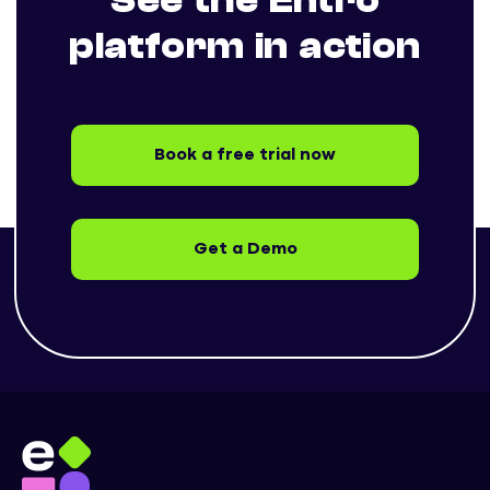
See the Entro
platform in action
Book a free trial now
Get a Demo