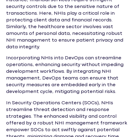
security controls due to the sensitive nature of
transactions. Here, NHIs play a critical role in
protecting client data and financial records.
Similarly, the healthcare sector involves vast
amounts of personal data, necessitating robust
NHI management to ensure patient privacy and
data integrity.
Incorporating NHIs into DevOps can streamline
operations, enhancing security without impeding
development workflows. By integrating NHI
management, DevOps teams can ensure that
security measures are embedded early in the
development cycle, mitigating potential risks.
In Security Operations Centers (SOCs), NHIs
streamline threat detection and response
strategies. The enhanced visibility and control
offered by a robust NHI management framework
empower SOCs to act swiftly against potential
threats, minimizing damage and recovery time.