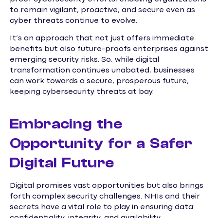
to remain vigilant, proactive, and secure even as
cyber threats continue to evolve.
It’s an approach that not just offers immediate
benefits but also future-proofs enterprises against
emerging security risks. So, while digital
transformation continues unabated, businesses
can work towards a secure, prosperous future,
keeping cybersecurity threats at bay.
Embracing the
Opportunity for a Safer
Digital Future
Digital promises vast opportunities but also brings
forth complex security challenges. NHIs and their
secrets have a vital role to play in ensuring data
confidentiality, integrity, and availability.