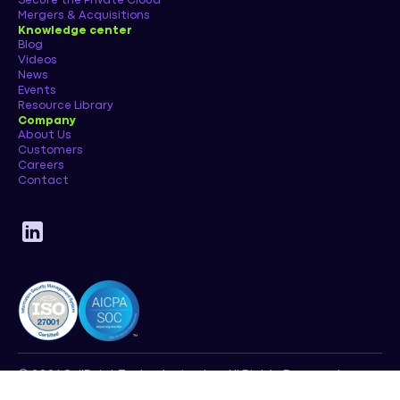
Secure the Private Cloud
Mergers & Acquisitions
Knowledge center
Blog
Videos
News
Events
Resource Library
Company
About Us
Customers
Careers
Contact
© 2026 SailPoint Technologies, Inc. All Rights Reserved.
Privacy Policy