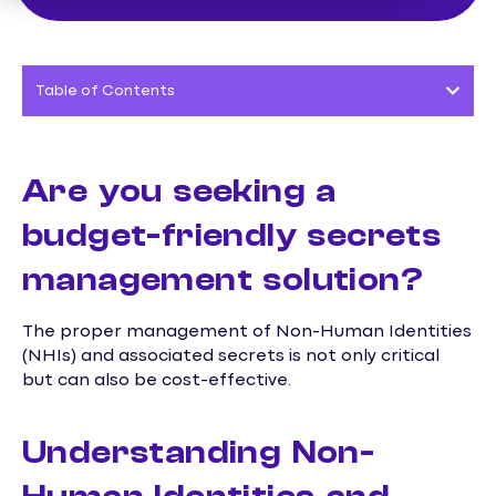
Table of Contents
Are you seeking a
budget-friendly secrets
management solution?
The proper management of Non-Human Identities
(NHIs) and associated secrets is not only critical
but can also be cost-effective.
Understanding Non-