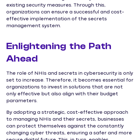
existing security measures. Through this,
organizations can ensure a successful and cost-
effective implementation of the secrets
management system.
Enlightening the Path
Ahead
The role of NHIs and secrets in cybersecurity is only
set to increase. Therefore, it becomes essential for
organizations to invest in solutions that are not
only effective but also align with their budget
parameters.
By adopting a strategic, cost-effective approach
to managing NHIs and their secrets, businesses
can protect themselves against the constantly
changing cyber threats, ensuring a safer and more
secure digital future. This, in turn, enables