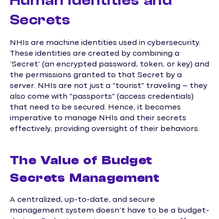
Human Identities and
Secrets
NHIs are machine identities used in cybersecurity.
These identities are created by combining a
‘Secret’ (an encrypted password, token, or key) and
the permissions granted to that Secret by a
server. NHIs are not just a “tourist” traveling – they
also come with “passports” (access credentials)
that need to be secured. Hence, it becomes
imperative to manage NHIs and their secrets
effectively, providing oversight of their behaviors.
The Value of Budget
Secrets Management
A centralized, up-to-date, and secure
management system doesn’t have to be a budget-