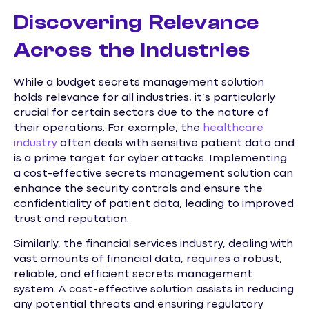
Discovering Relevance
Across the Industries
While a budget secrets management solution
holds relevance for all industries, it’s particularly
crucial for certain sectors due to the nature of
their operations. For example, the
healthcare
industry
often deals with sensitive patient data and
is a prime target for cyber attacks. Implementing
a cost-effective secrets management solution can
enhance the security controls and ensure the
confidentiality of patient data, leading to improved
trust and reputation.
Similarly, the financial services industry, dealing with
vast amounts of financial data, requires a robust,
reliable, and efficient secrets management
system. A cost-effective solution assists in reducing
any potential threats and ensuring regulatory