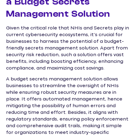
a Budget Secrets
Management Solution
Given the critical role that NHIs and Secrets play in
current cybersecurity ecosystems, it’s crucial for
businesses to harness the potential of a budget-
friendly secrets management solution. Apart from
security risk reduction, such a solution offers vast
benefits, including boosting efficiency, enhancing
compliance, and maximizing cost savings.
A budget secrets management solution allows
businesses to streamline the oversight of NHIs
while ensuring robust security measures are in
place. It offers automated management, hence
mitigating the possibility of human errors and
reducing time and effort. Besides, it aligns with
regulatory standards, ensuring policy enforcement
and comprehensive audit trails, making it simple
for organizations to meet industry-specific