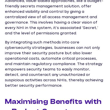
Advanced, value-based approaches, like a budget-
friendly secrets management solution, offer
enhanced visibility and control by giving a
centralized view of all access management and
governance. This involves having a clear vision of
every NHI in the system, it’s associated ‘Secret,’
and the level of permissions granted.
By integrating such methods into core
cybersecurity strategies, businesses can not only
improve their security posture but also lower
operational costs, automate critical processes,
and maintain regulatory compliance. The strategy
empowers security teams to easily monitor,
detect, and counteract any unauthorized or
suspicious activities across NHIs, thereby achieving
better security performance.
Maximising Benefits with