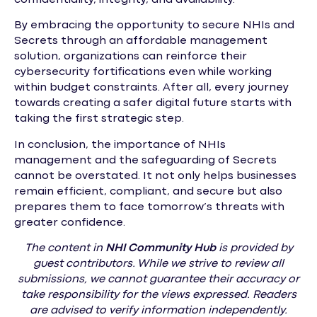
By embracing the opportunity to secure NHIs and
Secrets through an affordable management
solution, organizations can reinforce their
cybersecurity fortifications even while working
within budget constraints. After all, every journey
towards creating a safer digital future starts with
taking the first strategic step.
In conclusion, the importance of NHIs
management and the safeguarding of Secrets
cannot be overstated. It not only helps businesses
remain efficient, compliant, and secure but also
prepares them to face tomorrow’s threats with
greater confidence.
The content in
NHI
Community Hub
is provided by
guest contributors. While we strive to review all
submissions, we cannot guarantee their accuracy or
take responsibility for the views expressed. Readers
are advised to verify information independently.