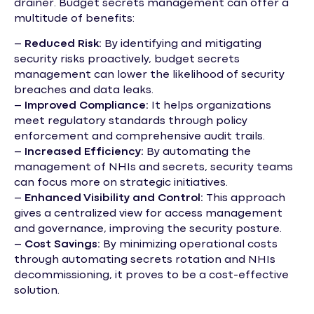
drainer. Budget secrets management can offer a
multitude of benefits:
–
Reduced Risk:
By identifying and mitigating
security risks proactively, budget secrets
management can lower the likelihood of security
breaches and data leaks.
–
Improved Compliance:
It helps organizations
meet regulatory standards through policy
enforcement and comprehensive audit trails.
–
Increased Efficiency:
By automating the
management of NHIs and secrets, security teams
can focus more on strategic initiatives.
–
Enhanced Visibility and Control:
This approach
gives a centralized view for access management
and governance, improving the security posture.
–
Cost Savings:
By minimizing operational costs
through automating secrets rotation and NHIs
decommissioning, it proves to be a cost-effective
solution.