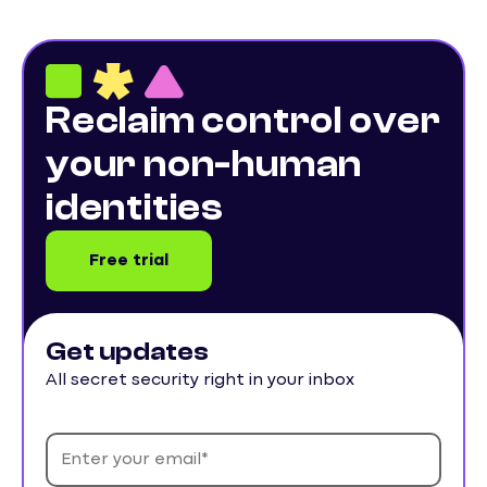
Reclaim control over
your non-human
identities
Free trial
Get updates
All secret security right in your inbox