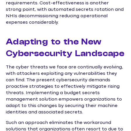
requirements. Cost-effectiveness is another
strong point, with automated secrets rotation and
NHIs decommissioning reducing operational
expenses considerably.
Adapting to the New
Cybersecurity Landscape
The cyber threats we face are continually evolving,
with attackers exploiting any vulnerabilities they
can find. The present cybersecurity demands
proactive strategies to effectively mitigate rising
threats. Implementing a budget secrets
management solution empowers organizations to
adapt to this changes by securing their machine
identities and associated secrets.
Such an approach eliminates the workaround
solutions that organizations often resort to due to