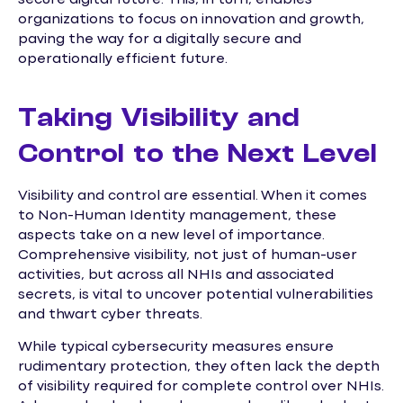
organizations to focus on innovation and growth,
paving the way for a digitally secure and
operationally efficient future.
Taking Visibility and
Control to the Next Level
Visibility and control are essential. When it comes
to Non-Human Identity management, these
aspects take on a new level of importance.
Comprehensive visibility, not just of human-user
activities, but across all NHIs and associated
secrets, is vital to uncover potential vulnerabilities
and thwart cyber threats.
While typical cybersecurity measures ensure
rudimentary protection, they often lack the depth
of visibility required for complete control over NHIs.