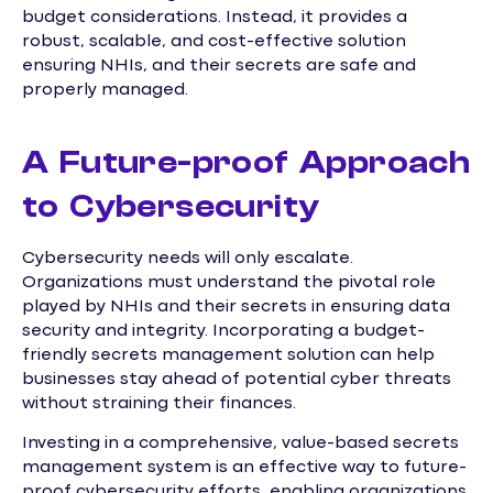
budget considerations. Instead, it provides a
robust, scalable, and cost-effective solution
ensuring NHIs, and their secrets are safe and
properly managed.
A Future-proof Approach
to Cybersecurity
Cybersecurity needs will only escalate.
Organizations must understand the pivotal role
played by NHIs and their secrets in ensuring data
security and integrity. Incorporating a budget-
friendly secrets management solution can help
businesses stay ahead of potential cyber threats
without straining their finances.
Investing in a comprehensive, value-based secrets
management system is an effective way to future-
proof cybersecurity efforts, enabling organizations