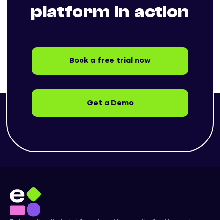
platform in action
Book a free trial now
Get a Demo