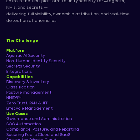
Entro is the first platform to unify security for AI agents,
NHIs, and secrets —
delivering full visibility, ownership attribution, and real-time
detection of anomalies.
The Challenge
Platform
Agentic AI Security
Non-Human Identity Security
Secrets Security
Integrations
Capabilities
Discovery & Inventory
Classification
Posture management
NHIDR™
Zero Trust, PAM & JIT
Lifecycle Management
Use Cases
Governance and Administration
SOC Automation
Compliance, Posture, and Reporting
Securing Public Cloud and SaaS