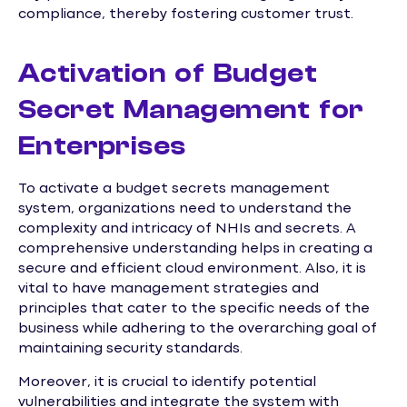
compliance, thereby fostering customer trust.
Activation of Budget
Secret Management for
Enterprises
To activate a budget secrets management
system, organizations need to understand the
complexity and intricacy of NHIs and secrets. A
comprehensive understanding helps in creating a
secure and efficient cloud environment. Also, it is
vital to have management strategies and
principles that cater to the specific needs of the
business while adhering to the overarching goal of
maintaining security standards.
Moreover, it is crucial to identify potential
vulnerabilities and integrate the system with