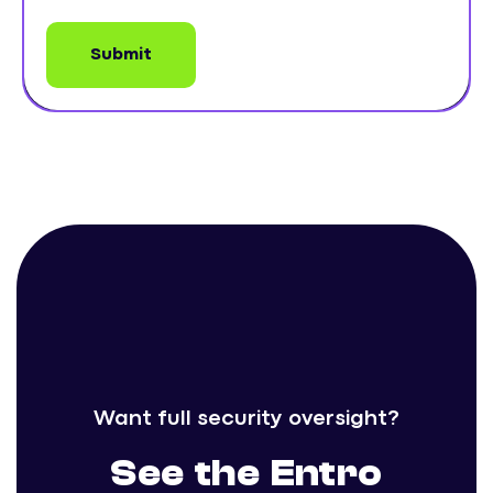
Want full security oversight?
See the Entro