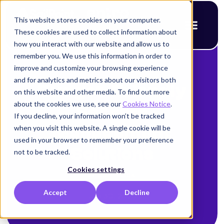
This website stores cookies on your computer.
These cookies are used to collect information about
how you interact with our website and allow us to
remember you. We use this information in order to
improve and customize your browsing experience
< Back to blog
and for analytics and metrics about our visitors both
Budget-Friendly
on this website and other media. To find out more
about the cookies we use, see our
Cookies Notice
.
Secrets
If you decline, your information won’t be tracked
when you visit this website. A single cookie will be
Management
used in your browser to remember your preference
Solutions
not to be tracked.
Cookies settings
Alison Mack
Accept
Decline
July 30, 2025