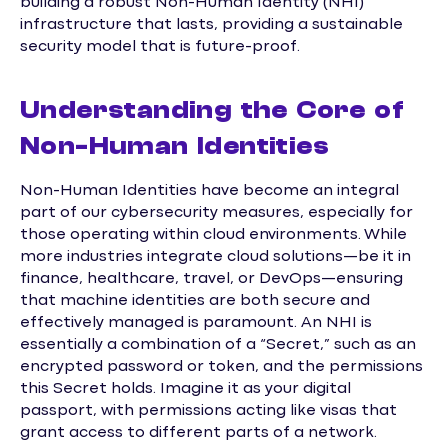
building a robust Non-Human Identity (NHI)
infrastructure that lasts, providing a sustainable
security model that is future-proof.
Understanding the Core of
Non-Human Identities
Non-Human Identities have become an integral
part of our cybersecurity measures, especially for
those operating within cloud environments. While
more industries integrate cloud solutions—be it in
finance, healthcare, travel, or DevOps—ensuring
that machine identities are both secure and
effectively managed is paramount. An NHI is
essentially a combination of a “Secret,” such as an
encrypted password or token, and the permissions
this Secret holds. Imagine it as your digital
passport, with permissions acting like visas that
grant access to different parts of a network.