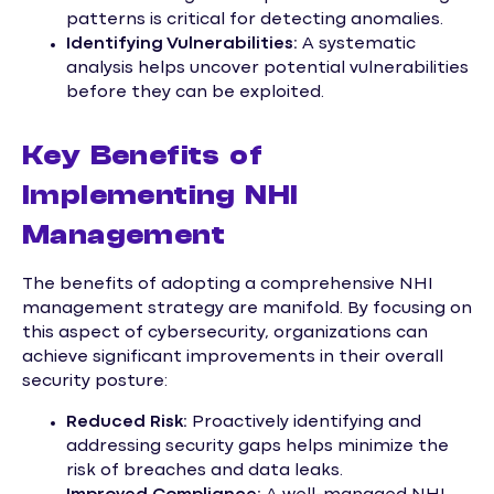
patterns is critical for detecting anomalies.
Identifying Vulnerabilities:
A systematic
analysis helps uncover potential vulnerabilities
before they can be exploited.
Key Benefits of
Implementing NHI
Management
The benefits of adopting a comprehensive NHI
management strategy are manifold. By focusing on
this aspect of cybersecurity, organizations can
achieve significant improvements in their overall
security posture:
Reduced Risk:
Proactively identifying and
addressing security gaps helps minimize the
risk of breaches and data leaks.