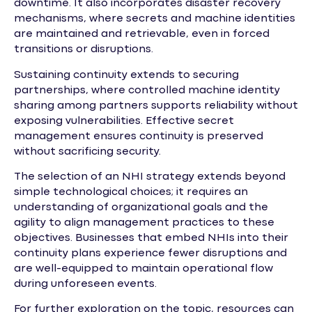
downtime. It also incorporates disaster recovery
mechanisms, where secrets and machine identities
are maintained and retrievable, even in forced
transitions or disruptions.
Sustaining continuity extends to securing
partnerships, where controlled machine identity
sharing among partners supports reliability without
exposing vulnerabilities. Effective secret
management ensures continuity is preserved
without sacrificing security.
The selection of an NHI strategy extends beyond
simple technological choices; it requires an
understanding of organizational goals and the
agility to align management practices to these
objectives. Businesses that embed NHIs into their
continuity plans experience fewer disruptions and
are well-equipped to maintain operational flow
during unforeseen events.
For further exploration on the topic, resources can