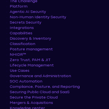
The Challenge
Platform
Agentic AI Security
Non-Human Identity Security
Secrets Security
Integrations
Capabilities
Discovery & Inventory
Classification
Posture management
NHIDR™
Zero Trust, PAM & JIT
Lifecycle Management
Use Cases
Governance and Administration
SOC Automation
Compliance, Posture, and Reporting
Securing Public Cloud and SaaS
Secure the Private Cloud
Mergers & Acquisitions
Knowledge center