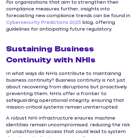
For organizations that aim to strengthen their
compliance measures further, insights into
forecasting new compliance trends can be found in
Cybersecurity Predictions 2025
blog, offering
guidelines for anticipating future regulatory.
Sustaining Business
Continuity with NHIs
In what ways do NHIs contribute to maintaining
business continuity? Business continuity is not just
about recovering from disruptions but proactively
preventing them. NHIs offer a frontier to
safeguarding operational integrity, ensuring that
mission-critical systems remain uninterrupted.
A robust NHI infrastructure ensures machine
identities remain uncompromised, reducing the risk
of unauthorized access that could lead to system