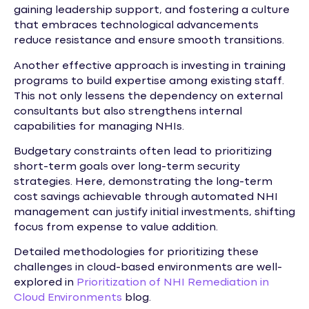
gaining leadership support, and fostering a culture
that embraces technological advancements
reduce resistance and ensure smooth transitions.
Another effective approach is investing in training
programs to build expertise among existing staff.
This not only lessens the dependency on external
consultants but also strengthens internal
capabilities for managing NHIs.
Budgetary constraints often lead to prioritizing
short-term goals over long-term security
strategies. Here, demonstrating the long-term
cost savings achievable through automated NHI
management can justify initial investments, shifting
focus from expense to value addition.
Detailed methodologies for prioritizing these
challenges in cloud-based environments are well-
explored in
Prioritization of NHI Remediation in
Cloud Environments
blog.