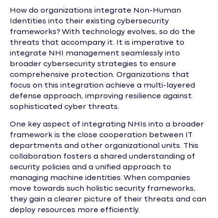
How do organizations integrate Non-Human
Identities into their existing cybersecurity
frameworks? With technology evolves, so do the
threats that accompany it. It is imperative to
integrate NHI management seamlessly into
broader cybersecurity strategies to ensure
comprehensive protection. Organizations that
focus on this integration achieve a multi-layered
defense approach, improving resilience against
sophisticated cyber threats.
One key aspect of integrating NHIs into a broader
framework is the close cooperation between IT
departments and other organizational units. This
collaboration fosters a shared understanding of
security policies and a unified approach to
managing machine identities. When companies
move towards such holistic security frameworks,
they gain a clearer picture of their threats and can
deploy resources more efficiently.