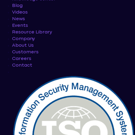
Blog
Videos
News
Events
Resource Library
Company
About Us
Customers
Careers
Contact