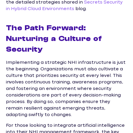
the detailed strategies shared in
Secrets Security
in Hybrid Cloud Environments
blog.
The Path Forward:
Nurturing a Culture of
Security
Implementing a strategic NHI infrastructure is just
the beginning. Organizations must also cultivate a
culture that prioritizes security at every level. This
involves continuous training, awareness programs,
and fostering an environment where security
considerations are part of every decision-making
process. By doing so, companies ensure they
remain resilient against emerging threats,
adapting swiftly to changes.
For those looking to integrate artificial intelligence
into their NHI management framework, the key