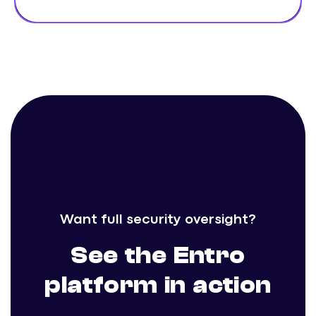
Want full security oversight?
See the Entro
platform in action