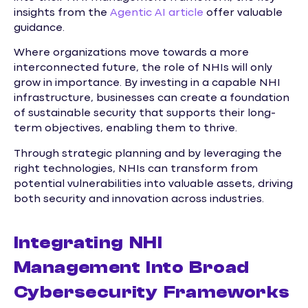
insights from the
Agentic AI article
offer valuable
guidance.
Where organizations move towards a more
interconnected future, the role of NHIs will only
grow in importance. By investing in a capable NHI
infrastructure, businesses can create a foundation
of sustainable security that supports their long-
term objectives, enabling them to thrive.
Through strategic planning and by leveraging the
right technologies, NHIs can transform from
potential vulnerabilities into valuable assets, driving
both security and innovation across industries.
Integrating NHI
Management Into Broad
Cybersecurity Frameworks