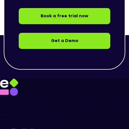
Book a free trial now
Get a Demo
Entro is the first platform to unify security for AI agents,
NHIs, and secrets —
delivering full visibility, ownership attribution, and real-
time detection of anomalies.