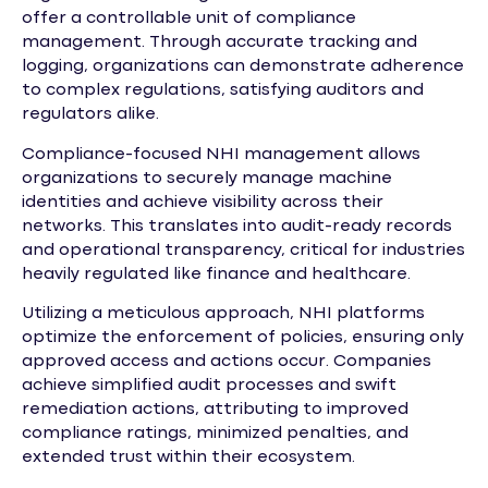
offer a controllable unit of compliance
management. Through accurate tracking and
logging, organizations can demonstrate adherence
to complex regulations, satisfying auditors and
regulators alike.
Compliance-focused NHI management allows
organizations to securely manage machine
identities and achieve visibility across their
networks. This translates into audit-ready records
and operational transparency, critical for industries
heavily regulated like finance and healthcare.
Utilizing a meticulous approach, NHI platforms
optimize the enforcement of policies, ensuring only
approved access and actions occur. Companies
achieve simplified audit processes and swift
remediation actions, attributing to improved
compliance ratings, minimized penalties, and
extended trust within their ecosystem.