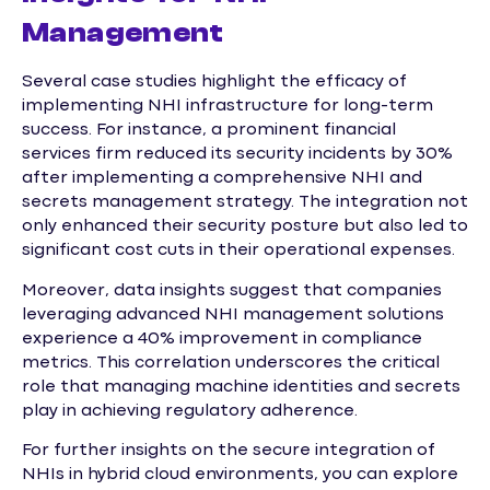
Management
Several case studies highlight the efficacy of
implementing NHI infrastructure for long-term
success. For instance, a prominent financial
services firm reduced its security incidents by 30%
after implementing a comprehensive NHI and
secrets management strategy. The integration not
only enhanced their security posture but also led to
significant cost cuts in their operational expenses.
Moreover, data insights suggest that companies
leveraging advanced NHI management solutions
experience a 40% improvement in compliance
metrics. This correlation underscores the critical
role that managing machine identities and secrets
play in achieving regulatory adherence.
For further insights on the secure integration of
NHIs in hybrid cloud environments, you can explore