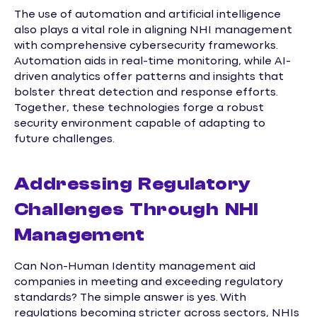
The use of automation and artificial intelligence
also plays a vital role in aligning NHI management
with comprehensive cybersecurity frameworks.
Automation aids in real-time monitoring, while AI-
driven analytics offer patterns and insights that
bolster threat detection and response efforts.
Together, these technologies forge a robust
security environment capable of adapting to
future challenges.
Addressing Regulatory
Challenges Through NHI
Management
Can Non-Human Identity management aid
companies in meeting and exceeding regulatory
standards? The simple answer is yes. With
regulations becoming stricter across sectors, NHIs