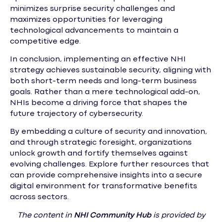
minimizes surprise security challenges and
maximizes opportunities for leveraging
technological advancements to maintain a
competitive edge.
In conclusion, implementing an effective NHI
strategy achieves sustainable security, aligning with
both short-term needs and long-term business
goals. Rather than a mere technological add-on,
NHIs become a driving force that shapes the
future trajectory of cybersecurity.
By embedding a culture of security and innovation,
and through strategic foresight, organizations
unlock growth and fortify themselves against
evolving challenges. Explore further resources that
can provide comprehensive insights into a secure
digital environment for transformative benefits
across sectors.
The content in
NHI
Community Hub
is provided by