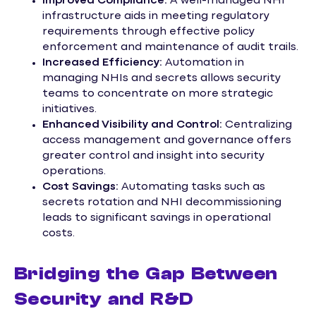
Improved Compliance:
A well-managed NHI
infrastructure aids in meeting regulatory
requirements through effective policy
enforcement and maintenance of audit trails.
Increased Efficiency:
Automation in
managing NHIs and secrets allows security
teams to concentrate on more strategic
initiatives.
Enhanced Visibility and Control:
Centralizing
access management and governance offers
greater control and insight into security
operations.
Cost Savings:
Automating tasks such as
secrets rotation and NHI decommissioning
leads to significant savings in operational
costs.
Bridging the Gap Between
Security and R&D