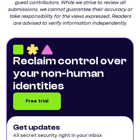
guest contributors. While we strive to review all
submissions, we cannot guarantee their accuracy or
take responsibility for the views expressed. Readers
are advised to verify information independently.
Reclaim control over
your non-human
identities
Free trial
Get updates
All secret security right in your inbox