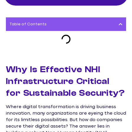
Table of Contents
Why Is Effective NHI
Infrastructure Critical
for Sustainable Security?
Where digital transformation is driving business
innovation, many organizations are eyeing the cloud
for its limitless possibilities. But how do companies
secure their digital assets? The answer lies in