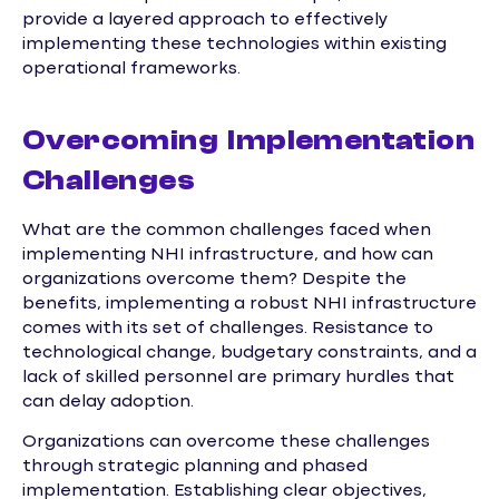
provide a layered approach to effectively
implementing these technologies within existing
operational frameworks.
Overcoming Implementation
Challenges
What are the common challenges faced when
implementing NHI infrastructure, and how can
organizations overcome them? Despite the
benefits, implementing a robust NHI infrastructure
comes with its set of challenges. Resistance to
technological change, budgetary constraints, and a
lack of skilled personnel are primary hurdles that
can delay adoption.
Organizations can overcome these challenges
through strategic planning and phased
implementation. Establishing clear objectives,