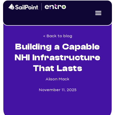
< Back to blog
Building a Capable
NHI Infrastructure
That Lasts
Alison Mack
November 11, 2025