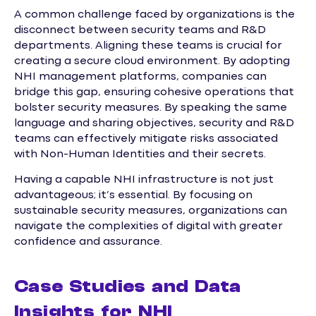
A common challenge faced by organizations is the
disconnect between security teams and R&D
departments. Aligning these teams is crucial for
creating a secure cloud environment. By adopting
NHI management platforms, companies can
bridge this gap, ensuring cohesive operations that
bolster security measures. By speaking the same
language and sharing objectives, security and R&D
teams can effectively mitigate risks associated
with Non-Human Identities and their secrets.
Having a capable NHI infrastructure is not just
advantageous; it’s essential. By focusing on
sustainable security measures, organizations can
navigate the complexities of digital with greater
confidence and assurance.
Case Studies and Data
Insights for NHI