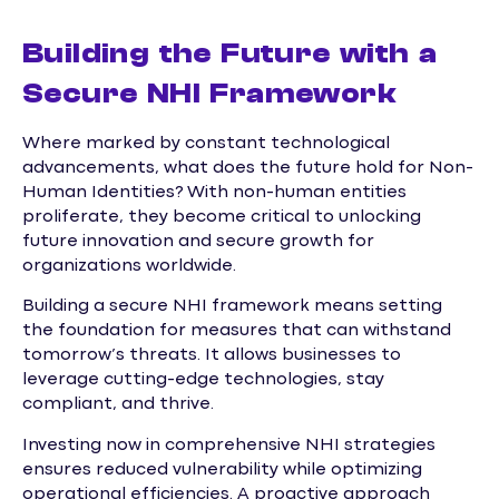
Building the Future with a
Secure NHI Framework
Where marked by constant technological
advancements, what does the future hold for Non-
Human Identities? With non-human entities
proliferate, they become critical to unlocking
future innovation and secure growth for
organizations worldwide.
Building a secure NHI framework means setting
the foundation for measures that can withstand
tomorrow’s threats. It allows businesses to
leverage cutting-edge technologies, stay
compliant, and thrive.
Investing now in comprehensive NHI strategies
ensures reduced vulnerability while optimizing
operational efficiencies. A proactive approach