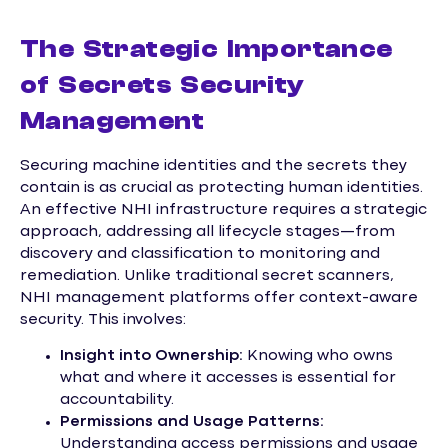
The Strategic Importance
of Secrets Security
Management
Securing machine identities and the secrets they
contain is as crucial as protecting human identities.
An effective NHI infrastructure requires a strategic
approach, addressing all lifecycle stages—from
discovery and classification to monitoring and
remediation. Unlike traditional secret scanners,
NHI management platforms offer context-aware
security. This involves:
Insight into Ownership:
Knowing who owns
what and where it accesses is essential for
accountability.
Permissions and Usage Patterns:
Understanding access permissions and usage