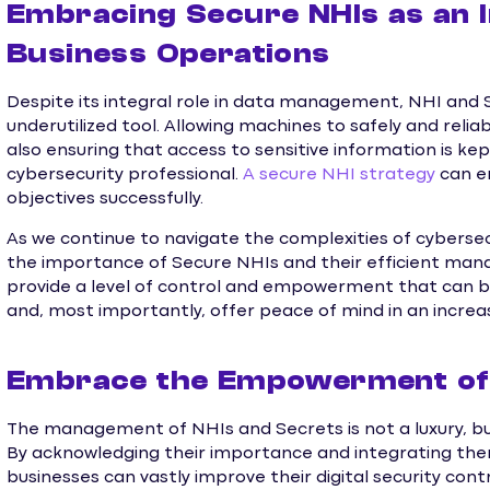
Embracing Secure NHIs as an I
Business Operations
Despite its integral role in data management, NHI an
underutilized tool. Allowing machines to safely and reli
also ensuring that access to sensitive information is kept
cybersecurity professional.
A secure NHI strategy
can e
objectives successfully.
As we continue to navigate the complexities of cyberse
the importance of Secure NHIs and their efficient ma
provide a level of control and empowerment that can boo
and, most importantly, offer peace of mind in an increas
Embrace the Empowerment of 
The management of NHIs and Secrets is not a luxury, but
By acknowledging their importance and integrating them
businesses can vastly improve their digital security con