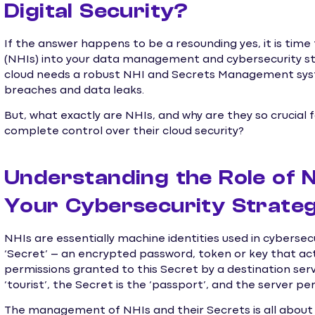
Digital Security?
If the answer happens to be a resounding yes, it is tim
(NHIs) into your data management and cybersecurity str
cloud needs a robust NHI and Secrets Management syst
breaches and data leaks.
But, what exactly are NHIs, and why are they so crucial 
complete control over their cloud security?
Understanding the Role of N
Your Cybersecurity Strate
NHIs are essentially machine identities used in cyberse
‘Secret’ – an encrypted password, token or key that acts
permissions granted to this Secret by a destination serve
‘tourist’, the Secret is the ‘passport’, and the server pe
The management of NHIs and their Secrets is all about s