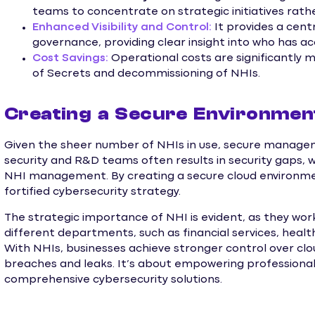
teams to concentrate on strategic initiatives rathe
Enhanced Visibility and Control:
It provides a cen
governance, providing clear insight into who has a
Cost Savings:
Operational costs are significantly 
of Secrets and decommissioning of NHIs.
Creating a Secure Environmen
Given the sheer number of NHIs in use, secure managem
security and R&D teams often results in security gaps, 
NHI management. By creating a secure cloud environme
fortified cybersecurity strategy.
The strategic importance of NHI is evident, as they wo
different departments, such as financial services, heal
With NHIs, businesses achieve stronger control over cloud
breaches and leaks. It’s about empowering professionals
comprehensive cybersecurity solutions.