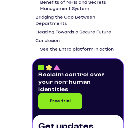
Benefits of NHIs and Secrets
Management System
Bridging the Gap Between
Departments
Heading Towards a Secure Future
Conclusion
See the Entro platform in action
Reclaim control over
your non-human
identities
Free trial
Get updates