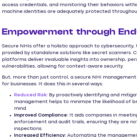
access credentials, and monitoring their behaviors with
machine identities are adequately protected throughout 
Empowerment through End-
Secure NHIs offer a holistic approach to cybersecurity,
provided by standalone solutions like secret scanner
platforms deliver invaluable insights into ownership, pe
vulnerabilities, allowing for context-aware security.
But, more than just control, a secure NHI managemen
for businesses. It does this in several ways:
Reduced Risk:
By proactively identifying and mitigat
management helps to minimize the likelihood of br
mind.
Improved Compliance:
It aids companies in meetin
enforcement and audit trails, ensuring they are no
inspections.
Increased Efficiency:
Automating the management o