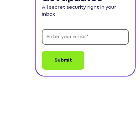
All secret security right in your
inbox