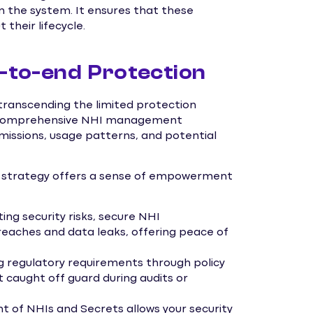
in the system. It ensures that these
their lifecycle.
to-end Protection
 transcending the limited protection
s. Comprehensive NHI management
rmissions, usage patterns, and potential
t strategy offers a sense of empowerment
ing security risks, secure NHI
eaches and data leaks, offering peace of
g regulatory requirements through policy
t caught off guard during audits or
f NHIs and Secrets allows your security