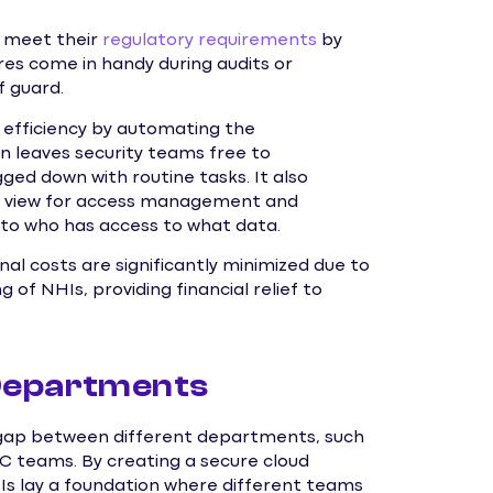
s meet their
regulatory requirements
by
ures come in handy during audits or
f guard.
efficiency by automating the
 leaves security teams free to
ged down with routine tasks. It also
ed view for access management and
into who has access to what data.
nal costs are significantly minimized due to
f NHIs, providing financial relief to
Departments
he gap between different departments, such
OC teams. By creating a secure cloud
HIs lay a foundation where different teams