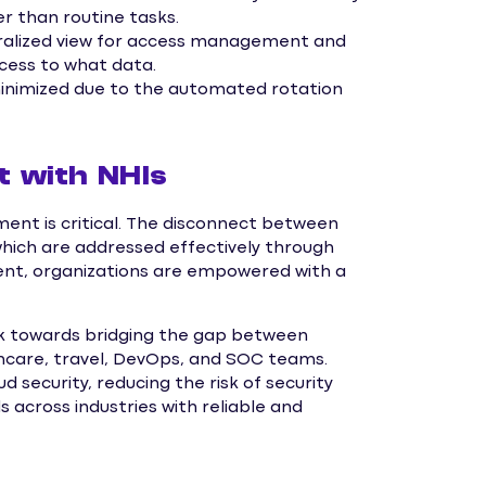
r than routine tasks.
tralized view for access management and
ccess to what data.
minimized due to the automated rotation
t with NHIs
ent is critical. The disconnect between
which are addressed effectively through
nt, organizations are empowered with a
rk towards bridging the gap between
thcare, travel, DevOps, and SOC teams.
 security, reducing the risk of security
 across industries with reliable and