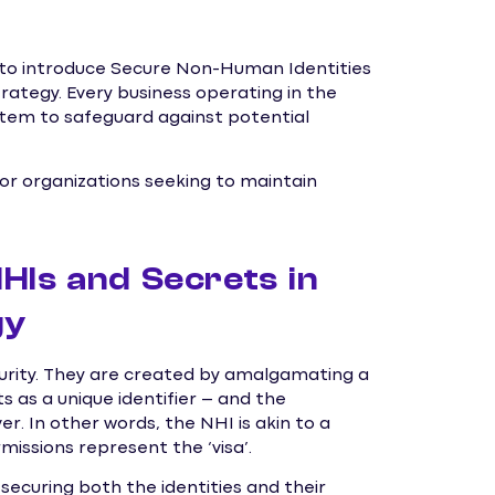
e to introduce Secure Non-Human Identities
ategy. Every business operating in the
em to safeguard against potential
for organizations seeking to maintain
HIs and Secrets in
gy
curity. They are created by amalgamating a
 as a unique identifier – and the
r. In other words, the NHI is akin to a
rmissions represent the ‘visa’.
ecuring both the identities and their