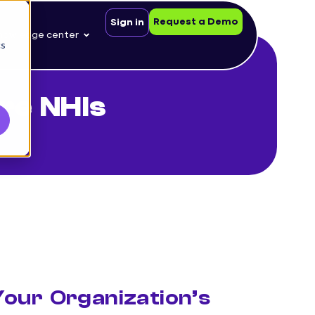
Request a Demo
Sign in
nowledge center
cs
re NHIs
our Organization’s