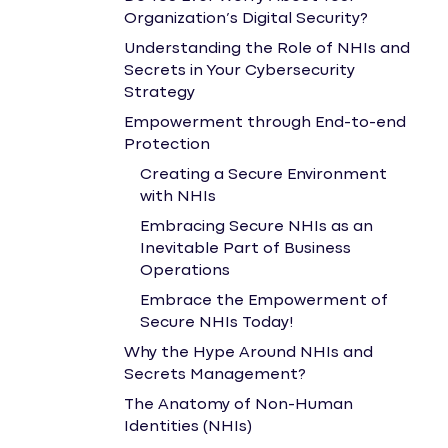
Organization’s Digital Security?
Understanding the Role of NHIs and
Secrets in Your Cybersecurity
Strategy
Empowerment through End-to-end
Protection
Creating a Secure Environment
with NHIs
Embracing Secure NHIs as an
Inevitable Part of Business
Operations
Embrace the Empowerment of
Secure NHIs Today!
Why the Hype Around NHIs and
Secrets Management?
The Anatomy of Non-Human
Identities (NHIs)