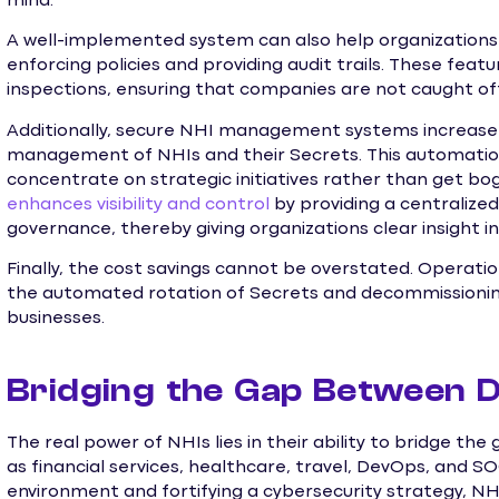
mind.
A well-implemented system can also help organization
enforcing policies and providing audit trails. These feat
inspections, ensuring that companies are not caught of
Additionally, secure NHI management systems increase 
management of NHIs and their Secrets. This automation
concentrate on strategic initiatives rather than get bog
enhances visibility and control
by providing a centraliz
governance, thereby giving organizations clear insight 
Finally, the cost savings cannot be overstated. Operatio
the automated rotation of Secrets and decommissioning o
businesses.
Bridging the Gap Between 
The real power of NHIs lies in their ability to bridge t
as financial services, healthcare, travel, DevOps, and S
environment and fortifying a cybersecurity strategy, N