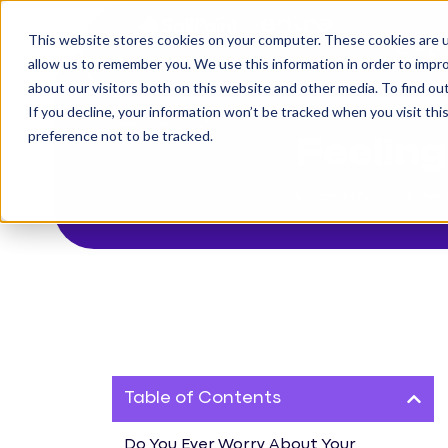
This website stores cookies on your computer. These cookies are u
The Challenge
allow us to remember you. We use this information in order to impr
about our visitors both on this website and other media. To find o
If you decline, your information won’t be tracked when you visit th
< Back to blog
preference not to be tracked.
Feelin
Alison Mack
June 
Table of Contents
Do You Ever Worry About Your