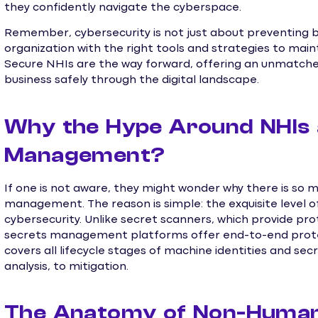
they confidently navigate the cyberspace.
Remember, cybersecurity is not just about preventing 
organization with the right tools and strategies to maint
Secure NHIs are the way forward, offering an unmatched
business safely through the digital landscape.
Why the Hype Around NHIs 
Management?
If one is not aware, they might wonder why there is so
management. The reason is simple: the exquisite level of c
cybersecurity. Unlike secret scanners, which provide pro
secrets management platforms offer end-to-end prote
covers all lifecycle stages of machine identities and secr
analysis, to mitigation.
The Anatomy of Non-Human I