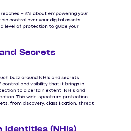
breaches – it’s about empowering your
ain control over your digital assets.
 level of protection to guide your
and Secrets
 much buzz around NHIs and secrets
ontrol and visibility that it brings in
tection to a certain extent, NHIs and
ction. This wide-spectrum protection
ets, from discovery, classification, threat
dentities (NHIs)