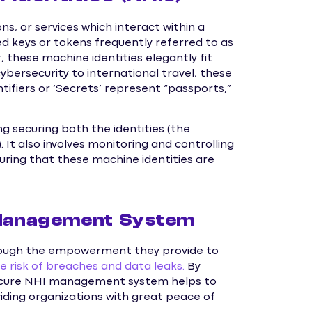
ns, or services which interact within a
ed keys or tokens frequently referred to as
, these machine identities elegantly fit
ybersecurity to international travel, these
entifiers or ‘Secrets’ represent “passports,”
ng securing both the identities (the
. It also involves monitoring and controlling
uring that these machine identities are
 Management System
through the empowerment they provide to
e risk of breaches and data leaks.
By
a secure NHI management system helps to
viding organizations with great peace of