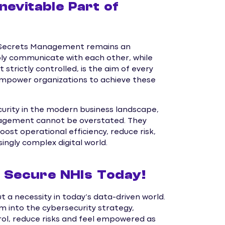
nevitable Part of
d Secrets Management remains an
ably communicate with each other, while
 strictly controlled, is the aim of every
mpower organizations to achieve these
curity in the modern business landscape,
nagement cannot be overstated. They
st operational efficiency, reduce risk,
ingly complex digital world.
Secure NHIs Today!
 a necessity in today’s data-driven world.
 into the cybersecurity strategy,
trol, reduce risks and feel empowered as