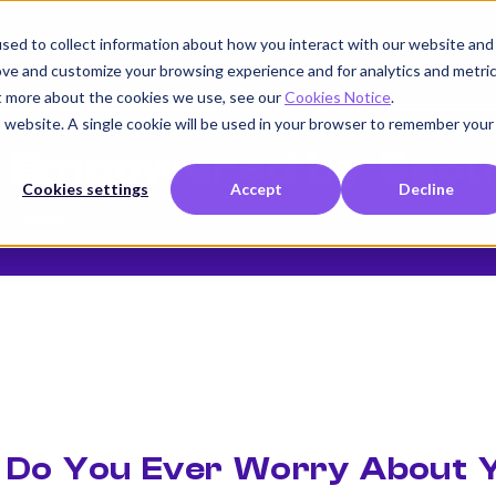
sed to collect information about how you interact with our website and
Product
Use cases
Customers
Company
K
ove and customize your browsing experience and for analytics and metri
ut more about the cookies we use, see our
Cookies Notice
.
is website. A single cookie will be used in your browser to remember your
g Empowered by Secu
Cookies settings
Accept
Decline
13, 2025
Do You Ever Worry About Y