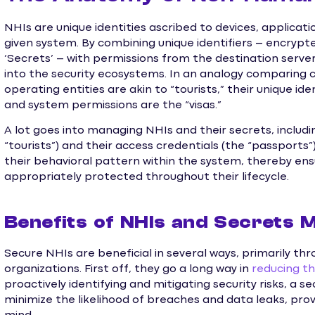
NHIs are unique identities ascribed to devices, applicatio
given system. By combining unique identifiers – encrypt
‘Secrets’ – with permissions from the destination server
into the security ecosystems. In an analogy comparing c
operating entities are akin to “tourists,” their unique id
and system permissions are the “visas.”
A lot goes into managing NHIs and their secrets, includi
“tourists”) and their access credentials (the “passports”)
their behavioral pattern within the system, thereby ens
appropriately protected throughout their lifecycle.
Benefits of NHIs and Secrets
Secure NHIs are beneficial in several ways, primarily 
organizations. First off, they go a long way in
reducing th
proactively identifying and mitigating security risks, 
minimize the likelihood of breaches and data leaks, pro