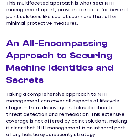
This multifaceted approach is what sets NHI
management apart, providing a scope far beyond
point solutions like secret scanners that offer
minimal protective measures.
An All-Encompassing
Approach to Securing
Machine Identities and
Secrets
Taking a comprehensive approach to NHI
management can cover all aspects of lifecycle
stages – from discovery and classification to
threat detection and remediation. This extensive
coverage is not offered by point solutions, making
it clear that NHI management is an integral part
of any holistic cybersecurity strategy.