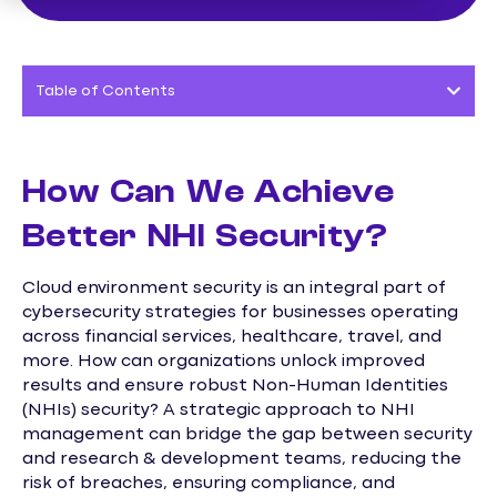
Table of Contents
How Can We Achieve
Better NHI Security?
Cloud environment security is an integral part of
cybersecurity strategies for businesses operating
across financial services, healthcare, travel, and
more. How can organizations unlock improved
results and ensure robust Non-Human Identities
(NHIs) security? A strategic approach to NHI
management can bridge the gap between security
and research & development teams, reducing the
risk of breaches, ensuring compliance, and