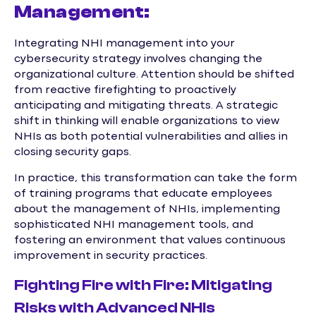
Management:
Integrating NHI management into your
cybersecurity strategy involves changing the
organizational culture. Attention should be shifted
from reactive firefighting to proactively
anticipating and mitigating threats. A strategic
shift in thinking will enable organizations to view
NHIs as both potential vulnerabilities and allies in
closing security gaps.
In practice, this transformation can take the form
of training programs that educate employees
about the management of NHIs, implementing
sophisticated NHI management tools, and
fostering an environment that values continuous
improvement in security practices.
Fighting Fire with Fire: Mitigating
Risks with Advanced NHIs