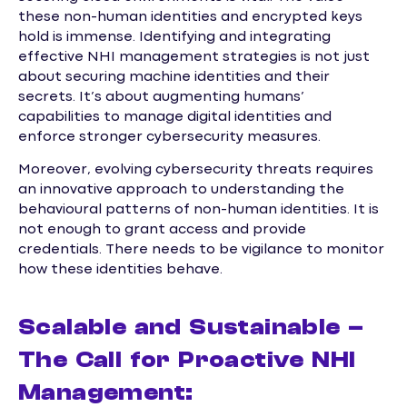
these non-human identities and encrypted keys
hold is immense. Identifying and integrating
effective NHI management strategies is not just
about securing machine identities and their
secrets. It’s about augmenting humans’
capabilities to manage digital identities and
enforce stronger cybersecurity measures.
Moreover, evolving cybersecurity threats requires
an innovative approach to understanding the
behavioural patterns of non-human identities. It is
not enough to grant access and provide
credentials. There needs to be vigilance to monitor
how these identities behave.
Scalable and Sustainable –
The Call for Proactive NHI
Management: