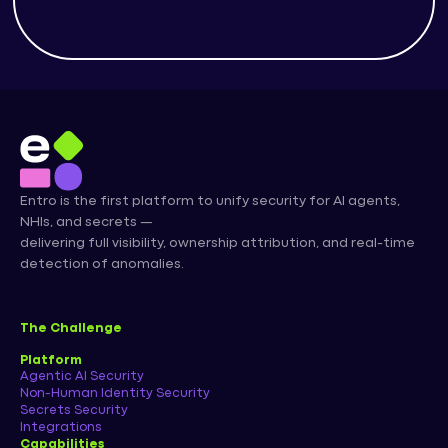
Entro is the first platform to unify security for AI agents,
NHIs, and secrets —
delivering full visibility, ownership attribution, and real-time
detection of anomalies.
The Challenge
Platform
Agentic AI Security
Non-Human Identity Security
Secrets Security
Integrations
Capabilities