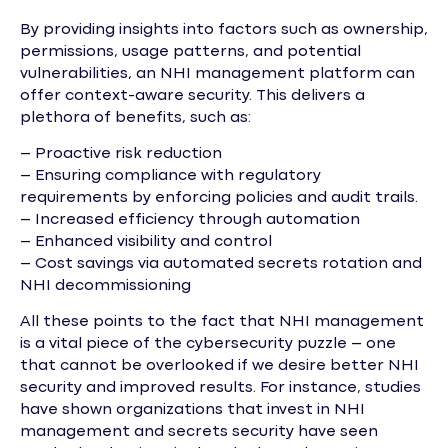
By providing insights into factors such as ownership,
permissions, usage patterns, and potential
vulnerabilities, an NHI management platform can
offer context-aware security. This delivers a
plethora of benefits, such as:
– Proactive risk reduction
– Ensuring compliance with regulatory
requirements by enforcing policies and audit trails.
– Increased efficiency through automation
– Enhanced visibility and control
– Cost savings via automated secrets rotation and
NHI decommissioning
All these points to the fact that NHI management
is a vital piece of the cybersecurity puzzle – one
that cannot be overlooked if we desire better NHI
security and improved results. For instance, studies
have shown organizations that invest in NHI
management and secrets security have seen