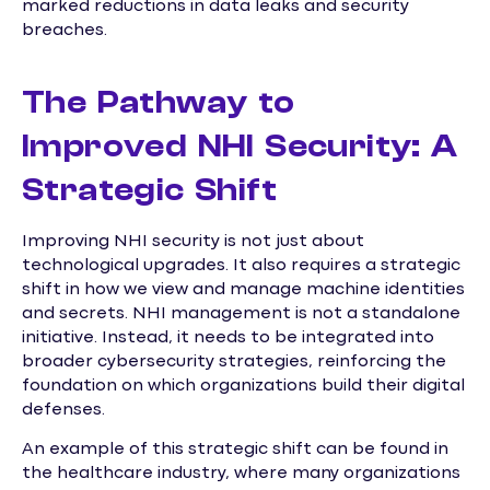
marked reductions in data leaks and security
breaches.
The Pathway to
Improved NHI Security: A
Strategic Shift
Improving NHI security is not just about
technological upgrades. It also requires a strategic
shift in how we view and manage machine identities
and secrets. NHI management is not a standalone
initiative. Instead, it needs to be integrated into
broader cybersecurity strategies, reinforcing the
foundation on which organizations build their digital
defenses.
An example of this strategic shift can be found in
the healthcare industry, where many organizations