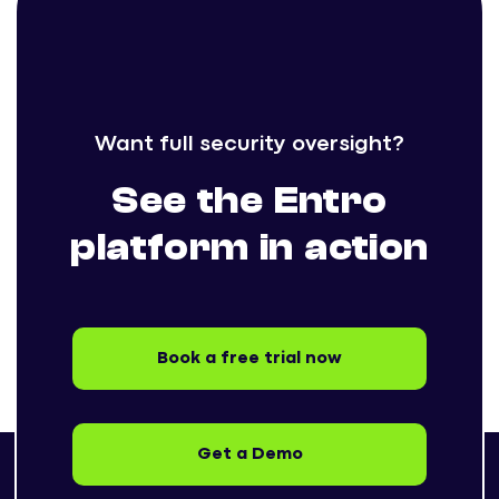
Want full security oversight?
See the Entro
platform in action
Book a free trial now
Get a Demo