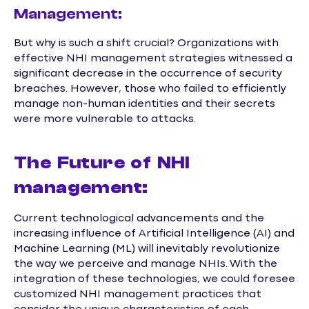
Management:
But why is such a shift crucial? Organizations with
effective NHI management strategies witnessed a
significant decrease in the occurrence of security
breaches. However, those who failed to efficiently
manage non-human identities and their secrets
were more vulnerable to attacks.
The Future of NHI
management:
Current technological advancements and the
increasing influence of Artificial Intelligence (AI) and
Machine Learning (ML) will inevitably revolutionize
the way we perceive and manage NHIs. With the
integration of these technologies, we could foresee
customized NHI management practices that