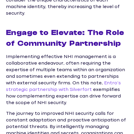
consider the unique characteristics of each
machine identity, thereby increasing the level of
security.
Engage to Elevate: The Role
of Community Partnership
Implementing effective NHI management is a
collaborative endeavour, often requiring the
expertise of multiple teams within an organization
and sometimes even extending to partnerships
with external security firms. On this note,
Entro’s
strategic partnership with Silverfort
exemplifies
how complementing expertise can drive forward
the scope of NHI security.
The journey to improved NHI security calls for
constant adaptation and proactive anticipation of
potential threats. By intelligently managing
machine identities and secrets, organizations can