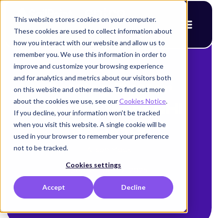
This website stores cookies on your computer.
These cookies are used to collect information about
how you interact with our website and allow us to
remember you. We use this information in order to
improve and customize your browsing experience
< Back to blog
and for analytics and metrics about our visitors both
Getting Better
on this website and other media. To find out more
about the cookies we use, see our
Cookies Notice
.
Results from NHI
If you decline, your information won’t be tracked
when you visit this website. A single cookie will be
Security
used in your browser to remember your preference
not to be tracked.
Alison Mack
Cookies settings
September 17, 2025
Accept
Decline