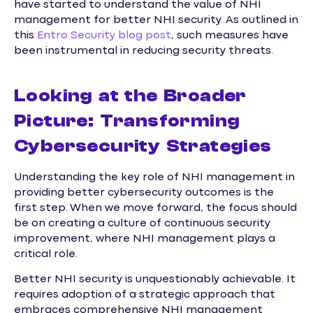
have started to understand the value of NHI
management for better NHI security. As outlined in
this
Entro Security blog post
, such measures have
been instrumental in reducing security threats.
Looking at the Broader
Picture: Transforming
Cybersecurity Strategies
Understanding the key role of NHI management in
providing better cybersecurity outcomes is the
first step. When we move forward, the focus should
be on creating a culture of continuous security
improvement, where NHI management plays a
critical role.
Better NHI security is unquestionably achievable. It
requires adoption of a strategic approach that
embraces comprehensive NHI management