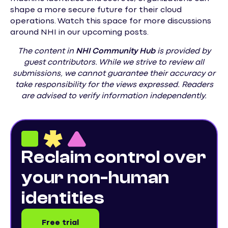
shape a more secure future for their cloud
operations. Watch this space for more discussions
around NHI in our upcoming posts.
The content in
NHI
Community Hub
is provided by
guest contributors. While we strive to review all
submissions, we cannot guarantee their accuracy or
take responsibility for the views expressed. Readers
are advised to verify information independently.
Reclaim control over
your non-human
identities
Free trial