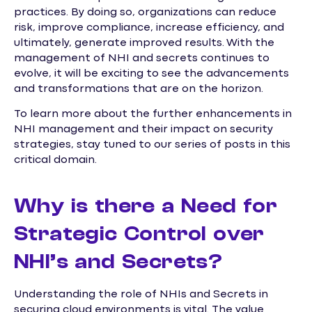
practices. By doing so, organizations can reduce
risk, improve compliance, increase efficiency, and
ultimately, generate improved results. With the
management of NHI and secrets continues to
evolve, it will be exciting to see the advancements
and transformations that are on the horizon.
To learn more about the further enhancements in
NHI management and their impact on security
strategies, stay tuned to our series of posts in this
critical domain.
Why is there a Need for
Strategic Control over
NHI’s and Secrets?
Understanding the role of NHIs and Secrets in
securing cloud environments is vital. The value