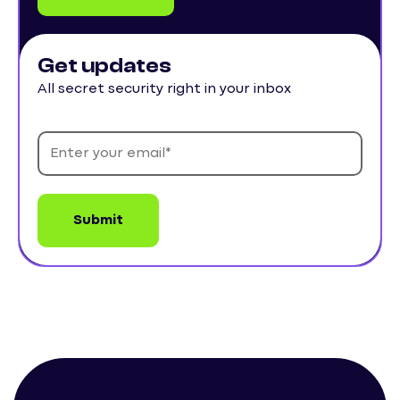
Get updates
All secret security right in your inbox