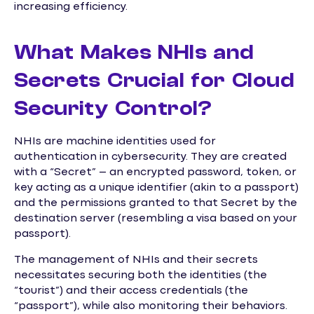
increasing efficiency.
What Makes NHIs and
Secrets Crucial for Cloud
Security Control?
NHIs are machine identities used for
authentication in cybersecurity. They are created
with a “Secret” – an encrypted password, token, or
key acting as a unique identifier (akin to a passport)
and the permissions granted to that Secret by the
destination server (resembling a visa based on your
passport).
The management of NHIs and their secrets
necessitates securing both the identities (the
“tourist”) and their access credentials (the
“passport”), while also monitoring their behaviors.