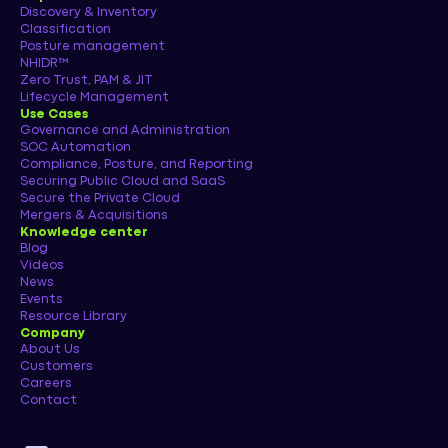
Discovery & Inventory
Classification
Posture management
NHIDR™
Zero Trust, PAM & JIT
Lifecycle Management
Use Cases
Governance and Administration
SOC Automation
Compliance, Posture, and Reporting
Securing Public Cloud and SaaS
Secure the Private Cloud
Mergers & Acquisitions
Knowledge center
Blog
Videos
News
Events
Resource Library
Company
About Us
Customers
Careers
Contact