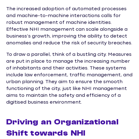
The increased adoption of automated processes
and machine-to-machine interactions calls for
robust management of machine identities.
Effective NHI management can scale alongside a
business’s growth, improving the ability to detect
anomalies and reduce the risk of security breaches.
To draw a parallel, think of a bustling city. Measures
are put in place to manage the increasing number
of inhabitants and their activities. These systems
include law enforcement, traffic management, and
urban planning. They aim to ensure the smooth
functioning of the city, just like NHI management
aims to maintain the safety and efficiency of a
digitised business environment.
Driving an Organizational
Shift towards NHI