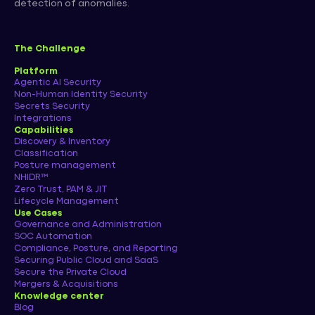
detection of anomalies.
The Challenge
Platform
Agentic AI Security
Non-Human Identity Security
Secrets Security
Integrations
Capabilities
Discovery & Inventory
Classification
Posture management
NHIDR™
Zero Trust, PAM & JIT
Lifecycle Management
Use Cases
Governance and Administration
SOC Automation
Compliance, Posture, and Reporting
Securing Public Cloud and SaaS
Secure the Private Cloud
Mergers & Acquisitions
Knowledge center
Blog