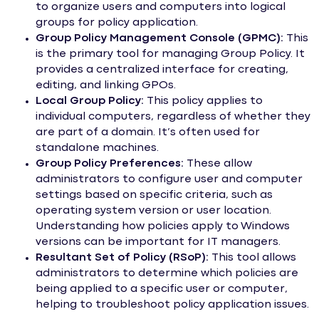
to organize users and computers into logical
groups for policy application.
Group Policy Management Console (GPMC):
This
is the primary tool for managing Group Policy. It
provides a centralized interface for creating,
editing, and linking GPOs.
Local Group Policy:
This policy applies to
individual computers, regardless of whether they
are part of a domain. It’s often used for
standalone machines.
Group Policy Preferences:
These allow
administrators to configure user and computer
settings based on specific criteria, such as
operating system version or user location.
Understanding how policies apply to Windows
versions can be important for IT managers.
Resultant Set of Policy (RSoP):
This tool allows
administrators to determine which policies are
being applied to a specific user or computer,
helping to troubleshoot policy application issues.