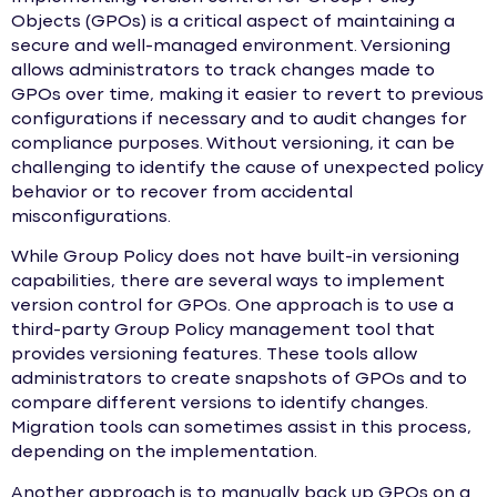
Objects (GPOs) is a critical aspect of maintaining a
secure and well-managed environment. Versioning
allows administrators to track changes made to
GPOs over time, making it easier to revert to previous
configurations if necessary and to audit changes for
compliance purposes. Without versioning, it can be
challenging to identify the cause of unexpected policy
behavior or to recover from accidental
misconfigurations.
While Group Policy does not have built-in versioning
capabilities, there are several ways to implement
version control for GPOs. One approach is to use a
third-party Group Policy management tool that
provides versioning features. These tools allow
administrators to create snapshots of GPOs and to
compare different versions to identify changes.
Migration tools can sometimes assist in this process,
depending on the implementation.
Another approach is to manually back up GPOs on a