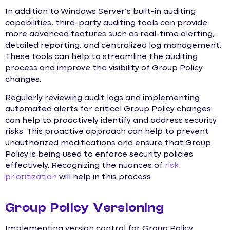
In addition to Windows Server’s built-in auditing
capabilities, third-party auditing tools can provide
more advanced features such as real-time alerting,
detailed reporting, and centralized log management.
These tools can help to streamline the auditing
process and improve the visibility of Group Policy
changes.
Regularly reviewing audit logs and implementing
automated alerts for critical Group Policy changes
can help to proactively identify and address security
risks. This proactive approach can help to prevent
unauthorized modifications and ensure that Group
Policy is being used to enforce security policies
effectively. Recognizing the nuances of
risk
prioritization
will help in this process.
Group Policy Versioning
Implementing version control for Group Policy