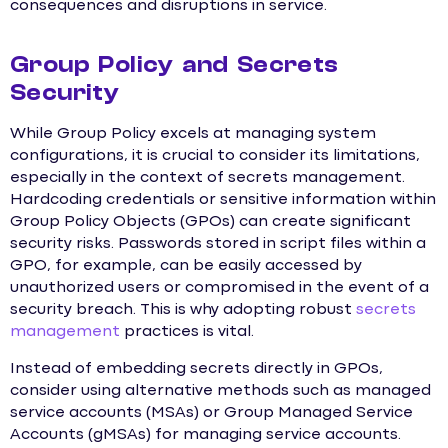
consequences and disruptions in service.
Group Policy and Secrets
Security
While Group Policy excels at managing system
configurations, it is crucial to consider its limitations,
especially in the context of secrets management.
Hardcoding credentials or sensitive information within
Group Policy Objects (GPOs) can create significant
security risks. Passwords stored in script files within a
GPO, for example, can be easily accessed by
unauthorized users or compromised in the event of a
security breach. This is why adopting robust
secrets
management
practices is vital.
Instead of embedding secrets directly in GPOs,
consider using alternative methods such as managed
service accounts (MSAs) or Group Managed Service
Accounts (gMSAs) for managing service accounts.