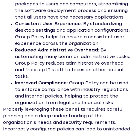
packages to users and computers, streamlining
the software deployment process and ensuring
that all users have the necessary applications.
Consistent User Experience:
By standardizing
desktop settings and application configurations,
Group Policy helps to ensure a consistent user
experience across the organization.
Reduced Administrative Overhead:
By
automating many common administrative tasks,
Group Policy reduces administrative overhead
and frees up IT staff to focus on other critical
tasks.
Improved Compliance:
Group Policy can be used
to enforce compliance with industry regulations
and internal policies, helping to protect the
organization from legal and financial risks.
Properly leveraging these benefits requires careful
planning and a deep understanding of the
organization’s needs and security requirements.
Incorrectly configured policies can lead to unintended