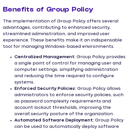
Benefits of Group Policy
The implementation of Group Policy offers several
advantages, contributing to enhanced security,
streamlined administration, and improved user
experience. These benefits make it an indispensable
tool for managing Windows-based environments.
Centralized Management:
Group Policy provides
a single point of control for managing user and
computer settings, simplifying administration
and reducing the time required to configure
systems.
Enforced Security Policies:
Group Policy allows
administrators to enforce security policies, such
as password complexity requirements and
account lockout thresholds, improving the
overall security posture of the organization.
Automated Software Deployment:
Group Policy
can be used to automatically deploy software