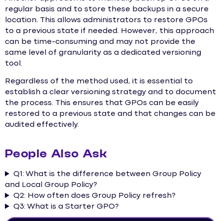
regular basis and to store these backups in a secure
location. This allows administrators to restore GPOs
to a previous state if needed. However, this approach
can be time-consuming and may not provide the
same level of granularity as a dedicated versioning
tool.
Regardless of the method used, it is essential to
establish a clear versioning strategy and to document
the process. This ensures that GPOs can be easily
restored to a previous state and that changes can be
audited effectively.
People Also Ask
Q1: What is the difference between Group Policy
and Local Group Policy?
Q2: How often does Group Policy refresh?
Q3: What is a Starter GPO?