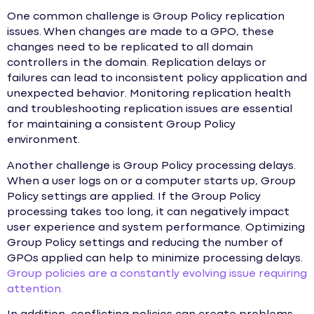
One common challenge is Group Policy replication
issues. When changes are made to a GPO, these
changes need to be replicated to all domain
controllers in the domain. Replication delays or
failures can lead to inconsistent policy application and
unexpected behavior. Monitoring replication health
and troubleshooting replication issues are essential
for maintaining a consistent Group Policy
environment.
Another challenge is Group Policy processing delays.
When a user logs on or a computer starts up, Group
Policy settings are applied. If the Group Policy
processing takes too long, it can negatively impact
user experience and system performance. Optimizing
Group Policy settings and reducing the number of
GPOs applied can help to minimize processing delays.
Group policies are a constantly evolving issue requiring
attention.