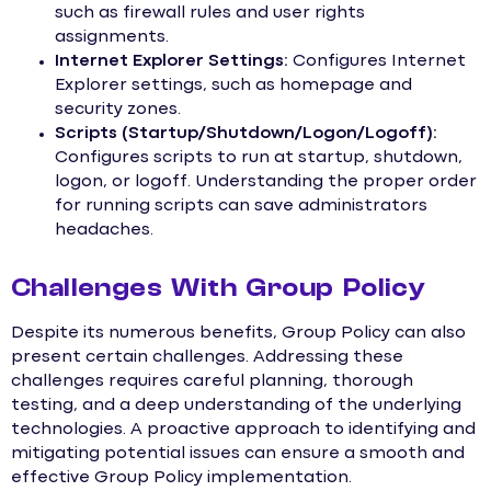
such as firewall rules and user rights
assignments.
Internet Explorer Settings:
Configures Internet
Explorer settings, such as homepage and
security zones.
Scripts (Startup/Shutdown/Logon/Logoff):
Configures scripts to run at startup, shutdown,
logon, or logoff. Understanding the proper order
for running scripts can save administrators
headaches.
Challenges With Group Policy
Despite its numerous benefits, Group Policy can also
present certain challenges. Addressing these
challenges requires careful planning, thorough
testing, and a deep understanding of the underlying
technologies. A proactive approach to identifying and
mitigating potential issues can ensure a smooth and
effective Group Policy implementation.