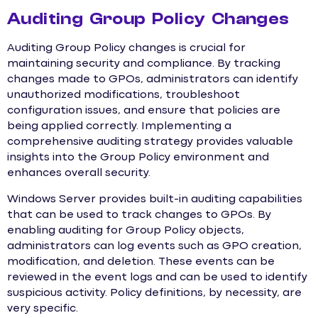
Auditing Group Policy Changes
Auditing Group Policy changes is crucial for
maintaining security and compliance. By tracking
changes made to GPOs, administrators can identify
unauthorized modifications, troubleshoot
configuration issues, and ensure that policies are
being applied correctly. Implementing a
comprehensive auditing strategy provides valuable
insights into the Group Policy environment and
enhances overall security.
Windows Server provides built-in auditing capabilities
that can be used to track changes to GPOs. By
enabling auditing for Group Policy objects,
administrators can log events such as GPO creation,
modification, and deletion. These events can be
reviewed in the event logs and can be used to identify
suspicious activity. Policy definitions, by necessity, are
very specific.