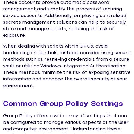
These accounts provide automatic password
management and simplify the process of securing
service accounts. Additionally, employing centralized
secrets management solutions can help to securely
store and manage secrets, reducing the risk of
exposure.
When dealing with scripts within GPOs, avoid
hardcoding credentials. Instead, consider using secure
methods such as retrieving credentials from a secure
vault or utilizing Windows Integrated Authentication.
These methods minimize the risk of exposing sensitive
information and enhance the overall security of your
environment.
Common Group Policy Settings
Group Policy offers a wide array of settings that can
be configured to manage various aspects of the user
and computer environment. Understanding these