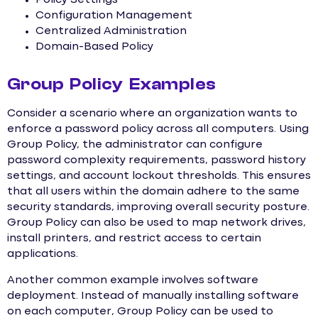
Policy Settings
Configuration Management
Centralized Administration
Domain-Based Policy
Group Policy Examples
Consider a scenario where an organization wants to
enforce a password policy across all computers. Using
Group Policy, the administrator can configure
password complexity requirements, password history
settings, and account lockout thresholds. This ensures
that all users within the domain adhere to the same
security standards, improving overall security posture.
Group Policy can also be used to map network drives,
install printers, and restrict access to certain
applications.
Another common example involves software
deployment. Instead of manually installing software
on each computer, Group Policy can be used to