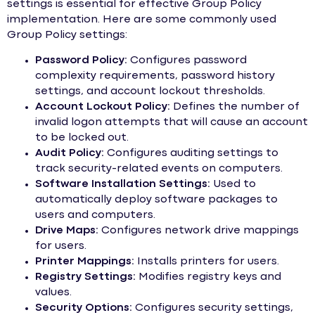
settings is essential for effective Group Policy
implementation. Here are some commonly used
Group Policy settings:
Password Policy:
Configures password
complexity requirements, password history
settings, and account lockout thresholds.
Account Lockout Policy:
Defines the number of
invalid logon attempts that will cause an account
to be locked out.
Audit Policy:
Configures auditing settings to
track security-related events on computers.
Software Installation Settings:
Used to
automatically deploy software packages to
users and computers.
Drive Maps:
Configures network drive mappings
for users.
Printer Mappings:
Installs printers for users.
Registry Settings:
Modifies registry keys and
values.
Security Options:
Configures security settings,