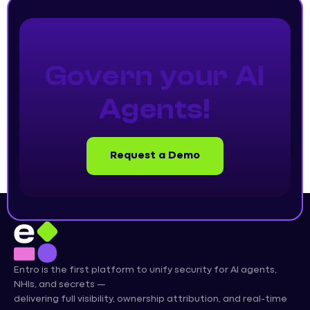
Govern your AI
Agents!
Request a Demo
Entro is the first platform to unify security for AI agents,
NHIs, and secrets —
delivering full visibility, ownership attribution, and real-time