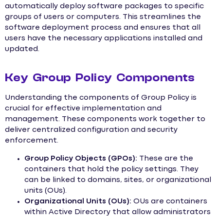
automatically deploy software packages to specific
groups of users or computers. This streamlines the
software deployment process and ensures that all
users have the necessary applications installed and
updated.
Key Group Policy Components
Understanding the components of Group Policy is
crucial for effective implementation and
management. These components work together to
deliver centralized configuration and security
enforcement.
Group Policy Objects (GPOs):
These are the
containers that hold the policy settings. They
can be linked to domains, sites, or organizational
units (OUs).
Organizational Units (OUs):
OUs are containers
within Active Directory that allow administrators