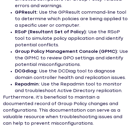
errors and warnings.
GPResult:
Use the GPResult command-line tool
to determine which policies are being applied to
a specific user or computer.
RSoP (Resultant Set of Policy):
Use the RSoP
tool to simulate policy application and identify
potential conflicts.
Group Policy Management Console (GPMC):
Use
the GPMC to review GPO settings and identify
potential misconfigurations.
DCGdiag:
Use the DCDiag tool to diagnose
domain controller health and replication issues.
Repadmin:
Use the Repadmin tool to monitor
and troubleshoot Active Directory replication.
Furthermore, it’s beneficial to maintain a
documented record of Group Policy changes and
configurations. This documentation can serve as a
valuable resource when troubleshooting issues and
can help to prevent misconfigurations.