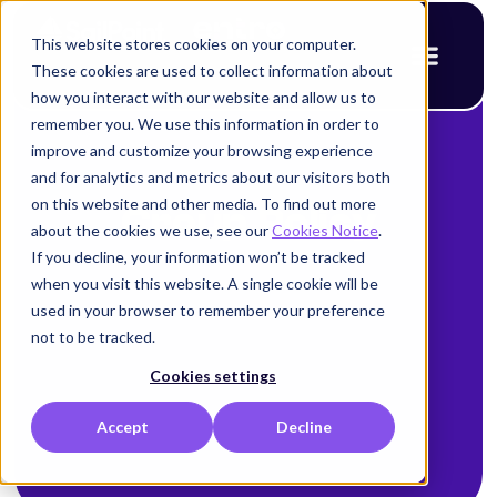
This website stores cookies on your computer.
These cookies are used to collect information about
how you interact with our website and allow us to
remember you. We use this information in order to
improve and customize your browsing experience
and for analytics and metrics about our visitors both
on this website and other media. To find out more
Group Policy
about the cookies we use, see our
Cookies Notice
.
If you decline, your information won’t be tracked
when you visit this website. A single cookie will be
used in your browser to remember your preference
not to be tracked.
Cookies settings
Accept
Decline