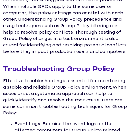
In addition, conflicting policies can create problems.
When multiple GPOs apply to the same user or
computer, the policy settings can conflict with each
other. Understanding Group Policy precedence and
using techniques such as Group Policy filtering can
help to resolve policy conflicts. Thorough testing of
Group Policy changes in a test environment is also
crucial for identifying and resolving potential conflicts
before they impact production users and computers.
Troubleshooting Group Policy
Effective troubleshooting is essential for maintaining
a stable and reliable Group Policy environment. When
issues arise, a systematic approach can help to
quickly identify and resolve the root cause. Here are
some common troubleshooting techniques for Group
Policy:
Event Logs:
Examine the event logs on the
affected computers for Group Policy-related