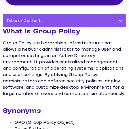
Table of Contents
What is Group Policy
Group Policy is a hierarchical infrastructure that
allows a network administrator to manage user and
computer settings in an Active Directory
environment. It provides centralized management
and configuration of operating systems, applications,
and user settings. By utilizing Group Policy,
administrators can enforce security policies, deploy
software, and customize desktop environments for a
large number of users and computers simultaneously.
Synonyms
GPO (Group Policy Object)