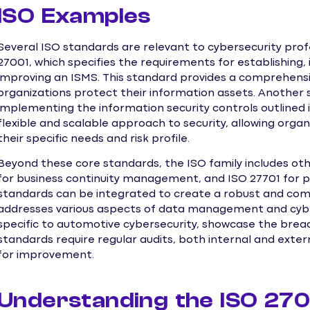
ISO Examples
Several ISO standards are relevant to cybersecurity pro
27001, which specifies the requirements for establishing,
improving an ISMS. This standard provides a comprehensiv
organizations protect their information assets. Another
implementing the information security controls outlined 
flexible and scalable approach to security, allowing organi
their specific needs and risk profile.
Beyond these core standards, the ISO family includes oth
for business continuity management, and ISO 27701 for
standards can be integrated to create a robust and co
addresses various aspects of data management and cybe
specific to automotive cybersecurity, showcase the bread
standards require regular audits, both internal and extern
for improvement.
Understanding the ISO 27