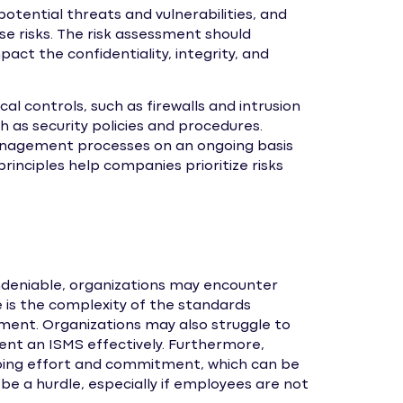
otential threats and vulnerabilities, and
e risks. The risk assessment should
act the confidentiality, integrity, and
l controls, such as firewalls and intrusion
h as security policies and procedures.
management processes on an ongoing basis
inciples help companies prioritize risks
ndeniable, organizations may encounter
is the complexity of the standards
ement. Organizations may also struggle to
nt an ISMS effectively. Furthermore,
oing effort and commitment, which can be
o be a hurdle, especially if employees are not