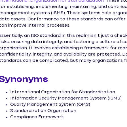
International Organization for Standardization
. These st
for establishing, implementing, maintaining, and continua
management systems (ISMS). These systems help organiz
data assets. Conformance to these standards can offer 
can improve internal processes.
Essentially, an ISO standard in this realm isn’t just a check
risks, ensuring data integrity, and fostering a culture of
organization. It involves establishing a framework for ma
confidentiality, integrity, and availability are protect
standards can be complicated, but many organizations fi
Synonyms
International Organization for Standardization
Information Security Management System (ISMS)
Quality Management System (QMS)
Standardization Organization
Compliance Framework