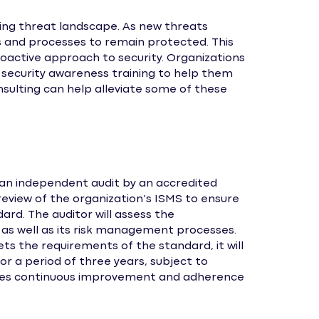
ving threat landscape. As new threats
s and processes to remain protected. This
roactive approach to security. Organizations
security awareness training to help them
onsulting can help alleviate some of these
 an independent audit by an accredited
 review of the organization’s ISMS to ensure
rd. The auditor will assess the
, as well as its risk management processes.
ts the requirements of the standard, it will
for a period of three years, subject to
quires continuous improvement and adherence