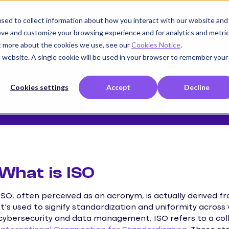
sed to collect information about how you interact with our website and
Product
Use cases
Customers
Company
K
ove and customize your browsing experience and for analytics and metri
ut more about the cookies we use, see our
Cookies Notice
.
is website. A single cookie will be used in your browser to remember your
ISO
Cookies settings
Accept
Decline
What is ISO
ISO, often perceived as an acronym, is actually derived f
It’s used to signify standardization and uniformity across 
cybersecurity and data management, ISO refers to a col