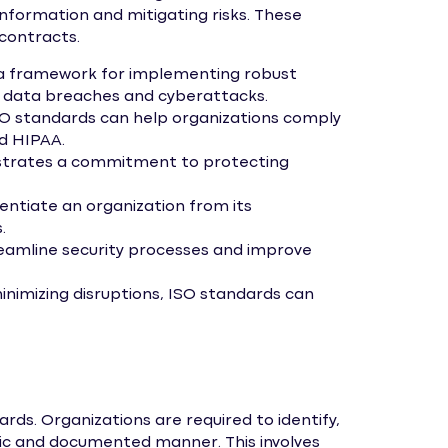
formation and mitigating risks. These
contracts.
a framework for implementing robust
of data breaches and cyberattacks.
O standards can help organizations comply
nd HIPAA.
strates a commitment to protecting
rentiate an organization from its
.
amline security processes and improve
nimizing disruptions, ISO standards can
ds. Organizations are required to identify,
atic and documented manner. This involves