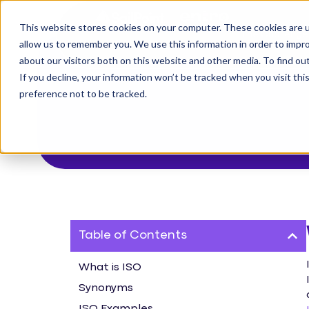
This website stores cookies on your computer. These cookies are u
The Challenge
allow us to remember you. We use this information in order to impr
about our visitors both on this website and other media. To find o
If you decline, your information won’t be tracked when you visit th
preference not to be tracked.
Table of Contents
What is ISO
Synonyms