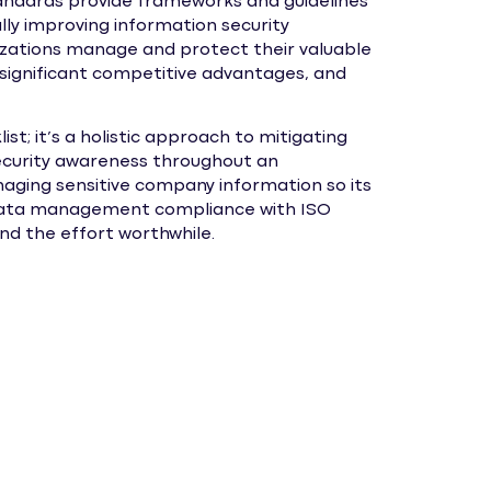
andards provide frameworks and guidelines
lly improving information security
ations manage and protect their valuable
significant competitive advantages, and
list; it’s a holistic approach to mitigating
 security awareness throughout an
naging sensitive company information so its
ed. Data management compliance with ISO
nd the effort worthwhile.