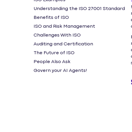
ISO Examples
Understanding the ISO 27001 Standard
Benefits of ISO
ISO and Risk Management
Challenges With ISO
Auditing and Certification
The Future of ISO
People Also Ask
Govern your AI Agents!