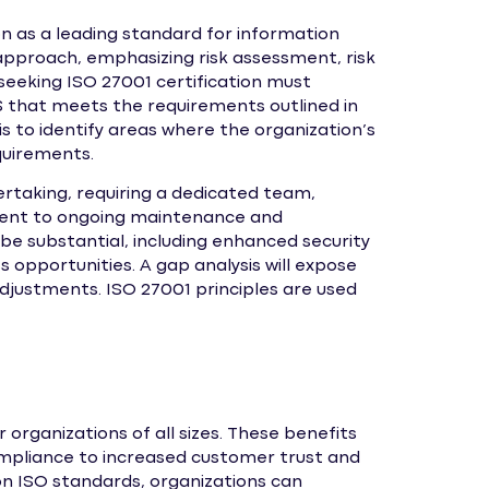
on as a leading standard for information
pproach, emphasizing risk assessment, risk
eeking ISO 27001 certification must
that meets the requirements outlined in
is to identify areas where the organization’s
equirements.
dertaking, requiring a dedicated team,
ment to ongoing maintenance and
be substantial, including enhanced security
 opportunities. A gap analysis will expose
justments. ISO 27001 principles are used
organizations of all sizes. These benefits
mpliance to increased customer trust and
n ISO standards, organizations can