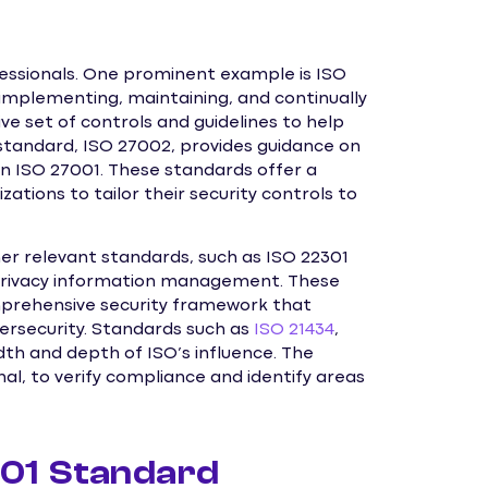
fessionals. One prominent example is ISO
 implementing, maintaining, and continually
e set of controls and guidelines to help
 standard, ISO 27002, provides guidance on
in ISO 27001. These standards offer a
zations to tailor their security controls to
er relevant standards, such as ISO 22301
 privacy information management. These
mprehensive security framework that
rsecurity. Standards such as
ISO 21434
,
th and depth of ISO’s influence. The
al, to verify compliance and identify areas
001 Standard