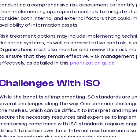
conducting a comprehensive risk assessment to identify p
then implementing appropriate controls to mitigate thos
consider both internal and external factors that could imp
availability of information assets.
Risk treatment options may include implementing technica
detection systems, as well as administrative controls, suc
Organizations must also monitor and review their risk 
to ensure that they remain effective. Risk management pr
effectively, as detailed in this
prioritization guide
.
Challenges With ISO
While the benefits of implementing ISO standards are u
several challenges along the way. One common challenge 
themselves, which can be difficult to interpret and impl
secure the necessary resources and expertise to impleme
maintaining compliance with ISO standards requires ong
difficult to sustain over time. Internal resistance can als