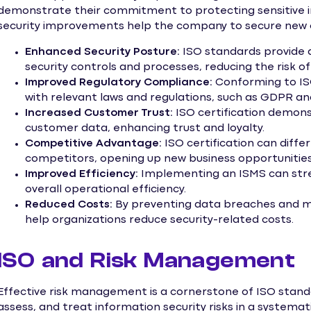
demonstrate their commitment to protecting sensitive in
security improvements help the company to secure new 
Enhanced Security Posture:
ISO standards provide 
security controls and processes, reducing the risk 
Improved Regulatory Compliance:
Conforming to IS
with relevant laws and regulations, such as GDPR a
Increased Customer Trust:
ISO certification demon
customer data, enhancing trust and loyalty.
Competitive Advantage:
ISO certification can diffe
competitors, opening up new business opportunities
Improved Efficiency:
Implementing an ISMS can stre
overall operational efficiency.
Reduced Costs:
By preventing data breaches and mi
help organizations reduce security-related costs.
ISO and Risk Management
Effective risk management is a cornerstone of ISO standar
assess, and treat information security risks in a system