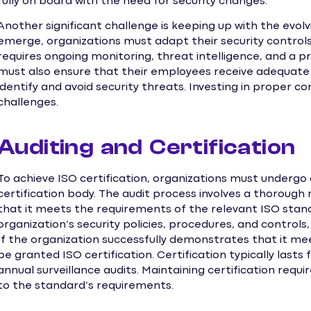
fully on board with the need for security changes.
Another significant challenge is keeping up with the evol
emerge, organizations must adapt their security control
requires ongoing monitoring, threat intelligence, and a p
must also ensure that their employees receive adequate 
identify and avoid security threats. Investing in proper c
challenges.
Auditing and Certification
To achieve ISO certification, organizations must undergo
certification body. The audit process involves a thorough
that it meets the requirements of the relevant ISO standa
organization’s security policies, procedures, and controls
If the organization successfully demonstrates that it mee
be granted ISO certification. Certification typically lasts 
annual surveillance audits. Maintaining certification re
to the standard’s requirements.