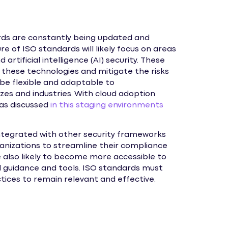
rds are constantly being updated and
e of ISO standards will likely focus on areas
 artificial intelligence (AI) security. These
 these technologies and mitigate the risks
 be flexible and adaptable to
zes and industries. With cloud adoption
, as discussed
in this staging environments
ntegrated with other security frameworks
ganizations to streamline their compliance
e also likely to become more accessible to
d guidance and tools. ISO standards must
ices to remain relevant and effective.