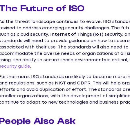
The Future of ISO
As the threat landscape continues to evolve, ISO standa
revised to address emerging security challenges. The futur
such as cloud security, Internet of Things (IoT) security, and
standards will need to provide guidance on how to secure
associated with their use. The standards will also need to
accommodate the diverse needs of organizations of all si
rising, the ability to secure these environments is critical
security guide
.
Furthermore, ISO standards are likely to become more i
and regulations, such as NIST and GDPR. This will help or
efforts and avoid duplication of effort. The standards ar
smaller organizations, with the development of simplifie
continue to adapt to new technologies and business pract
People Also Ask