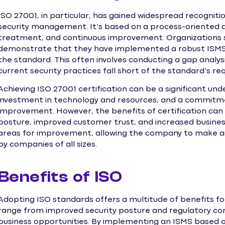
ISO 27001, in particular, has gained widespread recogniti
security management. It’s based on a process-oriented a
treatment, and continuous improvement. Organizations s
demonstrate that they have implemented a robust ISMS 
the standard. This often involves conducting a gap analys
current security practices fall short of the standard’s r
Achieving ISO 27001 certification can be a significant un
investment in technology and resources, and a commit
improvement. However, the benefits of certification can 
posture, improved customer trust, and increased business
areas for improvement, allowing the company to make ad
by companies of all sizes.
Benefits of ISO
Adopting ISO standards offers a multitude of benefits for 
range from improved security posture and regulatory co
business opportunities. By implementing an ISMS based o