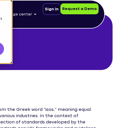
Request a Demo
Sign in
nowledge center
cs
rom the Greek word “isos,” meaning equal.
various industries. In the context of
lection of standards developed by the