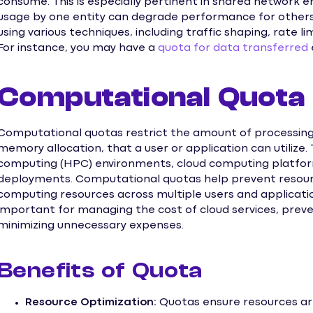
consume. This is especially pertinent in shared network
usage by one entity can degrade performance for othe
using various techniques, including traffic shaping, rate lim
For instance, you may have a
quota for data transferred
Computational Quota
Computational quotas restrict the amount of processing
memory allocation, that a user or application can utilize
computing (HPC) environments, cloud computing platform
deployments. Computational quotas help prevent resourc
computing resources across multiple users and applicati
important for managing the cost of cloud services, preve
minimizing unnecessary expenses.
Benefits of Quota
Resource Optimization:
Quotas ensure resources are