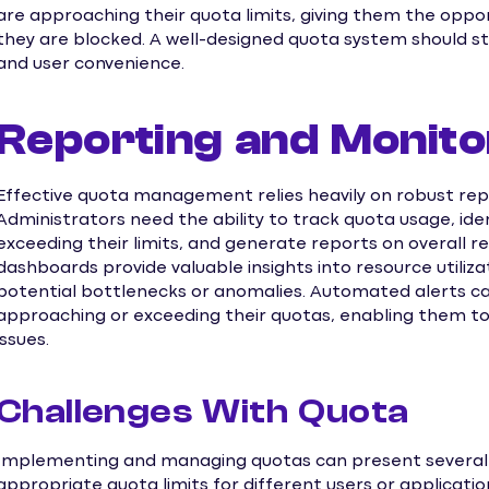
are approaching their quota limits, giving them the oppo
they are blocked. A well-designed quota system should s
and user convenience.
Reporting and Monito
Effective quota management relies heavily on robust repo
Administrators need the ability to track quota usage, iden
exceeding their limits, and generate reports on overall 
dashboards provide valuable insights into resource utiliz
potential bottlenecks or anomalies. Automated alerts ca
approaching or exceeding their quotas, enabling them t
issues.
Challenges With Quota
Implementing and managing quotas can present several 
appropriate quota limits for different users or applicati