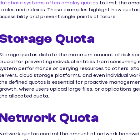
database systems often employ quotas
to limit the amou
tables and indexes. These examples highlight how quotas
accessibility and prevent single points of failure.
Storage Quota
Storage quotas dictate the maximum amount of disk space
crucial for preventing individual entities from consuming
system performance or denying resources to others. Stor
servers, cloud storage platforms, and even individual wo
the defined quotas is essential for proactive manageme
growth, where users upload large files, or applications g
the allocated quota.
Network Quota
Network quotas control the amount of network bandwidth 