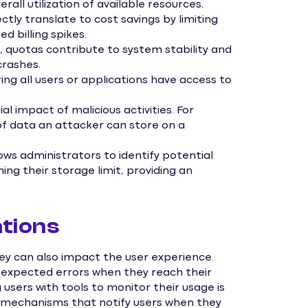
rall utilization of available resources.
tly translate to cost savings by limiting
d billing spikes.
 quotas contribute to system stability and
rashes.
ing all users or applications have access to
l impact of malicious activities. For
f data an attacker can store on a
ws administrators to identify potential
ing their storage limit, providing an
tions
y can also impact the user experience.
expected errors when they reach their
 users with tools to monitor their usage is
g mechanisms that notify users when they