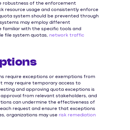
e robustness of the enforcement
k resource usage and consistently enforce
e quota system should be prevented through
t systems may employ different
amiliar with the specific tools and
de file system quotas,
network traffic
ptions
ns require exceptions or exemptions from
ject may require temporary access to
questing and approving quota exceptions is
n, approval from relevant stakeholders, and
tions can undermine the effectiveness of
e each request and ensure that exceptions
es, organizations may use
risk remediation