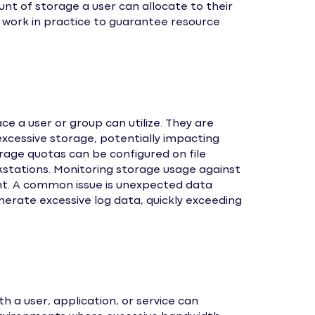
nt of storage a user can allocate to their
 work in practice to guarantee resource
 a user or group can utilize. They are
 excessive storage, potentially impacting
age quotas can be configured on file
rkstations. Monitoring storage usage against
nt. A common issue is unexpected data
enerate excessive log data, quickly exceeding
a user, application, or service can