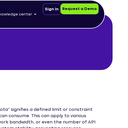
Request a Demo
Sign in
nowledge center
” signifies a defined limit or constraint
can consume. This can apply to various
work bandwidth, or even the number of API