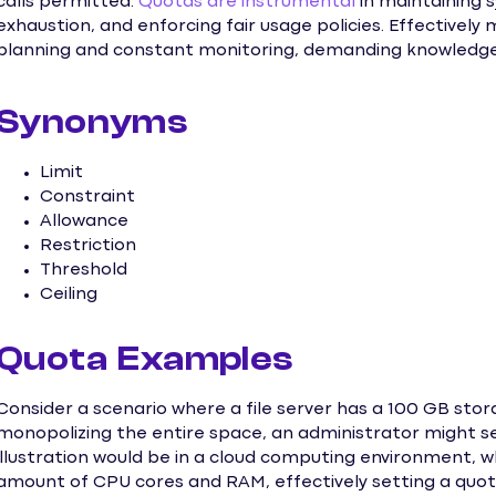
calls permitted.
Quotas are instrumental
in maintaining s
exhaustion, and enforcing fair usage policies. Effectivel
planning and constant monitoring, demanding knowledge 
Synonyms
Limit
Constraint
Allowance
Restriction
Threshold
Ceiling
Quota Examples
Consider a scenario where a file server has a 100 GB stor
monopolizing the entire space, an administrator might se
illustration would be in a cloud computing environment, wh
amount of CPU cores and RAM, effectively setting a quota 