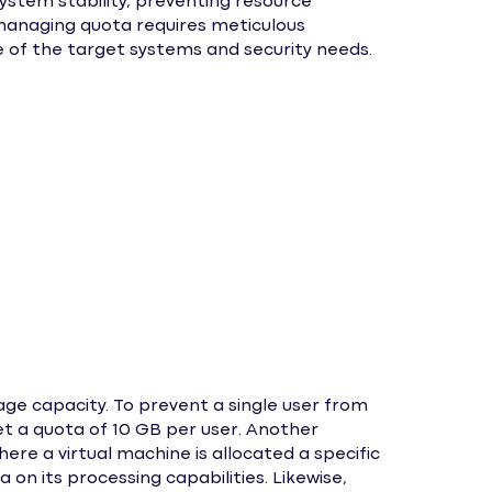
ystem stability, preventing resource
y managing quota requires meticulous
of the target systems and security needs.
age capacity. To prevent a single user from
t a quota of 10 GB per user. Another
ere a virtual machine is allocated a specific
on its processing capabilities. Likewise,