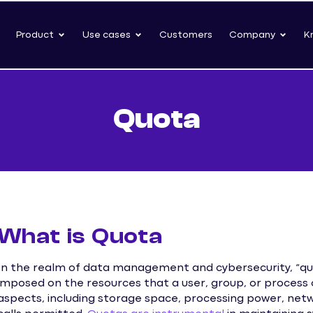
Product
Use cases
Customers
Company
K
Quota
What is Quota
In the realm of data management and cybersecurity, “quota
imposed on the resources that a user, group, or process 
aspects, including storage space, processing power, net