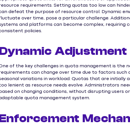
resource requirements. Setting quotas too low can hinder
can defeat the purpose of resource control. Dynamic en
fluctuate over time, pose a particular challenge. Additio
systems and platforms can become complex, requiring 
consistent policies.
Dynamic Adjustment
One of the key challenges in quota management is the 
requirements can change over time due to factors such a
seasonal variations in workload. Quotas that are initiall
too lenient as resource needs evolve. Administrators nee
based on changing conditions, without disrupting users or 
adaptable quota management system.
Enforcement Mecha