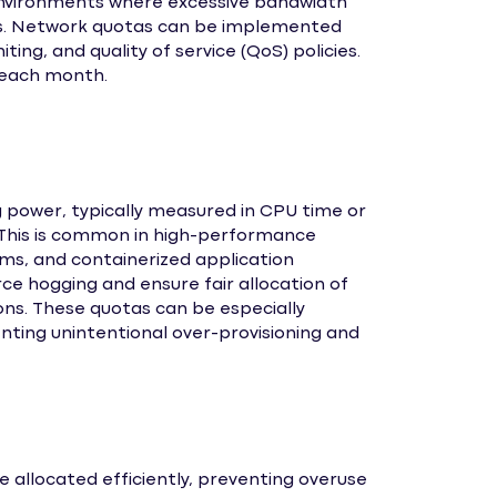
 environments where excessive bandwidth
rs. Network quotas can be implemented
iting, and quality of service (QoS) policies.
each month.
 power, typically measured in CPU time or
. This is common in high-performance
s, and containerized application
e hogging and ensure fair allocation of
ons. These quotas can be especially
nting unintentional over-provisioning and
 allocated efficiently, preventing overuse