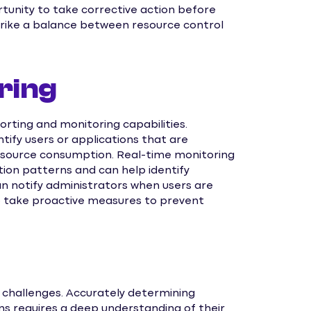
rtunity to take corrective action before
trike a balance between resource control
ring
rting and monitoring capabilities.
tify users or applications that are
resource consumption. Real-time monitoring
ation patterns and can help identify
n notify administrators when users are
o take proactive measures to prevent
challenges. Accurately determining
ons requires a deep understanding of their