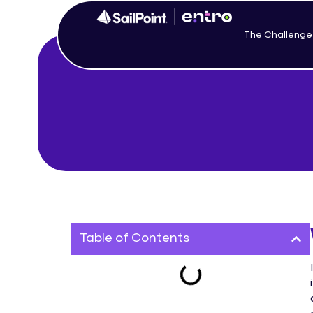
The Challenge
Table of Contents