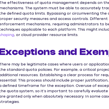
The effectiveness of quota management depends on th
mechanisms. The system must be able to accurately trac
the defined quota limits. Bypassing or circumventing th
proper security measures and access controls. Differen
enforcement mechanisms, requiring administrators to be f
techniques applicable to each platform. This might inclu
shaping
, or cloud provider resource limits.
Exceptions and Exem
There may be legitimate cases where users or applicatio
the standard quota policies. For example, a critical pro
additional resources. Establishing a clear process for re
essential. This process should include proper justificatio
a defined timeframe for the exception. Overuse of excep
the quota system, so it’s important to carefully evaluat
are granted only when absolutely necessary. In some cas
strategies.