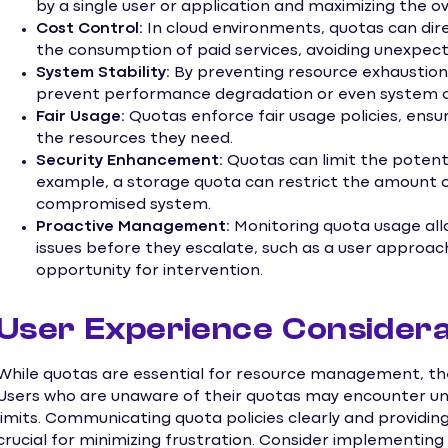
by a single user or application and maximizing the ove
Cost Control:
In cloud environments, quotas can direc
the consumption of paid services, avoiding unexpecte
System Stability:
By preventing resource exhaustion,
prevent performance degradation or even system c
Fair Usage:
Quotas enforce fair usage policies, ensur
the resources they need.
Security Enhancement:
Quotas can limit the potentia
example, a storage quota can restrict the amount o
compromised system.
Proactive Management:
Monitoring quota usage allo
issues before they escalate, such as a user approach
opportunity for intervention.
User Experience Considera
While quotas are essential for resource management, the
Users who are unaware of their quotas may encounter un
limits. Communicating quota policies clearly and providing
crucial for minimizing frustration. Consider implementin