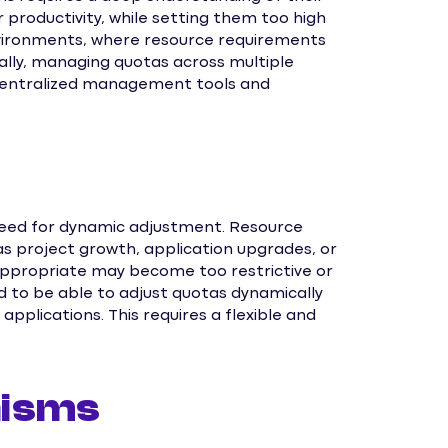
 productivity, while setting them too high
vironments, where resource requirements
nally, managing quotas across multiple
centralized management tools and
need for dynamic adjustment. Resource
s project growth, application upgrades, or
y appropriate may become too restrictive or
d to be able to adjust quotas dynamically
applications. This requires a flexible and
nisms