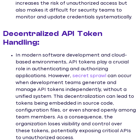
increases the risk of unauthorized access but
also makes it difficult for security teams to
monitor and update credentials systematically.
Decentralized API Token
Handling:
In modern software development and cloud-
based environments, API tokens play a crucial
role in authenticating and authorizing
applications. However,
secret sprawl
can occur
when development teams generate and
manage API tokens independently, without a
unified system. This decentralization can lead to
tokens being embedded in source code,
configuration files, or even shared openly among
team members. As a consequence, the
organization loses visibility and control over
these tokens, potentially exposing critical APIs
to unauthorized access.