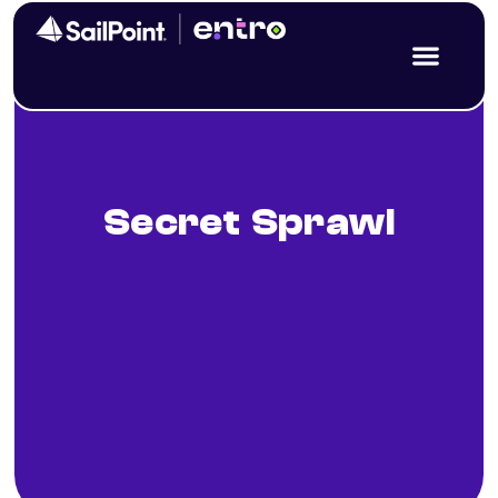
Secret Sprawl