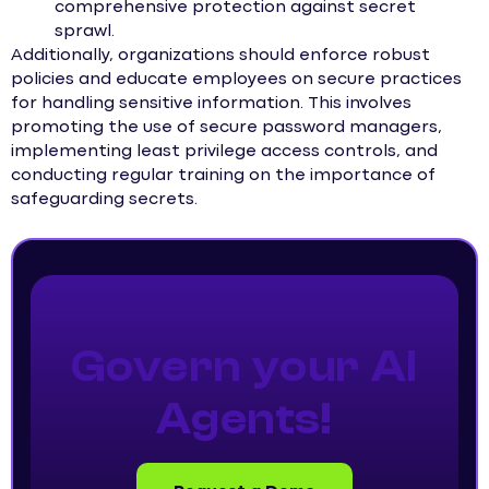
comprehensive protection against secret
sprawl.
Additionally, organizations should enforce robust
policies and educate employees on secure practices
for handling sensitive information. This involves
promoting the use of secure password managers,
implementing least privilege access controls, and
conducting regular training on the importance of
safeguarding secrets.
Govern your AI
Agents!