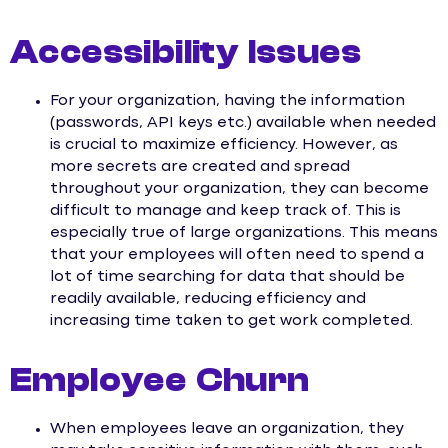
Accessibility Issues
For your organization, having the information
(passwords, API keys etc.) available when needed
is crucial to maximize efficiency. However, as
more secrets are created and spread
throughout your organization, they can become
difficult to manage and keep track of. This is
especially true of large organizations. This means
that your employees will often need to spend a
lot of time searching for data that should be
readily available, reducing efficiency and
increasing time taken to get work completed.
Employee Churn
When employees leave an organization, they