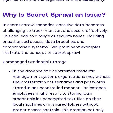
Why Is Secret Sprawl an Issue?
In secret sprawl scenarios, sensitive data becomes
challenging to track, monitor, and secure effectively.
This can lead to a range of security issues, including
unauthorized access, data breaches, and
compromised systems. Two prominent examples
illustrate the concept of secret sprawl:
Unmanaged Credential Storage
In the absence of a centralized credential
management system, organizations may witness
the proliferation of usernames and passwords
stored in an uncontrolled manner. For instance,
employees might resort to storing login
credentials in unencrypted text files on their
local machines or in shared folders without
proper access controls. This practice not only