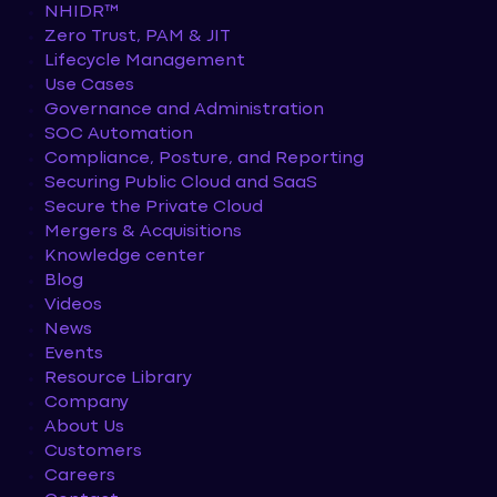
NHIDR™
Zero Trust, PAM & JIT
Lifecycle Management
Use Cases
Governance and Administration
SOC Automation
Compliance, Posture, and Reporting
Securing Public Cloud and SaaS
Secure the Private Cloud
Mergers & Acquisitions
Knowledge center
Blog
Videos
News
Events
Resource Library
Company
About Us
Customers
Careers