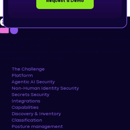
Request a Demo
Entro is the first platform to unify security for AI agents,
NHIs, and secrets —
delivering full visibility, ownership attribution, and real-
time detection of anomalies.
The Challenge
Platform
Agentic AI Security
Non-Human Identity Security
Secrets Security
Integrations
Capabilities
Discovery & Inventory
Classification
Posture management