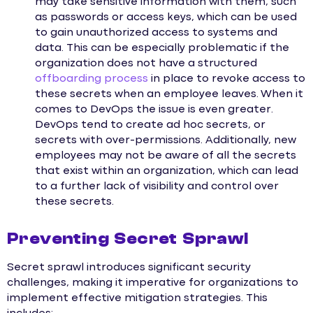
may take sensitive information with them, such
as passwords or access keys, which can be used
to gain unauthorized access to systems and
data. This can be especially problematic if the
organization does not have a structured
offboarding process
in place to revoke access to
these secrets when an employee leaves. When it
comes to DevOps the issue is even greater.
DevOps tend to create ad hoc secrets, or
secrets with over-permissions. Additionally, new
employees may not be aware of all the secrets
that exist within an organization, which can lead
to a further lack of visibility and control over
these secrets.
Preventing Secret Sprawl
Secret sprawl introduces significant security
challenges, making it imperative for organizations to
implement effective mitigation strategies. This