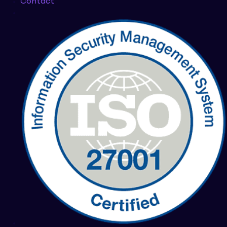
Contact