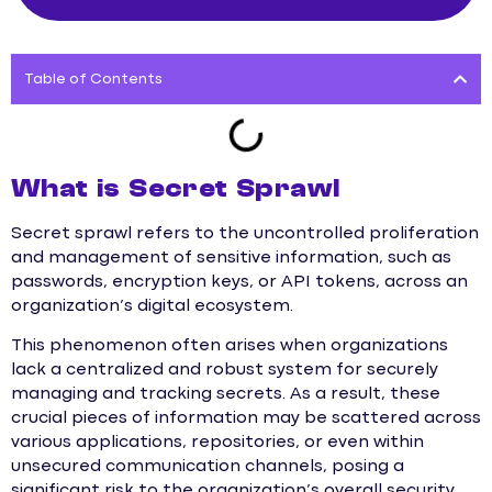
Table of Contents
What is Secret Sprawl
Secret sprawl refers to the uncontrolled proliferation
and management of sensitive information, such as
passwords, encryption keys, or API tokens, across an
organization’s digital ecosystem.
This phenomenon often arises when organizations
lack a centralized and robust system for securely
managing and tracking secrets. As a result, these
crucial pieces of information may be scattered across
various applications, repositories, or even within
unsecured communication channels, posing a
significant risk to the organization’s overall security.