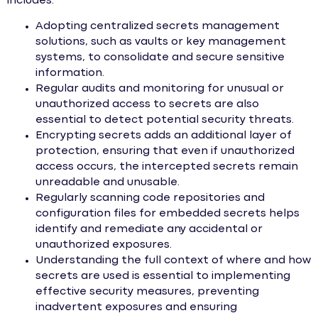
includes:
Adopting centralized secrets management
solutions, such as vaults or key management
systems, to consolidate and secure sensitive
information.
Regular audits and monitoring for unusual or
unauthorized access to secrets are also
essential to detect potential security threats.
Encrypting secrets adds an additional layer of
protection, ensuring that even if unauthorized
access occurs, the intercepted secrets remain
unreadable and unusable.
Regularly scanning code repositories and
configuration files for embedded secrets helps
identify and remediate any accidental or
unauthorized exposures.
Understanding the full context of where and how
secrets are used is essential to implementing
effective security measures, preventing
inadvertent exposures and ensuring