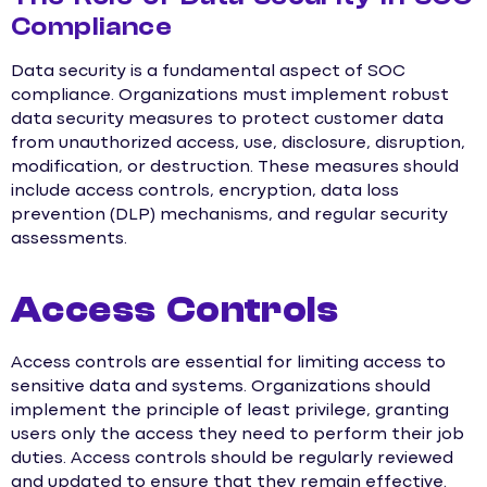
Compliance
Data security is a fundamental aspect of SOC
compliance. Organizations must implement robust
data security measures to protect customer data
from unauthorized access, use, disclosure, disruption,
modification, or destruction. These measures should
include access controls, encryption, data loss
prevention (DLP) mechanisms, and regular security
assessments.
Access Controls
Access controls are essential for limiting access to
sensitive data and systems. Organizations should
implement the principle of least privilege, granting
users only the access they need to perform their job
duties. Access controls should be regularly reviewed
and updated to ensure that they remain effective.