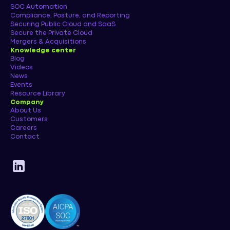
SOC Automation
Compliance, Posture, and Reporting
Securing Public Cloud and SaaS
Secure the Private Cloud
Mergers & Acquisitions
Knowledge center
Blog
Videos
News
Events
Resource Library
Company
About Us
Customers
Careers
Contact