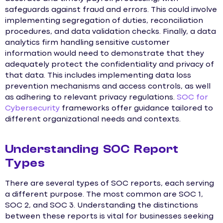
safeguards against fraud and errors. This could involve
implementing segregation of duties, reconciliation
procedures, and data validation checks. Finally, a data
analytics firm handling sensitive customer
information would need to demonstrate that they
adequately protect the confidentiality and privacy of
that data. This includes implementing data loss
prevention mechanisms and access controls, as well
as adhering to relevant privacy regulations.
SOC for
Cybersecurity
frameworks offer guidance tailored to
different organizational needs and contexts.
Understanding SOC Report
Types
There are several types of SOC reports, each serving
a different purpose. The most common are SOC 1,
SOC 2, and SOC 3. Understanding the distinctions
between these reports is vital for businesses seeking