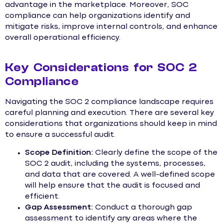
advantage in the marketplace. Moreover, SOC
compliance can help organizations identify and
mitigate risks, improve internal controls, and enhance
overall operational efficiency.
Key Considerations for SOC 2
Compliance
Navigating the SOC 2 compliance landscape requires
careful planning and execution. There are several key
considerations that organizations should keep in mind
to ensure a successful audit.
Scope Definition:
Clearly define the scope of the
SOC 2 audit, including the systems, processes,
and data that are covered. A well-defined scope
will help ensure that the audit is focused and
efficient.
Gap Assessment:
Conduct a thorough gap
assessment to identify any areas where the