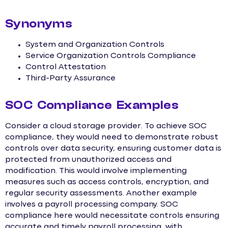
Synonyms
System and Organization Controls
Service Organization Controls Compliance
Control Attestation
Third-Party Assurance
SOC Compliance Examples
Consider a cloud storage provider. To achieve SOC
compliance, they would need to demonstrate robust
controls over data security, ensuring customer data is
protected from unauthorized access and
modification. This would involve implementing
measures such as access controls, encryption, and
regular security assessments. Another example
involves a payroll processing company. SOC
compliance here would necessitate controls ensuring
accurate and timely payroll processing, with