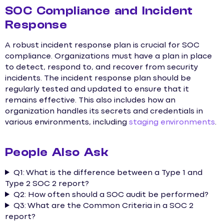
SOC Compliance and Incident
Response
A robust incident response plan is crucial for SOC
compliance. Organizations must have a plan in place
to detect, respond to, and recover from security
incidents. The incident response plan should be
regularly tested and updated to ensure that it
remains effective. This also includes how an
organization handles its secrets and credentials in
various environments, including
staging environments
.
People Also Ask
Q1: What is the difference between a Type 1 and
Type 2 SOC 2 report?
Q2: How often should a SOC audit be performed?
Q3: What are the Common Criteria in a SOC 2
report?