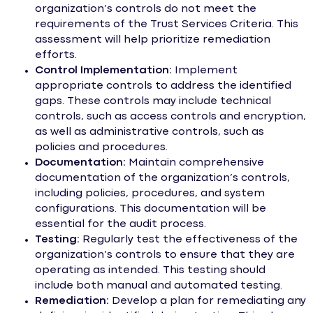
organization’s controls do not meet the
requirements of the Trust Services Criteria. This
assessment will help prioritize remediation
efforts.
Control Implementation:
Implement
appropriate controls to address the identified
gaps. These controls may include technical
controls, such as access controls and encryption,
as well as administrative controls, such as
policies and procedures.
Documentation:
Maintain comprehensive
documentation of the organization’s controls,
including policies, procedures, and system
configurations. This documentation will be
essential for the audit process.
Testing:
Regularly test the effectiveness of the
organization’s controls to ensure that they are
operating as intended. This testing should
include both manual and automated testing.
Remediation:
Develop a plan for remediating any