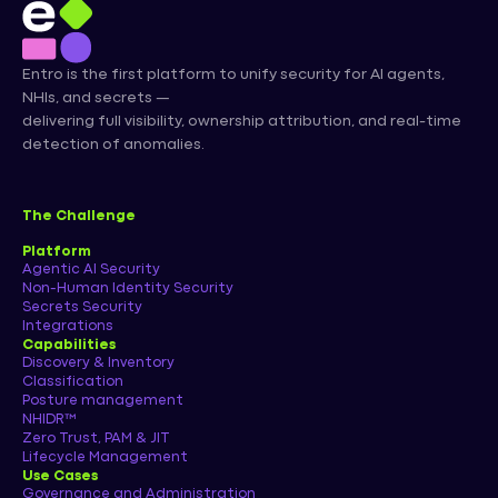
Entro is the first platform to unify security for AI agents,
NHIs, and secrets —
delivering full visibility, ownership attribution, and real-time
detection of anomalies.
The Challenge
Platform
Agentic AI Security
Non-Human Identity Security
Secrets Security
Integrations
Capabilities
Discovery & Inventory
Classification
Posture management
NHIDR™
Zero Trust, PAM & JIT
Lifecycle Management
Use Cases
Governance and Administration