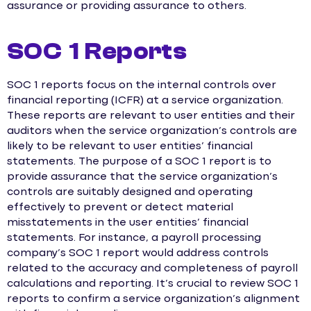
assurance or providing assurance to others.
SOC 1 Reports
SOC 1 reports focus on the internal controls over
financial reporting (ICFR) at a service organization.
These reports are relevant to user entities and their
auditors when the service organization’s controls are
likely to be relevant to user entities’ financial
statements. The purpose of a SOC 1 report is to
provide assurance that the service organization’s
controls are suitably designed and operating
effectively to prevent or detect material
misstatements in the user entities’ financial
statements. For instance, a payroll processing
company’s SOC 1 report would address controls
related to the accuracy and completeness of payroll
calculations and reporting. It’s crucial to review SOC 1
reports to confirm a service organization’s alignment