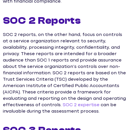
with financial compliance.
SOC 2 Reports
SOC 2 reports, on the other hand, focus on controls
at a service organization relevant to security,
availability, processing integrity, confidentiality, and
privacy. These reports are intended for a broader
audience than SOC 1 reports and provide assurance
about the service organization’s controls over non-
financial information. SOC 2 reports are based on the
Trust Services Criteria (TSC) developed by the
American Institute of Certified Public Accountants
(AICPA). These criteria provide a framework for
evaluating and reporting on the design and operating
effectiveness of controls.
SOC 2 expertise
can be
invaluable during the assessment process.