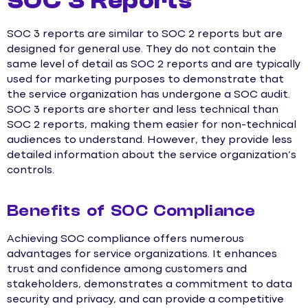
SOC 3 Reports
SOC 3 reports are similar to SOC 2 reports but are
designed for general use. They do not contain the
same level of detail as SOC 2 reports and are typically
used for marketing purposes to demonstrate that
the service organization has undergone a SOC audit.
SOC 3 reports are shorter and less technical than
SOC 2 reports, making them easier for non-technical
audiences to understand. However, they provide less
detailed information about the service organization’s
controls.
Benefits of SOC Compliance
Achieving SOC compliance offers numerous
advantages for service organizations. It enhances
trust and confidence among customers and
stakeholders, demonstrates a commitment to data
security and privacy, and can provide a competitive