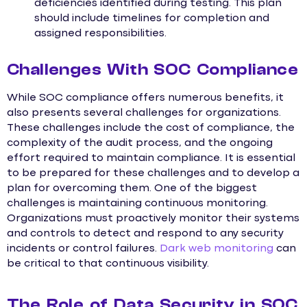
deficiencies identified during testing. This plan
should include timelines for completion and
assigned responsibilities.
Challenges With SOC Compliance
While SOC compliance offers numerous benefits, it
also presents several challenges for organizations.
These challenges include the cost of compliance, the
complexity of the audit process, and the ongoing
effort required to maintain compliance. It is essential
to be prepared for these challenges and to develop a
plan for overcoming them. One of the biggest
challenges is maintaining continuous monitoring.
Organizations must proactively monitor their systems
and controls to detect and respond to any security
incidents or control failures.
Dark web monitoring
can
be critical to that continuous visibility.
The Role of Data Security in SOC