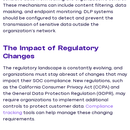
These mechanisms can include content filtering, data
masking, and endpoint monitoring. DLP systems
should be configured to detect and prevent the
transmission of sensitive data outside the
organization’s network.
The Impact of Regulatory
Changes
The regulatory landscape is constantly evolving, and
organizations must stay abreast of changes that may
impact their SOC compliance. New regulations, such
as the California Consumer Privacy Act (CCPA) and
the General Data Protection Regulation (GDPR), may
require organizations to implement additional
controls to protect customer data.
Compliance
tracking
tools can help manage these changing
requirements.