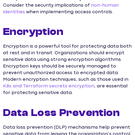
Consider the security implications of
non-human
identities
when implementing access controls.
Encryption
Encryption is a powerful tool for protecting data both
at rest and in transit. Organizations should encrypt
sensitive data using strong encryption algorithms.
Encryption keys should be securely managed to
prevent unauthorized access to encrypted data.
Modern encryption techniques, such as those used in
K8s and Terraform secrets encryption
, are essential
for protecting sensitive data.
Data Loss Prevention
Data loss prevention (DLP) mechanisms help prevent
sensitive data from leaving the organization’s control.