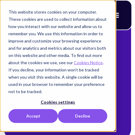
This website stores cookies on your computer.
These cookies are used to collect information about
how you interact with our website and allow us to
remember you. We use this information in order to
improve and customize your browsing experience
and for analytics and metrics about our visitors both
on this website and other media. To find out more
SOC Compliance
about the cookies we use, see our
Cookies Notice
.
If you decline, your information won’t be tracked
when you visit this website. A single cookie will be
used in your browser to remember your preference
not to be tracked.
Cookies settings
Accept
Decline