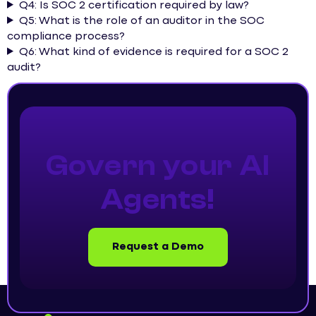
Q4: Is SOC 2 certification required by law?
Q5: What is the role of an auditor in the SOC
compliance process?
Q6: What kind of evidence is required for a SOC 2
audit?
Govern your AI
Agents!
Request a Demo