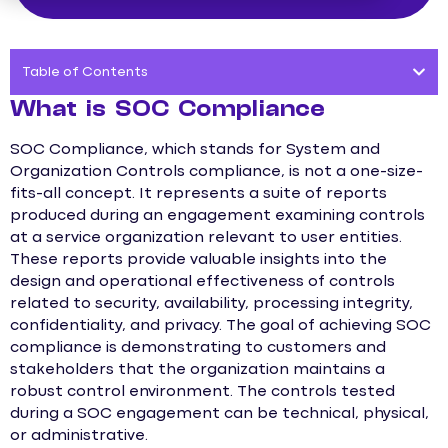
Table of Contents
What is SOC Compliance
SOC Compliance, which stands for System and
Organization Controls compliance, is not a one-size-
fits-all concept. It represents a suite of reports
produced during an engagement examining controls
at a service organization relevant to user entities.
These reports provide valuable insights into the
design and operational effectiveness of controls
related to security, availability, processing integrity,
confidentiality, and privacy. The goal of achieving SOC
compliance is demonstrating to customers and
stakeholders that the organization maintains a
robust control environment. The controls tested
during a SOC engagement can be technical, physical,
or administrative.