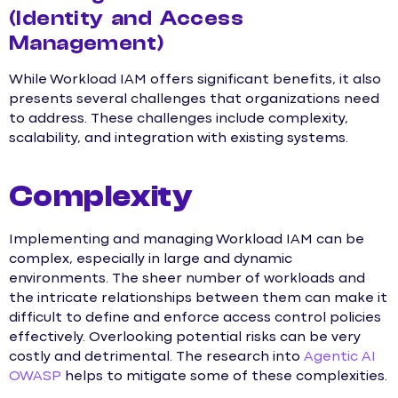
(Identity and Access
Management)
While Workload IAM offers significant benefits, it also
presents several challenges that organizations need
to address. These challenges include complexity,
scalability, and integration with existing systems.
Complexity
Implementing and managing Workload IAM can be
complex, especially in large and dynamic
environments. The sheer number of workloads and
the intricate relationships between them can make it
difficult to define and enforce access control policies
effectively. Overlooking potential risks can be very
costly and detrimental. The research into
Agentic AI
OWASP
helps to mitigate some of these complexities.