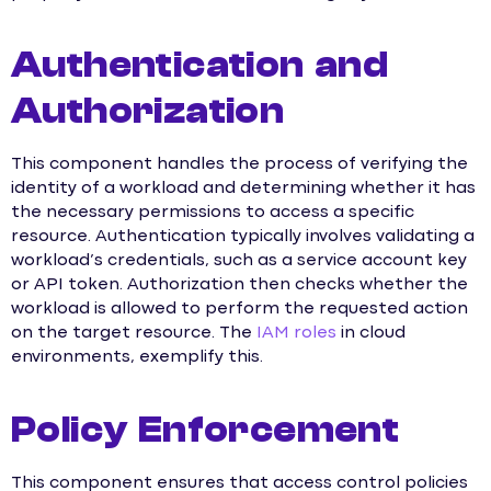
Authentication and
Authorization
This component handles the process of verifying the
identity of a workload and determining whether it has
the necessary permissions to access a specific
resource. Authentication typically involves validating a
workload’s credentials, such as a service account key
or API token. Authorization then checks whether the
workload is allowed to perform the requested action
on the target resource. The
IAM roles
in cloud
environments, exemplify this.
Policy Enforcement
This component ensures that access control policies