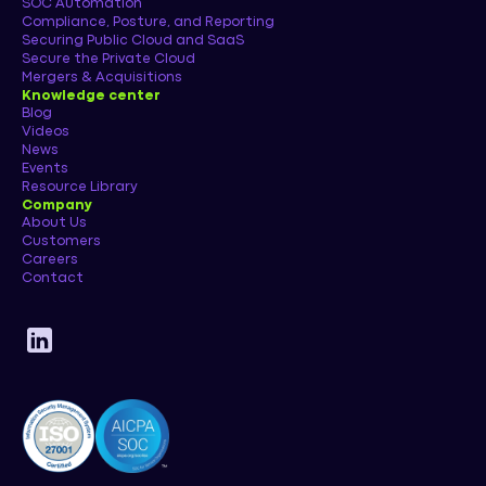
SOC Automation
Compliance, Posture, and Reporting
Securing Public Cloud and SaaS
Secure the Private Cloud
Mergers & Acquisitions
Knowledge center
Blog
Videos
News
Events
Resource Library
Company
About Us
Customers
Careers
Contact