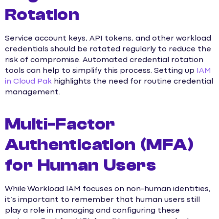
Rotation
Service account keys, API tokens, and other workload
credentials should be rotated regularly to reduce the
risk of compromise. Automated credential rotation
tools can help to simplify this process. Setting up
IAM
in Cloud Pak
highlights the need for routine credential
management.
Multi-Factor
Authentication (MFA)
for Human Users
While Workload IAM focuses on non-human identities,
it’s important to remember that human users still
play a role in managing and configuring these