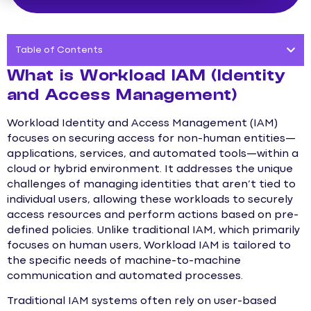
Table of Contents
What is Workload IAM (Identity
and Access Management)
Workload Identity and Access Management (IAM)
focuses on securing access for non-human entities—
applications, services, and automated tools—within a
cloud or hybrid environment. It addresses the unique
challenges of managing identities that aren’t tied to
individual users, allowing these workloads to securely
access resources and perform actions based on pre-
defined policies. Unlike traditional IAM, which primarily
focuses on human users, Workload IAM is tailored to
the specific needs of machine-to-machine
communication and automated processes.
Traditional IAM systems often rely on user-based