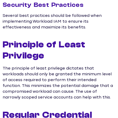
Security Best Practices
Several best practices should be followed when
implementing Workload IAM to ensure its
effectiveness and maximize its benefits.
Principle of Least
Privilege
The principle of least privilege dictates that
workloads should only be granted the minimum level
of access required to perform their intended
function. This minimizes the potential damage that a
compromised workload can cause. The use of
narrowly scoped service accounts can help with this.
Regular Credential