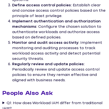
Define access control policies:
Establish clear
and concise access control policies based on the
principle of least privilege.
Implement authentication and authorization
mechanisms:
Configure the chosen solution to
authenticate workloads and authorize access
based on defined policies.
Monitor and audit access activity:
Implement
monitoring and auditing processes to track
workload access activity and detect potential
security threats.
Regularly review and update policies:
Periodically review and update access control
policies to ensure they remain effective and
aligned with business needs.
People Also Ask
Q1: How does Workload IAM differ from traditional
IAM?