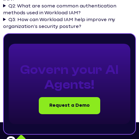
Q2: What are some common authentication
methods used in Workload IAM?
Q3: How can Workload IAM help improve my
organization’s security posture?
Govern your AI
Agents!
Request a Demo