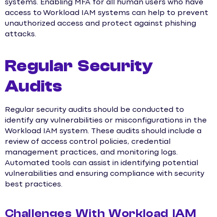
systems. Enabling MFA for all human users who have
access to Workload IAM systems can help to prevent
unauthorized access and protect against phishing
attacks.
Regular Security
Audits
Regular security audits should be conducted to
identify any vulnerabilities or misconfigurations in the
Workload IAM system. These audits should include a
review of access control policies, credential
management practices, and monitoring logs.
Automated tools can assist in identifying potential
vulnerabilities and ensuring compliance with security
best practices.
Challenges With Workload IAM