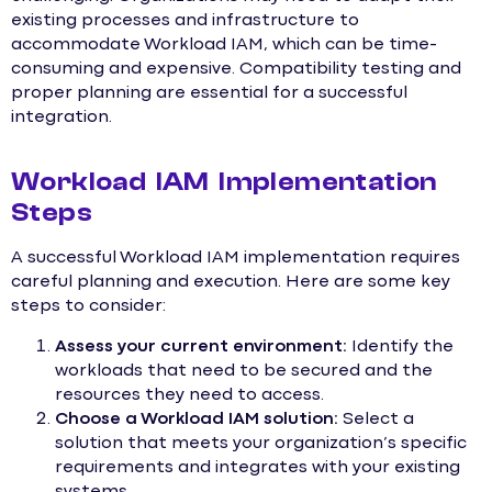
existing processes and infrastructure to
accommodate Workload IAM, which can be time-
consuming and expensive. Compatibility testing and
proper planning are essential for a successful
integration.
Workload IAM Implementation
Steps
A successful Workload IAM implementation requires
careful planning and execution. Here are some key
steps to consider:
Assess your current environment:
Identify the
workloads that need to be secured and the
resources they need to access.
Choose a Workload IAM solution:
Select a
solution that meets your organization’s specific
requirements and integrates with your existing
systems.