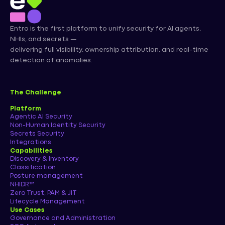
Entro is the first platform to unify security for AI agents,
NHIs, and secrets —
delivering full visibility, ownership attribution, and real-time
detection of anomalies.
The Challenge
Platform
Agentic AI Security
Non-Human Identity Security
Secrets Security
Integrations
Capabilities
Discovery & Inventory
Classification
Posture management
NHIDR™
Zero Trust, PAM & JIT
Lifecycle Management
Use Cases
Governance and Administration