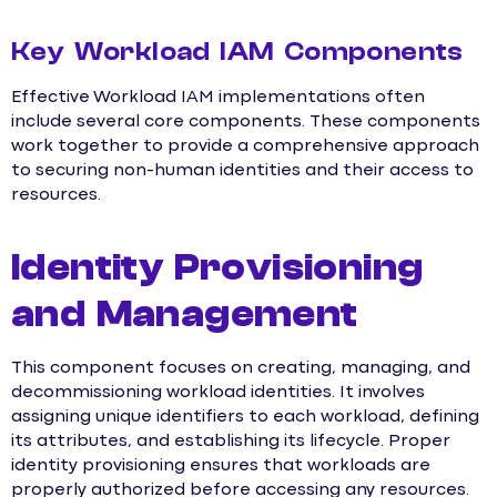
Key Workload IAM Components
Effective Workload IAM implementations often
include several core components. These components
work together to provide a comprehensive approach
to securing non-human identities and their access to
resources.
Identity Provisioning
and Management
This component focuses on creating, managing, and
decommissioning workload identities. It involves
assigning unique identifiers to each workload, defining
its attributes, and establishing its lifecycle. Proper
identity provisioning ensures that workloads are
properly authorized before accessing any resources.