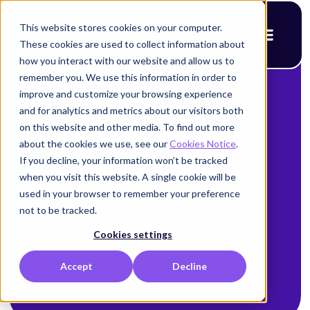
This website stores cookies on your computer.
These cookies are used to collect information about
how you interact with our website and allow us to
remember you. We use this information in order to
improve and customize your browsing experience
and for analytics and metrics about our visitors both
on this website and other media. To find out more
Workload IAM
about the cookies we use, see our
Cookies Notice
.
If you decline, your information won’t be tracked
(Identity and
when you visit this website. A single cookie will be
Access
used in your browser to remember your preference
not to be tracked.
Management)
Cookies settings
Accept
Decline