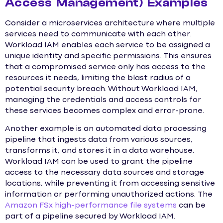
Access Management) Examples
Consider a microservices architecture where multiple
services need to communicate with each other.
Workload IAM enables each service to be assigned a
unique identity and specific permissions. This ensures
that a compromised service only has access to the
resources it needs, limiting the blast radius of a
potential security breach. Without Workload IAM,
managing the credentials and access controls for
these services becomes complex and error-prone.
Another example is an automated data processing
pipeline that ingests data from various sources,
transforms it, and stores it in a data warehouse.
Workload IAM can be used to grant the pipeline
access to the necessary data sources and storage
locations, while preventing it from accessing sensitive
information or performing unauthorized actions. The
Amazon FSx high-performance file systems
can be
part of a pipeline secured by Workload IAM.