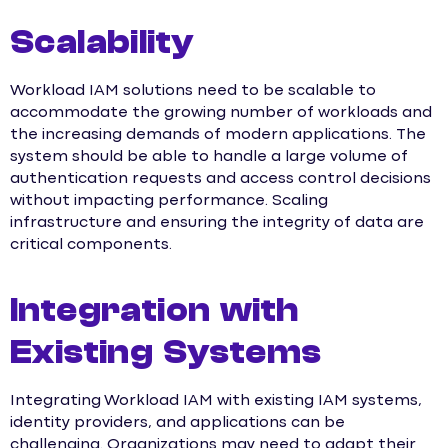
Scalability
Workload IAM solutions need to be scalable to
accommodate the growing number of workloads and
the increasing demands of modern applications. The
system should be able to handle a large volume of
authentication requests and access control decisions
without impacting performance. Scaling
infrastructure and ensuring the integrity of data are
critical components.
Integration with
Existing Systems
Integrating Workload IAM with existing IAM systems,
identity providers, and applications can be
challenging. Organizations may need to adapt their