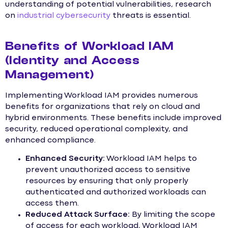
understanding of potential vulnerabilities, research
on
industrial cybersecurity
threats is essential.
Benefits of Workload IAM
(Identity and Access
Management)
Implementing Workload IAM provides numerous
benefits for organizations that rely on cloud and
hybrid environments. These benefits include improved
security, reduced operational complexity, and
enhanced compliance.
Enhanced Security:
Workload IAM helps to
prevent unauthorized access to sensitive
resources by ensuring that only properly
authenticated and authorized workloads can
access them.
Reduced Attack Surface:
By limiting the scope
of access for each workload, Workload IAM