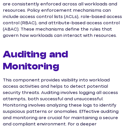
are consistently enforced across all workloads and
resources. Policy enforcement mechanisms can
include access control lists (ACLs), role-based access
control (RBAC), and attribute-based access control
(ABAC). These mechanisms define the rules that
govern how workloads can interact with resources.
Auditing and
Monitoring
This component provides visibility into workload
access activities and helps to detect potential
security threats. Auditing involves logging all access
attempts, both successful and unsuccessful.
Monitoring involves analyzing these logs to identify
suspicious patterns or anomalies. Effective auditing
and monitoring are crucial for maintaining a secure
and compliant environment. For a deeper