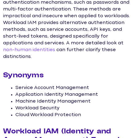
authentication mechanisms, such as passwords and
multi-factor authentication. These methods are
impractical and insecure when applied to workloads.
Workload IAM provides alternative authentication
methods, such as service accounts, API keys, and
short-lived tokens, designed specifically for
applications and services. A more detailed look at
non-human identities
can further clarify these
distinctions.
Synonyms
Service Account Management
Application Identity Management
Machine Identity Management
Workload Security
Cloud Workload Protection
Workload IAM (Identity and