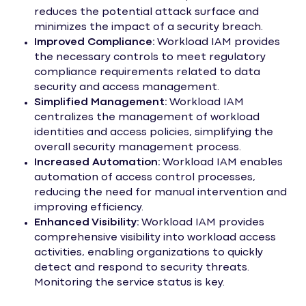
reduces the potential attack surface and
minimizes the impact of a security breach.
Improved Compliance:
Workload IAM provides
the necessary controls to meet regulatory
compliance requirements related to data
security and access management.
Simplified Management:
Workload IAM
centralizes the management of workload
identities and access policies, simplifying the
overall security management process.
Increased Automation:
Workload IAM enables
automation of access control processes,
reducing the need for manual intervention and
improving efficiency.
Enhanced Visibility:
Workload IAM provides
comprehensive visibility into workload access
activities, enabling organizations to quickly
detect and respond to security threats.
Monitoring the service status is key.