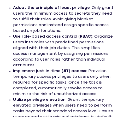
Adopt the principle of least privilege
: Only grant
users the minimum access to secrets they need
to fulfill their roles. Avoid giving blanket
permissions and instead assign specific access
based on job functions.
Use role-based access control (RBAC)
: Organize
users into roles with predefined permissions
aligned with their job duties. This simplifies
access management by assigning permissions
according to user roles rather than individual
attributes.
Implement just-in-time (JIT) access:
Provision
temporary access privileges to users only when
required for specific tasks. Once the task is
completed, automatically revoke access to
minimize the risk of unauthorized access.
Utilize privilege elevation:
Grant temporary
elevated privileges when users need to perform
tasks beyond their standard access level. Ensure
users operate with minimal privileges by default