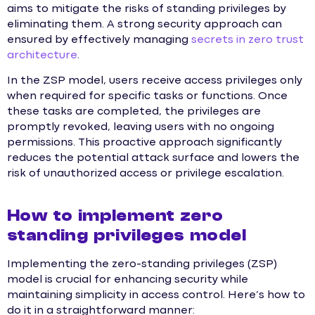
aims to mitigate the risks of standing privileges by
eliminating them. A strong security approach can
ensured by effectively managing
secrets in zero trust
architecture
.
In the ZSP model, users receive access privileges only
when required for specific tasks or functions. Once
these tasks are completed, the privileges are
promptly revoked, leaving users with no ongoing
permissions. This proactive approach significantly
reduces the potential attack surface and lowers the
risk of unauthorized access or privilege escalation.
How to implement zero
standing privileges model
Implementing the zero-standing privileges (ZSP)
model is crucial for enhancing security while
maintaining simplicity in access control. Here’s how to
do it in a straightforward manner: