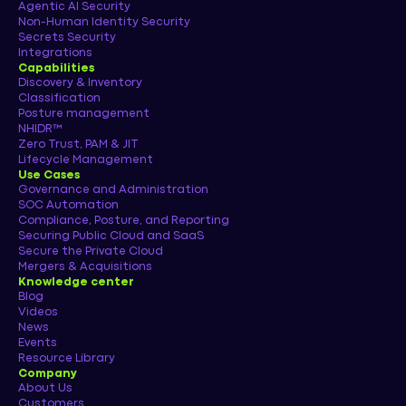
Agentic AI Security
Non-Human Identity Security
Secrets Security
Integrations
Capabilities
Discovery & Inventory
Classification
Posture management
NHIDR™
Zero Trust, PAM & JIT
Lifecycle Management
Use Cases
Governance and Administration
SOC Automation
Compliance, Posture, and Reporting
Securing Public Cloud and SaaS
Secure the Private Cloud
Mergers & Acquisitions
Knowledge center
Blog
Videos
News
Events
Resource Library
Company
About Us
Customers