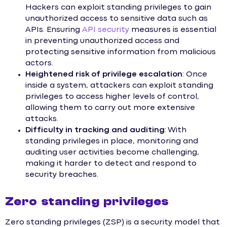
Hackers can exploit standing privileges to gain
unauthorized access to sensitive data such as
APIs. Ensuring
API security
measures is essential
in preventing unauthorized access and
protecting sensitive information from malicious
actors.
Heightened risk of privilege escalation
: Once
inside a system, attackers can exploit standing
privileges to access higher levels of control,
allowing them to carry out more extensive
attacks.
Difficulty in tracking and auditing
: With
standing privileges in place, monitoring and
auditing user activities become challenging,
making it harder to detect and respond to
security breaches.
Zero standing privileges
Zero standing privileges (ZSP) is a security model that