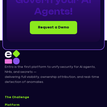
Govern your AI
Agents!
Request a Demo
Entro is the first platform to unify security for AI agents,
NHIs, and secrets —
delivering full visibility, ownership attribution, and real-time
detection of anomalies.
The Challenge
Platform