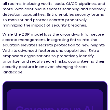
all realms, including vaults, code, CI/CD pipelines, and
more. With continuous secrets scanning and anomaly
detection capabilities, Entro enables security teams
to monitor and protect secrets proactively,
minimizing the impact of security breaches.
While the ZSP model lays the groundwork for secure
secrets management, integrating Entro into the
equation elevates secrets protection to new heights.
With its advanced features and capabilities, Entro
empowers organizations to proactively identify,
prioritize, and rectify secret risks, guaranteeing their
security posture in an ever-changing threat
landscape.