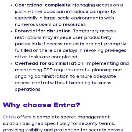
Operational complexity
: Managing access on a
just-in-time basis can introduce complexity,
especially in large-scale environments with
numerous users and resources.
Potential for disruption
: Temporary access
restrictions may impede user productivity,
particularly if access requests are not promptly
fulfilled or there are delays in revoking privileges
after tasks are completed.
Overhead for administration
: Implementing and
maintaining ZSP requires careful planning and
ongoing administration to ensure adequate
access control without hindering business
operations.
Why choose Entro?
Entro
offers a complete secret management
solution designed specifically for security teams,
providing visibility and protection for secrets across