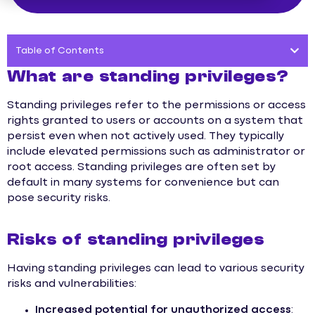
Table of Contents
What are standing privileges?
Standing privileges refer to the permissions or access
rights granted to users or accounts on a system that
persist even when not actively used. They typically
include elevated permissions such as administrator or
root access. Standing privileges are often set by
default in many systems for convenience but can
pose security risks.
Risks of standing privileges
Having standing privileges can lead to various security
risks and vulnerabilities:
Increased potential for unauthorized access
: