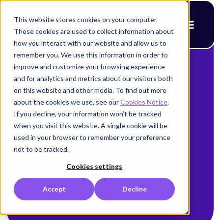
This website stores cookies on your computer.
These cookies are used to collect information about
how you interact with our website and allow us to
remember you. We use this information in order to
improve and customize your browsing experience
and for analytics and metrics about our visitors both
on this website and other media. To find out more
Zero Standing
about the cookies we use, see our
Cookies Notice
.
If you decline, your information won’t be tracked
Privileges
when you visit this website. A single cookie will be
used in your browser to remember your preference
not to be tracked.
Cookies settings
Accept
Decline