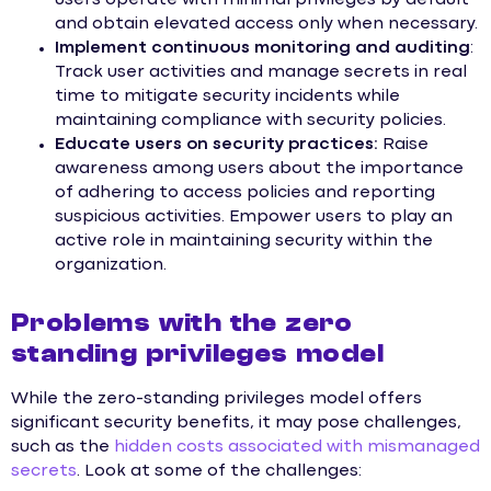
and obtain elevated access only when necessary.
Implement continuous monitoring and auditing
:
Track user activities and manage secrets in real
time to mitigate security incidents while
maintaining compliance with security policies.
Educate users on security practices:
Raise
awareness among users about the importance
of adhering to access policies and reporting
suspicious activities. Empower users to play an
active role in maintaining security within the
organization.
Problems with the zero
standing privileges model
While the zero-standing privileges model offers
significant security benefits, it may pose challenges,
such as the
hidden costs associated with mismanaged
secrets
. Look at some of the challenges: