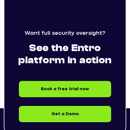
Want full security oversight?
See the Entro
platform in action
Book a free trial now
Get a Demo