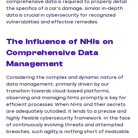
comprehensive data is required to properly detail
the specifics of a car’s damage, similar in-depth
data is crucial in cybersecurity for recognized
vulnerabilities and effective remedies.
The Influence of NHIs on
Comprehensive Data
Management
Considering the complex and dynamic nature of
data management, primarily driven by our
transition towards cloud-based platforms,
observing and managing NHIs promptly is key for
efficient processes. When NHIs and their secrets
are adequately cutodied, it lends to a precise and
highly flexible cybersecurity framework. In the face
of continuously evolving threats and attempted
breaches, such agility is nothing short of invaluable.