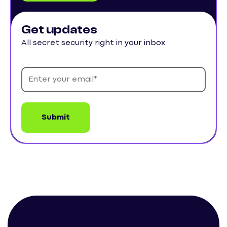
Get updates
All secret security right in your inbox