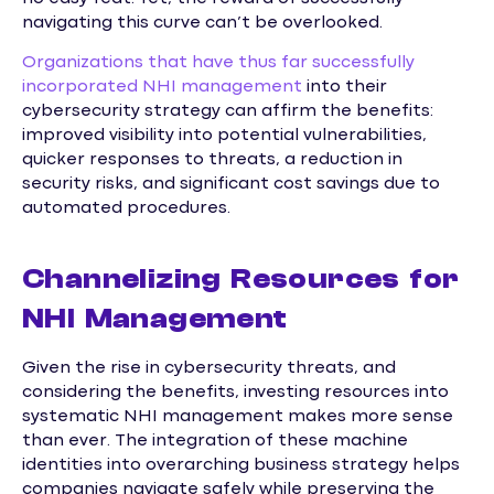
navigating this curve can’t be overlooked.
Organizations that have thus far successfully
incorporated NHI management
into their
cybersecurity strategy can affirm the benefits:
improved visibility into potential vulnerabilities,
quicker responses to threats, a reduction in
security risks, and significant cost savings due to
automated procedures.
Channelizing Resources for
NHI Management
Given the rise in cybersecurity threats, and
considering the benefits, investing resources into
systematic NHI management makes more sense
than ever. The integration of these machine
identities into overarching business strategy helps
companies navigate safely while preserving the