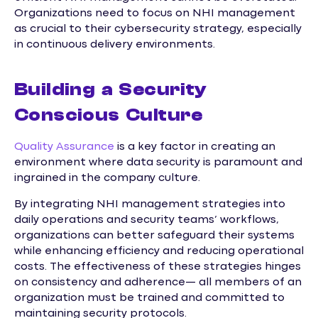
Organizations need to focus on NHI management
as crucial to their cybersecurity strategy, especially
in continuous delivery environments.
Building a Security
Conscious Culture
Quality Assurance
is a key factor in creating an
environment where data security is paramount and
ingrained in the company culture.
By integrating NHI management strategies into
daily operations and security teams’ workflows,
organizations can better safeguard their systems
while enhancing efficiency and reducing operational
costs. The effectiveness of these strategies hinges
on consistency and adherence— all members of an
organization must be trained and committed to
maintaining security protocols.