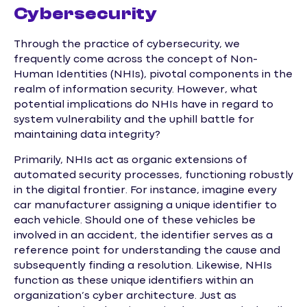
Cybersecurity
Through the practice of cybersecurity, we
frequently come across the concept of Non-
Human Identities (NHIs), pivotal components in the
realm of information security. However, what
potential implications do NHIs have in regard to
system vulnerability and the uphill battle for
maintaining data integrity?
Primarily, NHIs act as organic extensions of
automated security processes, functioning robustly
in the digital frontier. For instance, imagine every
car manufacturer assigning a unique identifier to
each vehicle. Should one of these vehicles be
involved in an accident, the identifier serves as a
reference point for understanding the cause and
subsequently finding a resolution. Likewise, NHIs
function as these unique identifiers within an
organization’s cyber architecture. Just as