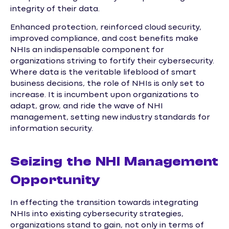
integrity of their data.
Enhanced protection, reinforced cloud security,
improved compliance, and cost benefits make
NHIs an indispensable component for
organizations striving to fortify their cybersecurity.
Where data is the veritable lifeblood of smart
business decisions, the role of NHIs is only set to
increase. It is incumbent upon organizations to
adapt, grow, and ride the wave of NHI
management, setting new industry standards for
information security.
Seizing the NHI Management
Opportunity
In effecting the transition towards integrating
NHIs into existing cybersecurity strategies,
organizations stand to gain, not only in terms of