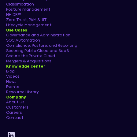
Classification
Posture management
NHIDR™
Zero Trust, PAM & JIT
Lifecycle Management
Use Cases
Governance and Administration
SOC Automation
Compliance, Posture, and Reporting
Securing Public Cloud and SaaS
Secure the Private Cloud
Mergers & Acquisitions
Knowledge center
Blog
Videos
News
Events
Resource Library
Company
About Us
Customers
Careers
Contact