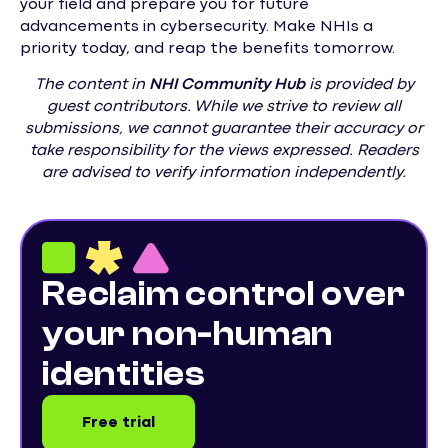
your field and prepare you for future
advancements in cybersecurity. Make NHIs a
priority today, and reap the benefits tomorrow.
The content in
NHI
Community Hub
is provided by
guest contributors. While we strive to review all
submissions, we cannot guarantee their accuracy or
take responsibility for the views expressed. Readers
are advised to verify information independently.
Reclaim control over
your non-human
identities
Free trial