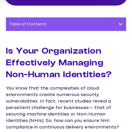
Table of Contents
Is Your Organization
Effectively Managing
Non-Human Identities?
You know that the complexities of cloud
environments create numerous security
vulnerabilities. In fact, recent studies reveal a
persistent challenge for businesses— that of
securing machine identities or Non-Human
Identities (NHIs). So, how can you ensure NHI
compliance in continuous delivery environments?