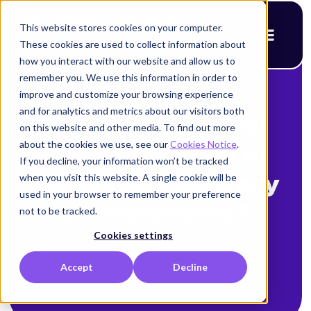
This website stores cookies on your computer.
These cookies are used to collect information about
how you interact with our website and allow us to
remember you. We use this information in order to
improve and customize your browsing experience
< Back to blog
and for analytics and metrics about our visitors both
How can I ensure
on this website and other media. To find out more
about the cookies we use, see our
Cookies Notice
.
NHI compliance in
If you decline, your information won’t be tracked
when you visit this website. A single cookie will be
continuous delivery
used in your browser to remember your preference
environments?
not to be tracked.
Cookies settings
Amy Cohn
Accept
Decline
March 11, 2025