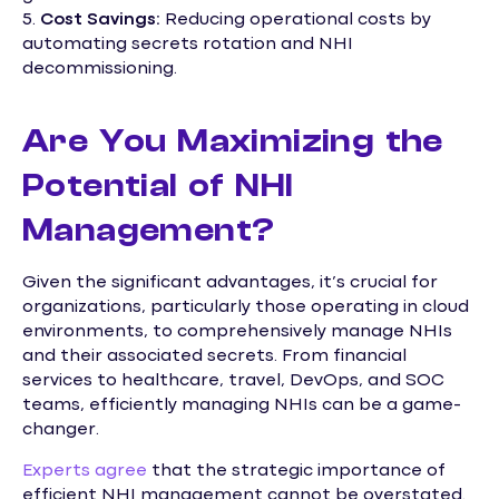
5.
Cost Savings:
Reducing operational costs by
automating secrets rotation and NHI
decommissioning.
Are You Maximizing the
Potential of NHI
Management?
Given the significant advantages, it’s crucial for
organizations, particularly those operating in cloud
environments, to comprehensively manage NHIs
and their associated secrets. From financial
services to healthcare, travel, DevOps, and SOC
teams, efficiently managing NHIs can be a game-
changer.
Experts agree
that the strategic importance of
efficient NHI management cannot be overstated.