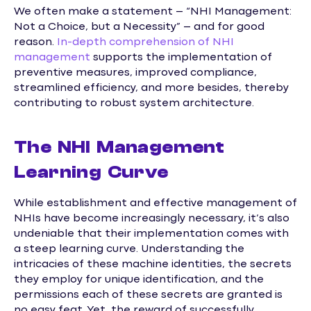
We often make a statement – “NHI Management:
Not a Choice, but a Necessity” – and for good
reason.
In-depth comprehension of NHI
management
supports the implementation of
preventive measures, improved compliance,
streamlined efficiency, and more besides, thereby
contributing to robust system architecture.
The NHI Management
Learning Curve
While establishment and effective management of
NHIs have become increasingly necessary, it’s also
undeniable that their implementation comes with
a steep learning curve. Understanding the
intricacies of these machine identities, the secrets
they employ for unique identification, and the
permissions each of these secrets are granted is
no easy feat. Yet, the reward of successfully