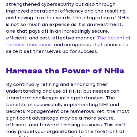
strengthened cybersecurity but also through
improved operational efficiency and the resulting
cost saving. In other words, the integration of NHIs
is not so much an expense as it is an investment,
one that pays off in an increasingly secure,
efficient, and cost-effective manner.
The potential
remains enormous
, and companies that choose to
seize it set themselves up for success.
Harness the Power of NHIs
By continually refining and enhancing their
understanding and use of NHIs, businesses can
transform challenges into opportunities. The
benefits of successfully implementing NHI and
Secrets Management are numerous. Yet, the most
significant advantage may be a more secure,
efficient, and forward-thinking business. This shift
may propel your organization to the forefront of