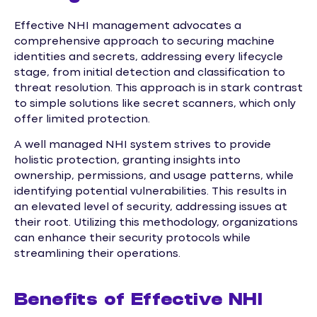
Effective NHI management advocates a
comprehensive approach to securing machine
identities and secrets, addressing every lifecycle
stage, from initial detection and classification to
threat resolution. This approach is in stark contrast
to simple solutions like secret scanners, which only
offer limited protection.
A well managed NHI system strives to provide
holistic protection, granting insights into
ownership, permissions, and usage patterns, while
identifying potential vulnerabilities. This results in
an elevated level of security, addressing issues at
their root. Utilizing this methodology, organizations
can enhance their security protocols while
streamlining their operations.
Benefits of Effective NHI