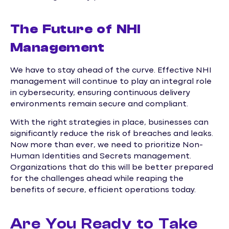
The Future of NHI
Management
We have to stay ahead of the curve. Effective NHI
management will continue to play an integral role
in cybersecurity, ensuring continuous delivery
environments remain secure and compliant.
With the right strategies in place, businesses can
significantly reduce the risk of breaches and leaks.
Now more than ever, we need to prioritize Non-
Human Identities and Secrets management.
Organizations that do this will be better prepared
for the challenges ahead while reaping the
benefits of secure, efficient operations today.
Are You Ready to Take