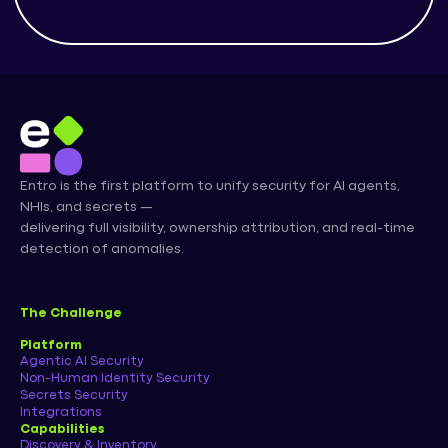
Entro is the first platform to unify security for AI agents,
NHIs, and secrets —
delivering full visibility, ownership attribution, and real-time
detection of anomalies.
The Challenge
Platform
Agentic AI Security
Non-Human Identity Security
Secrets Security
Integrations
Capabilities
Discovery & Inventory