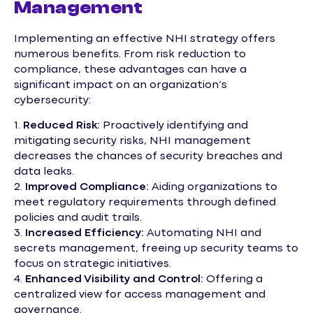
Management
Implementing an effective NHI strategy offers
numerous benefits. From risk reduction to
compliance, these advantages can have a
significant impact on an organization’s
cybersecurity:
1.
Reduced Risk:
Proactively identifying and
mitigating security risks, NHI management
decreases the chances of security breaches and
data leaks.
2.
Improved Compliance:
Aiding organizations to
meet regulatory requirements through defined
policies and audit trails.
3.
Increased Efficiency:
Automating NHI and
secrets management, freeing up security teams to
focus on strategic initiatives.
4.
Enhanced Visibility and Control:
Offering a
centralized view for access management and
governance.