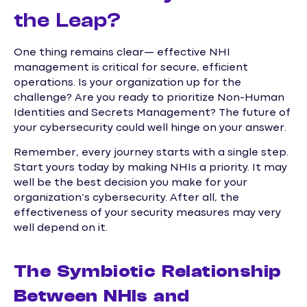
the Leap?
One thing remains clear— effective NHI
management is critical for secure, efficient
operations. Is your organization up for the
challenge? Are you ready to prioritize Non-Human
Identities and Secrets Management? The future of
your cybersecurity could well hinge on your answer.
Remember, every journey starts with a single step.
Start yours today by making NHIs a priority. It may
well be the best decision you make for your
organization’s cybersecurity. After all, the
effectiveness of your security measures may very
well depend on it.
The Symbiotic Relationship
Between NHIs and