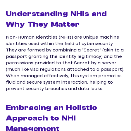
Understanding NHIs and
Why They Matter
Non-Human Identities (NHIs) are unique machine
identities used within the field of cybersecurity.
They are formed by combining a “Secret” (akin to a
passport granting the identity legitimacy) and the
permissions provided to that Secret by a server
(much like visa regulations attached to a passport).
When managed effectively, this system promotes
fluid and secure system interaction, helping to
prevent security breaches and data leaks.
Embracing an Holistic
Approach to NHI
Management