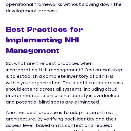
operational frameworks without slowing down the
development process.
Best Practices for
Implementing NHI
Management
So, what are the best practices when
incorporating NHI management? One crucial step
is to establish a complete inventory of all NHIs
within your organization. This identification process
should extend across all systems, including cloud
environments, to ensure no identity is overlooked
and potential blind spots are eliminated.
Another best practice is to adopt a zero-trust
architecture. By verifying each identity and their
access level, based on its context and request