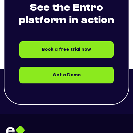
See the Entro
platform in action
Book a free trial now
Get a Demo