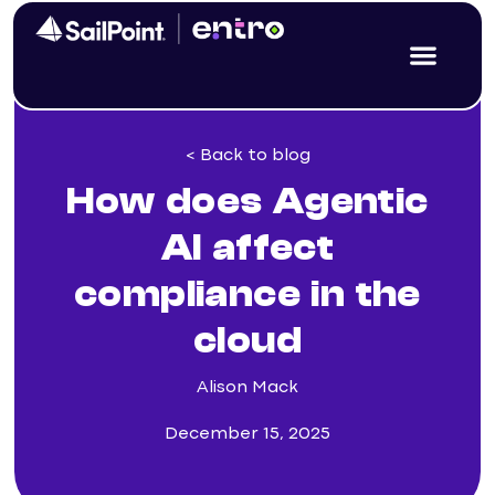
< Back to blog
How does Agentic
AI affect
compliance in the
cloud
Alison Mack
December 15, 2025