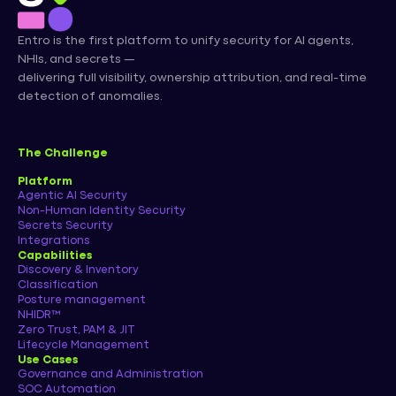
Entro is the first platform to unify security for AI agents,
NHIs, and secrets —
delivering full visibility, ownership attribution, and real-time
detection of anomalies.
The Challenge
Platform
Agentic AI Security
Non-Human Identity Security
Secrets Security
Integrations
Capabilities
Discovery & Inventory
Classification
Posture management
NHIDR™
Zero Trust, PAM & JIT
Lifecycle Management
Use Cases
Governance and Administration
SOC Automation