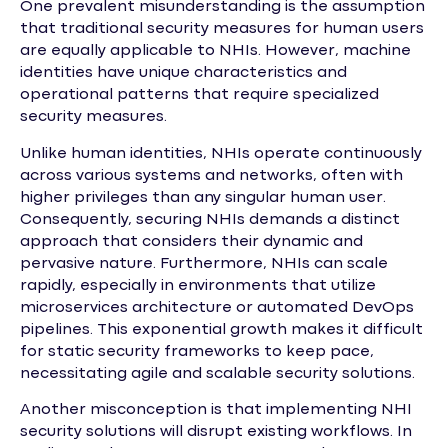
One prevalent misunderstanding is the assumption
that traditional security measures for human users
are equally applicable to NHIs. However, machine
identities have unique characteristics and
operational patterns that require specialized
security measures.
Unlike human identities, NHIs operate continuously
across various systems and networks, often with
higher privileges than any singular human user.
Consequently, securing NHIs demands a distinct
approach that considers their dynamic and
pervasive nature. Furthermore, NHIs can scale
rapidly, especially in environments that utilize
microservices architecture or automated DevOps
pipelines. This exponential growth makes it difficult
for static security frameworks to keep pace,
necessitating agile and scalable security solutions.
Another misconception is that implementing NHI
security solutions will disrupt existing workflows. In