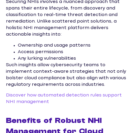
Securing NHIs involves a nuanced approach that
spans their entire lifecycle, from discovery and
classification to real-time threat detection and
remediation. Unlike scattered point solutions, a
holistic NHI management platform delivers
actionable insights into:
Ownership and usage patterns
Access permissions
Any lurking vulnerabilities
Such insights allow cybersecurity teams to
implement context-aware strategies that not only
bolster cloud compliance but also align with various
regulatory requirements across industries.
Discover how automated detection rules support
NHI management
Benefits of Robust NHI
Management for Cloud