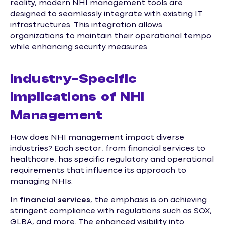
reality, modern NHI management tools are
designed to seamlessly integrate with existing IT
infrastructures. This integration allows
organizations to maintain their operational tempo
while enhancing security measures.
Industry-Specific
Implications of NHI
Management
How does NHI management impact diverse
industries? Each sector, from financial services to
healthcare, has specific regulatory and operational
requirements that influence its approach to
managing NHIs.
In
financial services
, the emphasis is on achieving
stringent compliance with regulations such as SOX,
GLBA, and more. The enhanced visibility into