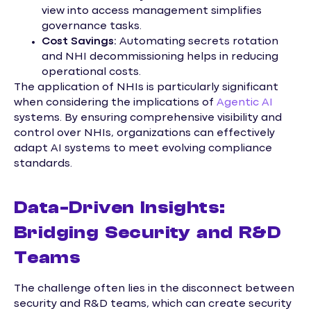
view into access management simplifies
governance tasks.
Cost Savings:
Automating secrets rotation
and NHI decommissioning helps in reducing
operational costs.
The application of NHIs is particularly significant
when considering the implications of
Agentic AI
systems. By ensuring comprehensive visibility and
control over NHIs, organizations can effectively
adapt AI systems to meet evolving compliance
standards.
Data-Driven Insights:
Bridging Security and R&D
Teams
The challenge often lies in the disconnect between
security and R&D teams, which can create security