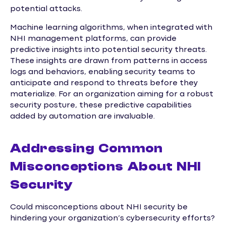
potential attacks.
Machine learning algorithms, when integrated with
NHI management platforms, can provide
predictive insights into potential security threats.
These insights are drawn from patterns in access
logs and behaviors, enabling security teams to
anticipate and respond to threats before they
materialize. For an organization aiming for a robust
security posture, these predictive capabilities
added by automation are invaluable.
Addressing Common
Misconceptions About NHI
Security
Could misconceptions about NHI security be
hindering your organization’s cybersecurity efforts?