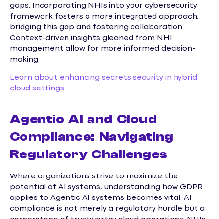
gaps. Incorporating NHIs into your cybersecurity
framework fosters a more integrated approach,
bridging this gap and fostering collaboration.
Context-driven insights gleaned from NHI
management allow for more informed decision-
making.
Learn about enhancing secrets security in hybrid
cloud settings
Agentic AI and Cloud
Compliance: Navigating
Regulatory Challenges
Where organizations strive to maximize the
potential of AI systems, understanding how GDPR
applies to Agentic AI systems becomes vital. AI
compliance is not merely a regulatory hurdle but a