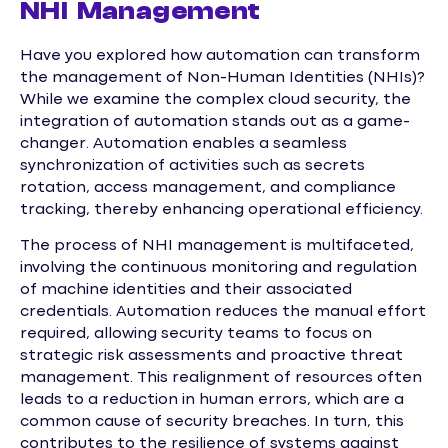
NHI Management
Have you explored how automation can transform
the management of Non-Human Identities (NHIs)?
While we examine the complex cloud security, the
integration of automation stands out as a game-
changer. Automation enables a seamless
synchronization of activities such as secrets
rotation, access management, and compliance
tracking, thereby enhancing operational efficiency.
The process of NHI management is multifaceted,
involving the continuous monitoring and regulation
of machine identities and their associated
credentials. Automation reduces the manual effort
required, allowing security teams to focus on
strategic risk assessments and proactive threat
management. This realignment of resources often
leads to a reduction in human errors, which are a
common cause of security breaches. In turn, this
contributes to the resilience of systems against