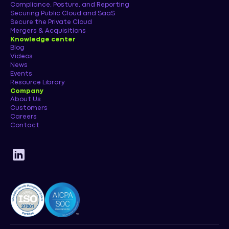
Compliance, Posture, and Reporting
Securing Public Cloud and SaaS
Secure the Private Cloud
Mergers & Acquisitions
Knowledge center
Blog
Videos
News
Events
Resource Library
Company
About Us
Customers
Careers
Contact