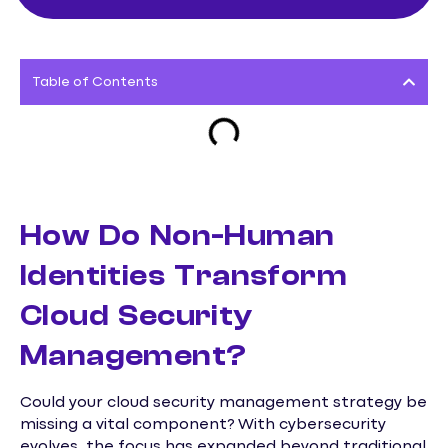
Table of Contents
How Do Non-Human
Identities Transform
Cloud Security
Management?
Could your cloud security management strategy be
missing a vital component? With cybersecurity
evolves, the focus has expanded beyond traditional