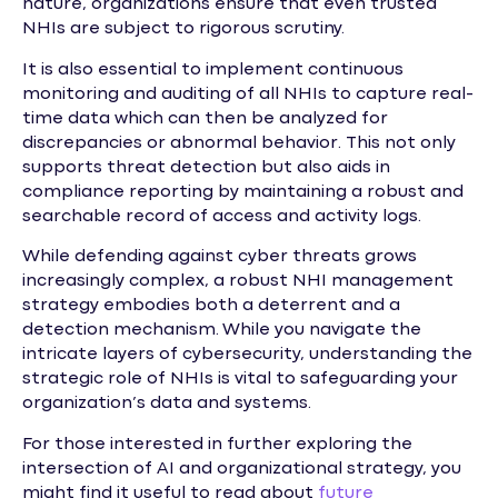
nature, organizations ensure that even trusted
NHIs are subject to rigorous scrutiny.
It is also essential to implement continuous
monitoring and auditing of all NHIs to capture real-
time data which can then be analyzed for
discrepancies or abnormal behavior. This not only
supports threat detection but also aids in
compliance reporting by maintaining a robust and
searchable record of access and activity logs.
While defending against cyber threats grows
increasingly complex, a robust NHI management
strategy embodies both a deterrent and a
detection mechanism. While you navigate the
intricate layers of cybersecurity, understanding the
strategic role of NHIs is vital to safeguarding your
organization’s data and systems.
For those interested in further exploring the
intersection of AI and organizational strategy, you
might find it useful to read about
future