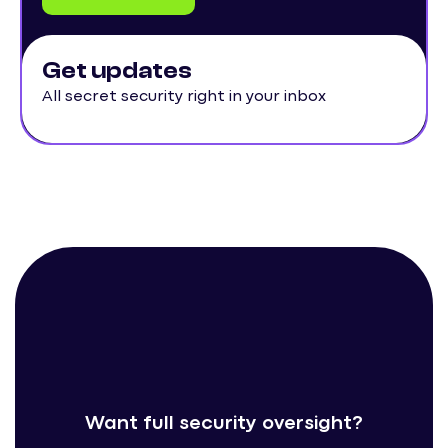
Get updates
All secret security right in your inbox
Want full security oversight?