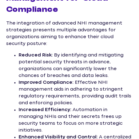
Compliance
The integration of advanced NHI management
strategies presents multiple advantages for
organizations aiming to enhance their cloud
security posture:
Reduced Risk:
By identifying and mitigating
potential security threats in advance,
organizations can significantly lower the
chances of breaches and data leaks.
Improved Compliance:
Effective NHI
management aids in adhering to stringent
regulatory requirements, providing audit trails
and enforcing policies.
Increased Efficiency:
Automation in
managing NHIs and their secrets frees up
security teams to focus on more strategic
initiatives.
Enhanced Visibility and Control:
A centralized