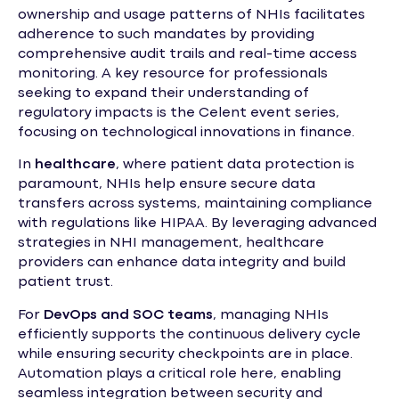
ownership and usage patterns of NHIs facilitates
adherence to such mandates by providing
comprehensive audit trails and real-time access
monitoring. A key resource for professionals
seeking to expand their understanding of
regulatory impacts is the Celent event series,
focusing on technological innovations in finance.
In
healthcare
, where patient data protection is
paramount, NHIs help ensure secure data
transfers across systems, maintaining compliance
with regulations like HIPAA. By leveraging advanced
strategies in NHI management, healthcare
providers can enhance data integrity and build
patient trust.
For
DevOps and SOC teams
, managing NHIs
efficiently supports the continuous delivery cycle
while ensuring security checkpoints are in place.
Automation plays a critical role here, enabling
seamless integration between security and