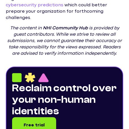
cybersecurity predictions
which could better
prepare your organization for forthcoming
challenges.
The content in
NHI
Community Hub
is provided by
guest contributors. While we strive to review all
submissions, we cannot guarantee their accuracy or
take responsibility for the views expressed. Readers
are advised to verify information independently.
Reclaim control over
your non-human
identities
Free trial