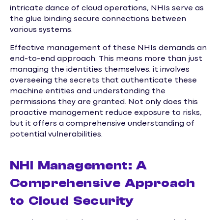
intricate dance of cloud operations, NHIs serve as
the glue binding secure connections between
various systems.
Effective management of these NHIs demands an
end-to-end approach. This means more than just
managing the identities themselves; it involves
overseeing the secrets that authenticate these
machine entities and understanding the
permissions they are granted. Not only does this
proactive management reduce exposure to risks,
but it offers a comprehensive understanding of
potential vulnerabilities.
NHI Management: A
Comprehensive Approach
to Cloud Security