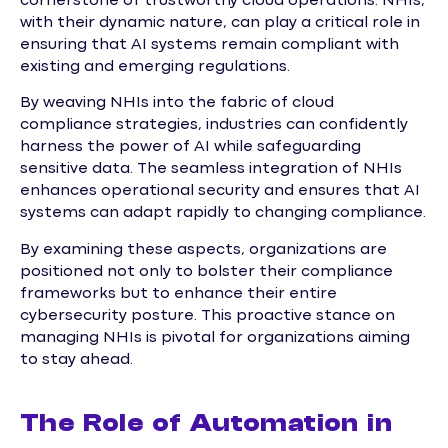
cornerstone of trustworthy cloud operations. NHIs,
with their dynamic nature, can play a critical role in
ensuring that AI systems remain compliant with
existing and emerging regulations.
By weaving NHIs into the fabric of cloud
compliance strategies, industries can confidently
harness the power of AI while safeguarding
sensitive data. The seamless integration of NHIs
enhances operational security and ensures that AI
systems can adapt rapidly to changing compliance.
By examining these aspects, organizations are
positioned not only to bolster their compliance
frameworks but to enhance their entire
cybersecurity posture. This proactive stance on
managing NHIs is pivotal for organizations aiming
to stay ahead.
The Role of Automation in