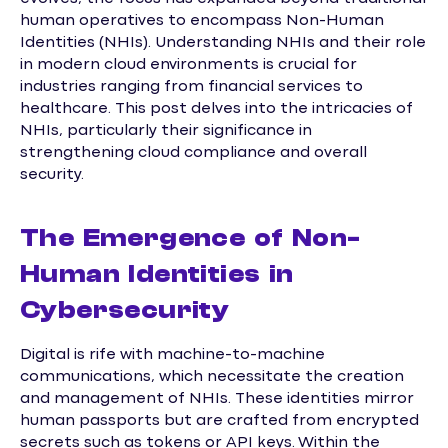
human operatives to encompass Non-Human
Identities (NHIs). Understanding NHIs and their role
in modern cloud environments is crucial for
industries ranging from financial services to
healthcare. This post delves into the intricacies of
NHIs, particularly their significance in
strengthening cloud compliance and overall
security.
The Emergence of Non-
Human Identities in
Cybersecurity
Digital is rife with machine-to-machine
communications, which necessitate the creation
and management of NHIs. These identities mirror
human passports but are crafted from encrypted
secrets such as tokens or API keys. Within the