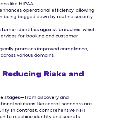
ons like HIPAA.
ances operational efficiency, allowing
an being bogged down by routine security
tomer identities against breaches, which
d services for booking and customer
gically promises improved compliance,
e across various domains.
 Reducing Risks and
ycle stages—from discovery and
tional solutions like secret scanners are
curity. In contrast, comprehensive NHI
 to machine identity and secrets