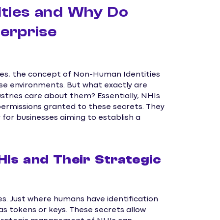
ties and Why Do
erprise
ses, the concept of Non-Human Identities
e environments. But what exactly are
ustries care about them? Essentially, NHIs
ermissions granted to these secrets. They
ly for businesses aiming to establish a
HIs and Their Strategic
s. Just where humans have identification
s tokens or keys. These secrets allow