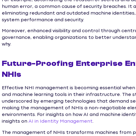
human error, a common cause of security breaches. It a
eliminating redundant and outdated machine identities, 
system performance and security.
Moreover, enhanced visibility and control through cen
governance, enabling organizations to better understa
why.
Future-Proofing Enterprise E
NHIs
Effective NHI management is becoming essential when 
and machine learning tools in their infrastructure. The 
underscored by emerging technologies that demand seam
making the management of NHIs a non-negotiable elem
environments. For insights on how AI and machine identit
insights on
AI in Identity Management
.
The management of NHIs transforms machines from potent