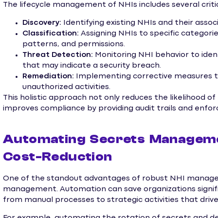
The lifecycle management of NHIs includes several criti
Discovery:
Identifying existing NHIs and their assoc
Classification:
Assigning NHIs to specific categories
patterns, and permissions.
Threat Detection:
Monitoring NHI behavior to iden
that may indicate a security breach.
Remediation:
Implementing corrective measures to 
unauthorized activities.
This holistic approach not only reduces the likelihood o
improves compliance by providing audit trails and enforci
Automating Secrets Managemen
Cost-Reduction
One of the standout advantages of robust NHI manage
management. Automation can save organizations signific
from manual processes to strategic activities that drive
For example, automating the rotation of secrets and de