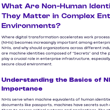
What Are Non-Human Identi
They Matter in Complex Ent
Environments?
Where digital transformation accelerates work proces
(NHIs) becomes increasingly important among enterpris
NHIs, and why should organizations across different ind
are machine identities composed of “Secrets” and the p
play a crucial role in enterprise infrastructure, especial
secure cloud environment.
Understanding the Basics of N
Importance
NHIs serve when machine equivalents of human identitie
documents like passports, machines have secrets such a