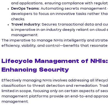
and applications, ensuring compliance with regulati
DevOps Teams:
Automating secrets management enh
developers to focus on innovative tasks rather th
checks.
Travel Industry:
Secures transactional data and cus
is imperative in an industry deeply reliant on clou
management.
The imperative to manage NHIs intelligently and strate
efficiency, visibility, and control—benefits that resonat
Lifecycle Management of NHIs:
Enhancing Security
Effectively managing NHIs involves addressing all lifec
classification to threat detection and remediation. Tradi
limited in scope, focusing only on certain aspects of se
management platforms provide an end-to-end approach
management.