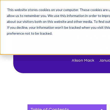
This website stores cookies on your computer. These cookies are u
The Challenge
allow us to remember you. We use this information in order to impr
about our visitors both on this website and other media. To find o
If you decline, your information won’t be tracked when you visit th
< Back to blog
preference not to be tracked.
How sm
en
Alison Mack
Janua
Table of Contents