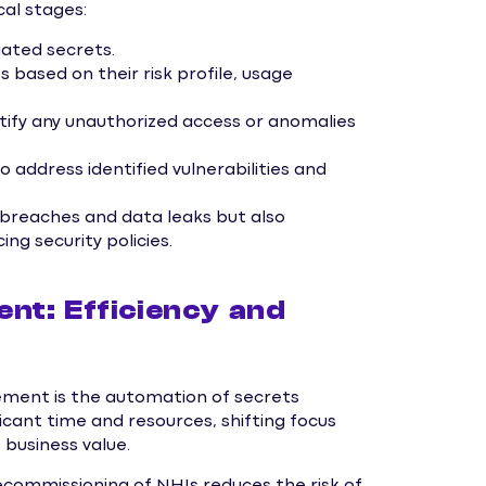
cal stages:
iated secrets.
 based on their risk profile, usage
tify any unauthorized access or anomalies
address identified vulnerabilities and
f breaches and data leaks but also
ng security policies.
t: Efficiency and
ment is the automation of secrets
ant time and resources, shifting focus
 business value.
commissioning of NHIs reduces the risk of