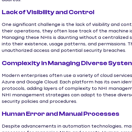
Lack of Visibility and Control
One significant challenge is the lack of visibility and co
their operations, they often lose track of the machine id
Managing these NHIs is daunting without a centralized sy
into their existence, usage patterns, and permissions. This
unauthorized access and potential security breaches.
Complexity in Managing Diverse Syste
Modern enterprises often use a variety of cloud servic
Azure and Google Cloud. Each platform has its own ide
protocols, adding layers of complexity to NHI managem
NHI management strategies can adapt to these diverse 
security policies and procedures.
Human Error and Manual Processes
Despite advancements in automation technologies, many 