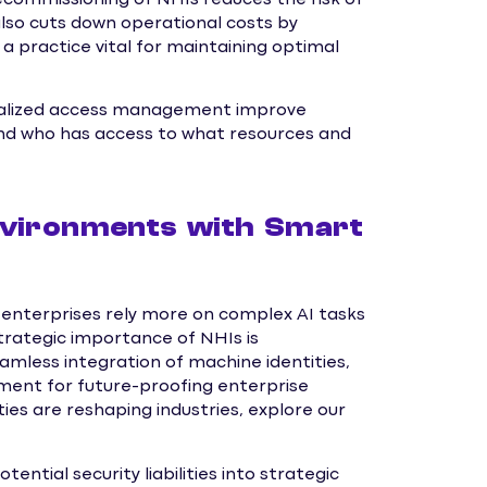
lso cuts down operational costs by
a practice vital for maintaining optimal
tralized access management improve
nd who has access to what resources and
nvironments with Smart
enterprises rely more on complex AI tasks
strategic importance of NHIs is
less integration of machine identities,
ent for future-proofing enterprise
ies are reshaping industries, explore our
ial security liabilities into strategic