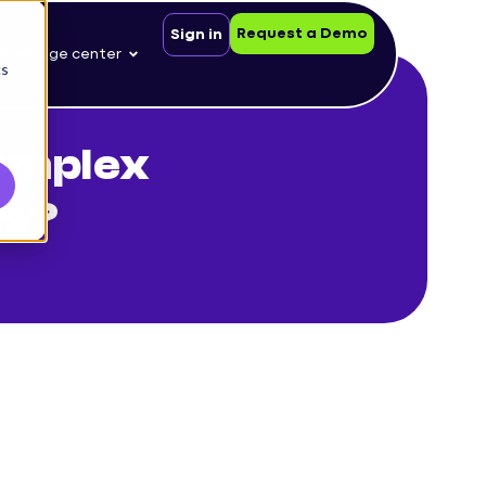
Request a Demo
Sign in
nowledge center
cs
complex
ts?