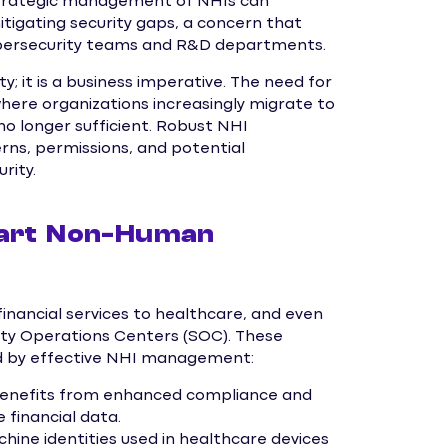
 strategic management of NHIs can
mitigating security gaps, a concern that
bersecurity teams and R&D departments.
y; it is a business imperative. The need for
e organizations increasingly migrate to
o longer sufficient. Robust NHI
ns, permissions, and potential
rity.
mart Non-Human
inancial services to healthcare, and even
rity Operations Centers (SOC). These
ed by effective NHI management:
y benefits from enhanced compliance and
 financial data.
ine identities used in healthcare devices