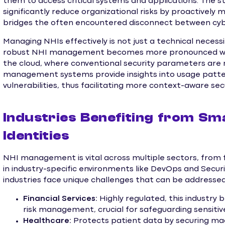
them to access critical systems and applications. The
significantly reduce organizational risks by proactively 
bridges the often encountered disconnect between cy
Managing NHIs effectively is not just a technical necessit
robust NHI management becomes more pronounced wher
the cloud, where conventional security parameters are n
management systems provide insights into usage patter
vulnerabilities, thus facilitating more context-aware secu
Industries Benefiting from S
Identities
NHI management is vital across multiple sectors, from f
in industry-specific environments like DevOps and Secu
industries face unique challenges that can be address
Financial Services:
Highly regulated, this industr
risk management, crucial for safeguarding sensitive
Healthcare:
Protects patient data by securing mach