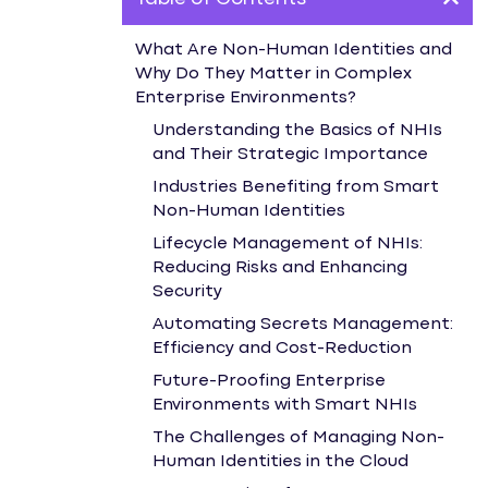
What Are Non-Human Identities and
Why Do They Matter in Complex
Enterprise Environments?
Understanding the Basics of NHIs
and Their Strategic Importance
Industries Benefiting from Smart
Non-Human Identities
Lifecycle Management of NHIs:
Reducing Risks and Enhancing
Security
Automating Secrets Management:
Efficiency and Cost-Reduction
Future-Proofing Enterprise
Environments with Smart NHIs
The Challenges of Managing Non-
Human Identities in the Cloud