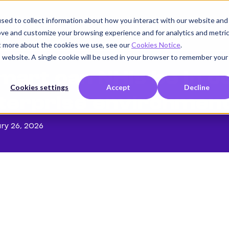
sed to collect information about how you interact with our website and
Product
Use cases
Customers
Company
K
ove and customize your browsing experience and for analytics and metri
ut more about the cookies we use, see our
Cookies Notice
.
is website. A single cookie will be used in your browser to remember your
art can NHIs be in 
Cookies settings
Accept
Decline
terprise environmen
ry 26, 2026