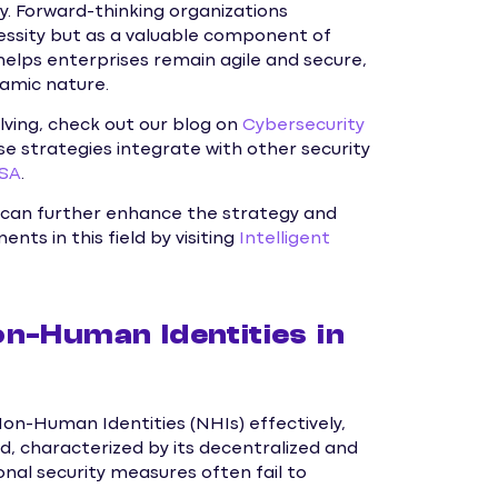
y. Forward-thinking organizations
cessity but as a valuable component of
helps enterprises remain agile and secure,
namic nature.
lving, check out our blog on
Cybersecurity
se strategies integrate with other security
ISA
.
can further enhance the strategy and
ts in this field by visiting
Intelligent
n-Human Identities in
Non-Human Identities (NHIs) effectively,
d, characterized by its decentralized and
nal security measures often fail to