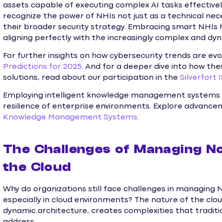
assets capable of executing complex AI tasks effectivel
recognize the power of NHIs not just as a technical ne
their broader security strategy. Embracing smart NHIs 
aligning perfectly with the increasingly complex and dy
For further insights on how cybersecurity trends are evo
Predictions for 2025
. And for a deeper dive into how the
solutions, read about our participation in the
Silverfort 
Employing intelligent knowledge management systems 
resilience of enterprise environments. Explore advancemen
Knowledge Management Systems
.
The Challenges of Managing No
the Cloud
Why do organizations still face challenges in managing 
especially in cloud environments? The nature of the clou
dynamic architecture, creates complexities that traditio
address.