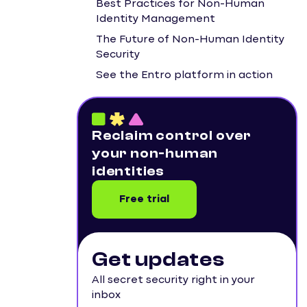
Best Practices for Non-Human
Identity Management
The Future of Non-Human Identity
Security
See the Entro platform in action
Reclaim control over
your non-human
identities
Free trial
Get updates
All secret security right in your
inbox