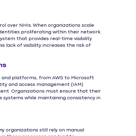
ntrol over NHIs. When organizations scale
entities proliferating within their network.
stem that provides real-time visibility
 lack of visibility increases the risk of
ms
es and platforms, from AWS to Microsoft
ntity and access management (IAM)
ent. Organizations must ensure that their
systems while maintaining consistency in
organizations still rely on manual