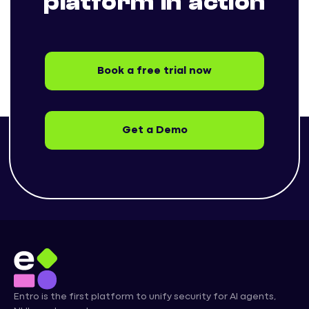
platform in action
Book a free trial now
Get a Demo
Entro is the first platform to unify security for AI agents,