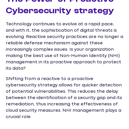
Cybersecurity strategy
Technology continues to evolve at a rapid pace,
and with it, the sophistication of digital threats is
evolving. Reactive security practices are no longer a
reliable defense mechanism against these
increasingly complex issues. Is your organization
making the best use of Non-Human Identity (NHI)
management in its proactive approach to protect
its data?
Shifting from a reactive to a proactive
cybersecurity strategy allows for quicker detection
of potential vulnerabilities. This reduces the delay
between the identification of a security gap and its
remediation, thus increasing the effectiveness of
cloud security measures. NHI management plays a
crucial role.