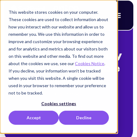
This website stores cookies on your computer.
These cookies are used to collect information about
how you interact with our website and allow us to
remember you. We use this information in order to
improve and customize your browsing experience
< Back to blog
and for analytics and metrics about our visitors both
Is Your Cloud Truly
on this website and other media. To find out more
about the cookies we use, see our
Cookies Notice
.
Safe from Invisible
If you decline, your information won’t be tracked
when you visit this website. A single cookie will be
Threats?
used in your browser to remember your preference
not to be tracked.
Alison Mack
Cookies settings
May 15, 2025
Accept
Decline