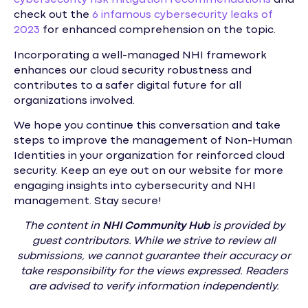
cybersecurity risk mitigation recommendations
and
check out the
6 infamous cybersecurity leaks of
2023
for enhanced comprehension on the topic.
Incorporating a well-managed NHI framework
enhances our cloud security robustness and
contributes to a safer digital future for all
organizations involved.
We hope you continue this conversation and take
steps to improve the management of Non-Human
Identities in your organization for reinforced cloud
security. Keep an eye out on our website for more
engaging insights into cybersecurity and NHI
management. Stay secure!
The content in
NHI
Community Hub
is provided by
guest contributors. While we strive to review all
submissions, we cannot guarantee their accuracy or
take responsibility for the views expressed. Readers
are advised to verify information independently.