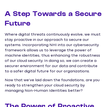
A Step Towards a Secure
Future
Where digital threats continuously evolve, we must
stay proactive in our approach to secure our
systems. Incorporating NHI into our cybersecurity
framework allows us to leverage the power of
machine identities, thus enhancing the robustness
of our cloud security. In doing so, we can create a
securer environment for our data and contribute
to a safer digital future for our organizations.
Now that we’ve laid down the foundations, are you
ready to strengthen your cloud security by
managing Non-Human Identities better?
The Power of Proactive