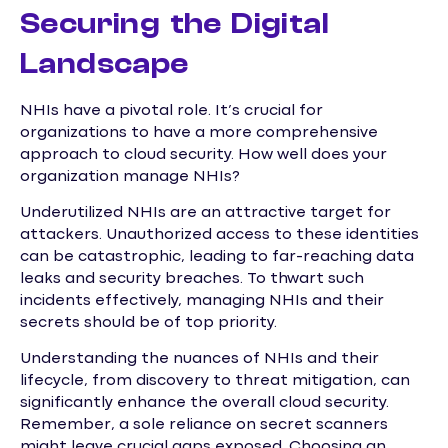
Securing the Digital
Landscape
NHIs have a pivotal role. It’s crucial for
organizations to have a more comprehensive
approach to cloud security. How well does your
organization manage NHIs?
Underutilized NHIs are an attractive target for
attackers. Unauthorized access to these identities
can be catastrophic, leading to far-reaching data
leaks and security breaches. To thwart such
incidents effectively, managing NHIs and their
secrets should be of top priority.
Understanding the nuances of NHIs and their
lifecycle, from discovery to threat mitigation, can
significantly enhance the overall cloud security.
Remember, a sole reliance on secret scanners
might leave crucial gaps exposed. Choosing an