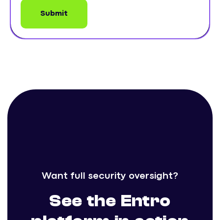
Want full security oversight?
See the Entro