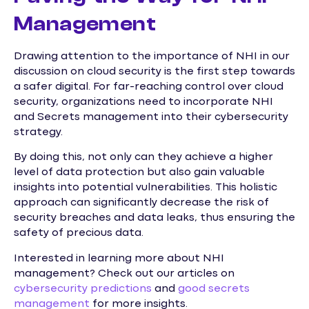
Management
Drawing attention to the importance of NHI in our
discussion on cloud security is the first step towards
a safer digital. For far-reaching control over cloud
security, organizations need to incorporate NHI
and Secrets management into their cybersecurity
strategy.
By doing this, not only can they achieve a higher
level of data protection but also gain valuable
insights into potential vulnerabilities. This holistic
approach can significantly decrease the risk of
security breaches and data leaks, thus ensuring the
safety of precious data.
Interested in learning more about NHI
management? Check out our articles on
cybersecurity predictions
and
good secrets
management
for more insights.