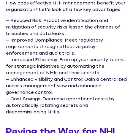
How does effective NHI management benefit your
organization? Let’s look at a few key advantages:
– Reduced Risk: Proactive identification and
mitigation of security risks lessen the chances of
breaches and data leaks.
– Improved Compliance: Meet regulatory
requirements through effective policy
enforcement and audit trails.
– Increased Efficiency: Free up your security teams
for strategic initiatives by automating the
management of NHIs and their secrets.
– Enhanced Visibility and Control: Gain a centralized
access management view and enhanced
governance control.
– Cost Savings: Decrease operational costs by
automatically rotating secrets and
decommissioning NHIs.
Paving the Way for NHI