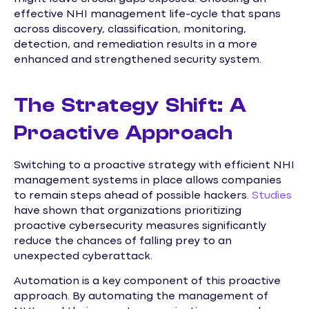
effective NHI management life-cycle that spans
across discovery, classification, monitoring,
detection, and remediation results in a more
enhanced and strengthened security system.
The Strategy Shift: A
Proactive Approach
Switching to a proactive strategy with efficient NHI
management systems in place allows companies
to remain steps ahead of possible hackers.
Studies
have shown that organizations prioritizing
proactive cybersecurity measures significantly
reduce the chances of falling prey to an
unexpected cyberattack.
Automation is a key component of this proactive
approach. By automating the management of