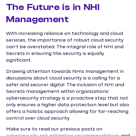
The Future is in NHI
Management
With increasing reliance on technology and cloud
services, the importance of robust cloud security
can’t be overstated. The integral role of NHI and
Secrets in ensuring this security is equally
significant.
Drawing attention towards NHIs management in
discussions about cloud security is a calling for a
safer and securer digital. The inclusion of NHI and
Secrets management within organizations’
cybersecurity strategy is a proactive step that not
only ensures a higher data protection level but also
offers a holistic approach allowing for far-reaching
control over cloud security.
Make sure to read our previous posts on