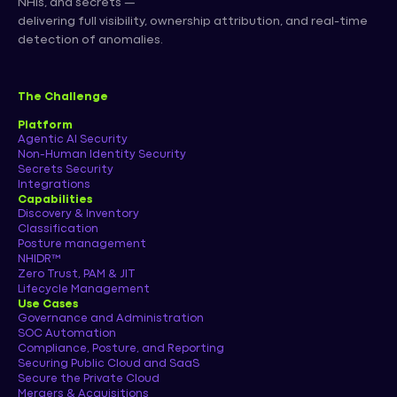
NHIs, and secrets —
delivering full visibility, ownership attribution, and real-time
detection of anomalies.
The Challenge
Platform
Agentic AI Security
Non-Human Identity Security
Secrets Security
Integrations
Capabilities
Discovery & Inventory
Classification
Posture management
NHIDR™
Zero Trust, PAM & JIT
Lifecycle Management
Use Cases
Governance and Administration
SOC Automation
Compliance, Posture, and Reporting
Securing Public Cloud and SaaS
Secure the Private Cloud
Mergers & Acquisitions