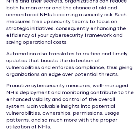
NHIs and their secrets, organizations can reduce
both human error and the chance of old and
unmonitored NHIs becoming a security risk. Such
measures free up security teams to focus on
strategic initiatives, consequently enhancing the
efficiency of your cybersecurity framework and
saving operational costs.
Automation also translates to routine and timely
updates that boosts the detection of
vulnerabilities and enforces compliance, thus giving
organizations an edge over potential threats.
Proactive cybersecurity measures, well-managed
NHIs deployment and monitoring contribute to the
enhanced visibility and control of the overall
system. Gain valuable insights into potential
vulnerabilities, ownerships, permissions, usage
patterns, and so much more with the proper
utilization of NHIs.