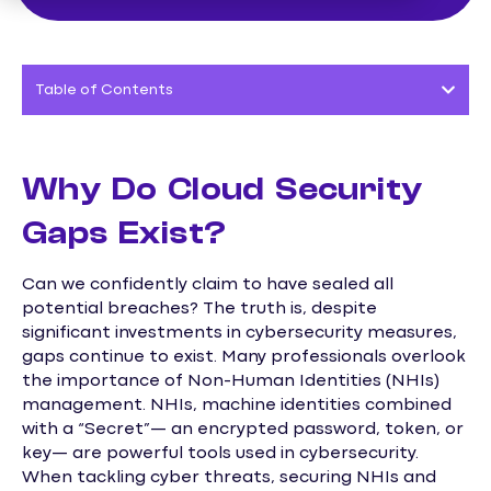
Table of Contents
Why Do Cloud Security
Gaps Exist?
Can we confidently claim to have sealed all
potential breaches? The truth is, despite
significant investments in cybersecurity measures,
gaps continue to exist. Many professionals overlook
the importance of Non-Human Identities (NHIs)
management. NHIs, machine identities combined
with a “Secret”— an encrypted password, token, or
key— are powerful tools used in cybersecurity.
When tackling cyber threats, securing NHIs and