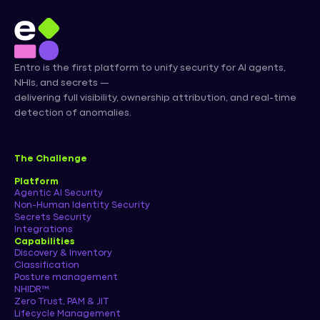
Entro is the first platform to unify security for AI agents,
NHIs, and secrets —
delivering full visibility, ownership attribution, and real-time
detection of anomalies.
The Challenge
Platform
Agentic AI Security
Non-Human Identity Security
Secrets Security
Integrations
Capabilities
Discovery & Inventory
Classification
Posture management
NHIDR™
Zero Trust, PAM & JIT
Lifecycle Management