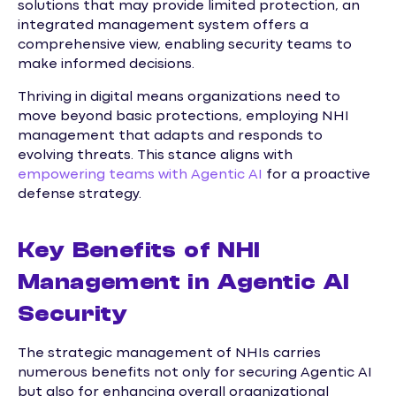
solutions that may provide limited protection, an
integrated management system offers a
comprehensive view, enabling security teams to
make informed decisions.
Thriving in digital means organizations need to
move beyond basic protections, employing NHI
management that adapts and responds to
evolving threats. This stance aligns with
empowering teams with Agentic AI
for a proactive
defense strategy.
Key Benefits of NHI
Management in Agentic AI
Security
The strategic management of NHIs carries
numerous benefits not only for securing Agentic AI
but also for enhancing overall organizational