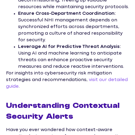
decommissioning, freeing up valuable
resources while maintaining security protocols.
Ensure Cross-Department Coordination:
Successful NHI management depends on
synchronized efforts across departments,
promoting a culture of shared responsibility
for security.
Leverage AI for Predictive Threat Analysis:
Using AI and machine learning to anticipate
threats can enhance proactive security
measures and reduce reactive interventions.
For insights into cybersecurity risk mitigation
strategies and recommendations,
visit our detailed
guide
.
Understanding Contextual
Security Alerts
Have you ever wondered how context-aware