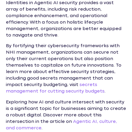
Identities in Agentic AI security provides a vast
array of benefits, including risk reduction,
compliance enhancement, and operational
efficiency. With a focus on holistic lifecycle
management, organizations are better equipped
to navigate and thrive.
By fortifying their cybersecurity frameworks with
NHI management, organizations can secure not
only their current operations but also position
themselves to capitalize on future innovations. To
learn more about effective security strategies,
including good secrets management that can
impact security budgeting, visit
secrets
management for cutting security budgets
.
Exploring how AI and culture intersect with security
is a significant topic for businesses aiming to create
a robust digital. Discover more about this
intersection in the article on
Agentic AI, culture,
and commerce
.