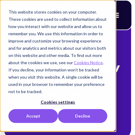
This website stores cookies on your computer.
These cookies are used to collect information about
how you interact with our website and allow us to
remember you. We use this information in order to
improve and customize your browsing experience
< Back to blog
and for analytics and metrics about our visitors both
What aspects of
on this website and other media. To find out more
about the cookies we use, see our
Cookies Notice
.
Agentic AI security
If you decline, your information won’t be tracked
when you visit this website. A single cookie will be
should get you
used in your browser to remember your preference
excited?
not to be tracked.
Cookies settings
Alison Mack
Accept
Decline
December 12, 2025