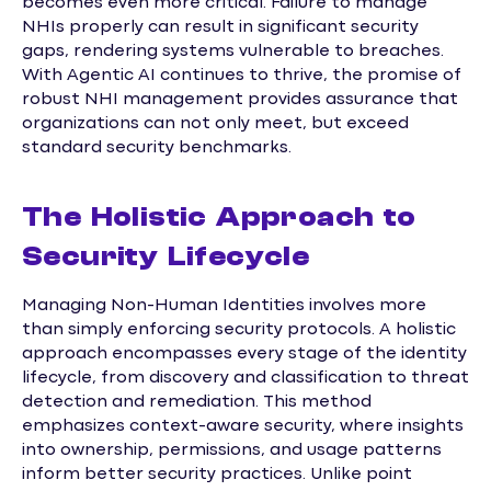
becomes even more critical. Failure to manage
NHIs properly can result in significant security
gaps, rendering systems vulnerable to breaches.
With Agentic AI continues to thrive, the promise of
robust NHI management provides assurance that
organizations can not only meet, but exceed
standard security benchmarks.
The Holistic Approach to
Security Lifecycle
Managing Non-Human Identities involves more
than simply enforcing security protocols. A holistic
approach encompasses every stage of the identity
lifecycle, from discovery and classification to threat
detection and remediation. This method
emphasizes context-aware security, where insights
into ownership, permissions, and usage patterns
inform better security practices. Unlike point