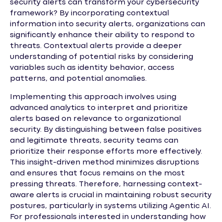
security alerts can transform your cybersecurity
framework? By incorporating contextual
information into security alerts, organizations can
significantly enhance their ability to respond to
threats. Contextual alerts provide a deeper
understanding of potential risks by considering
variables such as identity behavior, access
patterns, and potential anomalies.
Implementing this approach involves using
advanced analytics to interpret and prioritize
alerts based on relevance to organizational
security. By distinguishing between false positives
and legitimate threats, security teams can
prioritize their response efforts more effectively.
This insight-driven method minimizes disruptions
and ensures that focus remains on the most
pressing threats. Therefore, harnessing context-
aware alerts is crucial in maintaining robust security
postures, particularly in systems utilizing Agentic AI.
For professionals interested in understanding how