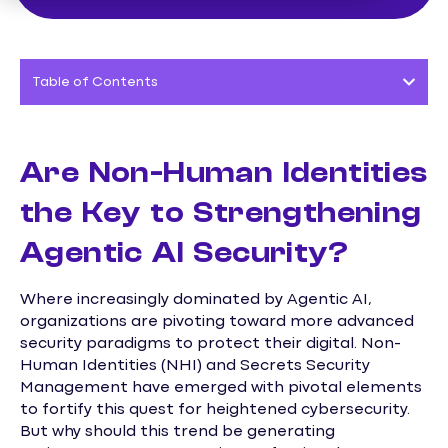
Table of Contents
Are Non-Human Identities
the Key to Strengthening
Agentic AI Security?
Where increasingly dominated by Agentic AI,
organizations are pivoting toward more advanced
security paradigms to protect their digital. Non-
Human Identities (NHI) and Secrets Security
Management have emerged with pivotal elements
to fortify this quest for heightened cybersecurity.
But why should this trend be generating