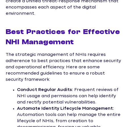
create a unified threat-response mechanism that
encompasses each aspect of the digital
environment.
Best Practices for Effective
NHI Management
The strategic management of NHIs requires
adherence to best practices that enhance security
and operational efficiency. Here are some
recommended guidelines to ensure a robust
security framework:
Conduct Regular Audits:
Frequent reviews of
NHI usage and permissions can help identify
and rectify potential vulnerabilities.
Automate Identity Lifecycle Management:
Automation tools can help manage the entire
lifecycle of NHIs, from creation to