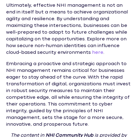
Ultimately, effective NHI management is not an
end in itself but a means to achieve organizational
agility and resilience. By understanding and
maximizing these intersections, businesses can be
well-prepared to adapt to future challenges while
capitalizing on the opportunities. Explore more on
how secure non-human identities can influence
cloud-based security environments
here
.
Embracing a proactive and strategic approach to
NHI management remains critical for businesses
eager to stay ahead of the curve. With the rapid
transformation of digital, organizations must invest
in robust security measures to maintain their
competitive edge, all while ensuring the integrity of
their operations. This commitment to cyber
integrity, guided by the principles of NHI
management, sets the stage for a more secure,
innovative, and prosperous future.
The content in
NHI
Community Hub
is provided by