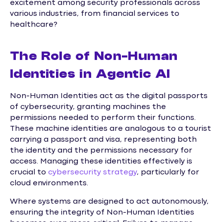
excitement among security professionals across
various industries, from financial services to
healthcare?
The Role of Non-Human
Identities in Agentic AI
Non-Human Identities act as the digital passports
of cybersecurity, granting machines the
permissions needed to perform their functions.
These machine identities are analogous to a tourist
carrying a passport and visa, representing both
the identity and the permissions necessary for
access. Managing these identities effectively is
crucial to
cybersecurity strategy
, particularly for
cloud environments.
Where systems are designed to act autonomously,
ensuring the integrity of Non-Human Identities