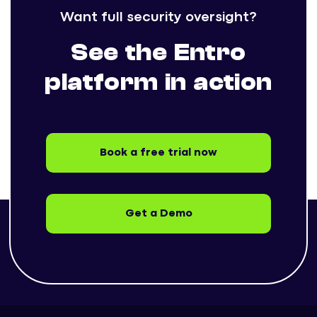
Want full security oversight?
See the Entro
platform in action
Book a free trial now
Get a Demo