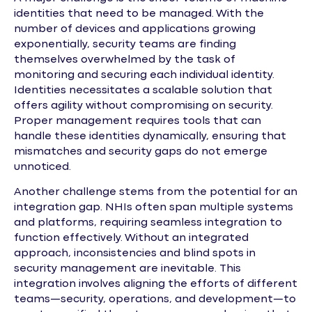
identities that need to be managed. With the
number of devices and applications growing
exponentially, security teams are finding
themselves overwhelmed by the task of
monitoring and securing each individual identity.
Identities necessitates a scalable solution that
offers agility without compromising on security.
Proper management requires tools that can
handle these identities dynamically, ensuring that
mismatches and security gaps do not emerge
unnoticed.
Another challenge stems from the potential for an
integration gap. NHIs often span multiple systems
and platforms, requiring seamless integration to
function effectively. Without an integrated
approach, inconsistencies and blind spots in
security management are inevitable. This
integration involves aligning the efforts of different
teams—security, operations, and development—to