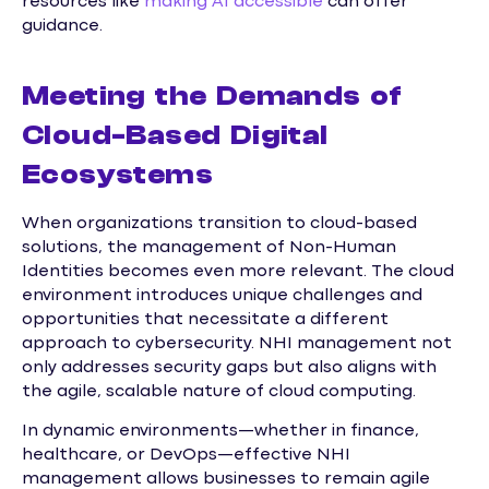
resources like
making AI accessible
can offer
guidance.
Meeting the Demands of
Cloud-Based Digital
Ecosystems
When organizations transition to cloud-based
solutions, the management of Non-Human
Identities becomes even more relevant. The cloud
environment introduces unique challenges and
opportunities that necessitate a different
approach to cybersecurity. NHI management not
only addresses security gaps but also aligns with
the agile, scalable nature of cloud computing.
In dynamic environments—whether in finance,
healthcare, or DevOps—effective NHI
management allows businesses to remain agile