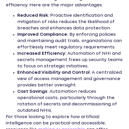
efficiency. Here are the major advantages:
Reduced Risk:
Proactive identification and
mitigation of risks reduces the likelihood of
breaches and enhances data protection.
Improved Compliance:
By enforcing policies
and maintaining audit trails, organizations can
effortlessly meet regulatory requirements.
Increased Efficiency:
Automation of NHI and
secrets management frees up security teams
to focus on strategic initiatives.
Enhanced Visibility and Control:
A centralized
view of access management and governance
provides better oversight.
Cost Savings:
Automation reduces
operational costs, particularly through the
rotation of secrets and decommissioning of
outdated NHIs.
For those looking to explore how artificial
intelligence can be practical and accessible,