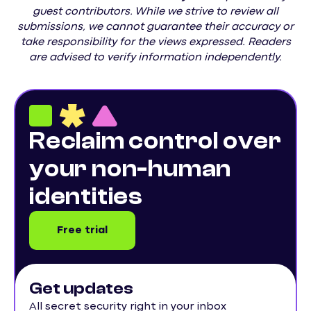
guest contributors. While we strive to review all
submissions, we cannot guarantee their accuracy or
take responsibility for the views expressed. Readers
are advised to verify information independently.
Reclaim control over
your non-human
identities
Free trial
Get updates
All secret security right in your inbox