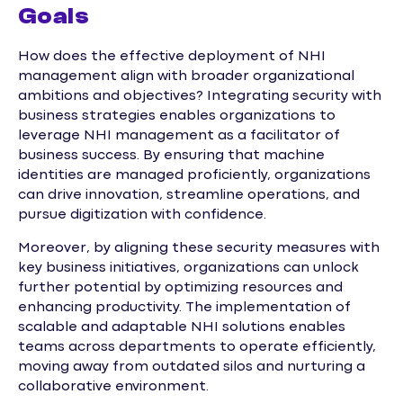
Goals
How does the effective deployment of NHI
management align with broader organizational
ambitions and objectives? Integrating security with
business strategies enables organizations to
leverage NHI management as a facilitator of
business success. By ensuring that machine
identities are managed proficiently, organizations
can drive innovation, streamline operations, and
pursue digitization with confidence.
Moreover, by aligning these security measures with
key business initiatives, organizations can unlock
further potential by optimizing resources and
enhancing productivity. The implementation of
scalable and adaptable NHI solutions enables
teams across departments to operate efficiently,
moving away from outdated silos and nurturing a
collaborative environment.