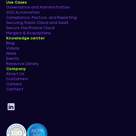
Use Cases
Governance and Administration
SOC Automation
Compliance, Posture, and Reporting
Securing Public Cloud and SaaS
Secure the Private Cloud
Mergers & Acquisitions
Knowledge center
Blog
Videos
News
Events
Resource Library
Company
About Us
Customers
Careers
Contact