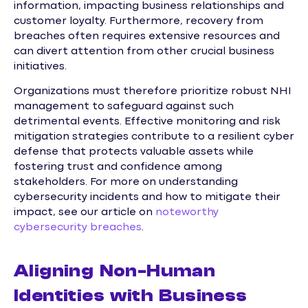
information, impacting business relationships and
customer loyalty. Furthermore, recovery from
breaches often requires extensive resources and
can divert attention from other crucial business
initiatives.
Organizations must therefore prioritize robust NHI
management to safeguard against such
detrimental events. Effective monitoring and risk
mitigation strategies contribute to a resilient cyber
defense that protects valuable assets while
fostering trust and confidence among
stakeholders. For more on understanding
cybersecurity incidents and how to mitigate their
impact, see our article on
noteworthy
cybersecurity breaches
.
Aligning Non-Human
Identities with Business