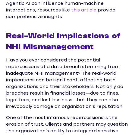
Agentic AI can influence human-machine
interactions, resources like
this article
provide
comprehensive insights.
Real-World Implications of
NHI Mismanagement
Have you ever considered the potential
repercussions of a data breach stemming from
inadequate NHI management? The real-world
implications can be significant, affecting both
organizations and their stakeholders. Not only do
breaches result in financial losses—due to fines,
legal fees, and lost business—but they can also
irrevocably damage an organization’s reputation.
One of the most infamous repercussions is the
erosion of trust. Clients and partners may question
the organization’s ability to safeguard sensitive