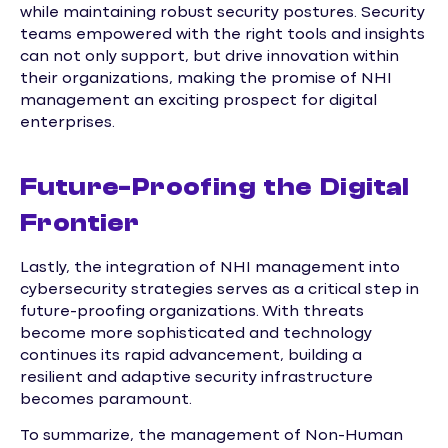
while maintaining robust security postures. Security
teams empowered with the right tools and insights
can not only support, but drive innovation within
their organizations, making the promise of NHI
management an exciting prospect for digital
enterprises.
Future-Proofing the Digital
Frontier
Lastly, the integration of NHI management into
cybersecurity strategies serves as a critical step in
future-proofing organizations. With threats
become more sophisticated and technology
continues its rapid advancement, building a
resilient and adaptive security infrastructure
becomes paramount.
To summarize, the management of Non-Human