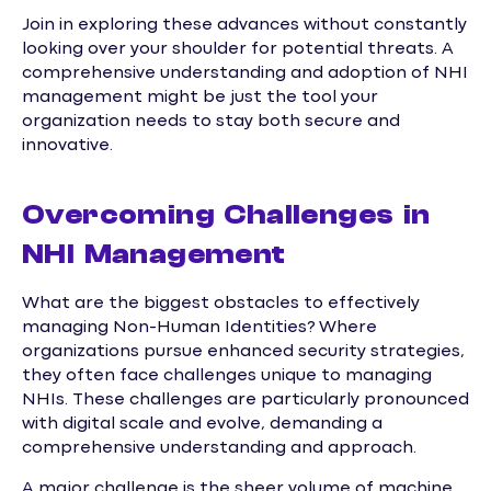
Join in exploring these advances without constantly
looking over your shoulder for potential threats. A
comprehensive understanding and adoption of NHI
management might be just the tool your
organization needs to stay both secure and
innovative.
Overcoming Challenges in
NHI Management
What are the biggest obstacles to effectively
managing Non-Human Identities? Where
organizations pursue enhanced security strategies,
they often face challenges unique to managing
NHIs. These challenges are particularly pronounced
with digital scale and evolve, demanding a
comprehensive understanding and approach.
A major challenge is the sheer volume of machine