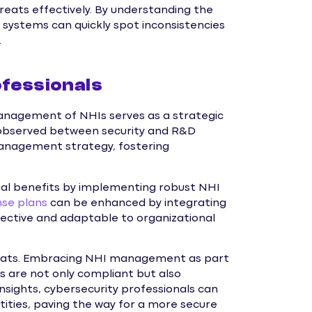
eats effectively. By understanding the
I systems can quickly spot inconsistencies
.
fessionals
management of NHIs serves as a strategic
 observed between security and R&D
anagement strategy, fostering
ial benefits by implementing robust NHI
nse plans
can be enhanced by integrating
ctive and adaptable to organizational
hreats. Embracing NHI management as part
s are not only compliant but also
nsights, cybersecurity professionals can
ities, paving the way for a more secure