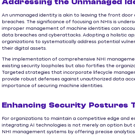
Addressing the Unmanaged Iden
An unmanaged identity is akin to leaving the front door 
breaches. The significance of focusing on NHIs is under
improper management of machine identities can account 
data breaches and cyberattacks. Adopting a holistic 
organizations to systematically address potential vulner
their digital assets.
The implementation of comprehensive NHI management s
existing security loopholes but also fortifies the organiz
Targeted strategies that incorporate lifecycle manage
provide robust defenses against unauthorized data acce
importance of securing machine identities.
Enhancing Security Postures T
For organizations to maintain a competitive edge and e
integrating AI technologies is not merely an option but a
NHI management systems by offering precise analytics a