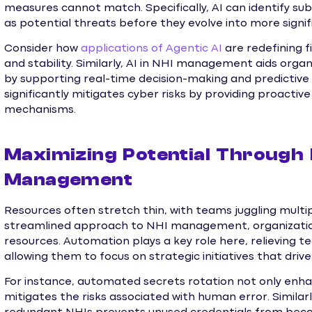
measures cannot match. Specifically, AI can identify subt
as potential threats before they evolve into more signifi
Consider how
applications of Agentic AI
are redefining f
and stability. Similarly, AI in NHI management aids orga
by supporting real-time decision-making and predictive
significantly mitigates cyber risks by providing proacti
mechanisms.
Maximizing Potential Through
Management
Resources often stretch thin, with teams juggling multip
streamlined approach to NHI management, organization
resources. Automation plays a key role here, relieving
allowing them to focus on strategic initiatives that driv
For instance, automated secrets rotation not only enha
mitigates the risks associated with human error. Simil