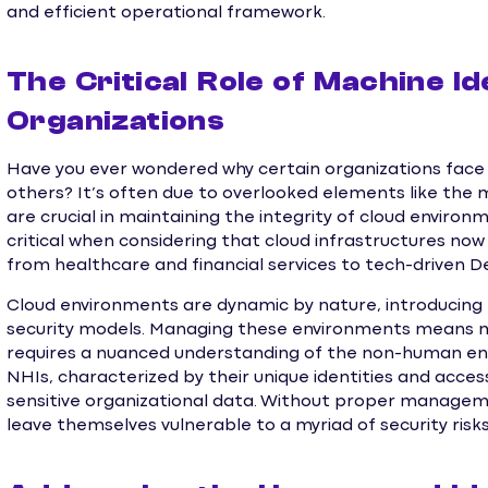
and efficient operational framework.
The Critical Role of Machine Id
Organizations
Have you ever wondered why certain organizations face 
others? It’s often due to overlooked elements like the
are crucial in maintaining the integrity of cloud environ
critical when considering that cloud infrastructures no
from healthcare and financial services to tech-driven D
Cloud environments are dynamic by nature, introducing n
security models. Managing these environments means mor
requires a nuanced understanding of the non-human enti
NHIs, characterized by their unique identities and acces
sensitive organizational data. Without proper manageme
leave themselves vulnerable to a myriad of security risks