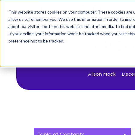
This website stores cookies on your computer. These cookies are u
The Challenge
allow us to remember you. We use this information in order to impr
about our visitors both on this website and other media. To find o
If you decline, your information won’t be tracked when you visit th
< Back to blog
preference not to be tracked.
What st
Alison Mack
Dece
Table of Contents