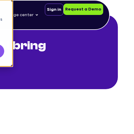
Request a Demo
Sign in
nowledge center
cs
AI bring