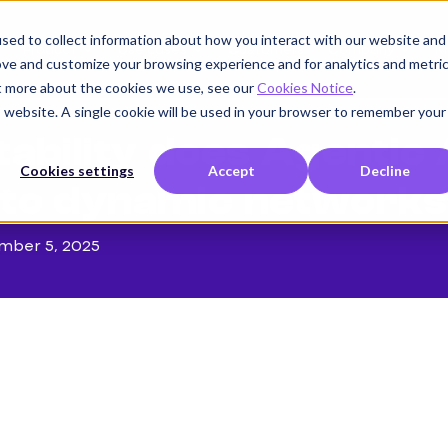
sed to collect information about how you interact with our website and
Product
Use cases
Customers
Company
K
ove and customize your browsing experience and for analytics and metri
ut more about the cookies we use, see our
Cookies Notice
.
is website. A single cookie will be used in your browser to remember your
ability does Agentic 
Cookies settings
Accept
Decline
to dynamic networks
mber 5, 2025