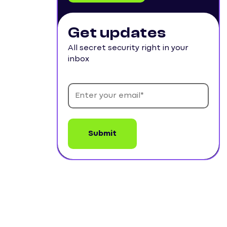
Get updates
All secret security right in your
inbox