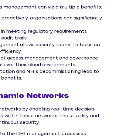
s management can yield multiple benefits:
 proactively, organizations can significantly
in meeting regulatory requirements
udit trails.
ement allows security teams to focus on
fficiency.
ew of access management and governance
l over their cloud environments.
tation and NHIs decommissioning lead to
 benefits.
ynamic Networks
networks by enabling real-time decision-
e within these networks, the stability and
ntinuous security.
 into the NHI management processes