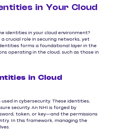
ntities in Your Cloud
 identities in your cloud environment?
a crucial role in securing networks, yet
ntities forms a foundational layer in the
ons operating in the cloud, such as those in
ities in Cloud
used in cybersecurity. These identities,
ure security. An NHI is forged by
sword, token, or key—and the permissions
 entry. In this framework, managing the
lves.