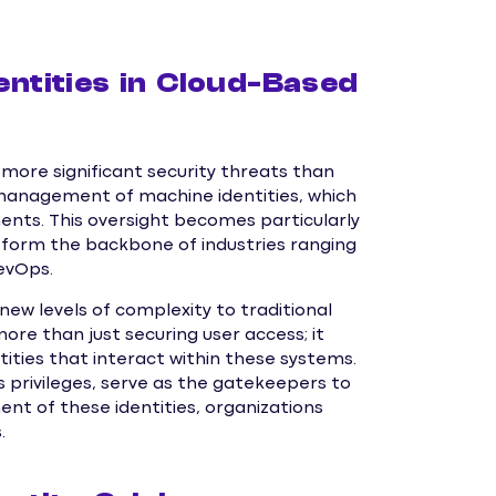
entities in Cloud-Based
more significant security threats than
 management of machine identities, which
ments. This oversight becomes particularly
w form the backbone of industries ranging
evOps.
ew levels of complexity to traditional
e than just securing user access; it
ties that interact within these systems.
s privileges, serve as the gatekeepers to
nt of these identities, organizations
.