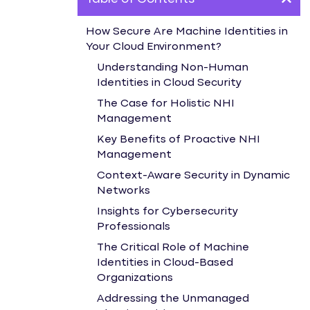
How Secure Are Machine Identities in
Your Cloud Environment?
Understanding Non-Human
Identities in Cloud Security
The Case for Holistic NHI
Management
Key Benefits of Proactive NHI
Management
Context-Aware Security in Dynamic
Networks
Insights for Cybersecurity
Professionals
The Critical Role of Machine
Identities in Cloud-Based
Organizations
Addressing the Unmanaged