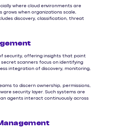
cially where cloud environments are
s grows when organizations scale,
udes discovery, classification, threat
nagement
security, offering insights that point
 secret scanners focus on identifying
 integration of discovery, monitoring,
ams to discern ownership, permissions,
aware security layer. Such systems are
man agents interact continuously across
I Management