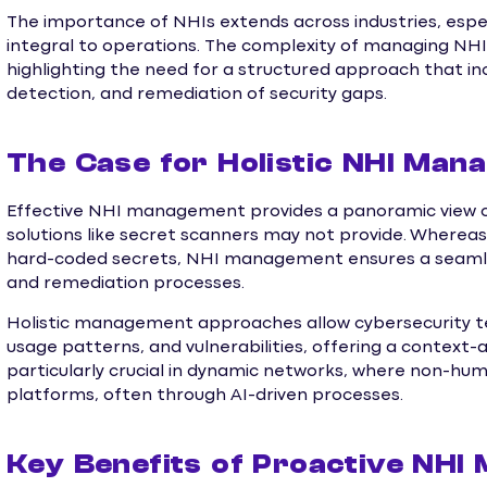
The importance of NHIs extends across industries, espe
integral to operations. The complexity of managing NHI
highlighting the need for a structured approach that incl
detection, and remediation of security gaps.
The Case for Holistic NHI Ma
Effective NHI management provides a panoramic view of 
solutions like secret scanners may not provide. Whereas
hard-coded secrets, NHI management ensures a seamless
and remediation processes.
Holistic management approaches allow cybersecurity te
usage patterns, and vulnerabilities, offering a context-
particularly crucial in dynamic networks, where non-hu
platforms, often through AI-driven processes.
Key Benefits of Proactive NH