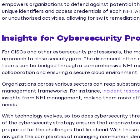
empowers organizations to defend against potential thr
unique identifiers and access credentials of each NHI, A
or unauthorized activities, allowing for swift remediation
Insights for Cybersecurity Pro
For CISOs and other cybersecurity professionals, the 
approach to close security gaps. The disconnect often
teams can be bridged through a comprehensive NHI m
collaboration and ensuring a secure cloud environment.
Organizations across various sectors can reap substant
management frameworks. For instance,
incident respo
insights from NHI management, making them more effe
needs.
With technology evolves, so too does cybersecurity t
of the cybersecurity strategy ensures that organization
prepared for the challenges that lie ahead. With these i
navigate the complexities of managing non-human ident