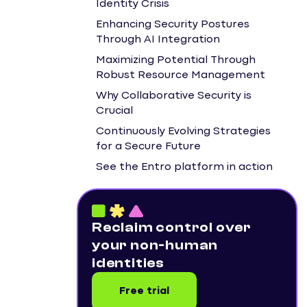
Identity Crisis
Enhancing Security Postures
Through AI Integration
Maximizing Potential Through
Robust Resource Management
Why Collaborative Security is
Crucial
Continuously Evolving Strategies
for a Secure Future
See the Entro platform in action
Reclaim control over
your non-human
identities
Free trial