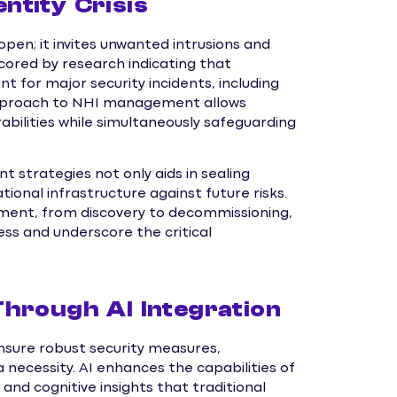
tity Crisis
open; it invites unwanted intrusions and
scored by research indicating that
for major security incidents, including
approach to NHI management allows
abilities while simultaneously safeguarding
trategies not only aids in sealing
ational infrastructure against future risks.
ment, from discovery to decommissioning,
ss and underscore the critical
hrough AI Integration
nsure robust security measures,
 necessity. AI enhances the capabilities of
nd cognitive insights that traditional