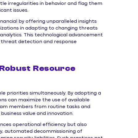
le irregularities in behavior and flag them
cant issues.
inancial by offering unparalleled insights
nizations in adapting to changing threats
 analytics. This technological advancement
ve threat detection and response
 Robust Resource
le priorities simultaneously. By adopting a
s can maximize the use of available
 team members from routine tasks and
e business value and innovation.
nces operational efficiency but also
arly, automated decommissioning of