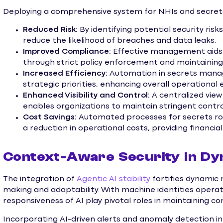
Deploying a comprehensive system for NHIs and secret
Reduced Risk:
By identifying potential security risks
reduce the likelihood of breaches and data leaks.
Improved Compliance:
Effective management aids 
through strict policy enforcement and maintaining a
Increased Efficiency:
Automation in secrets manag
strategic priorities, enhancing overall operational e
Enhanced Visibility and Control:
A centralized vi
enables organizations to maintain stringent contro
Cost Savings:
Automated processes for secrets ro
a reduction in operational costs, providing financial
Context-Aware Security in D
The integration of
Agentic AI stability
fortifies dynamic 
making and adaptability. With machine identities operat
responsiveness of AI play pivotal roles in maintaining co
Incorporating AI-driven alerts and anomaly detection