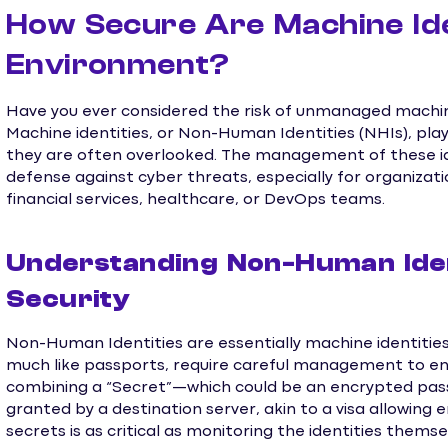
How Secure Are Machine Ide
Environment?
Have you ever considered the risk of unmanaged machine
Machine identities, or Non-Human Identities (NHIs), play 
they are often overlooked. The management of these ide
defense against cyber threats, especially for organizati
financial services, healthcare, or DevOps teams.
Understanding Non-Human Ident
Security
Non-Human Identities are essentially machine identities 
much like passports, require careful management to ens
combining a “Secret”—which could be an encrypted pas
granted by a destination server, akin to a visa allowing
secrets is as critical as monitoring the identities themse