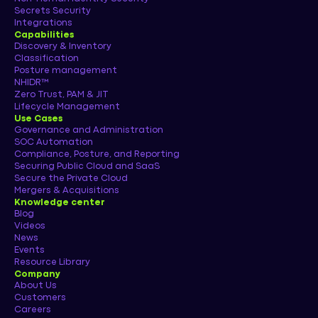
Secrets Security
Integrations
Capabilities
Discovery & Inventory
Classification
Posture management
NHIDR™
Zero Trust, PAM & JIT
Lifecycle Management
Use Cases
Governance and Administration
SOC Automation
Compliance, Posture, and Reporting
Securing Public Cloud and SaaS
Secure the Private Cloud
Mergers & Acquisitions
Knowledge center
Blog
Videos
News
Events
Resource Library
Company
About Us
Customers
Careers