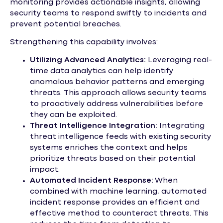
monitoring provides actionable insights, allowing
security teams to respond swiftly to incidents and
prevent potential breaches.
Strengthening this capability involves:
Utilizing Advanced Analytics:
Leveraging real-
time data analytics can help identify
anomalous behavior patterns and emerging
threats. This approach allows security teams
to proactively address vulnerabilities before
they can be exploited.
Threat Intelligence Integration:
Integrating
threat intelligence feeds with existing security
systems enriches the context and helps
prioritize threats based on their potential
impact.
Automated Incident Response:
When
combined with machine learning, automated
incident response provides an efficient and
effective method to counteract threats. This