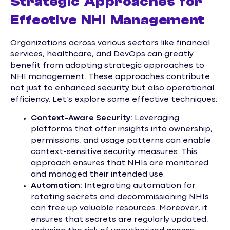
Strategic Approaches for
Effective NHI Management
Organizations across various sectors like financial
services, healthcare, and DevOps can greatly
benefit from adopting strategic approaches to
NHI management. These approaches contribute
not just to enhanced security but also operational
efficiency. Let’s explore some effective techniques:
Context-Aware Security:
Leveraging
platforms that offer insights into ownership,
permissions, and usage patterns can enable
context-sensitive security measures. This
approach ensures that NHIs are monitored
and managed their intended use.
Automation:
Integrating automation for
rotating secrets and decommissioning NHIs
can free up valuable resources. Moreover, it
ensures that secrets are regularly updated,