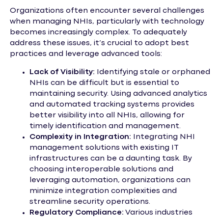
Organizations often encounter several challenges
when managing NHIs, particularly with technology
becomes increasingly complex. To adequately
address these issues, it’s crucial to adopt best
practices and leverage advanced tools:
Lack of Visibility:
Identifying stale or orphaned
NHIs can be difficult but is essential to
maintaining security. Using advanced analytics
and automated tracking systems provides
better visibility into all NHIs, allowing for
timely identification and management.
Complexity in Integration:
Integrating NHI
management solutions with existing IT
infrastructures can be a daunting task. By
choosing interoperable solutions and
leveraging automation, organizations can
minimize integration complexities and
streamline security operations.
Regulatory Compliance:
Various industries