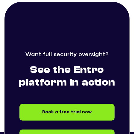
Want full security oversight?
See the Entro
platform in action
Book a free trial now