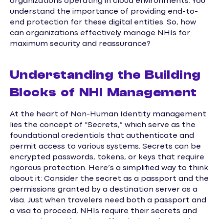
organizations operating in cloud environments. You
understand the importance of providing end-to-
end protection for these digital entities. So, how
can organizations effectively manage NHIs for
maximum security and reassurance?
Understanding the Building
Blocks of NHI Management
At the heart of Non-Human Identity management
lies the concept of “Secrets,” which serve as the
foundational credentials that authenticate and
permit access to various systems. Secrets can be
encrypted passwords, tokens, or keys that require
rigorous protection. Here’s a simplified way to think
about it: Consider the secret as a passport and the
permissions granted by a destination server as a
visa. Just when travelers need both a passport and
a visa to proceed, NHIs require their secrets and