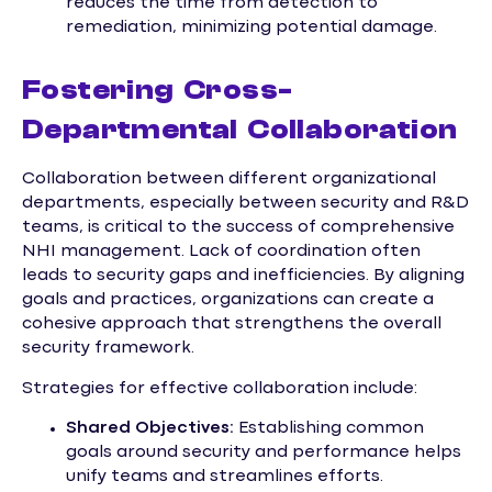
reduces the time from detection to
remediation, minimizing potential damage.
Fostering Cross-
Departmental Collaboration
Collaboration between different organizational
departments, especially between security and R&D
teams, is critical to the success of comprehensive
NHI management. Lack of coordination often
leads to security gaps and inefficiencies. By aligning
goals and practices, organizations can create a
cohesive approach that strengthens the overall
security framework.
Strategies for effective collaboration include:
Shared Objectives:
Establishing common
goals around security and performance helps
unify teams and streamlines efforts.