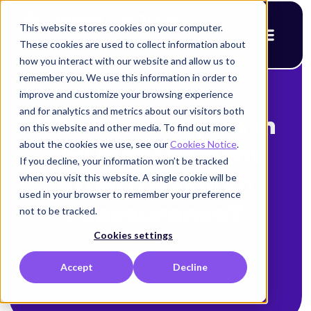
This website stores cookies on your computer.
These cookies are used to collect information about
how you interact with our website and allow us to
remember you. We use this information in order to
improve and customize your browsing experience
< Back to blog
and for analytics and metrics about our visitors both
What techniques in
on this website and other media. To find out more
about the cookies we use, see our
Cookies Notice
.
NHI management
If you decline, your information won’t be tracked
when you visit this website. A single cookie will be
offer maximum
used in your browser to remember your preference
reassurance?
not to be tracked.
Cookies settings
Alison Mack
Accept
Decline
February 18, 2026