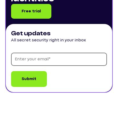
Free trial
Get updates
All secret security right in your inbox