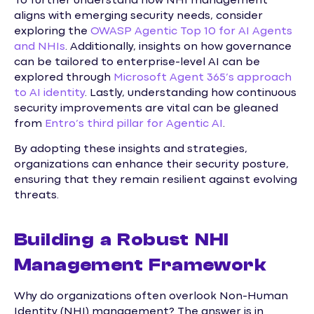
To further understand how NHI management
aligns with emerging security needs, consider
exploring the
OWASP Agentic Top 10 for AI Agents
and NHIs
. Additionally, insights on how governance
can be tailored to enterprise-level AI can be
explored through
Microsoft Agent 365’s approach
to AI identity
. Lastly, understanding how continuous
security improvements are vital can be gleaned
from
Entro’s third pillar for Agentic AI
.
By adopting these insights and strategies,
organizations can enhance their security posture,
ensuring that they remain resilient against evolving
threats.
Building a Robust NHI
Management Framework
Why do organizations often overlook Non-Human
Identity (NHI) management? The answer is in