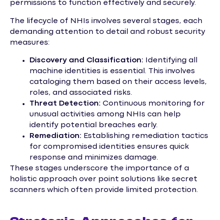
permissions to function effectively and securely.
The lifecycle of NHIs involves several stages, each
demanding attention to detail and robust security
measures:
Discovery and Classification:
Identifying all
machine identities is essential. This involves
cataloging them based on their access levels,
roles, and associated risks.
Threat Detection:
Continuous monitoring for
unusual activities among NHIs can help
identify potential breaches early.
Remediation:
Establishing remediation tactics
for compromised identities ensures quick
response and minimizes damage.
These stages underscore the importance of a
holistic approach over point solutions like secret
scanners which often provide limited protection.