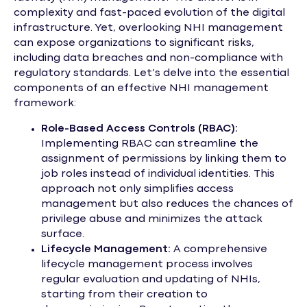
complexity and fast-paced evolution of the digital
infrastructure. Yet, overlooking NHI management
can expose organizations to significant risks,
including data breaches and non-compliance with
regulatory standards. Let’s delve into the essential
components of an effective NHI management
framework:
Role-Based Access Controls (RBAC):
Implementing RBAC can streamline the
assignment of permissions by linking them to
job roles instead of individual identities. This
approach not only simplifies access
management but also reduces the chances of
privilege abuse and minimizes the attack
surface.
Lifecycle Management:
A comprehensive
lifecycle management process involves
regular evaluation and updating of NHIs,
starting from their creation to