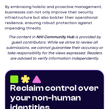
By embracing holistic and proactive management,
businesses can not only improve their security
infrastructure but also bolster their operational
resilience, ensuring robust protection against
impending threats.
The content in
NHI
Community Hub
is provided by
guest contributors. While we strive to review all
submissions, we cannot guarantee their accuracy or
take responsibility for the views expressed. Readers
are advised to verify information independently.
Reclaim control over
your non-human
identities