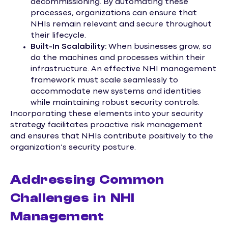
decommissioning. By automating these
processes, organizations can ensure that
NHIs remain relevant and secure throughout
their lifecycle.
Built-In Scalability:
When businesses grow, so
do the machines and processes within their
infrastructure. An effective NHI management
framework must scale seamlessly to
accommodate new systems and identities
while maintaining robust security controls.
Incorporating these elements into your security
strategy facilitates proactive risk management
and ensures that NHIs contribute positively to the
organization’s security posture.
Addressing Common
Challenges in NHI
Management