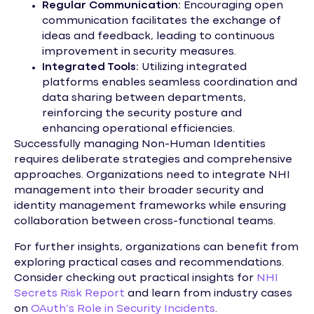
Regular Communication:
Encouraging open
communication facilitates the exchange of
ideas and feedback, leading to continuous
improvement in security measures.
Integrated Tools:
Utilizing integrated
platforms enables seamless coordination and
data sharing between departments,
reinforcing the security posture and
enhancing operational efficiencies.
Successfully managing Non-Human Identities
requires deliberate strategies and comprehensive
approaches. Organizations need to integrate NHI
management into their broader security and
identity management frameworks while ensuring
collaboration between cross-functional teams.
For further insights, organizations can benefit from
exploring practical cases and recommendations.
Consider checking out practical insights for
NHI
Secrets Risk Report
and learn from industry cases
on
OAuth’s Role in Security Incidents
.