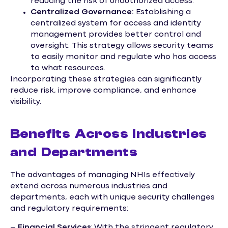
reducing the risk of unauthorized access.
Centralized Governance:
Establishing a
centralized system for access and identity
management provides better control and
oversight. This strategy allows security teams
to easily monitor and regulate who has access
to what resources.
Incorporating these strategies can significantly
reduce risk, improve compliance, and enhance
visibility.
Benefits Across Industries
and Departments
The advantages of managing NHIs effectively
extend across numerous industries and
departments, each with unique security challenges
and regulatory requirements:
–
Financial Services
: With the stringent regulatory