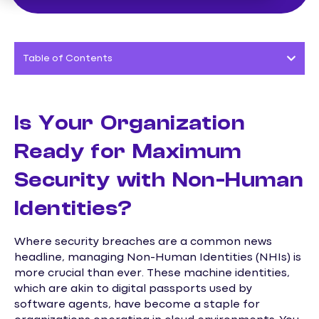
Table of Contents
Is Your Organization
Ready for Maximum
Security with Non-Human
Identities?
Where security breaches are a common news
headline, managing Non-Human Identities (NHIs) is
more crucial than ever. These machine identities,
which are akin to digital passports used by
software agents, have become a staple for