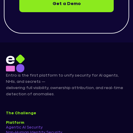
Get a Demo
Entro is the first platform to unify security for AI agents,
NHIs, and secrets —
delivering full visibility, ownership attribution, and real-time
detection of anomalies.
The Challenge
Platform
Agentic AI Security
Non-Human Identity Security