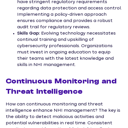
have stringent regulatory requirements
regarding data protection and access control.
Implementing a policy-driven approach
ensures compliance and provides a robust
audit trail for regulatory reviews.
Skills Gap:
Evolving technology necessitates
continual training and upskilling of
cybersecurity professionals. Organizations
must invest in ongoing education to equip
their teams with the latest knowledge and
skills in NHI management.
Continuous Monitoring and
Threat Intelligence
How can continuous monitoring and threat
intelligence enhance NHI management? The key is
the ability to detect malicious activities and
potential vulnerabilities in real time. Consistent