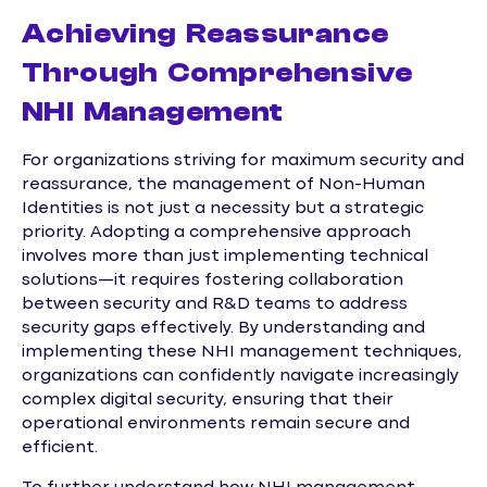
Achieving Reassurance
Through Comprehensive
NHI Management
For organizations striving for maximum security and
reassurance, the management of Non-Human
Identities is not just a necessity but a strategic
priority. Adopting a comprehensive approach
involves more than just implementing technical
solutions—it requires fostering collaboration
between security and R&D teams to address
security gaps effectively. By understanding and
implementing these NHI management techniques,
organizations can confidently navigate increasingly
complex digital security, ensuring that their
operational environments remain secure and
efficient.