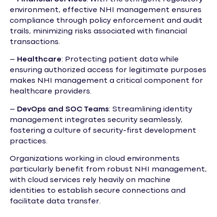
environment, effective NHI management ensures
compliance through policy enforcement and audit
trails, minimizing risks associated with financial
transactions.
–
Healthcare
: Protecting patient data while
ensuring authorized access for legitimate purposes
makes NHI management a critical component for
healthcare providers.
–
DevOps and SOC Teams
: Streamlining identity
management integrates security seamlessly,
fostering a culture of security-first development
practices.
Organizations working in cloud environments
particularly benefit from robust NHI management,
with cloud services rely heavily on machine
identities to establish secure connections and
facilitate data transfer.