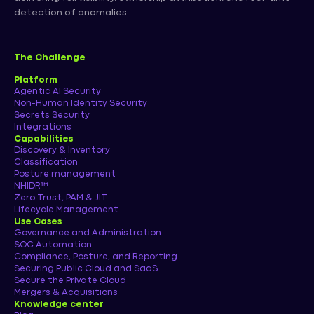
detection of anomalies.
The Challenge
Platform
Agentic AI Security
Non-Human Identity Security
Secrets Security
Integrations
Capabilities
Discovery & Inventory
Classification
Posture management
NHIDR™
Zero Trust, PAM & JIT
Lifecycle Management
Use Cases
Governance and Administration
SOC Automation
Compliance, Posture, and Reporting
Securing Public Cloud and SaaS
Secure the Private Cloud
Mergers & Acquisitions
Knowledge center