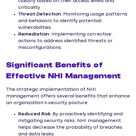
classify based on their access levels and
criticality.
Threat Detection
: Monitoring usage patterns
and behaviors to identify potential
vulnerabilities.
Remediation
: Implementing corrective
actions to address identified threats or
misconfigurations.
Significant Benefits of
Effective NHI Management
The strategic implementation of NHI
management offers several benefits that enhance
an organization’s security posture:
Reduced Risk
: By proactively identifying and
mitigating security risks, NHI management
helps decrease the probability of breaches
and data leaks.