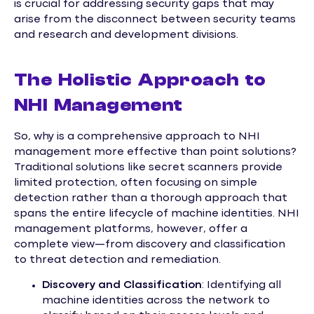
is crucial for addressing security gaps that may
arise from the disconnect between security teams
and research and development divisions.
The Holistic Approach to
NHI Management
So, why is a comprehensive approach to NHI
management more effective than point solutions?
Traditional solutions like secret scanners provide
limited protection, often focusing on simple
detection rather than a thorough approach that
spans the entire lifecycle of machine identities. NHI
management platforms, however, offer a
complete view—from discovery and classification
to threat detection and remediation.
Discovery and Classification
: Identifying all
machine identities across the network to