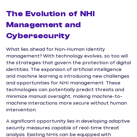
The Evolution of NHI
Management and
Cybersecurity
What lies ahead for Non-Human Identity
management? With technology evolves, so too will
the strategies that govern the protection of digital
identities. The expansion of artificial intelligence
and machine learning is introducing new challenges
and opportunities for NHI management. These
technologies can potentially predict threats and
minimize manual oversight, making machine-to-
machine interactions more secure without human
intervention.
A significant opportunity lies in developing adaptive
security measures capable of real-time threat
analysis. Existing NHIs can be equipped with