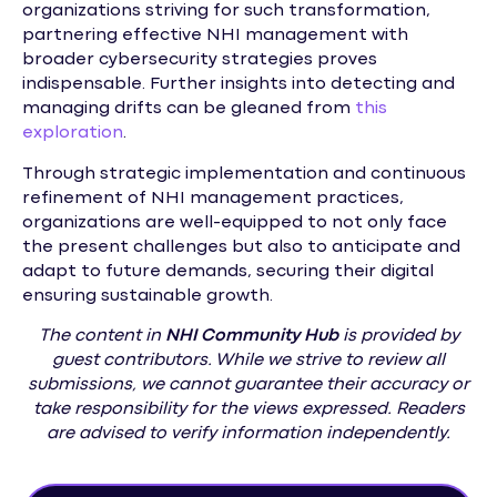
organizations striving for such transformation,
partnering effective NHI management with
broader cybersecurity strategies proves
indispensable. Further insights into detecting and
managing drifts can be gleaned from
this
exploration
.
Through strategic implementation and continuous
refinement of NHI management practices,
organizations are well-equipped to not only face
the present challenges but also to anticipate and
adapt to future demands, securing their digital
ensuring sustainable growth.
The content in
NHI
Community Hub
is provided by
guest contributors. While we strive to review all
submissions, we cannot guarantee their accuracy or
take responsibility for the views expressed. Readers
are advised to verify information independently.