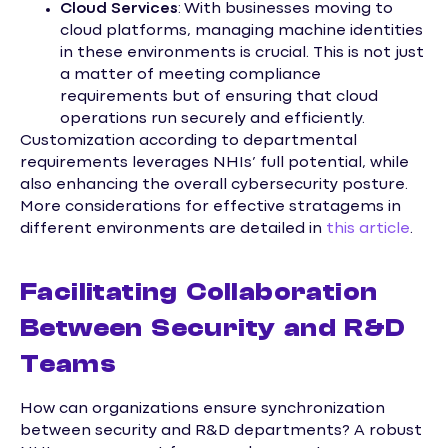
Cloud Services
: With businesses moving to
cloud platforms, managing machine identities
in these environments is crucial. This is not just
a matter of meeting compliance
requirements but of ensuring that cloud
operations run securely and efficiently.
Customization according to departmental
requirements leverages NHIs’ full potential, while
also enhancing the overall cybersecurity posture.
More considerations for effective stratagems in
different environments are detailed in
this article
.
Facilitating Collaboration
Between Security and R&D
Teams
How can organizations ensure synchronization
between security and R&D departments? A robust