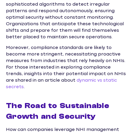
sophisticated algorithms to detect irregular
patterns and respond autonomously, ensuring
optimal security without constant monitoring.
Organizations that anticipate these technological
shifts and prepare for them will find themselves
better placed to maintain secure operations.
Moreover, compliance standards are likely to
become more stringent, necessitating proactive
measures from industries that rely heavily on NHIs.
For those interested in exploring compliance
trends, insights into their potential impact on NHIs
are shared in an article about
dynamic vs static
secrets
.
The Road to Sustainable
Growth and Security
How can companies leverage NHI management