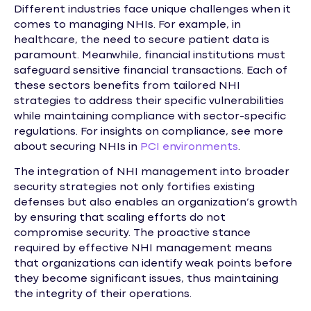
Different industries face unique challenges when it
comes to managing NHIs. For example, in
healthcare, the need to secure patient data is
paramount. Meanwhile, financial institutions must
safeguard sensitive financial transactions. Each of
these sectors benefits from tailored NHI
strategies to address their specific vulnerabilities
while maintaining compliance with sector-specific
regulations. For insights on compliance, see more
about securing NHIs in
PCI environments
.
The integration of NHI management into broader
security strategies not only fortifies existing
defenses but also enables an organization’s growth
by ensuring that scaling efforts do not
compromise security. The proactive stance
required by effective NHI management means
that organizations can identify weak points before
they become significant issues, thus maintaining
the integrity of their operations.