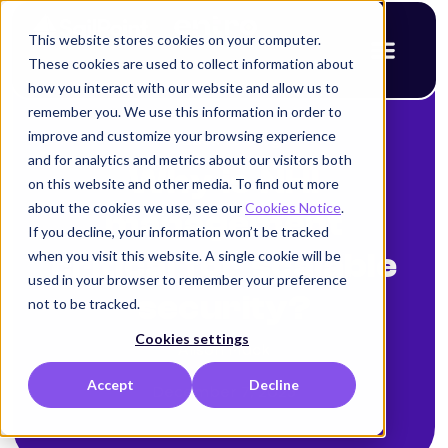
This website stores cookies on your computer.
These cookies are used to collect information about
how you interact with our website and allow us to
remember you. We use this information in order to
improve and customize your browsing experience
< Back to blog
and for analytics and metrics about our visitors both
Why is NHI
on this website and other media. To find out more
about the cookies we use, see our
Cookies Notice
.
management
If you decline, your information won’t be tracked
when you visit this website. A single cookie will be
critical for scalable
used in your browser to remember your preference
security?
not to be tracked.
Cookies settings
Alison Mack
Accept
Decline
December 7, 2025