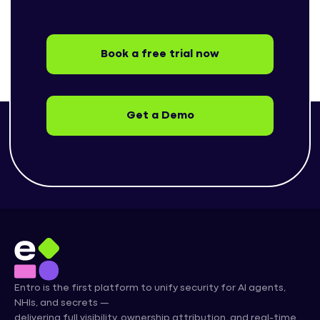
Book a free trial now
Get a Demo
Entro is the first platform to unify security for AI agents,
NHIs, and secrets —
delivering full visibility, ownership attribution, and real-time