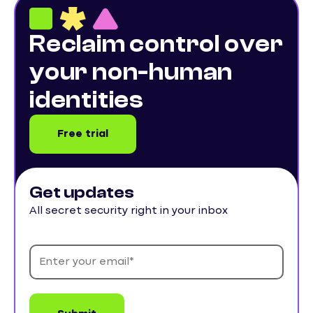
Reclaim control over
your non-human
identities
Free trial
Get updates
All secret security right in your inbox