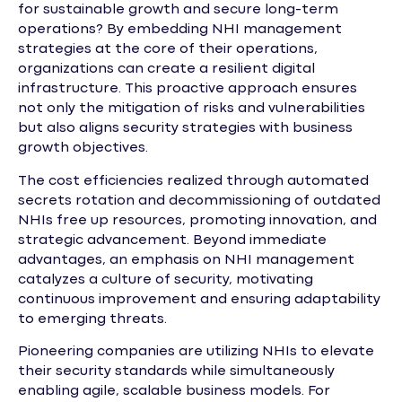
for sustainable growth and secure long-term
operations? By embedding NHI management
strategies at the core of their operations,
organizations can create a resilient digital
infrastructure. This proactive approach ensures
not only the mitigation of risks and vulnerabilities
but also aligns security strategies with business
growth objectives.
The cost efficiencies realized through automated
secrets rotation and decommissioning of outdated
NHIs free up resources, promoting innovation, and
strategic advancement. Beyond immediate
advantages, an emphasis on NHI management
catalyzes a culture of security, motivating
continuous improvement and ensuring adaptability
to emerging threats.
Pioneering companies are utilizing NHIs to elevate
their security standards while simultaneously
enabling agile, scalable business models. For