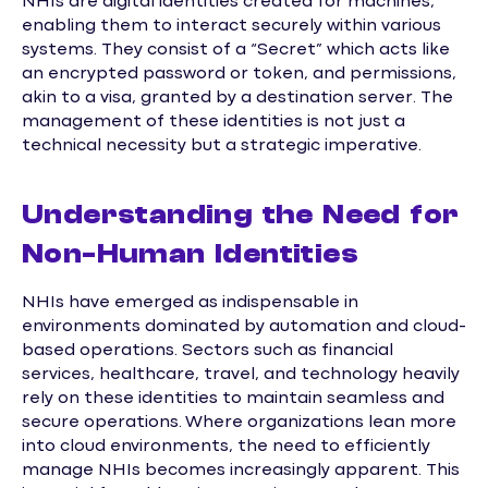
NHIs are digital identities created for machines,
enabling them to interact securely within various
systems. They consist of a “Secret” which acts like
an encrypted password or token, and permissions,
akin to a visa, granted by a destination server. The
management of these identities is not just a
technical necessity but a strategic imperative.
Understanding the Need for
Non-Human Identities
NHIs have emerged as indispensable in
environments dominated by automation and cloud-
based operations. Sectors such as financial
services, healthcare, travel, and technology heavily
rely on these identities to maintain seamless and
secure operations. Where organizations lean more
into cloud environments, the need to efficiently
manage NHIs becomes increasingly apparent. This