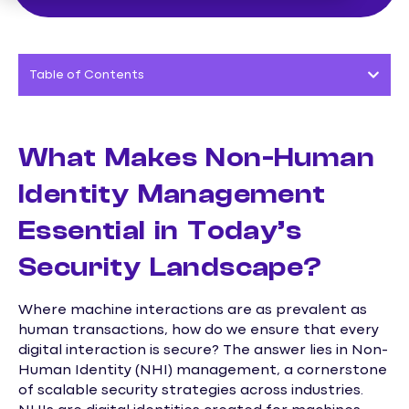
Table of Contents
What Makes Non-Human
Identity Management
Essential in Today’s
Security Landscape?
Where machine interactions are as prevalent as
human transactions, how do we ensure that every
digital interaction is secure? The answer lies in Non-
Human Identity (NHI) management, a cornerstone
of scalable security strategies across industries.