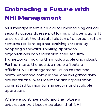
Embracing a Future with
NHI Management
NHI management is crucial for maintaining critical
security across diverse platforms and operations. It
ensures that the digital skeleton of an organization
remains resilient against evolving threats. By
adopting a forward-thinking approach,
organizations can transform their security
frameworks, making them adaptable and robust.
Furthermore, the positive ripple effects of
efficient NHI management—such as reduced
costs, enhanced compliance, and mitigated risks—
are worth the investment for any organization
committed to maintaining secure and scalable
operations.
While we continue exploring the future of
cybersecurity, it becomes clear that NHI