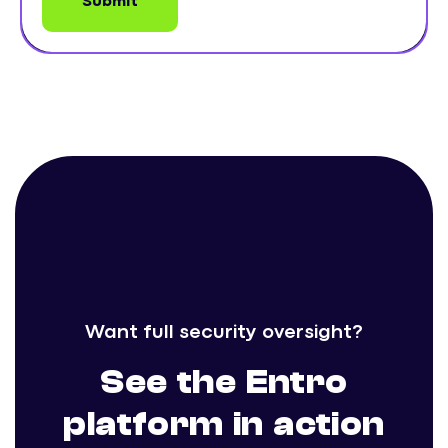
Want full security oversight?
See the Entro
platform in action