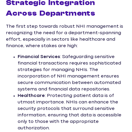
Strategic Integration
Across Departments
The first step towards robust NHI management is
recognizing the need for a department-spanning
effort, especially in sectors like healthcare and
finance, where stakes are high:
Financial Services
: Safeguarding sensitive
financial transactions requires sophisticated
strategies for managing NHIs. The
incorporation of NHI management ensures
secure communication between automated
systems and financial data repositories.
Healthcare
: Protecting patient data is of
utmost importance. NHIs can enhance the
security protocols that surround sensitive
information, ensuring that data is accessible
only to those with the appropriate
authorization.