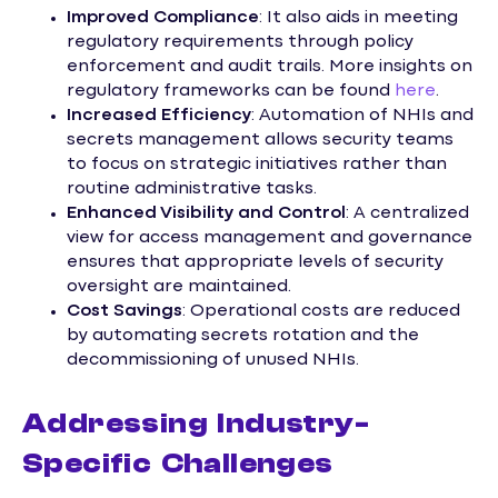
Improved Compliance
: It also aids in meeting
regulatory requirements through policy
enforcement and audit trails. More insights on
regulatory frameworks can be found
here
.
Increased Efficiency
: Automation of NHIs and
secrets management allows security teams
to focus on strategic initiatives rather than
routine administrative tasks.
Enhanced Visibility and Control
: A centralized
view for access management and governance
ensures that appropriate levels of security
oversight are maintained.
Cost Savings
: Operational costs are reduced
by automating secrets rotation and the
decommissioning of unused NHIs.
Addressing Industry-
Specific Challenges