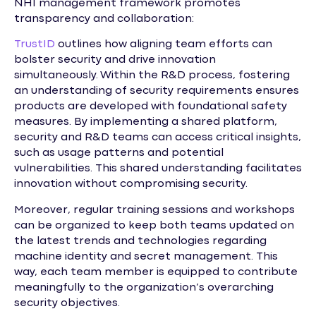
NHI management framework promotes
transparency and collaboration:
TrustID
outlines how aligning team efforts can
bolster security and drive innovation
simultaneously. Within the R&D process, fostering
an understanding of security requirements ensures
products are developed with foundational safety
measures. By implementing a shared platform,
security and R&D teams can access critical insights,
such as usage patterns and potential
vulnerabilities. This shared understanding facilitates
innovation without compromising security.
Moreover, regular training sessions and workshops
can be organized to keep both teams updated on
the latest trends and technologies regarding
machine identity and secret management. This
way, each team member is equipped to contribute
meaningfully to the organization’s overarching
security objectives.