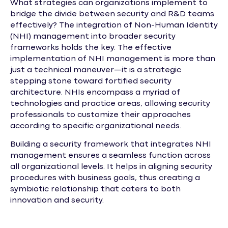
What strategies can organizations implement to
bridge the divide between security and R&D teams
effectively? The integration of Non-Human Identity
(NHI) management into broader security
frameworks holds the key. The effective
implementation of NHI management is more than
just a technical maneuver—it is a strategic
stepping stone toward fortified security
architecture. NHIs encompass a myriad of
technologies and practice areas, allowing security
professionals to customize their approaches
according to specific organizational needs.
Building a security framework that integrates NHI
management ensures a seamless function across
all organizational levels. It helps in aligning security
procedures with business goals, thus creating a
symbiotic relationship that caters to both
innovation and security.