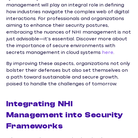
management will play an integral role in defining
how industries navigate the complex web of digital
interactions. For professionals and organizations
aiming to enhance their security postures,
embracing the nuances of NHI management is not
just advisable—it’s essential. Discover more about
the importance of secure environments with
secrets management in cloud systems
here
.
By improving these aspects, organizations not only
bolster their defenses but also set themselves on
a path toward sustainable and secure growth,
poised to handle the challenges of tomorrow.
Integrating NHI
Management into Security
Frameworks