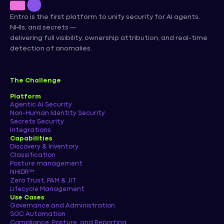
Entro is the first platform to unify security for AI agents,
NHIs, and secrets —
delivering full visibility, ownership attribution, and real-time
detection of anomalies.
The Challenge
Platform
Agentic AI Security
Non-Human Identity Security
Secrets Security
Integrations
Capabilities
Discovery & Inventory
Classification
Posture management
NHIDR™
Zero Trust, PAM & JIT
Lifecycle Management
Use Cases
Governance and Administration
SOC Automation
Compliance, Posture, and Reporting