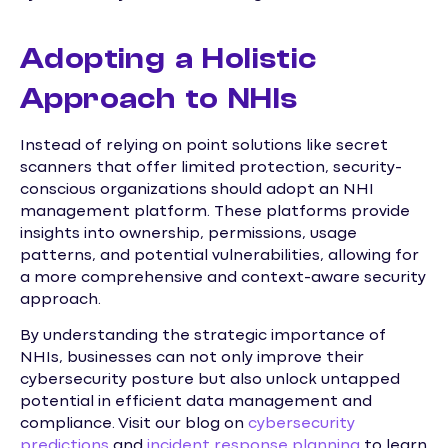
Adopting a Holistic
Approach to NHIs
Instead of relying on point solutions like secret
scanners that offer limited protection, security-
conscious organizations should adopt an NHI
management platform. These platforms provide
insights into ownership, permissions, usage
patterns, and potential vulnerabilities, allowing for
a more comprehensive and context-aware security
approach.
By understanding the strategic importance of
NHIs, businesses can not only improve their
cybersecurity posture but also unlock untapped
potential in efficient data management and
compliance. Visit our blog on
cybersecurity
predictions
and
incident response planning
to learn