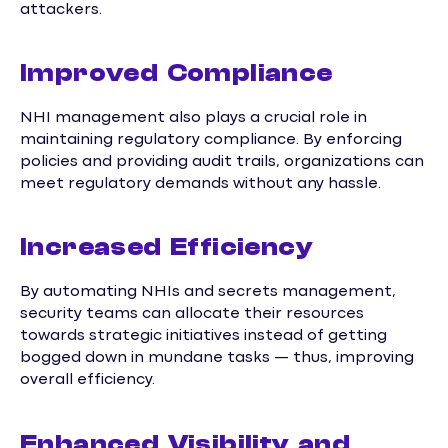
attackers.
Improved Compliance
NHI management also plays a crucial role in
maintaining regulatory compliance. By enforcing
policies and providing audit trails, organizations can
meet regulatory demands without any hassle.
Increased Efficiency
By automating NHIs and secrets management,
security teams can allocate their resources
towards strategic initiatives instead of getting
bogged down in mundane tasks — thus, improving
overall efficiency.
Enhanced Visibility and