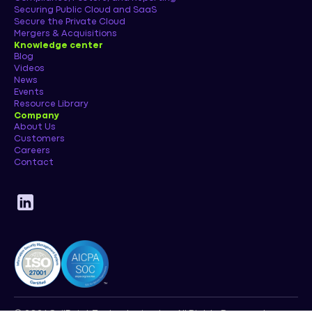
Securing Public Cloud and SaaS
Secure the Private Cloud
Mergers & Acquisitions
Knowledge center
Blog
Videos
News
Events
Resource Library
Company
About Us
Customers
Careers
Contact