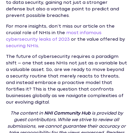
to data security, gaining not just a stronger
defense but also a vantage point to predict and
prevent possible breaches.
For more insights, don’t miss our article on the
crucial role of NHIs in the
most infamous
cybersecurity leaks of 2023
or the value offered by
securing NHIs
.
The future of cybersecurity requires a paradigm
shift – one that sees NHIs not just as a variable but
a valuable asset. So, are we ready to move beyond
a security routine that merely reacts to threats,
and instead embrace a proactive model that
fortifies it? This is the question that confronts
businesses globally as we navigate complexities of
our evolving digital.
The content in
NHI
Community Hub
is provided by
guest contributors. While we strive to review all
submissions, we cannot guarantee their accuracy or
take responsibility for the views expressed. Readers