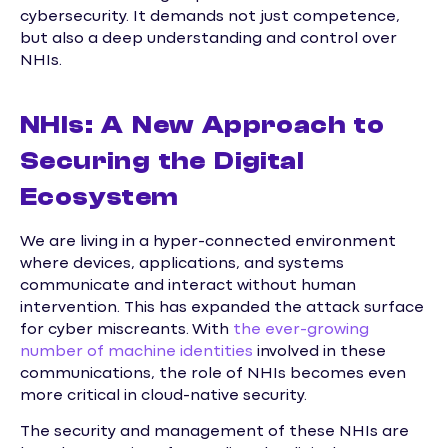
cybersecurity. It demands not just competence,
but also a deep understanding and control over
NHIs.
NHIs: A New Approach to
Securing the Digital
Ecosystem
We are living in a hyper-connected environment
where devices, applications, and systems
communicate and interact without human
intervention. This has expanded the attack surface
for cyber miscreants. With
the ever-growing
number of machine identities
involved in these
communications, the role of NHIs becomes even
more critical in cloud-native security.
The security and management of these NHIs are