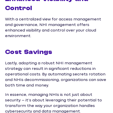
Control
With a centralized view for access management
and governance, NHI management offers
enhanced visibility and control over your cloud
environment.
Cost Savings
Lastly, adopting a robust NHI management
strategy can result in significant reductions in
operational costs. By automating secrets rotation
and NHIs decommissioning, organizations can save
both time and money.
In essence, managing NHIs is not just about
security – it’s about leveraging their potential to
transform the way your organization handles
cybersecurity and data management.