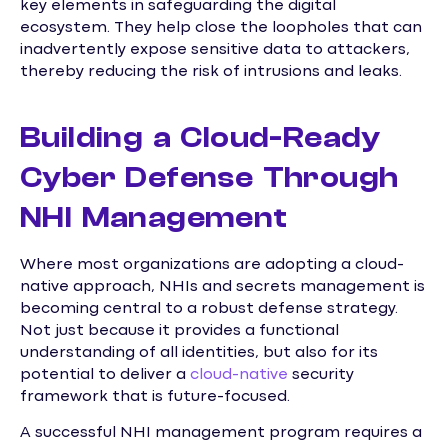
key elements in safeguarding the digital
ecosystem. They help close the loopholes that can
inadvertently expose sensitive data to attackers,
thereby reducing the risk of intrusions and leaks.
Building a Cloud-Ready
Cyber Defense Through
NHI Management
Where most organizations are adopting a cloud-
native approach, NHIs and secrets management is
becoming central to a robust defense strategy.
Not just because it provides a functional
understanding of all identities, but also for its
potential to deliver a
cloud-native
security
framework that is future-focused.
A successful NHI management program requires a