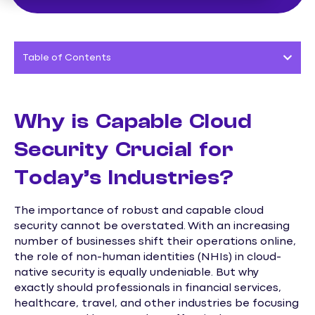
Table of Contents
Why is Capable Cloud
Security Crucial for
Today’s Industries?
The importance of robust and capable cloud
security cannot be overstated. With an increasing
number of businesses shift their operations online,
the role of non-human identities (NHIs) in cloud-
native security is equally undeniable. But why
exactly should professionals in financial services,
healthcare, travel, and other industries be focusing