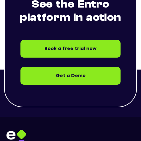
See the Entro
platform in action
Book a free trial now
Get a Demo