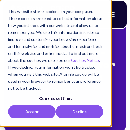
This website stores cookies on your computer.
These cookies are used to collect information about
how you interact with our website and allow us to
remember you. We use this information in order to
improve and customize your browsing experience
< Back to blog
and for analytics and metrics about our visitors both
Capable Cloud-
on this website and other media. To find out more
about the cookies we use, see our
Cookies Notice
.
Native Security for
If you decline, your information won’t be tracked
when you visit this website. A single cookie will be
Your Business
used in your browser to remember your preference
not to be tracked.
Alison Mack
Cookies settings
July 9, 2025
Accept
Decline