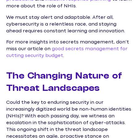
more about the role of NHIs.
We must stay alert and adaptable. After all,
cybersecurity is a relentless race, and staying
ahead requires constant learning and innovation.
For more insights into secrets management, don’t
miss our article on
good secrets management for
cutting security budget
.
The Changing Nature of
Threat Landscapes
Could the key to enduring security in our
increasingly digitized world be non-human identities
(NHIs)? With each passing day, we witness an
escalation in the sophistication of cyber-attacks.
This ongoing shift in the threat landscape
necessitates an agile, proactive stance on