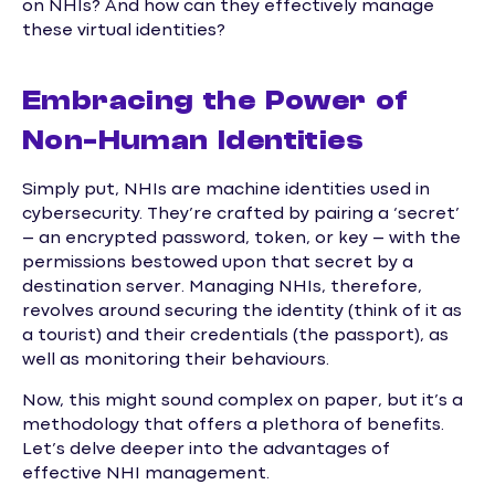
on NHIs? And how can they effectively manage
these virtual identities?
Embracing the Power of
Non-Human Identities
Simply put, NHIs are machine identities used in
cybersecurity. They’re crafted by pairing a ‘secret’
– an encrypted password, token, or key – with the
permissions bestowed upon that secret by a
destination server. Managing NHIs, therefore,
revolves around securing the identity (think of it as
a tourist) and their credentials (the passport), as
well as monitoring their behaviours.
Now, this might sound complex on paper, but it’s a
methodology that offers a plethora of benefits.
Let’s delve deeper into the advantages of
effective NHI management.