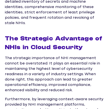
detailed inventory of secrets and machine
identities, comprehensive monitoring of these
identities, strict enforcement of least privilege
policies, and frequent rotation and revoking of
stale NHIs.
The Strategic Advantage of
NHIs in Cloud Security
The strategic importance of NHI management
cannot be overstated. It plays an essential role in
maintaining the highest level of cybersecurity
readiness in a variety of industry settings. When
done right, this approach can lead to greater
operational efficiency, improved compliance,
enhanced visibility and reduced risk.
Furthermore, by leveraging context-aware security
provided by NHI management platforms,