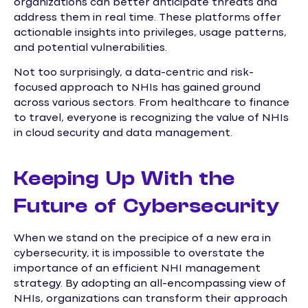
organizations can better anticipate threats and
address them in real time. These platforms offer
actionable insights into privileges, usage patterns,
and potential vulnerabilities.
Not too surprisingly, a data-centric and risk-
focused approach to NHIs has gained ground
across various sectors. From healthcare to finance
to travel, everyone is recognizing the value of NHIs
in cloud security and data management.
Keeping Up With the
Future of Cybersecurity
When we stand on the precipice of a new era in
cybersecurity, it is impossible to overstate the
importance of an efficient NHI management
strategy. By adopting an all-encompassing view of
NHIs, organizations can transform their approach