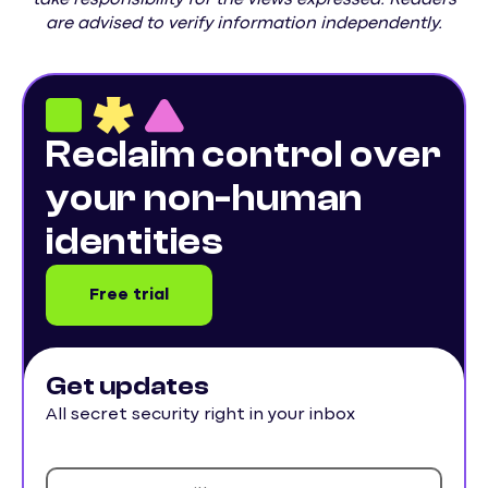
are advised to verify information independently.
Reclaim control over
your non-human
identities
Free trial
Get updates
All secret security right in your inbox