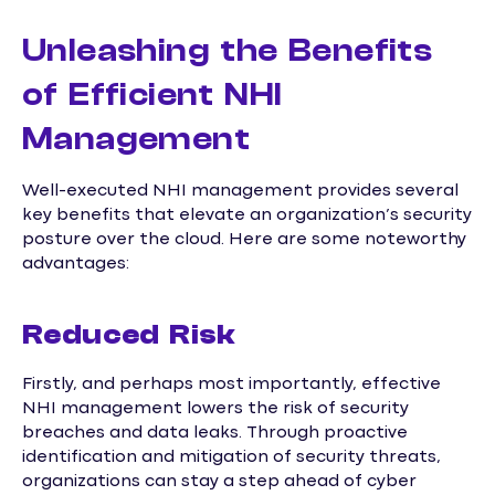
Unleashing the Benefits
of Efficient NHI
Management
Well-executed NHI management provides several
key benefits that elevate an organization’s security
posture over the cloud. Here are some noteworthy
advantages:
Reduced Risk
Firstly, and perhaps most importantly, effective
NHI management lowers the risk of security
breaches and data leaks. Through proactive
identification and mitigation of security threats,
organizations can stay a step ahead of cyber