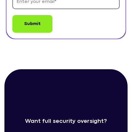
Want full security oversight?